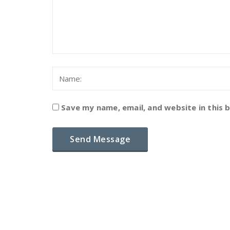
Save my name, email, and website in this 