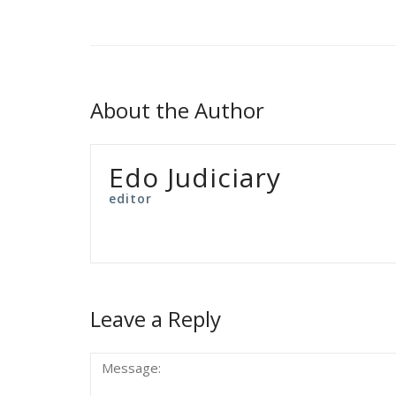
About the Author
Edo Judiciary
editor
Leave a Reply