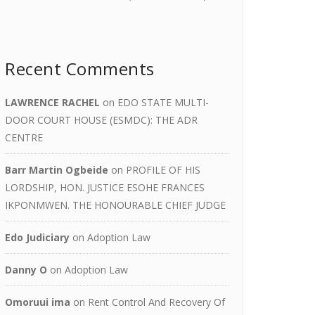
Recent Comments
LAWRENCE RACHEL
on
EDO STATE MULTI-
DOOR COURT HOUSE (ESMDC): THE ADR
CENTRE
Barr Martin Ogbeide
on
PROFILE OF HIS
LORDSHIP, HON. JUSTICE ESOHE FRANCES
IKPONMWEN. THE HONOURABLE CHIEF JUDGE
Edo Judiciary
on
Adoption Law
Danny O
on
Adoption Law
Omoruui ima
on
Rent Control And Recovery Of