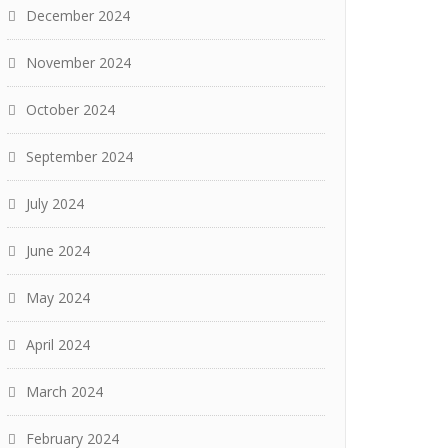
December 2024
November 2024
October 2024
September 2024
July 2024
June 2024
May 2024
April 2024
March 2024
February 2024