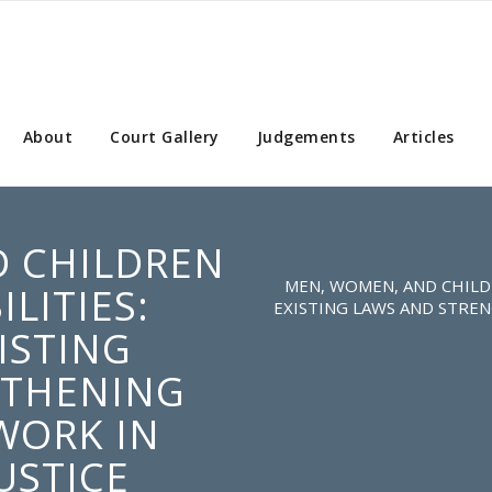
About
Court Gallery
Judgements
Articles
 CHILDREN
MEN, WOMEN, AND CHILDR
ILITIES:
EXISTING LAWS AND STRE
ISTING
GTHENING
WORK IN
USTICE