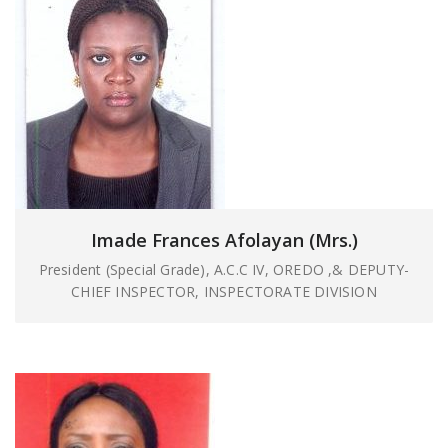
Imade Frances Afolayan (Mrs.)
President (Special Grade), A.C.C IV, OREDO ,& DEPUTY-
CHIEF INSPECTOR, INSPECTORATE DIVISION