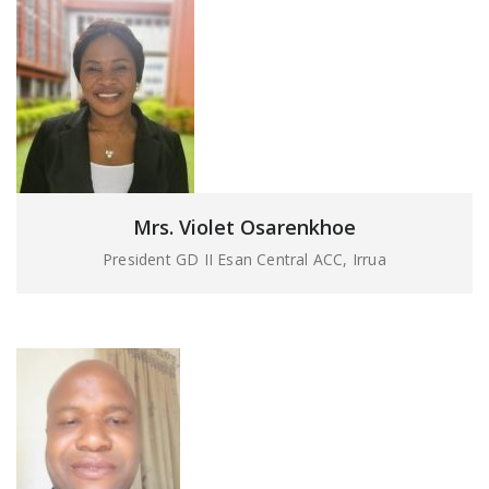
Mrs. Violet Osarenkhoe
President GD II Esan Central ACC, Irrua