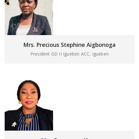
Mrs. Precious Stephine Aigbonoga
President GD II Igueben ACC, Igueben