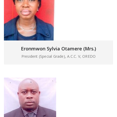
Eronmwon Sylvia Otamere (Mrs.)
President (Special Grade), A.C.C. V, OREDO