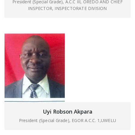
President (Special Grade), A.C.C III, OREDO AND CHIEF
INSPECTOR, INSPECTORATE DIVISION
Uyi Robson Akpara
President (Special Grade), EGOR A.C.C. 1,UWELU