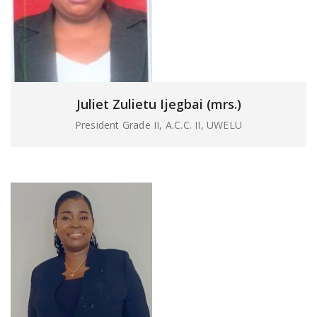
Juliet Zulietu Ijegbai (mrs.)
President Grade II, A.C.C. II, UWELU