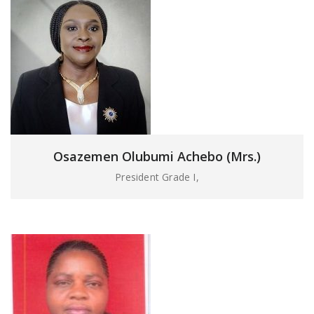
Osazemen Olubumi Achebo (Mrs.)
President Grade I,