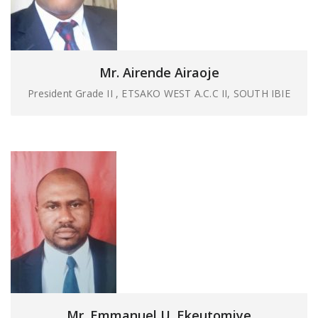
Mr. Airende Airaoje
President Grade II , ETSAKO WEST A.C.C II, SOUTH IBIE
Mr. Emmanuel U. Ekeutomiye