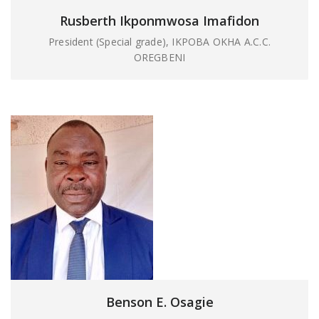
Rusberth Ikponmwosa Imafidon
President (Special grade), IKPOBA OKHA A.C.C.
OREGBENI
Benson E. Osagie