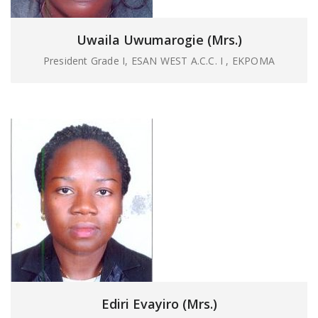
Uwaila Uwumarogie (Mrs.)
President Grade I, ESAN WEST A.C.C. I , EKPOMA
Ediri Evayiro (Mrs.)