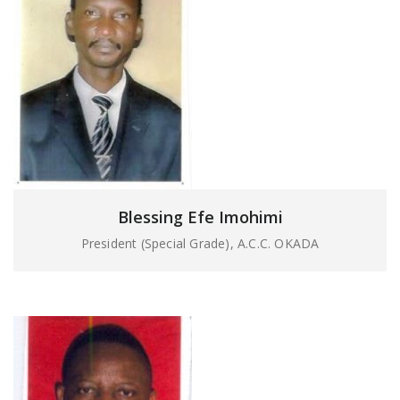
Blessing Efe Imohimi
President (Special Grade), A.C.C. OKADA