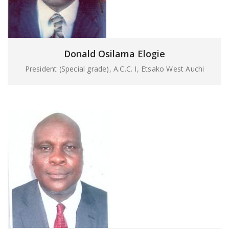
Donald Osilama Elogie
President (Special grade), A.C.C. I, Etsako West Auchi