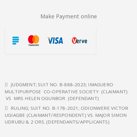
Make Payment online
JUDGMENT; SUIT NO. B-888-2023; IMAGUERO
MULTIPURPOSE CO-OPERATIVE SOCIETY (CLAIMANT)
VS MRS HELEN OGUNBOR (DEFENDANT)
RULING; SUIT NO. B-178-2021; ODIONWERE VICTOR
UGIAGBE (CLAIMANT/RESPONDENT) VS. MAJOR SIMON
UDRUBU & 2 ORS. (DEFENDANTS/APPLICANTS)