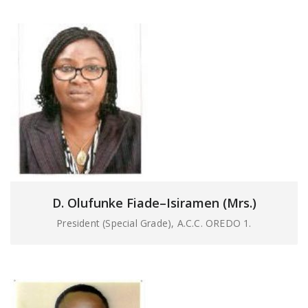
D. Olufunke Fiade–Isiramen (Mrs.)
President (Special Grade), A.C.C. OREDO 1.