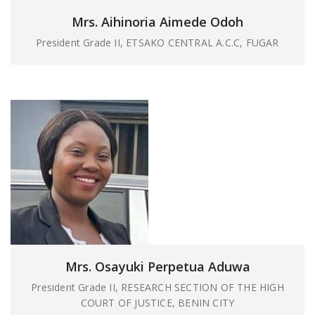
Mrs. Aihinoria Aimede Odoh
President Grade II, ETSAKO CENTRAL A.C.C, FUGAR
Mrs. Osayuki Perpetua Aduwa
President Grade II, RESEARCH SECTION OF THE HIGH
COURT OF JUSTICE, BENIN CITY