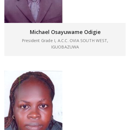
Michael Osayuwame Odigie
President Grade I, A.C.C. OVIA SOUTH WEST,
IGUOBAZUWA