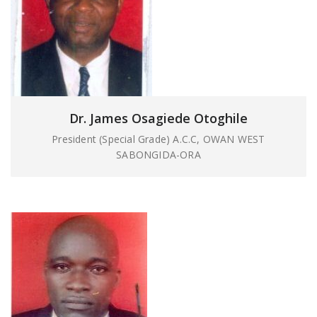
Dr. James Osagiede Otoghile
President (Special Grade) A.C.C, OWAN WEST
SABONGIDA-ORA