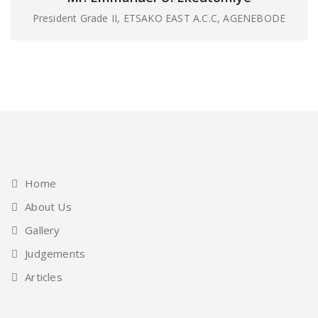
President Grade II, ETSAKO EAST A.C.C, AGENEBODE
Home
About Us
Gallery
Judgements
Articles