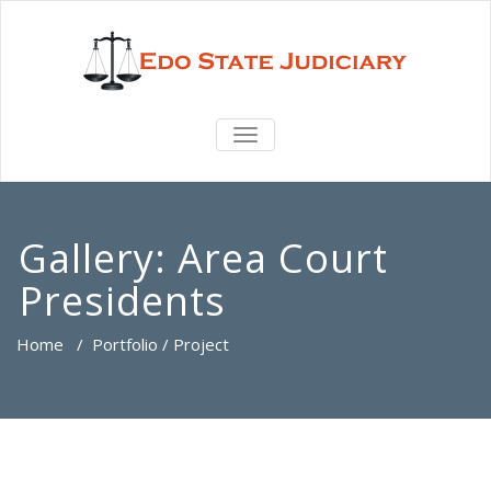
TOGGLE
NAVIGATION
Gallery:
Area Court
Presidents
Home
/
Portfolio / Project