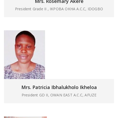
Mrs. Rosemary Akere
President Grade II , IKPOBA OKHA A.C.C, IDOGBO
Mrs. Patricia Ibhalukholo Ikheloa
President GD II, OWAN EAST A.C.C, AFUZE