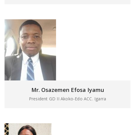
Mr. Osazemen Efosa Iyamu
President GD II Akoko-Edo ACC. Igarra