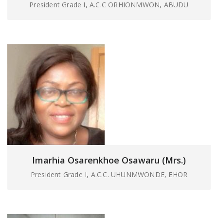
President Grade I, A.C.C ORHIONMWON, ABUDU
Imarhia Osarenkhoe Osawaru (Mrs.)
President Grade I, A.C.C. UHUNMWONDE, EHOR