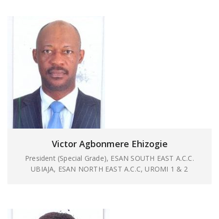
Victor Agbonmere Ehizogie
President (Special Grade), ESAN SOUTH EAST A.C.C.
UBIAJA, ESAN NORTH EAST A.C.C, UROMI 1 & 2