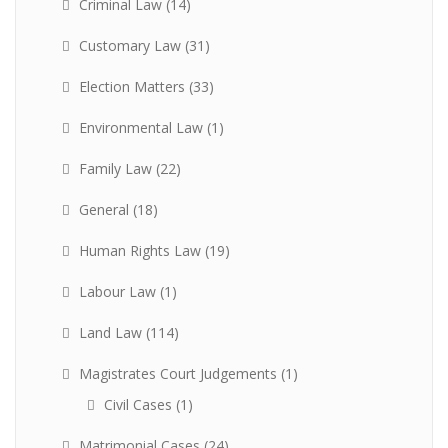
Criminal Law
(14)
Customary Law
(31)
Election Matters
(33)
Environmental Law
(1)
Family Law
(22)
General
(18)
Human Rights Law
(19)
Labour Law
(1)
Land Law
(114)
Magistrates Court Judgements
(1)
Civil Cases
(1)
Matrimonial Cases
(24)