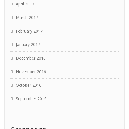
April 2017
March 2017
February 2017
January 2017
December 2016
November 2016
October 2016
September 2016