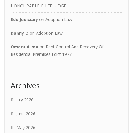
HONOURABLE CHIEF JUDGE
Edo Judiciary
on
Adoption Law
Danny O
on
Adoption Law
Omoruui ima
on
Rent Control And Recovery Of
Residential Premises Edict 1977
Archives
July 2026
June 2026
May 2026