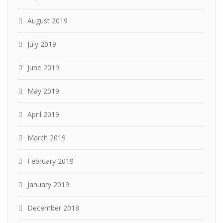
August 2019
July 2019
June 2019
May 2019
April 2019
March 2019
February 2019
January 2019
December 2018