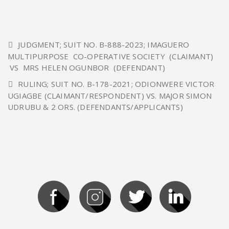
JUDGMENT; SUIT NO. B-888-2023; IMAGUERO
MULTIPURPOSE CO-OPERATIVE SOCIETY (CLAIMANT)
VS MRS HELEN OGUNBOR (DEFENDANT)
RULING; SUIT NO. B-178-2021; ODIONWERE VICTOR
UGIAGBE (CLAIMANT/RESPONDENT) VS. MAJOR SIMON
UDRUBU & 2 ORS. (DEFENDANTS/APPLICANTS)