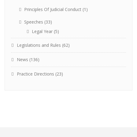
Principles Of Judicial Conduct
(1)
Speeches
(33)
Legal Year
(5)
Legislations and Rules
(62)
News
(136)
Practice Directions
(23)