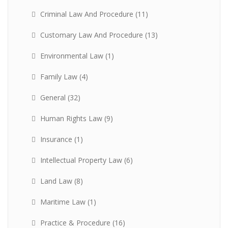
Criminal Law And Procedure
(11)
Customary Law And Procedure
(13)
Environmental Law
(1)
Family Law
(4)
General
(32)
Human Rights Law
(9)
Insurance
(1)
Intellectual Property Law
(6)
Land Law
(8)
Maritime Law
(1)
Practice & Procedure
(16)