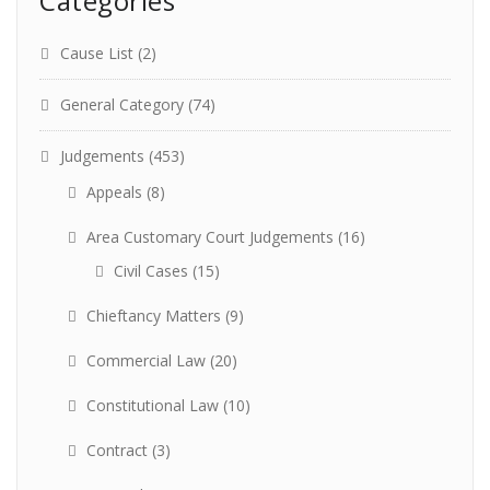
Categories
Cause List
(2)
General Category
(74)
Judgements
(453)
Appeals
(8)
Area Customary Court Judgements
(16)
Civil Cases
(15)
Chieftancy Matters
(9)
Commercial Law
(20)
Constitutional Law
(10)
Contract
(3)