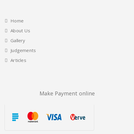
Home
About Us
Gallery
Judgements
Articles
Make Payment online