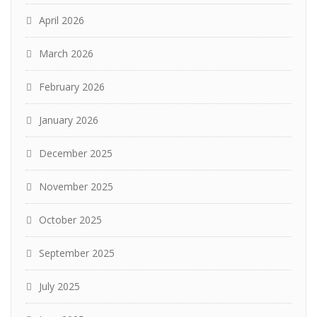
April 2026
March 2026
February 2026
January 2026
December 2025
November 2025
October 2025
September 2025
July 2025