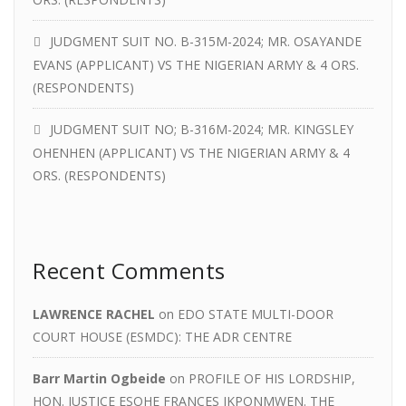
JUDGMENT SUIT NO. B-315M-2024; MR. OSAYANDE
EVANS (APPLICANT) VS THE NIGERIAN ARMY & 4 ORS.
(RESPONDENTS)
JUDGMENT SUIT NO; B-316M-2024; MR. KINGSLEY
OHENHEN (APPLICANT) VS THE NIGERIAN ARMY & 4
ORS. (RESPONDENTS)
Recent Comments
LAWRENCE RACHEL
on
EDO STATE MULTI-DOOR
COURT HOUSE (ESMDC): THE ADR CENTRE
Barr Martin Ogbeide
on
PROFILE OF HIS LORDSHIP,
HON. JUSTICE ESOHE FRANCES IKPONMWEN. THE