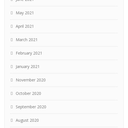
May 2021
April 2021
March 2021
February 2021
January 2021
November 2020
October 2020
September 2020
August 2020