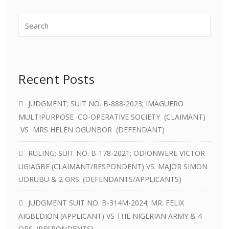
Recent Posts
JUDGMENT; SUIT NO. B-888-2023; IMAGUERO
MULTIPURPOSE CO-OPERATIVE SOCIETY (CLAIMANT)
VS MRS HELEN OGUNBOR (DEFENDANT)
RULING; SUIT NO. B-178-2021; ODIONWERE VICTOR
UGIAGBE (CLAIMANT/RESPONDENT) VS. MAJOR SIMON
UDRUBU & 2 ORS. (DEFENDANTS/APPLICANTS)
JUDGMENT SUIT NO. B-314M-2024; MR. FELIX
AIGBEDION (APPLICANT) VS THE NIGERIAN ARMY & 4
ORS. (RESPONDENTS)