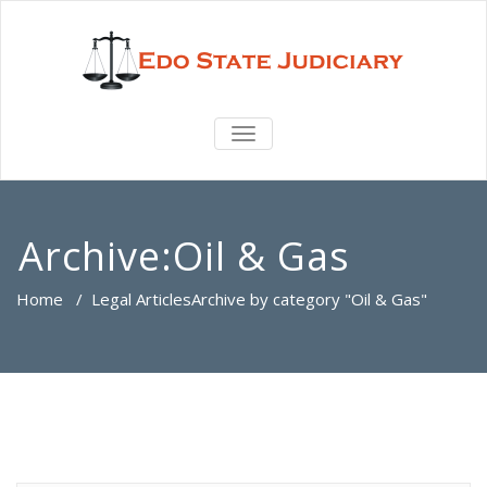
TOGGLE
NAVIGATION
Archive:Oil & Gas
Home
/
Legal Articles
Archive by category "Oil & Gas"