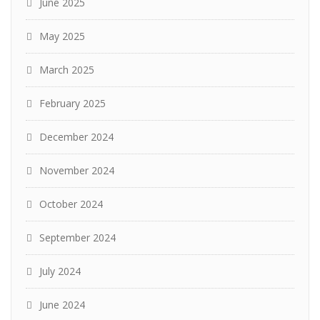
June 2025
May 2025
March 2025
February 2025
December 2024
November 2024
October 2024
September 2024
July 2024
June 2024