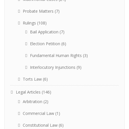
Probate Matters
(7)
Rulings
(108)
Bail Application
(7)
Election Petition
(6)
Fundamental Human Rights
(3)
Interlocutory Injunctions
(9)
Torts Law
(6)
Legal Articles
(146)
Arbitration
(2)
Commercial Law
(1)
Constitutional Law
(6)