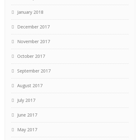
January 2018
December 2017
November 2017
October 2017
September 2017
August 2017
July 2017
June 2017
May 2017