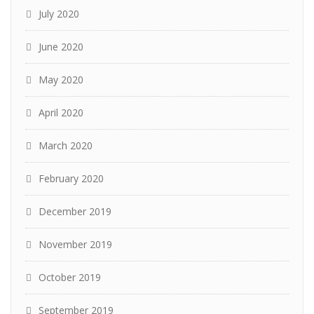
July 2020
June 2020
May 2020
April 2020
March 2020
February 2020
December 2019
November 2019
October 2019
September 2019