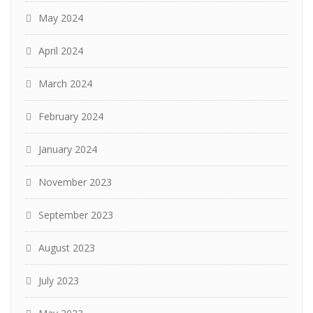
May 2024
April 2024
March 2024
February 2024
January 2024
November 2023
September 2023
August 2023
July 2023