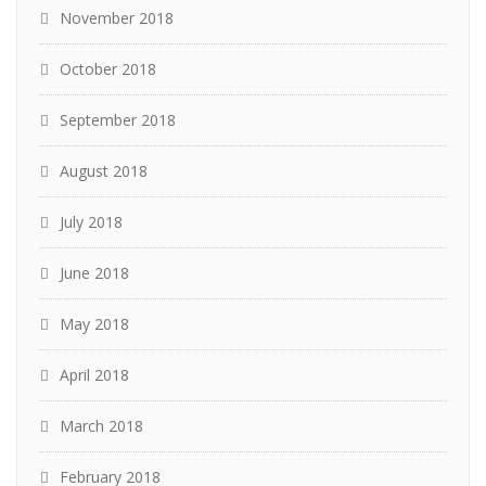
November 2018
October 2018
September 2018
August 2018
July 2018
June 2018
May 2018
April 2018
March 2018
February 2018