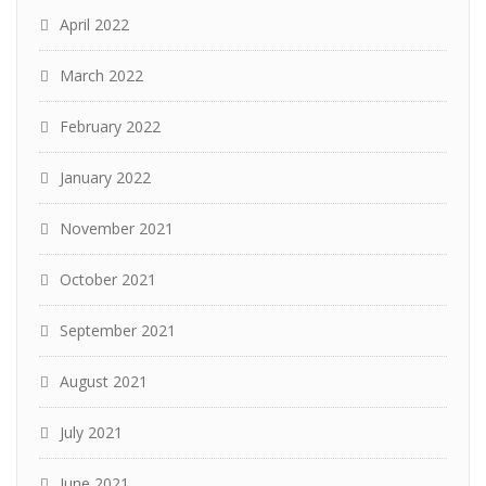
April 2022
March 2022
February 2022
January 2022
November 2021
October 2021
September 2021
August 2021
July 2021
June 2021