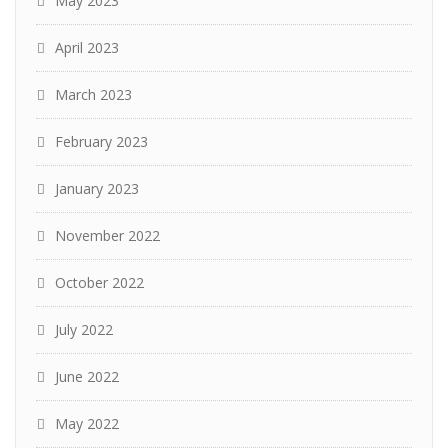
May 2023
April 2023
March 2023
February 2023
January 2023
November 2022
October 2022
July 2022
June 2022
May 2022