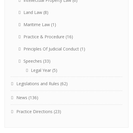
Intellectual Property Law
(6)
Land Law
(8)
Maritime Law
(1)
Practice & Procedure
(16)
Principles Of Judicial Conduct
(1)
Speeches
(33)
Legal Year
(5)
Legislations and Rules
(62)
News
(136)
Practice Directions
(23)