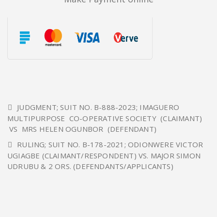
JUDGMENT; SUIT NO. B-888-2023; IMAGUERO
MULTIPURPOSE CO-OPERATIVE SOCIETY (CLAIMANT)
VS MRS HELEN OGUNBOR (DEFENDANT)
RULING; SUIT NO. B-178-2021; ODIONWERE VICTOR
UGIAGBE (CLAIMANT/RESPONDENT) VS. MAJOR SIMON
UDRUBU & 2 ORS. (DEFENDANTS/APPLICANTS)