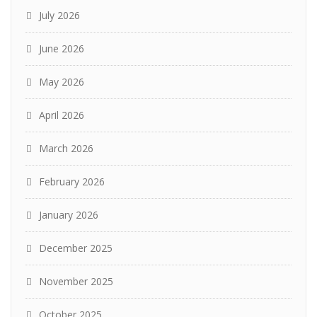
July 2026
June 2026
May 2026
April 2026
March 2026
February 2026
January 2026
December 2025
November 2025
October 2025