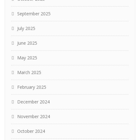
September 2025
July 2025
June 2025
May 2025
March 2025
February 2025
December 2024
November 2024
October 2024