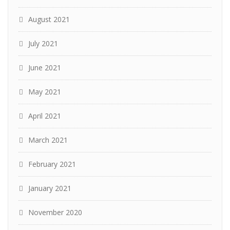
August 2021
July 2021
June 2021
May 2021
April 2021
March 2021
February 2021
January 2021
November 2020