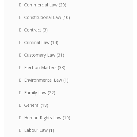
Commercial Law
(20)
Constitutional Law
(10)
Contract
(3)
Criminal Law
(14)
Customary Law
(31)
Election Matters
(33)
Environmental Law
(1)
Family Law
(22)
General
(18)
Human Rights Law
(19)
Labour Law
(1)