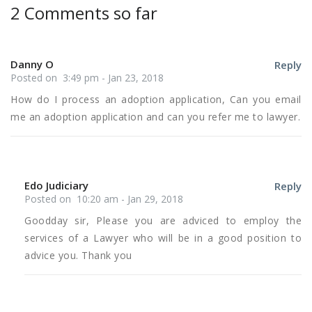
2 Comments so far
Danny O
Reply
Posted on 3:49 pm - Jan 23, 2018
How do I process an adoption application, Can you email
me an adoption application and can you refer me to lawyer.
Edo Judiciary
Reply
Posted on 10:20 am - Jan 29, 2018
Goodday sir, Please you are adviced to employ the
services of a Lawyer who will be in a good position to
advice you. Thank you