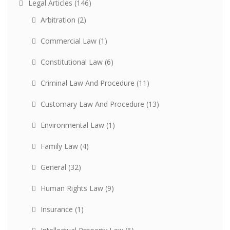
Legal Articles
(146)
Arbitration
(2)
Commercial Law
(1)
Constitutional Law
(6)
Criminal Law And Procedure
(11)
Customary Law And Procedure
(13)
Environmental Law
(1)
Family Law
(4)
General
(32)
Human Rights Law
(9)
Insurance
(1)