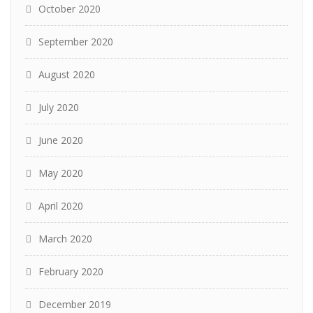
October 2020
September 2020
August 2020
July 2020
June 2020
May 2020
April 2020
March 2020
February 2020
December 2019