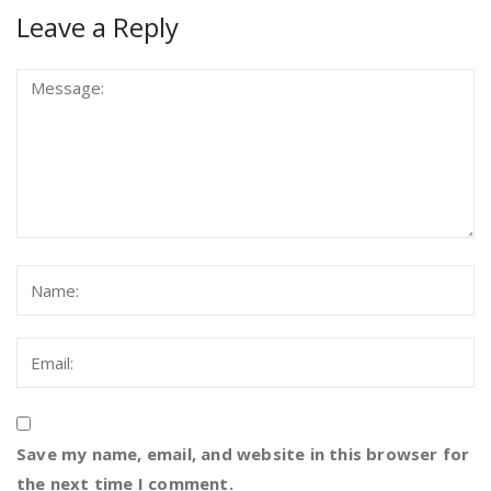
Leave a Reply
Save my name, email, and website in this browser for
the next time I comment.