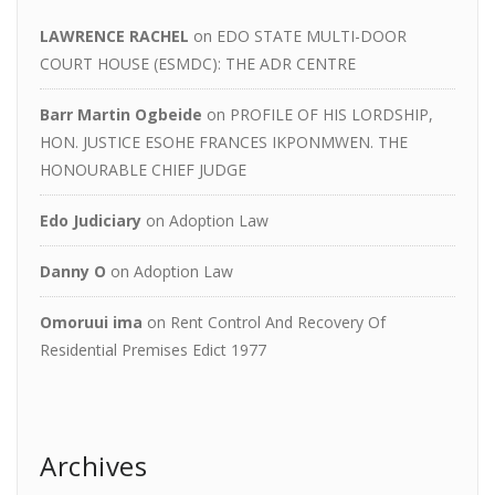
LAWRENCE RACHEL
on
EDO STATE MULTI-DOOR
COURT HOUSE (ESMDC): THE ADR CENTRE
Barr Martin Ogbeide
on
PROFILE OF HIS LORDSHIP,
HON. JUSTICE ESOHE FRANCES IKPONMWEN. THE
HONOURABLE CHIEF JUDGE
Edo Judiciary
on
Adoption Law
Danny O
on
Adoption Law
Omoruui ima
on
Rent Control And Recovery Of
Residential Premises Edict 1977
Archives