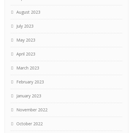
August 2023
July 2023
May 2023
April 2023
March 2023
February 2023
January 2023
November 2022
October 2022