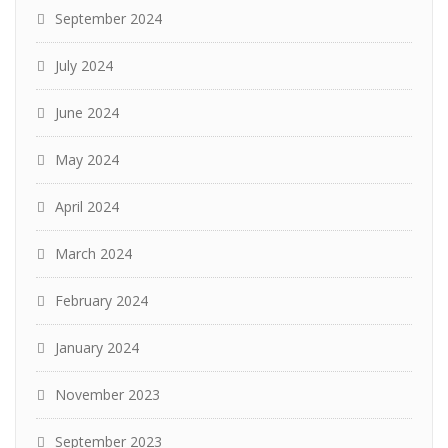
September 2024
July 2024
June 2024
May 2024
April 2024
March 2024
February 2024
January 2024
November 2023
September 2023