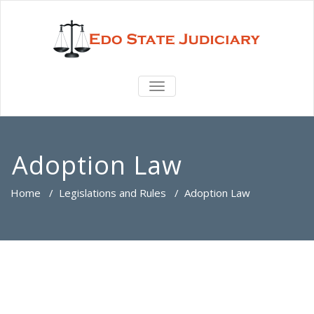
TOGGLE
NAVIGATION
Adoption Law
Home
/
Legislations and Rules
/
Adoption Law