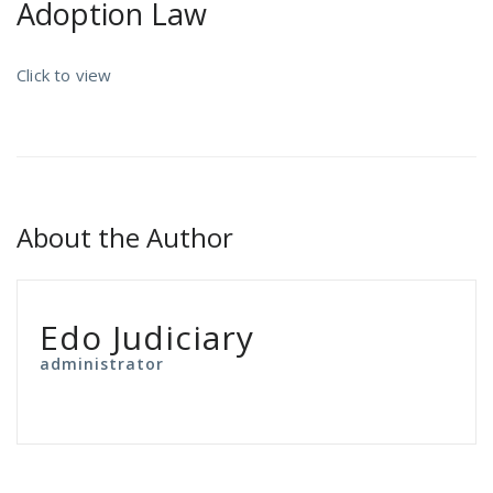
Adoption Law
Click to view
About the Author
Edo Judiciary
administrator