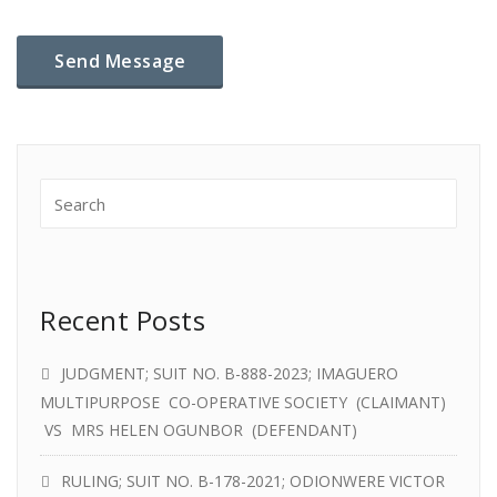
Recent Posts
JUDGMENT; SUIT NO. B-888-2023; IMAGUERO
MULTIPURPOSE CO-OPERATIVE SOCIETY (CLAIMANT)
VS MRS HELEN OGUNBOR (DEFENDANT)
RULING; SUIT NO. B-178-2021; ODIONWERE VICTOR