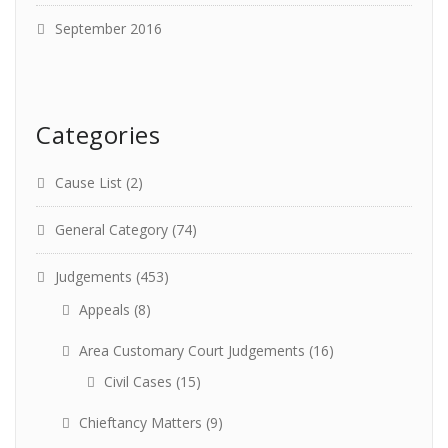
September 2016
Categories
Cause List
(2)
General Category
(74)
Judgements
(453)
Appeals
(8)
Area Customary Court Judgements
(16)
Civil Cases
(15)
Chieftancy Matters
(9)