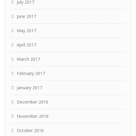
July 2017
June 2017
May 2017
April 2017
March 2017
February 2017
January 2017
December 2016
November 2016
October 2016