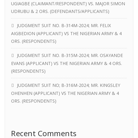
UGIAGBE (CLAIMANT/RESPONDENT) VS. MAJOR SIMON
UDRUBU & 2 ORS. (DEFENDANTS/APPLICANTS)
JUDGMENT SUIT NO. B-314M-2024; MR. FELIX
AIGBEDION (APPLICANT) VS THE NIGERIAN ARMY & 4
ORS. (RESPONDENTS)
JUDGMENT SUIT NO. B-315M-2024; MR. OSAYANDE
EVANS (APPLICANT) VS THE NIGERIAN ARMY & 4 ORS.
(RESPONDENTS)
JUDGMENT SUIT NO; B-316M-2024; MR. KINGSLEY
OHENHEN (APPLICANT) VS THE NIGERIAN ARMY & 4
ORS. (RESPONDENTS)
Recent Comments