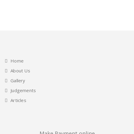
Home
About Us
Gallery
Judgements
Articles
Make Payment online