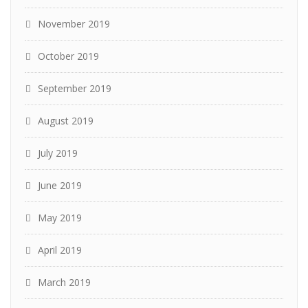
November 2019
October 2019
September 2019
August 2019
July 2019
June 2019
May 2019
April 2019
March 2019