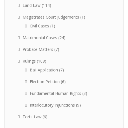
Land Law
(114)
Magistrates Court Judgements
(1)
Civil Cases
(1)
Matrimonial Cases
(24)
Probate Matters
(7)
Rulings
(108)
Bail Application
(7)
Election Petition
(6)
Fundamental Human Rights
(3)
Interlocutory Injunctions
(9)
Torts Law
(6)