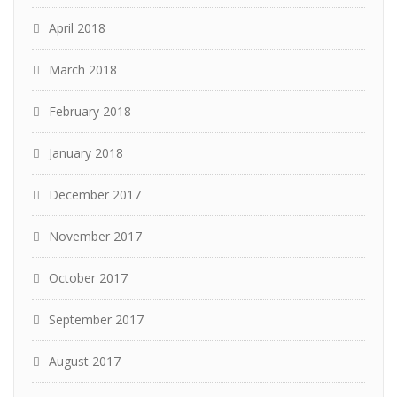
April 2018
March 2018
February 2018
January 2018
December 2017
November 2017
October 2017
September 2017
August 2017