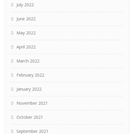
July 2022
June 2022
May 2022
April 2022
March 2022
February 2022
January 2022
November 2021
October 2021
September 2021