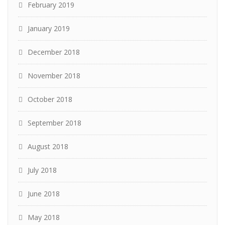
February 2019
January 2019
December 2018
November 2018
October 2018
September 2018
August 2018
July 2018
June 2018
May 2018