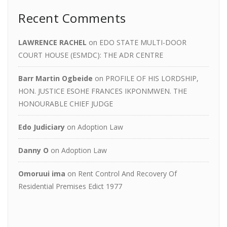
Recent Comments
LAWRENCE RACHEL
on
EDO STATE MULTI-DOOR
COURT HOUSE (ESMDC): THE ADR CENTRE
Barr Martin Ogbeide
on
PROFILE OF HIS LORDSHIP,
HON. JUSTICE ESOHE FRANCES IKPONMWEN. THE
HONOURABLE CHIEF JUDGE
Edo Judiciary
on
Adoption Law
Danny O
on
Adoption Law
Omoruui ima
on
Rent Control And Recovery Of
Residential Premises Edict 1977