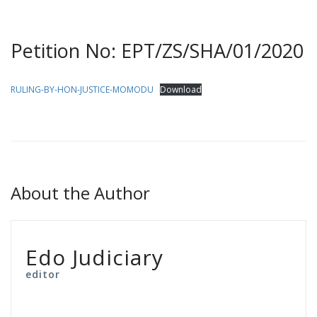
Petition No: EPT/ZS/SHA/01/2020
RULING-BY-HON-JUSTICE-MOMODU
Download
About the Author
Edo Judiciary
editor