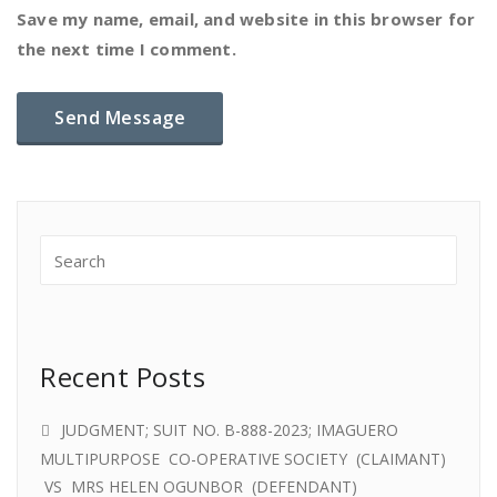
Save my name, email, and website in this browser for
the next time I comment.
Recent Posts
JUDGMENT; SUIT NO. B-888-2023; IMAGUERO
MULTIPURPOSE CO-OPERATIVE SOCIETY (CLAIMANT)
VS MRS HELEN OGUNBOR (DEFENDANT)