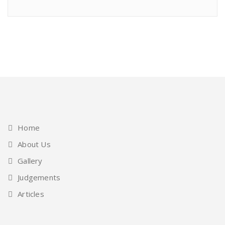
Home
About Us
Gallery
Judgements
Articles