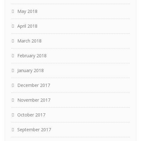
May 2018
April 2018
March 2018
February 2018
January 2018
December 2017
November 2017
October 2017
September 2017