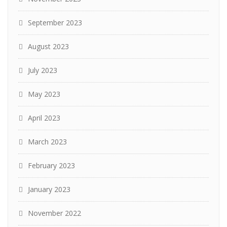
September 2023
August 2023
July 2023
May 2023
April 2023
March 2023
February 2023
January 2023
November 2022