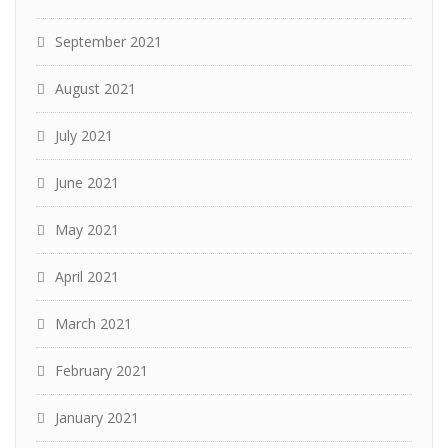
September 2021
August 2021
July 2021
June 2021
May 2021
April 2021
March 2021
February 2021
January 2021