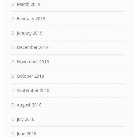
March 2019
February 2019
January 2019
December 2018
November 2018
October 2018
September 2018
August 2018
July 2018
June 2018