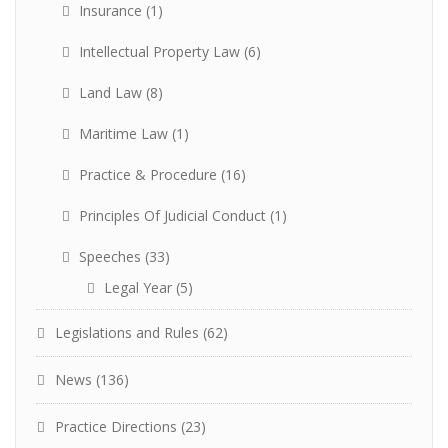
Insurance
(1)
Intellectual Property Law
(6)
Land Law
(8)
Maritime Law
(1)
Practice & Procedure
(16)
Principles Of Judicial Conduct
(1)
Speeches
(33)
Legal Year
(5)
Legislations and Rules
(62)
News
(136)
Practice Directions
(23)