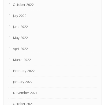
October 2022
July 2022
June 2022
May 2022
April 2022
March 2022
February 2022
January 2022
November 2021
October 2021