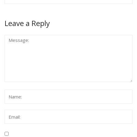
Leave a Reply