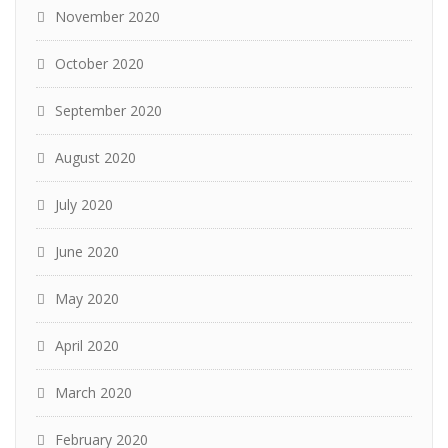
November 2020
October 2020
September 2020
August 2020
July 2020
June 2020
May 2020
April 2020
March 2020
February 2020