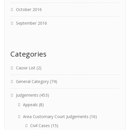
October 2016
September 2016
Categories
Cause List
(2)
General Category
(74)
Judgements
(453)
Appeals
(8)
Area Customary Court Judgements
(16)
Civil Cases
(15)