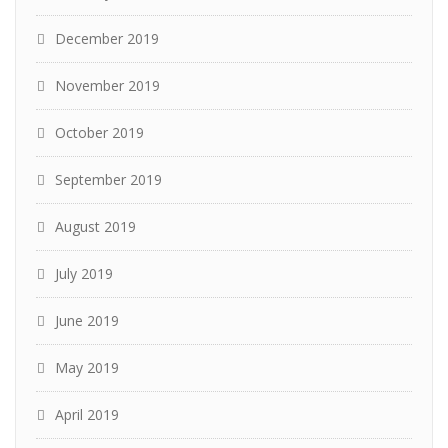
December 2019
November 2019
October 2019
September 2019
August 2019
July 2019
June 2019
May 2019
April 2019