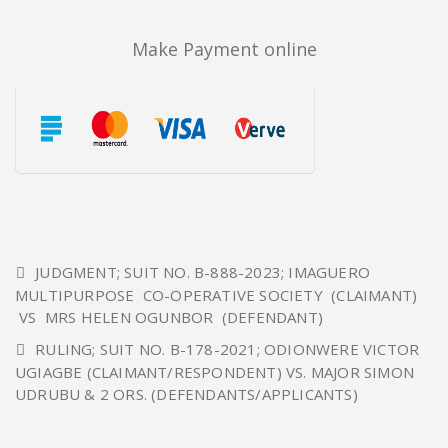
Make Payment online
JUDGMENT; SUIT NO. B-888-2023; IMAGUERO
MULTIPURPOSE CO-OPERATIVE SOCIETY (CLAIMANT)
VS MRS HELEN OGUNBOR (DEFENDANT)
RULING; SUIT NO. B-178-2021; ODIONWERE VICTOR
UGIAGBE (CLAIMANT/RESPONDENT) VS. MAJOR SIMON
UDRUBU & 2 ORS. (DEFENDANTS/APPLICANTS)