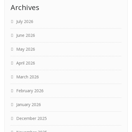
Archives
July 2026
June 2026
May 2026
April 2026
March 2026
February 2026
January 2026
December 2025