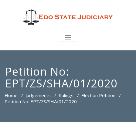
TOGGLE
NAVIGATION
Petition No:
EPT/ZS/SHA/01/2020
Home
/
Judgements
/
Rulings
/
Election Petition
/
Petition No: EPT/ZS/SHA/01/2020