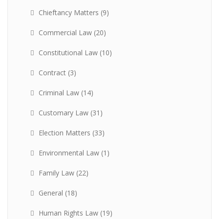
Chieftancy Matters
(9)
Commercial Law
(20)
Constitutional Law
(10)
Contract
(3)
Criminal Law
(14)
Customary Law
(31)
Election Matters
(33)
Environmental Law
(1)
Family Law
(22)
General
(18)
Human Rights Law
(19)