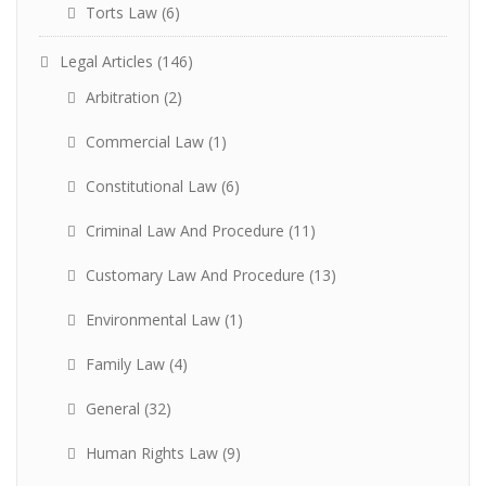
Torts Law
(6)
Legal Articles
(146)
Arbitration
(2)
Commercial Law
(1)
Constitutional Law
(6)
Criminal Law And Procedure
(11)
Customary Law And Procedure
(13)
Environmental Law
(1)
Family Law
(4)
General
(32)
Human Rights Law
(9)