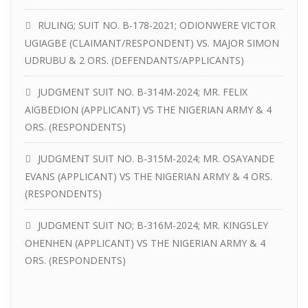
RULING; SUIT NO. B-178-2021; ODIONWERE VICTOR
UGIAGBE (CLAIMANT/RESPONDENT) VS. MAJOR SIMON
UDRUBU & 2 ORS. (DEFENDANTS/APPLICANTS)
JUDGMENT SUIT NO. B-314M-2024; MR. FELIX
AIGBEDION (APPLICANT) VS THE NIGERIAN ARMY & 4
ORS. (RESPONDENTS)
JUDGMENT SUIT NO. B-315M-2024; MR. OSAYANDE
EVANS (APPLICANT) VS THE NIGERIAN ARMY & 4 ORS.
(RESPONDENTS)
JUDGMENT SUIT NO; B-316M-2024; MR. KINGSLEY
OHENHEN (APPLICANT) VS THE NIGERIAN ARMY & 4
ORS. (RESPONDENTS)