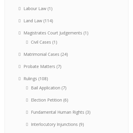
Labour Law
(1)
Land Law
(114)
Magistrates Court Judgements
(1)
Civil Cases
(1)
Matrimonial Cases
(24)
Probate Matters
(7)
Rulings
(108)
Bail Application
(7)
Election Petition
(6)
Fundamental Human Rights
(3)
Interlocutory Injunctions
(9)