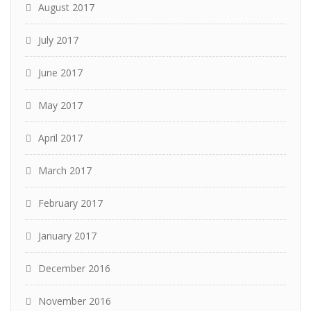
August 2017
July 2017
June 2017
May 2017
April 2017
March 2017
February 2017
January 2017
December 2016
November 2016