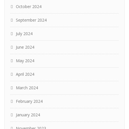
October 2024
September 2024
July 2024
June 2024
May 2024
April 2024
March 2024
February 2024
January 2024
November 2023