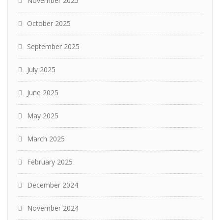
November 2025
October 2025
September 2025
July 2025
June 2025
May 2025
March 2025
February 2025
December 2024
November 2024