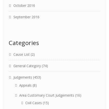
October 2016
September 2016
Categories
Cause List
(2)
General Category
(74)
Judgements
(453)
Appeals
(8)
Area Customary Court Judgements
(16)
Civil Cases
(15)