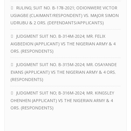
RULING; SUIT NO. B-178-2021; ODIONWERE VICTOR
UGIAGBE (CLAIMANT/RESPONDENT) VS. MAJOR SIMON
UDRUBU & 2 ORS. (DEFENDANTS/APPLICANTS)
JUDGMENT SUIT NO. B-314M-2024; MR. FELIX
AIGBEDION (APPLICANT) VS THE NIGERIAN ARMY & 4
ORS. (RESPONDENTS)
JUDGMENT SUIT NO. B-315M-2024; MR. OSAYANDE
EVANS (APPLICANT) VS THE NIGERIAN ARMY & 4 ORS.
(RESPONDENTS)
JUDGMENT SUIT NO; B-316M-2024; MR. KINGSLEY
OHENHEN (APPLICANT) VS THE NIGERIAN ARMY & 4
ORS. (RESPONDENTS)