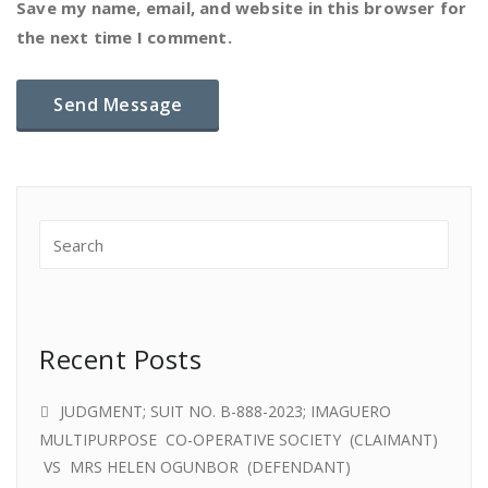
Save my name, email, and website in this browser for
the next time I comment.
Recent Posts
JUDGMENT; SUIT NO. B-888-2023; IMAGUERO
MULTIPURPOSE CO-OPERATIVE SOCIETY (CLAIMANT)
VS MRS HELEN OGUNBOR (DEFENDANT)