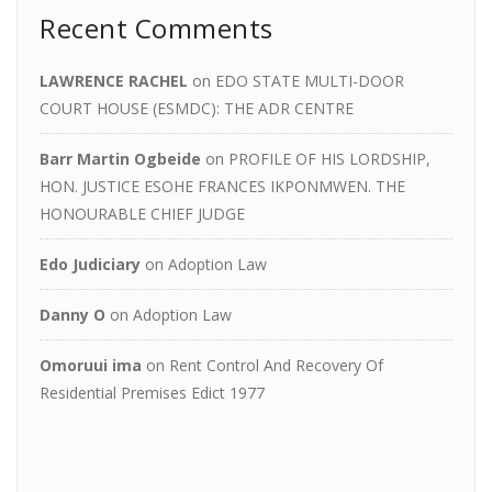
Recent Comments
LAWRENCE RACHEL
on
EDO STATE MULTI-DOOR
COURT HOUSE (ESMDC): THE ADR CENTRE
Barr Martin Ogbeide
on
PROFILE OF HIS LORDSHIP,
HON. JUSTICE ESOHE FRANCES IKPONMWEN. THE
HONOURABLE CHIEF JUDGE
Edo Judiciary
on
Adoption Law
Danny O
on
Adoption Law
Omoruui ima
on
Rent Control And Recovery Of
Residential Premises Edict 1977