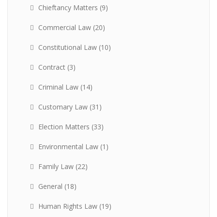
Chieftancy Matters
(9)
Commercial Law
(20)
Constitutional Law
(10)
Contract
(3)
Criminal Law
(14)
Customary Law
(31)
Election Matters
(33)
Environmental Law
(1)
Family Law
(22)
General
(18)
Human Rights Law
(19)