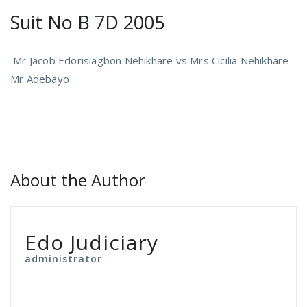
Suit No B 7D 2005
Mr Jacob Edorisiagbon Nehikhare vs Mrs Cicilia Nehikhare
Mr Adebayo
About the Author
Edo Judiciary
administrator