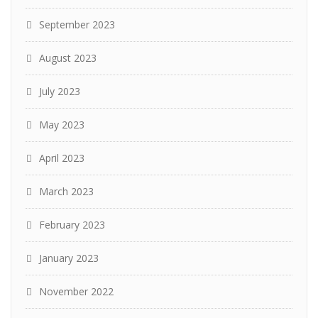
September 2023
August 2023
July 2023
May 2023
April 2023
March 2023
February 2023
January 2023
November 2022