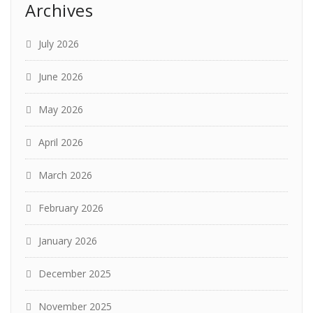
Archives
July 2026
June 2026
May 2026
April 2026
March 2026
February 2026
January 2026
December 2025
November 2025