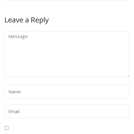
Leave a Reply