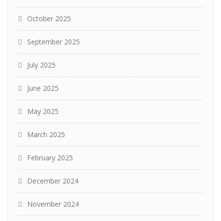
October 2025
September 2025
July 2025
June 2025
May 2025
March 2025
February 2025
December 2024
November 2024