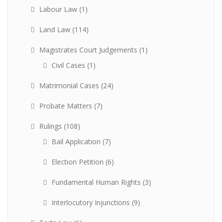
Labour Law
(1)
Land Law
(114)
Magistrates Court Judgements
(1)
Civil Cases
(1)
Matrimonial Cases
(24)
Probate Matters
(7)
Rulings
(108)
Bail Application
(7)
Election Petition
(6)
Fundamental Human Rights
(3)
Interlocutory Injunctions
(9)