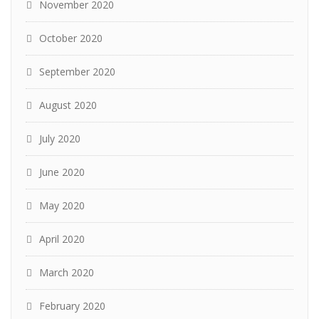
November 2020
October 2020
September 2020
August 2020
July 2020
June 2020
May 2020
April 2020
March 2020
February 2020