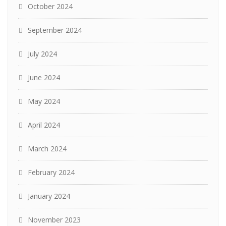
October 2024
September 2024
July 2024
June 2024
May 2024
April 2024
March 2024
February 2024
January 2024
November 2023