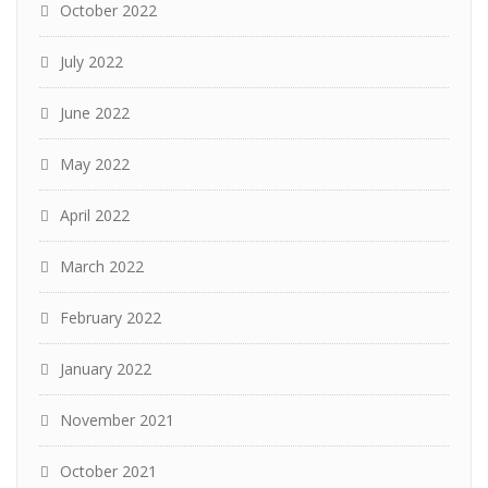
October 2022
July 2022
June 2022
May 2022
April 2022
March 2022
February 2022
January 2022
November 2021
October 2021