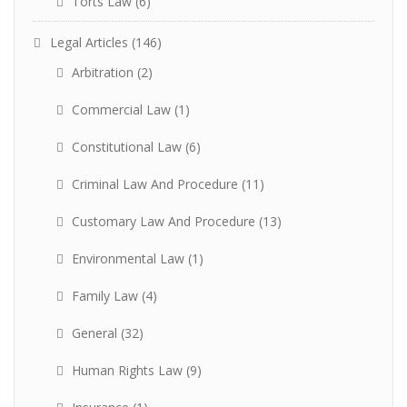
Torts Law
(6)
Legal Articles
(146)
Arbitration
(2)
Commercial Law
(1)
Constitutional Law
(6)
Criminal Law And Procedure
(11)
Customary Law And Procedure
(13)
Environmental Law
(1)
Family Law
(4)
General
(32)
Human Rights Law
(9)