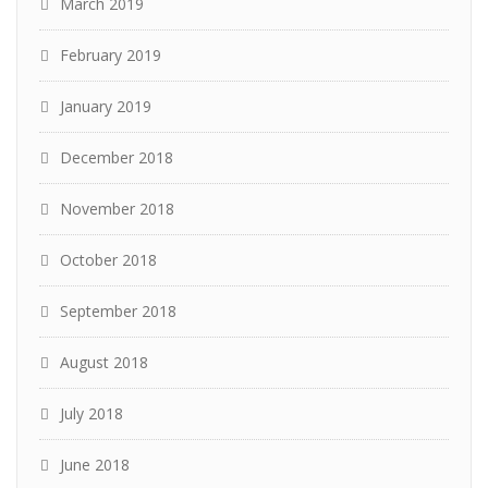
March 2019
February 2019
January 2019
December 2018
November 2018
October 2018
September 2018
August 2018
July 2018
June 2018