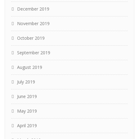
December 2019
November 2019
October 2019
September 2019
August 2019
July 2019
June 2019
May 2019
April 2019