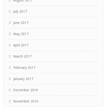
August 2017
July 2017
June 2017
May 2017
April 2017
March 2017
February 2017
January 2017
December 2016
November 2016