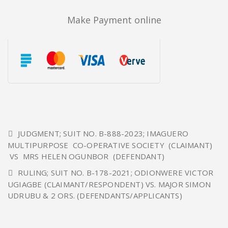
Make Payment online
JUDGMENT; SUIT NO. B-888-2023; IMAGUERO
MULTIPURPOSE CO-OPERATIVE SOCIETY (CLAIMANT)
VS MRS HELEN OGUNBOR (DEFENDANT)
RULING; SUIT NO. B-178-2021; ODIONWERE VICTOR
UGIAGBE (CLAIMANT/RESPONDENT) VS. MAJOR SIMON
UDRUBU & 2 ORS. (DEFENDANTS/APPLICANTS)