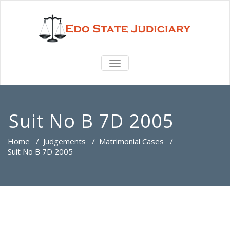
TOGGLE
NAVIGATION
Suit No B 7D 2005
Home
/
Judgements
/
Matrimonial Cases
/
Suit No B 7D 2005