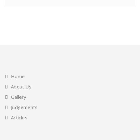
Home
About Us
Gallery
Judgements
Articles