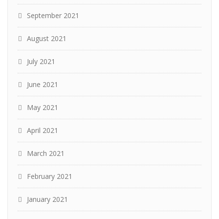
September 2021
August 2021
July 2021
June 2021
May 2021
April 2021
March 2021
February 2021
January 2021