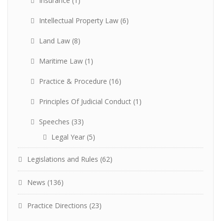
Insurance
(1)
Intellectual Property Law
(6)
Land Law
(8)
Maritime Law
(1)
Practice & Procedure
(16)
Principles Of Judicial Conduct
(1)
Speeches
(33)
Legal Year
(5)
Legislations and Rules
(62)
News
(136)
Practice Directions
(23)