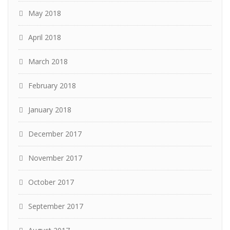
May 2018
April 2018
March 2018
February 2018
January 2018
December 2017
November 2017
October 2017
September 2017