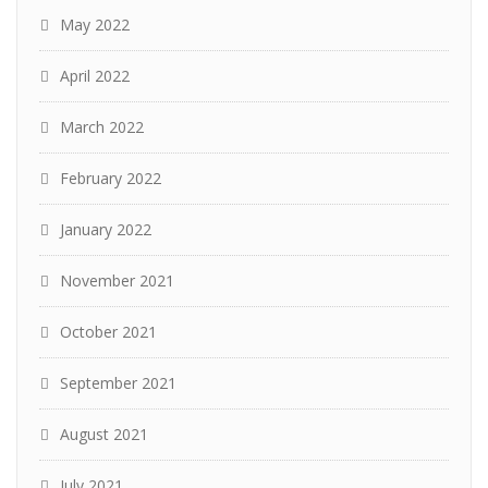
May 2022
April 2022
March 2022
February 2022
January 2022
November 2021
October 2021
September 2021
August 2021
July 2021