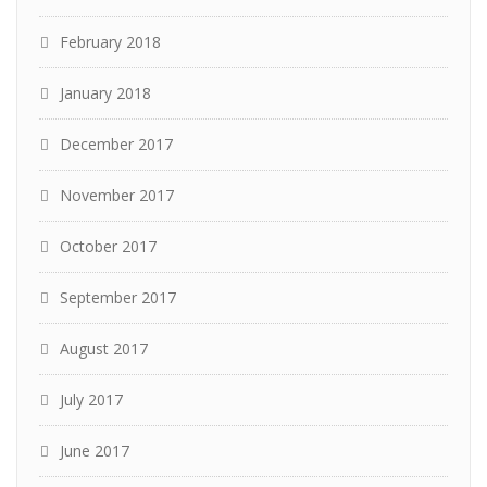
February 2018
January 2018
December 2017
November 2017
October 2017
September 2017
August 2017
July 2017
June 2017