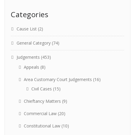
Categories
Cause List
(2)
General Category
(74)
Judgements
(453)
Appeals
(8)
Area Customary Court Judgements
(16)
Civil Cases
(15)
Chieftancy Matters
(9)
Commercial Law
(20)
Constitutional Law
(10)