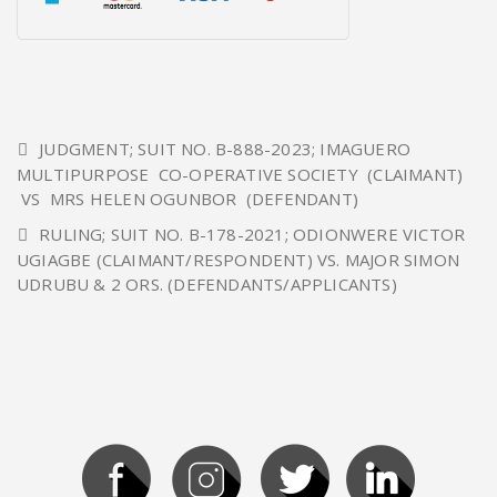
JUDGMENT; SUIT NO. B-888-2023; IMAGUERO
MULTIPURPOSE CO-OPERATIVE SOCIETY (CLAIMANT)
VS MRS HELEN OGUNBOR (DEFENDANT)
RULING; SUIT NO. B-178-2021; ODIONWERE VICTOR
UGIAGBE (CLAIMANT/RESPONDENT) VS. MAJOR SIMON
UDRUBU & 2 ORS. (DEFENDANTS/APPLICANTS)