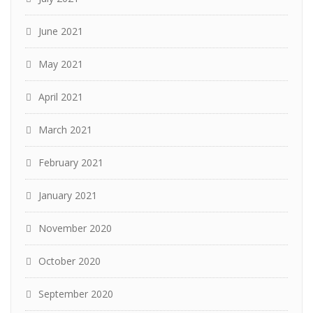
June 2021
May 2021
April 2021
March 2021
February 2021
January 2021
November 2020
October 2020
September 2020