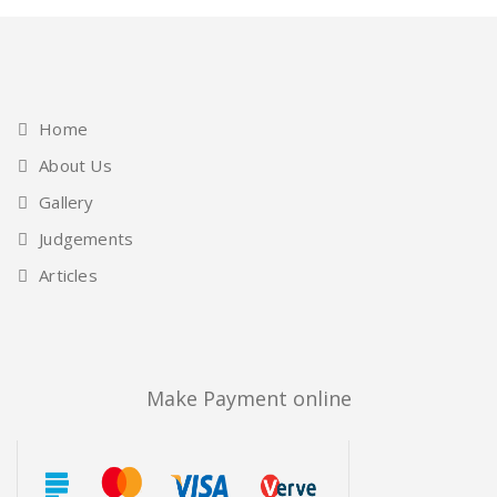
Home
About Us
Gallery
Judgements
Articles
Make Payment online