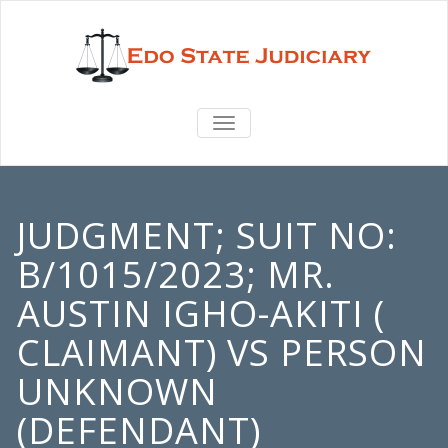
TOGGLE
NAVIGATION
JUDGMENT; SUIT NO:
B/1015/2023; MR.
AUSTIN IGHO-AKITI (
CLAIMANT) VS PERSON
UNKNOWN
(DEFENDANT)