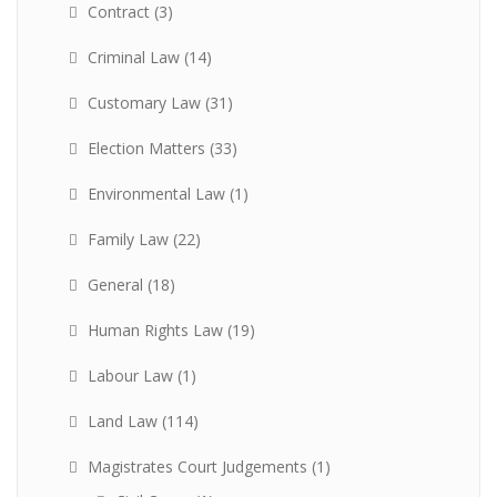
Contract
(3)
Criminal Law
(14)
Customary Law
(31)
Election Matters
(33)
Environmental Law
(1)
Family Law
(22)
General
(18)
Human Rights Law
(19)
Labour Law
(1)
Land Law
(114)
Magistrates Court Judgements
(1)