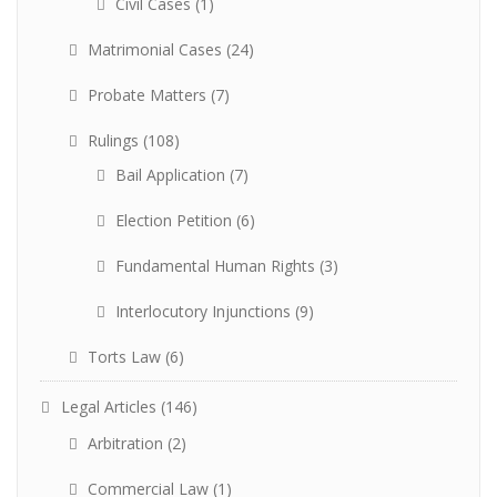
Civil Cases
(1)
Matrimonial Cases
(24)
Probate Matters
(7)
Rulings
(108)
Bail Application
(7)
Election Petition
(6)
Fundamental Human Rights
(3)
Interlocutory Injunctions
(9)
Torts Law
(6)
Legal Articles
(146)
Arbitration
(2)
Commercial Law
(1)