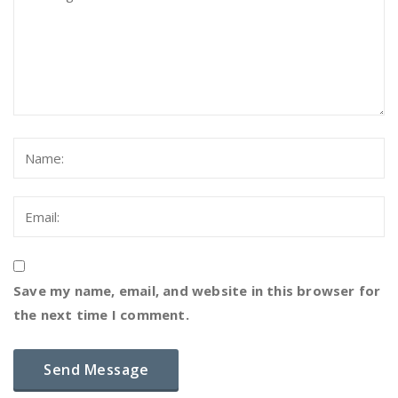
Save my name, email, and website in this browser for
the next time I comment.