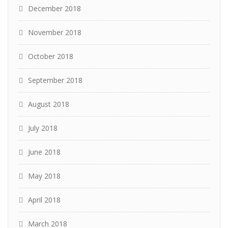
December 2018
November 2018
October 2018
September 2018
August 2018
July 2018
June 2018
May 2018
April 2018
March 2018