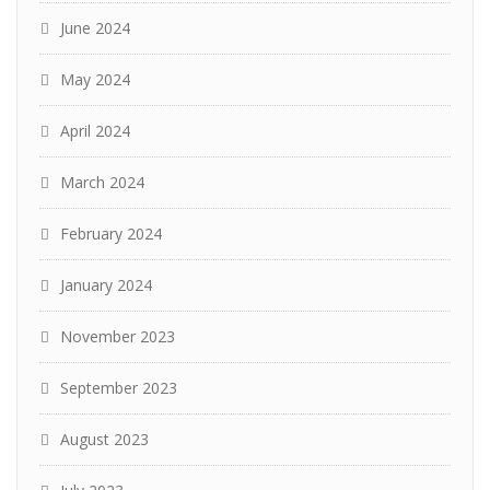
June 2024
May 2024
April 2024
March 2024
February 2024
January 2024
November 2023
September 2023
August 2023