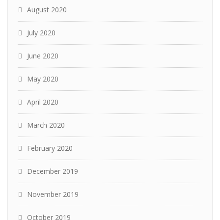
August 2020
July 2020
June 2020
May 2020
April 2020
March 2020
February 2020
December 2019
November 2019
October 2019