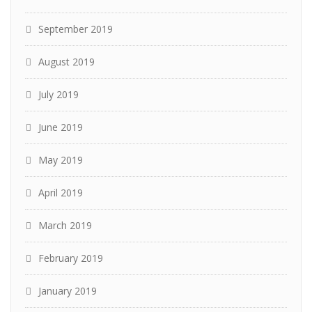
September 2019
August 2019
July 2019
June 2019
May 2019
April 2019
March 2019
February 2019
January 2019