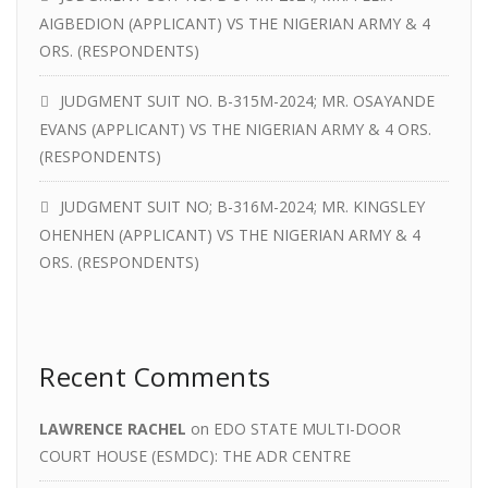
AIGBEDION (APPLICANT) VS THE NIGERIAN ARMY & 4
ORS. (RESPONDENTS)
JUDGMENT SUIT NO. B-315M-2024; MR. OSAYANDE
EVANS (APPLICANT) VS THE NIGERIAN ARMY & 4 ORS.
(RESPONDENTS)
JUDGMENT SUIT NO; B-316M-2024; MR. KINGSLEY
OHENHEN (APPLICANT) VS THE NIGERIAN ARMY & 4
ORS. (RESPONDENTS)
Recent Comments
LAWRENCE RACHEL
on
EDO STATE MULTI-DOOR
COURT HOUSE (ESMDC): THE ADR CENTRE