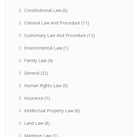
Constitutional Law
(6)
Criminal Law And Procedure
(11)
Customary Law And Procedure
(13)
Environmental Law
(1)
Family Law
(4)
General
(32)
Human Rights Law
(9)
Insurance
(1)
Intellectual Property Law
(6)
Land Law
(8)
Maritime Law
(1)