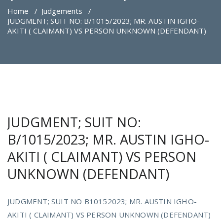
Home
/
Judgements
/
JUDGMENT; SUIT NO: B/1015/2023; MR. AUSTIN IGHO-
AKITI ( CLAIMANT) VS PERSON UNKNOWN (DEFENDANT)
JUDGMENT; SUIT NO:
B/1015/2023; MR. AUSTIN IGHO-
AKITI ( CLAIMANT) VS PERSON
UNKNOWN (DEFENDANT)
JUDGMENT; SUIT NO B10152023; MR. AUSTIN IGHO-
AKITI ( CLAIMANT) VS PERSON UNKNOWN (DEFENDANT)