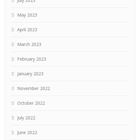
July 2023
May 2023
April 2023
March 2023
February 2023
January 2023
November 2022
October 2022
July 2022
June 2022