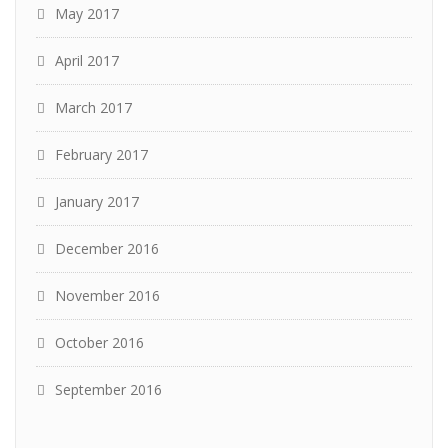
May 2017
April 2017
March 2017
February 2017
January 2017
December 2016
November 2016
October 2016
September 2016