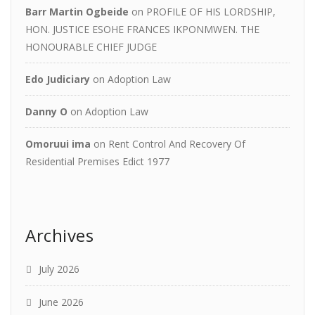
Barr Martin Ogbeide
on
PROFILE OF HIS LORDSHIP,
HON. JUSTICE ESOHE FRANCES IKPONMWEN. THE
HONOURABLE CHIEF JUDGE
Edo Judiciary
on
Adoption Law
Danny O
on
Adoption Law
Omoruui ima
on
Rent Control And Recovery Of
Residential Premises Edict 1977
Archives
July 2026
June 2026