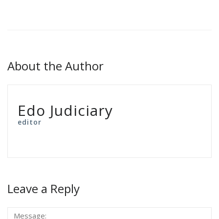
About the Author
Edo Judiciary
editor
Leave a Reply