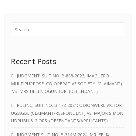
Recent Posts
JUDGMENT; SUIT NO. B-888-2023; IMAGUERO
MULTIPURPOSE CO-OPERATIVE SOCIETY (CLAIMANT)
VS MRS HELEN OGUNBOR (DEFENDANT)
RULING; SUIT NO. B-178-2021; ODIONWERE VICTOR
UGIAGBE (CLAIMANT/RESPONDENT) VS. MAJOR SIMON
UDRUBU & 2 ORS. (DEFENDANTS/APPLICANTS)
JUDGMENT SUIT NO. B-314M-2024; MR. FELIX