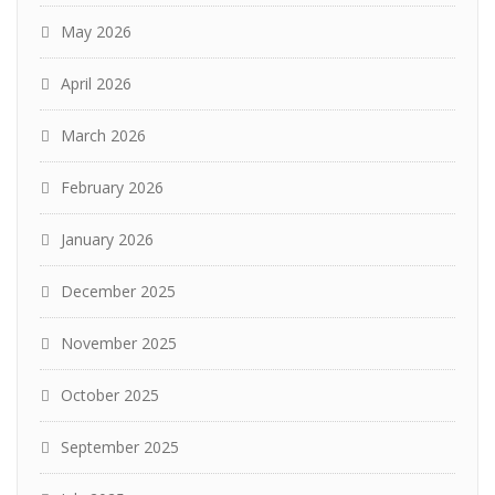
May 2026
April 2026
March 2026
February 2026
January 2026
December 2025
November 2025
October 2025
September 2025