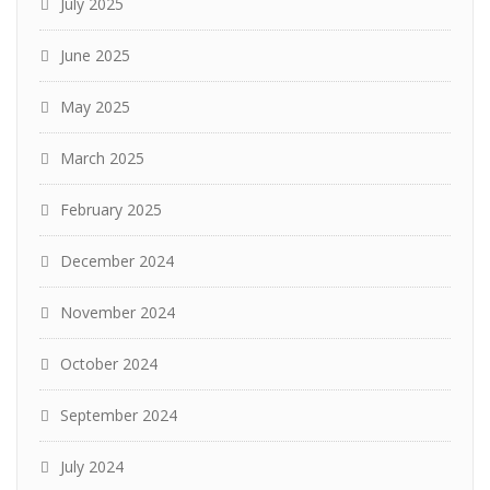
July 2025
June 2025
May 2025
March 2025
February 2025
December 2024
November 2024
October 2024
September 2024
July 2024