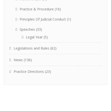
Practice & Procedure
(16)
Principles Of Judicial Conduct
(1)
Speeches
(33)
Legal Year
(5)
Legislations and Rules
(62)
News
(136)
Practice Directions
(23)