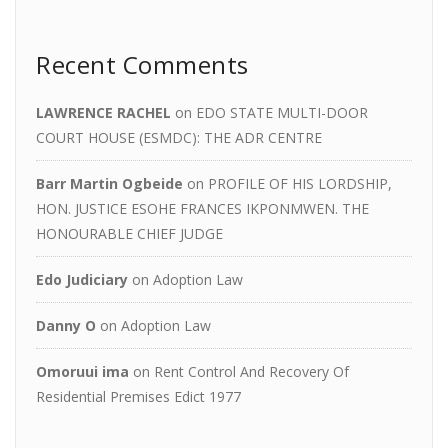
Recent Comments
LAWRENCE RACHEL
on
EDO STATE MULTI-DOOR
COURT HOUSE (ESMDC): THE ADR CENTRE
Barr Martin Ogbeide
on
PROFILE OF HIS LORDSHIP,
HON. JUSTICE ESOHE FRANCES IKPONMWEN. THE
HONOURABLE CHIEF JUDGE
Edo Judiciary
on
Adoption Law
Danny O
on
Adoption Law
Omoruui ima
on
Rent Control And Recovery Of
Residential Premises Edict 1977