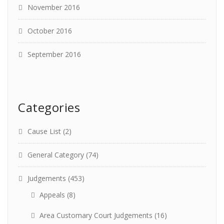
November 2016
October 2016
September 2016
Categories
Cause List
(2)
General Category
(74)
Judgements
(453)
Appeals
(8)
Area Customary Court Judgements
(16)