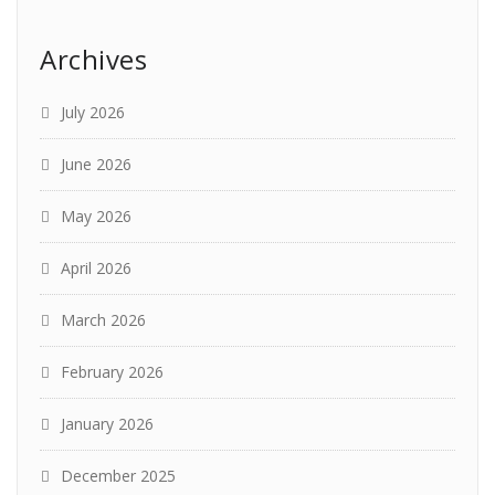
Archives
July 2026
June 2026
May 2026
April 2026
March 2026
February 2026
January 2026
December 2025