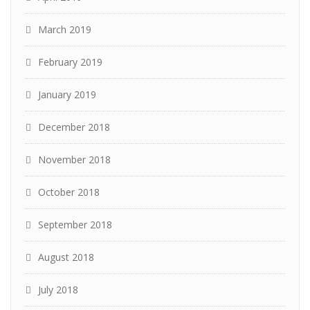
March 2019
February 2019
January 2019
December 2018
November 2018
October 2018
September 2018
August 2018
July 2018