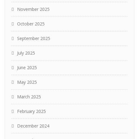
November 2025
October 2025
September 2025
July 2025
June 2025
May 2025
March 2025
February 2025
December 2024