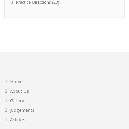
Practice Directions
(23)
Home
About Us
Gallery
Judgements
Articles