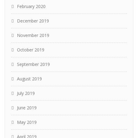
February 2020
December 2019
November 2019
October 2019
September 2019
August 2019
July 2019
June 2019
May 2019
April 2019