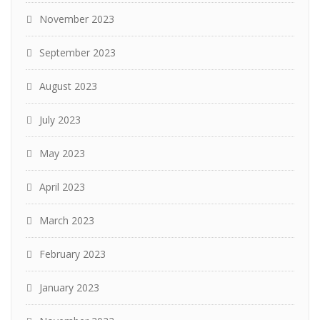
November 2023
September 2023
August 2023
July 2023
May 2023
April 2023
March 2023
February 2023
January 2023