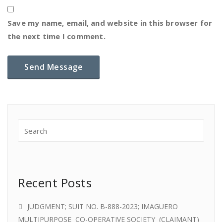
Save my name, email, and website in this browser for
the next time I comment.
Recent Posts
JUDGMENT; SUIT NO. B-888-2023; IMAGUERO
MULTIPURPOSE CO-OPERATIVE SOCIETY (CLAIMANT)