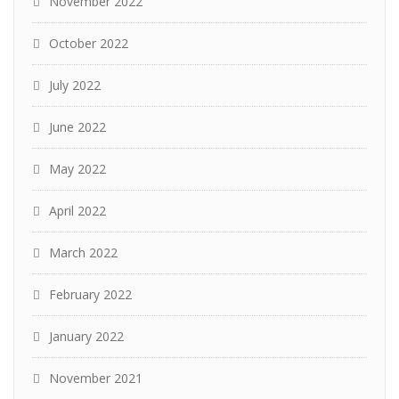
November 2022
October 2022
July 2022
June 2022
May 2022
April 2022
March 2022
February 2022
January 2022
November 2021