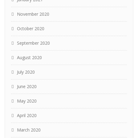
November 2020
October 2020
September 2020
August 2020
July 2020
June 2020
May 2020
April 2020
March 2020