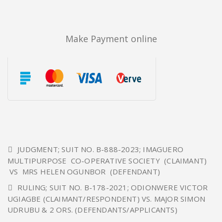
Make Payment online
JUDGMENT; SUIT NO. B-888-2023; IMAGUERO
MULTIPURPOSE CO-OPERATIVE SOCIETY (CLAIMANT)
VS MRS HELEN OGUNBOR (DEFENDANT)
RULING; SUIT NO. B-178-2021; ODIONWERE VICTOR
UGIAGBE (CLAIMANT/RESPONDENT) VS. MAJOR SIMON
UDRUBU & 2 ORS. (DEFENDANTS/APPLICANTS)