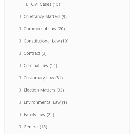
Civil Cases
(15)
Chieftancy Matters
(9)
Commercial Law
(20)
Constitutional Law
(10)
Contract
(3)
Criminal Law
(14)
Customary Law
(31)
Election Matters
(33)
Environmental Law
(1)
Family Law
(22)
General
(18)