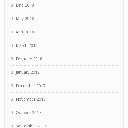
June 2018
May 2018
April 2018
March 2018
February 2018
January 2018
December 2017
November 2017
October 2017
September 2017