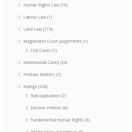
Human Rights Law
(19)
Labour Law
(1)
Land Law
(114)
Magistrates Court Judgements
(1)
Civil Cases
(1)
Matrimonial Cases
(24)
Probate Matters
(7)
Rulings
(108)
Bail Application
(7)
Election Petition
(6)
Fundamental Human Rights
(3)
Interlocutory Injunctions
(9)