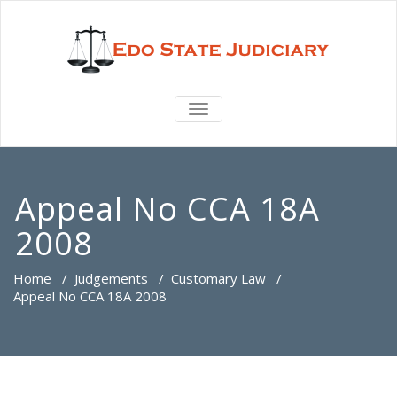
TOGGLE
NAVIGATION
Appeal No CCA 18A
2008
Home
/
Judgements
/
Customary Law
/
Appeal No CCA 18A 2008