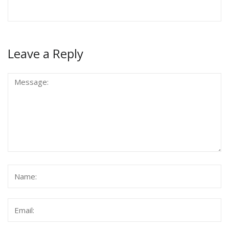
Leave a Reply