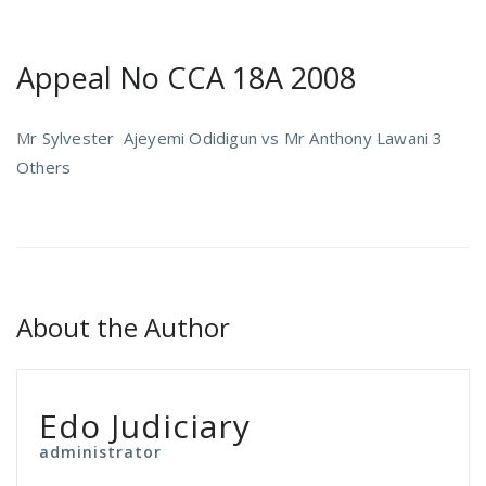
Appeal No CCA 18A 2008
M
r Sylvester Ajeyemi Odidigun vs Mr Anthony Lawani 3
Others
About the Author
Edo Judiciary
administrator