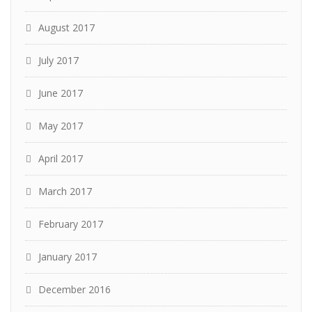
August 2017
July 2017
June 2017
May 2017
April 2017
March 2017
February 2017
January 2017
December 2016