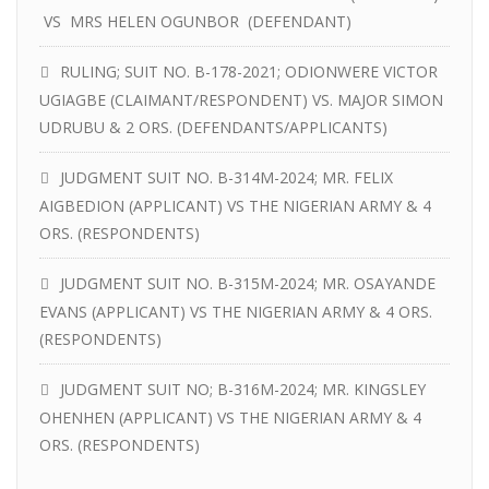
VS MRS HELEN OGUNBOR (DEFENDANT)
RULING; SUIT NO. B-178-2021; ODIONWERE VICTOR
UGIAGBE (CLAIMANT/RESPONDENT) VS. MAJOR SIMON
UDRUBU & 2 ORS. (DEFENDANTS/APPLICANTS)
JUDGMENT SUIT NO. B-314M-2024; MR. FELIX
AIGBEDION (APPLICANT) VS THE NIGERIAN ARMY & 4
ORS. (RESPONDENTS)
JUDGMENT SUIT NO. B-315M-2024; MR. OSAYANDE
EVANS (APPLICANT) VS THE NIGERIAN ARMY & 4 ORS.
(RESPONDENTS)
JUDGMENT SUIT NO; B-316M-2024; MR. KINGSLEY
OHENHEN (APPLICANT) VS THE NIGERIAN ARMY & 4
ORS. (RESPONDENTS)