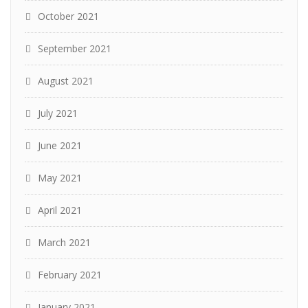
October 2021
September 2021
August 2021
July 2021
June 2021
May 2021
April 2021
March 2021
February 2021
January 2021