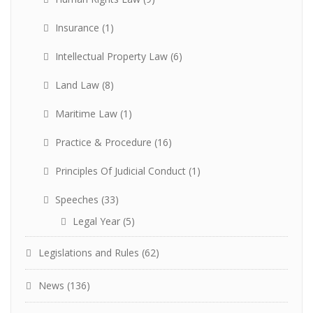
Insurance
(1)
Intellectual Property Law
(6)
Land Law
(8)
Maritime Law
(1)
Practice & Procedure
(16)
Principles Of Judicial Conduct
(1)
Speeches
(33)
Legal Year
(5)
Legislations and Rules
(62)
News
(136)