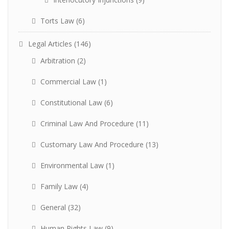
Torts Law
(6)
Legal Articles
(146)
Arbitration
(2)
Commercial Law
(1)
Constitutional Law
(6)
Criminal Law And Procedure
(11)
Customary Law And Procedure
(13)
Environmental Law
(1)
Family Law
(4)
General
(32)
Human Rights Law
(9)