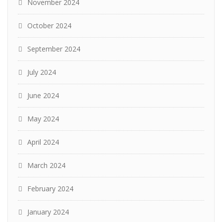
November 2024
October 2024
September 2024
July 2024
June 2024
May 2024
April 2024
March 2024
February 2024
January 2024