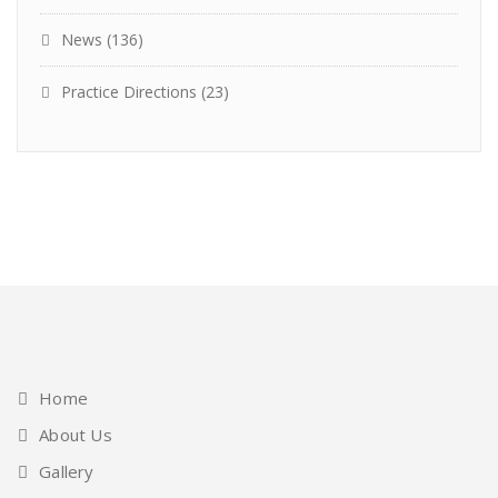
News
(136)
Practice Directions
(23)
Home
About Us
Gallery