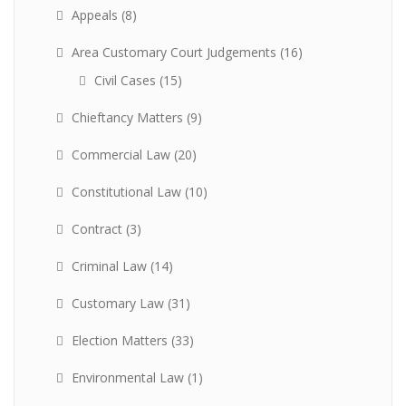
Appeals
(8)
Area Customary Court Judgements
(16)
Civil Cases
(15)
Chieftancy Matters
(9)
Commercial Law
(20)
Constitutional Law
(10)
Contract
(3)
Criminal Law
(14)
Customary Law
(31)
Election Matters
(33)
Environmental Law
(1)