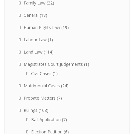
Family Law
(22)
General
(18)
Human Rights Law
(19)
Labour Law
(1)
Land Law
(114)
Magistrates Court Judgements
(1)
Civil Cases
(1)
Matrimonial Cases
(24)
Probate Matters
(7)
Rulings
(108)
Bail Application
(7)
Election Petition
(6)