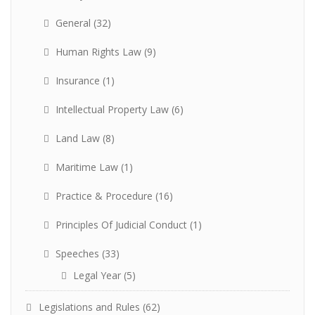
General
(32)
Human Rights Law
(9)
Insurance
(1)
Intellectual Property Law
(6)
Land Law
(8)
Maritime Law
(1)
Practice & Procedure
(16)
Principles Of Judicial Conduct
(1)
Speeches
(33)
Legal Year
(5)
Legislations and Rules
(62)