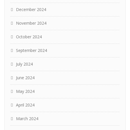
December 2024
November 2024
October 2024
September 2024
July 2024
June 2024
May 2024
April 2024
March 2024