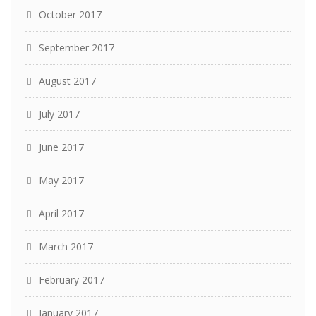
October 2017
September 2017
August 2017
July 2017
June 2017
May 2017
April 2017
March 2017
February 2017
January 2017