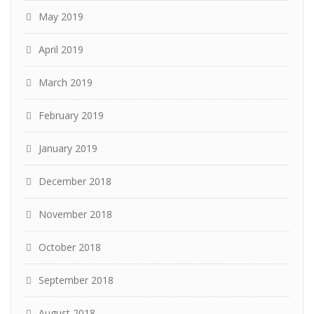
May 2019
April 2019
March 2019
February 2019
January 2019
December 2018
November 2018
October 2018
September 2018
August 2018