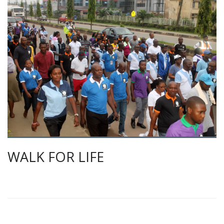
WALK FOR LIFE