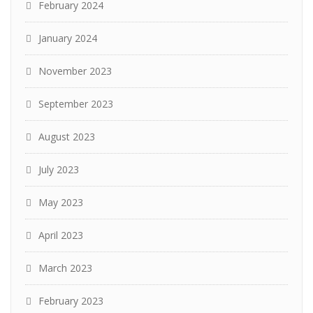
February 2024
January 2024
November 2023
September 2023
August 2023
July 2023
May 2023
April 2023
March 2023
February 2023