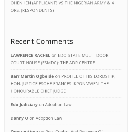
OHENHEN (APPLICANT) VS THE NIGERIAN ARMY & 4
ORS. (RESPONDENTS)
Recent Comments
LAWRENCE RACHEL
on
EDO STATE MULTI-DOOR
COURT HOUSE (ESMDC): THE ADR CENTRE
Barr Martin Ogbeide
on
PROFILE OF HIS LORDSHIP,
HON. JUSTICE ESOHE FRANCES IKPONMWEN. THE
HONOURABLE CHIEF JUDGE
Edo Judiciary
on
Adoption Law
Danny O
on
Adoption Law
Omoruui ima
on
Rent Control And Recovery Of