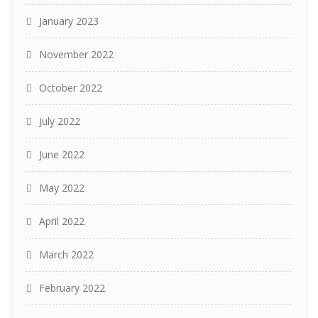
January 2023
November 2022
October 2022
July 2022
June 2022
May 2022
April 2022
March 2022
February 2022