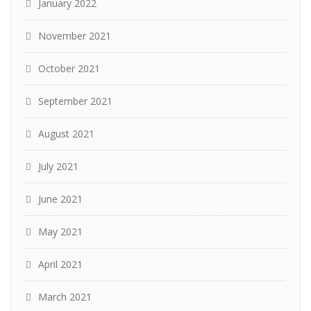
January 2022
November 2021
October 2021
September 2021
August 2021
July 2021
June 2021
May 2021
April 2021
March 2021