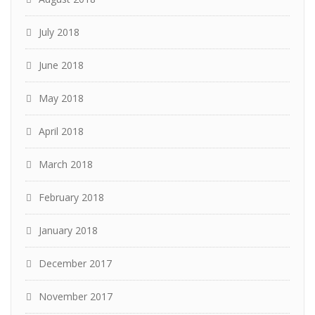
July 2018
June 2018
May 2018
April 2018
March 2018
February 2018
January 2018
December 2017
November 2017