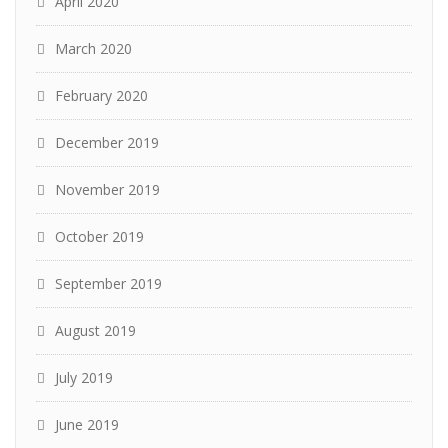
April 2020
March 2020
February 2020
December 2019
November 2019
October 2019
September 2019
August 2019
July 2019
June 2019