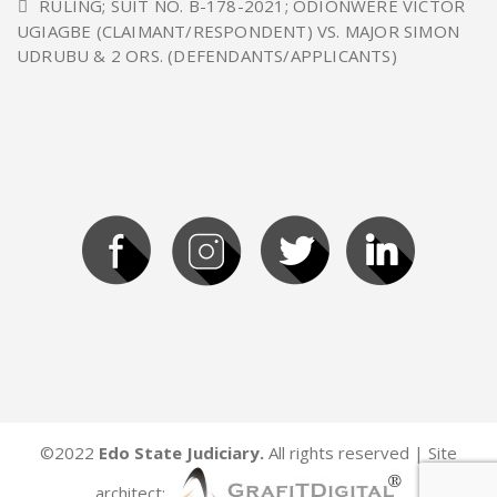
RULING; SUIT NO. B-178-2021; ODIONWERE VICTOR
UGIAGBE (CLAIMANT/RESPONDENT) VS. MAJOR SIMON
UDRUBU & 2 ORS. (DEFENDANTS/APPLICANTS)
©2022
Edo State Judiciary.
All rights reserved | Site
architect: