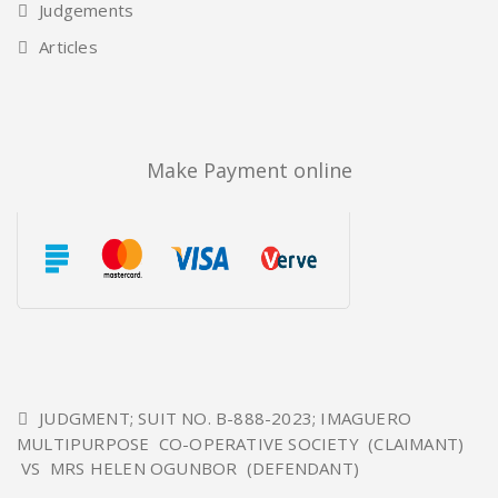
Judgements
Articles
Make Payment online
JUDGMENT; SUIT NO. B-888-2023; IMAGUERO
MULTIPURPOSE CO-OPERATIVE SOCIETY (CLAIMANT)
VS MRS HELEN OGUNBOR (DEFENDANT)