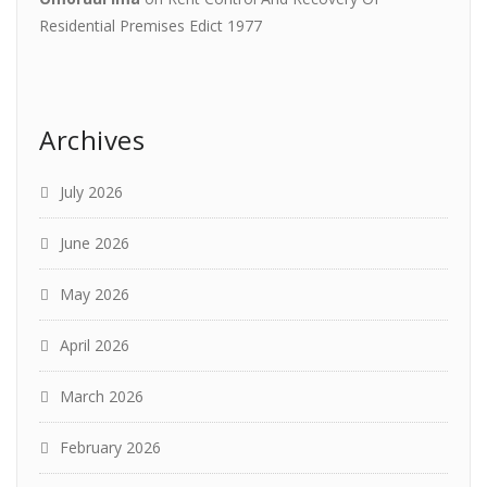
Residential Premises Edict 1977
Archives
July 2026
June 2026
May 2026
April 2026
March 2026
February 2026