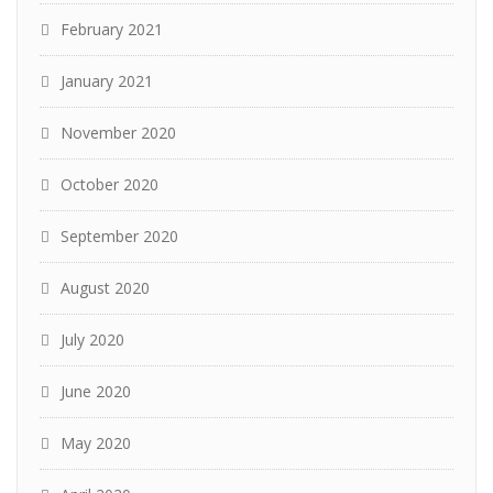
February 2021
January 2021
November 2020
October 2020
September 2020
August 2020
July 2020
June 2020
May 2020