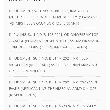
JUDGMENT; SUIT NO. B-888-2023; IMAGUERO
MULTIPURPOSE CO-OPERATIVE SOCIETY (CLAIMANT)
VS MRS HELEN OGUNBOR (DEFENDANT)
RULING; SUIT NO. B-178-2021; ODIONWERE VICTOR
UGIAGBE (CLAIMANT/RESPONDENT) VS. MAJOR SIMON
UDRUBU & 2 ORS. (DEFENDANTS/APPLICANTS)
JUDGMENT SUIT NO. B-314M-2024; MR. FELIX
AIGBEDION (APPLICANT) VS THE NIGERIAN ARMY & 4
ORS. (RESPONDENTS)
JUDGMENT SUIT NO. B-315M-2024; MR. OSAYANDE
EVANS (APPLICANT) VS THE NIGERIAN ARMY & 4 ORS.
(RESPONDENTS)
JUDGMENT SUIT NO; B-316M-2024; MR. KINGSLEY