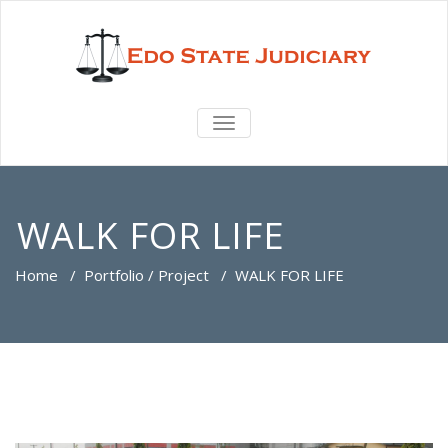
TOGGLE
NAVIGATION
WALK FOR LIFE
Home
/
Portfolio / Project
/
WALK FOR LIFE