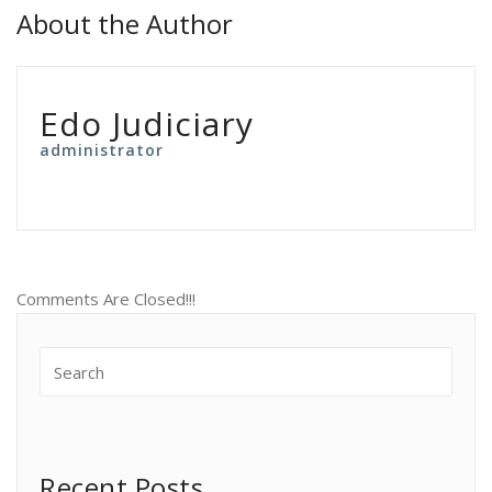
About the Author
Edo Judiciary
administrator
Comments Are Closed!!!
Recent Posts