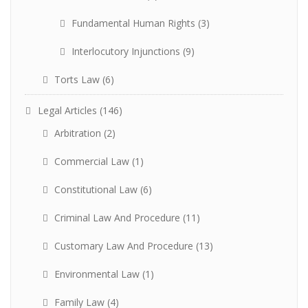
Fundamental Human Rights
(3)
Interlocutory Injunctions
(9)
Torts Law
(6)
Legal Articles
(146)
Arbitration
(2)
Commercial Law
(1)
Constitutional Law
(6)
Criminal Law And Procedure
(11)
Customary Law And Procedure
(13)
Environmental Law
(1)
Family Law
(4)