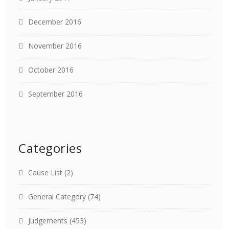
December 2016
November 2016
October 2016
September 2016
Categories
Cause List
(2)
General Category
(74)
Judgements
(453)