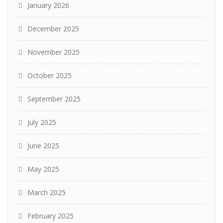
January 2026
December 2025
November 2025
October 2025
September 2025
July 2025
June 2025
May 2025
March 2025
February 2025