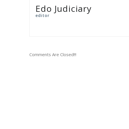
Edo Judiciary
editor
Comments Are Closed!!!