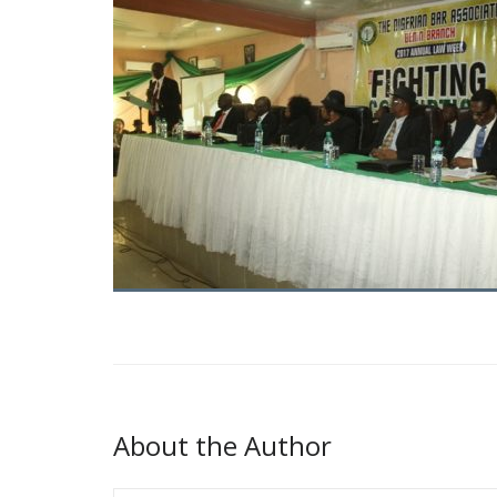
About the Author