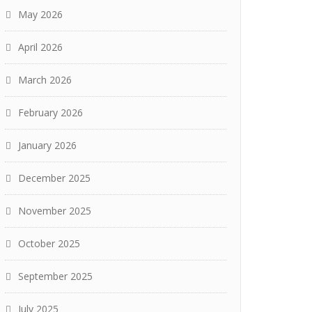
May 2026
April 2026
March 2026
February 2026
January 2026
December 2025
November 2025
October 2025
September 2025
July 2025