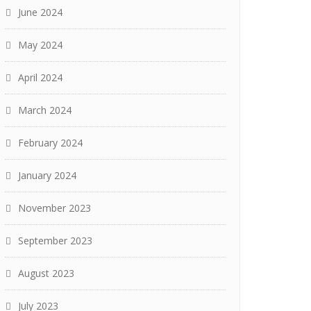
June 2024
May 2024
April 2024
March 2024
February 2024
January 2024
November 2023
September 2023
August 2023
July 2023