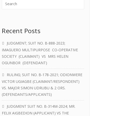
Recent Posts
JUDGMENT; SUIT NO. B-888-2023;
IMAGUERO MULTIPURPOSE CO-OPERATIVE
SOCIETY (CLAIMANT) VS MRS HELEN
OGUNBOR (DEFENDANT)
RULING; SUIT NO. B-178-2021; ODIONWERE
VICTOR UGIAGBE (CLAIMANT/RESPONDENT)
VS. MAJOR SIMON UDRUBU & 2 ORS.
(DEFENDANTS/APPLICANTS)
JUDGMENT SUIT NO. B-314M-2024; MR.
FELIX AIGBEDION (APPLICANT) VS THE