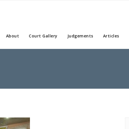
About
Court Gallery
Judgements
Articles