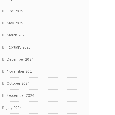
June 2025
May 2025
March 2025
February 2025
December 2024
November 2024
October 2024
September 2024
July 2024