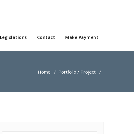
Legislations
Contact
Make Payment
Home
/
Portfolio / Project
/