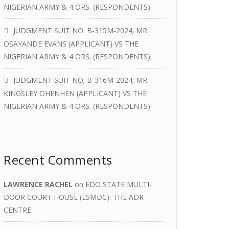
NIGERIAN ARMY & 4 ORS. (RESPONDENTS)
JUDGMENT SUIT NO. B-315M-2024; MR.
OSAYANDE EVANS (APPLICANT) VS THE
NIGERIAN ARMY & 4 ORS. (RESPONDENTS)
JUDGMENT SUIT NO; B-316M-2024; MR.
KINGSLEY OHENHEN (APPLICANT) VS THE
NIGERIAN ARMY & 4 ORS. (RESPONDENTS)
Recent Comments
LAWRENCE RACHEL
on
EDO STATE MULTI-
DOOR COURT HOUSE (ESMDC): THE ADR
CENTRE