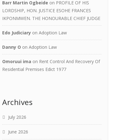
Barr Martin Ogbeide
on
PROFILE OF HIS
LORDSHIP, HON. JUSTICE ESOHE FRANCES
IKPONMWEN. THE HONOURABLE CHIEF JUDGE
Edo Judiciary
on
Adoption Law
Danny O
on
Adoption Law
Omoruui ima
on
Rent Control And Recovery Of
Residential Premises Edict 1977
Archives
July 2026
June 2026