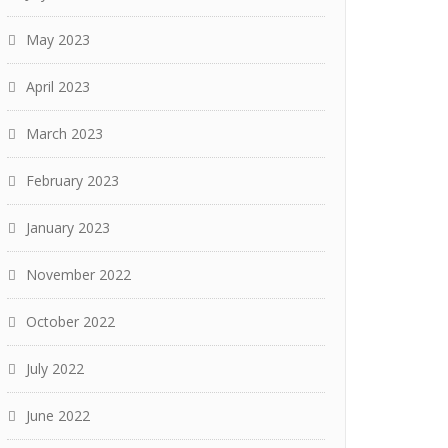
May 2023
April 2023
March 2023
February 2023
January 2023
November 2022
October 2022
July 2022
June 2022