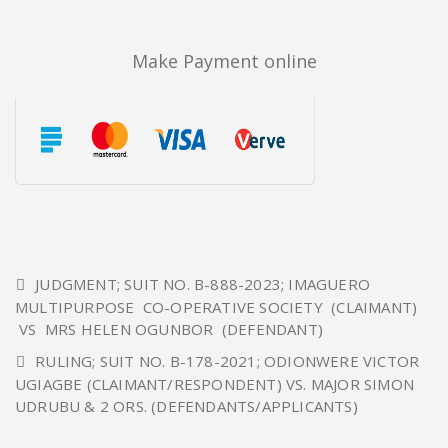
Make Payment online
JUDGMENT; SUIT NO. B-888-2023; IMAGUERO
MULTIPURPOSE CO-OPERATIVE SOCIETY (CLAIMANT)
VS MRS HELEN OGUNBOR (DEFENDANT)
RULING; SUIT NO. B-178-2021; ODIONWERE VICTOR
UGIAGBE (CLAIMANT/RESPONDENT) VS. MAJOR SIMON
UDRUBU & 2 ORS. (DEFENDANTS/APPLICANTS)