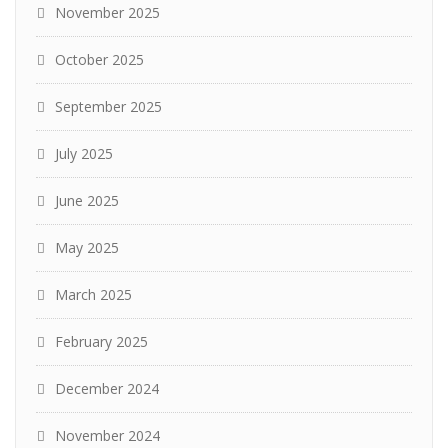
November 2025
October 2025
September 2025
July 2025
June 2025
May 2025
March 2025
February 2025
December 2024
November 2024