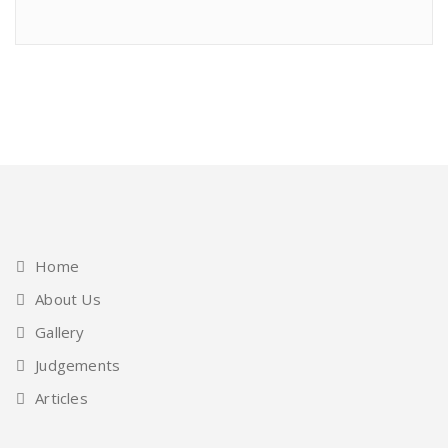
Home
About Us
Gallery
Judgements
Articles