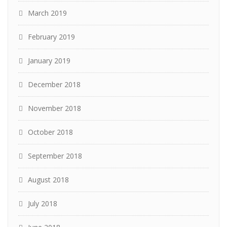
March 2019
February 2019
January 2019
December 2018
November 2018
October 2018
September 2018
August 2018
July 2018