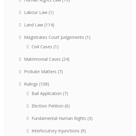
Labour Law
(1)
Land Law
(114)
Magistrates Court Judgements
(1)
Civil Cases
(1)
Matrimonial Cases
(24)
Probate Matters
(7)
Rulings
(108)
Bail Application
(7)
Election Petition
(6)
Fundamental Human Rights
(3)
Interlocutory Injunctions
(9)