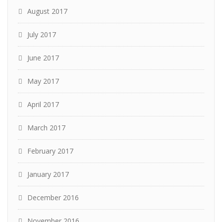
August 2017
July 2017
June 2017
May 2017
April 2017
March 2017
February 2017
January 2017
December 2016
November 2016