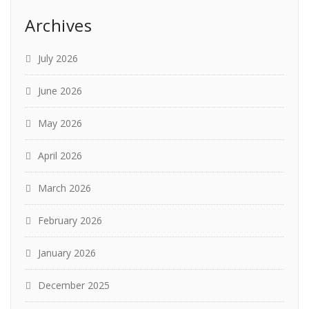
Archives
July 2026
June 2026
May 2026
April 2026
March 2026
February 2026
January 2026
December 2025