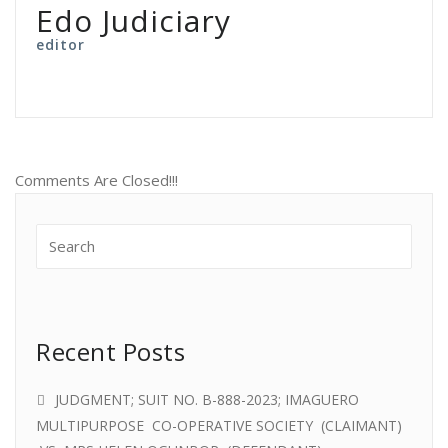
Edo Judiciary
editor
Comments Are Closed!!!
Recent Posts
JUDGMENT; SUIT NO. B-888-2023; IMAGUERO
MULTIPURPOSE CO-OPERATIVE SOCIETY (CLAIMANT)