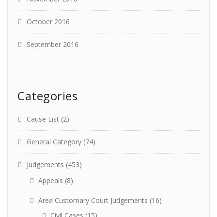
October 2016
September 2016
Categories
Cause List
(2)
General Category
(74)
Judgements
(453)
Appeals
(8)
Area Customary Court Judgements
(16)
Civil Cases
(15)