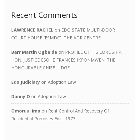
Recent Comments
LAWRENCE RACHEL
on
EDO STATE MULTI-DOOR
COURT HOUSE (ESMDC): THE ADR CENTRE
Barr Martin Ogbeide
on
PROFILE OF HIS LORDSHIP,
HON. JUSTICE ESOHE FRANCES IKPONMWEN. THE
HONOURABLE CHIEF JUDGE
Edo Judiciary
on
Adoption Law
Danny O
on
Adoption Law
Omoruui ima
on
Rent Control And Recovery Of
Residential Premises Edict 1977