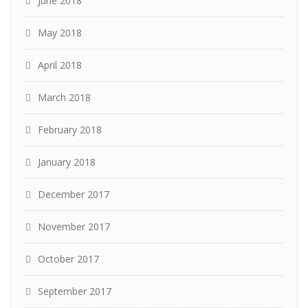
June 2018
May 2018
April 2018
March 2018
February 2018
January 2018
December 2017
November 2017
October 2017
September 2017