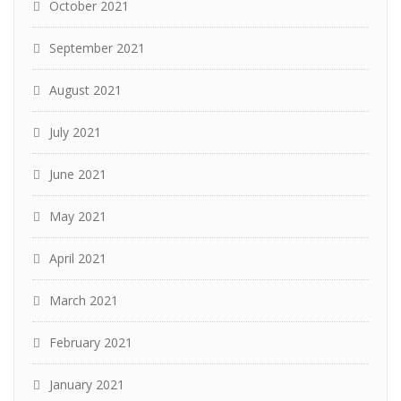
October 2021
September 2021
August 2021
July 2021
June 2021
May 2021
April 2021
March 2021
February 2021
January 2021