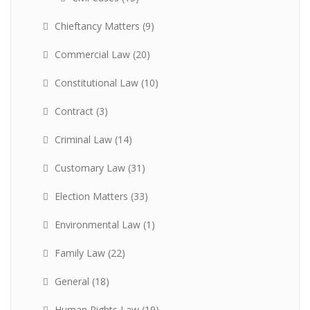
Chieftancy Matters
(9)
Commercial Law
(20)
Constitutional Law
(10)
Contract
(3)
Criminal Law
(14)
Customary Law
(31)
Election Matters
(33)
Environmental Law
(1)
Family Law
(22)
General
(18)
Human Rights Law
(19)