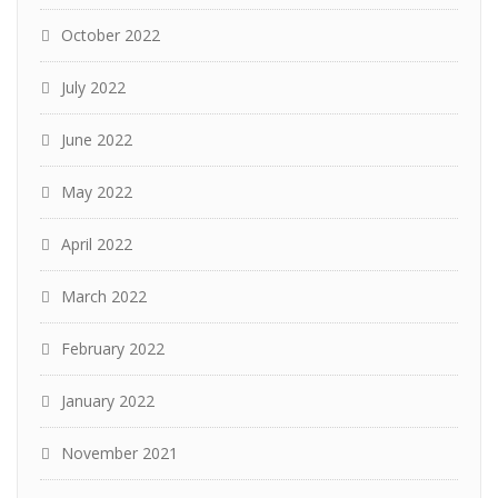
October 2022
July 2022
June 2022
May 2022
April 2022
March 2022
February 2022
January 2022
November 2021