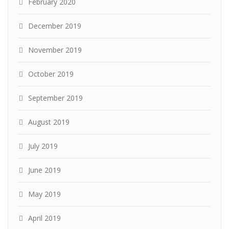
February 2020
December 2019
November 2019
October 2019
September 2019
August 2019
July 2019
June 2019
May 2019
April 2019