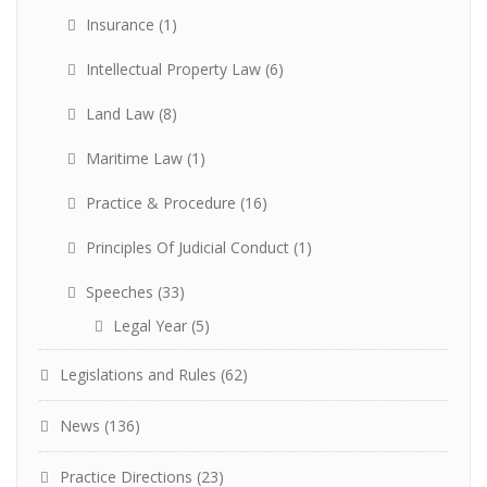
Insurance
(1)
Intellectual Property Law
(6)
Land Law
(8)
Maritime Law
(1)
Practice & Procedure
(16)
Principles Of Judicial Conduct
(1)
Speeches
(33)
Legal Year
(5)
Legislations and Rules
(62)
News
(136)
Practice Directions
(23)