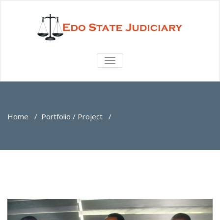
TOGGLE
NAVIGATION
Home
/
Portfolio / Project
/