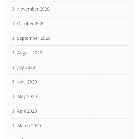
November 2020
October 2020
September 2020
August 2020
July 2020
June 2020
May 2020
April 2020
March 2020