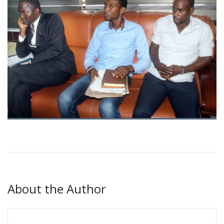
About the Author