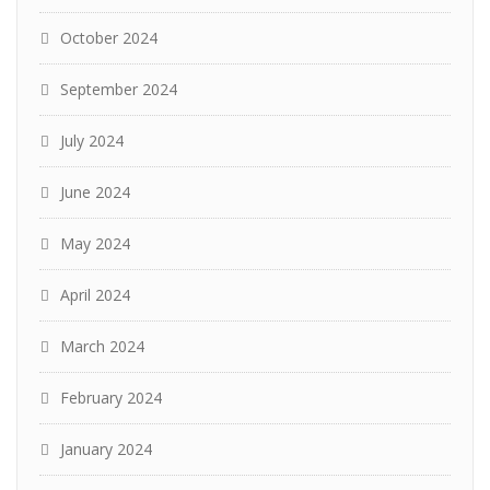
October 2024
September 2024
July 2024
June 2024
May 2024
April 2024
March 2024
February 2024
January 2024