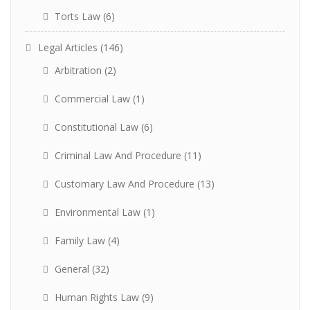
Torts Law
(6)
Legal Articles
(146)
Arbitration
(2)
Commercial Law
(1)
Constitutional Law
(6)
Criminal Law And Procedure
(11)
Customary Law And Procedure
(13)
Environmental Law
(1)
Family Law
(4)
General
(32)
Human Rights Law
(9)