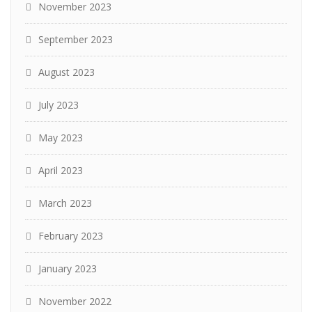
November 2023
September 2023
August 2023
July 2023
May 2023
April 2023
March 2023
February 2023
January 2023
November 2022