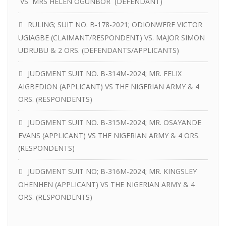
VS MRS HELEN OGUNBOR (DEFENDANT)
RULING; SUIT NO. B-178-2021; ODIONWERE VICTOR
UGIAGBE (CLAIMANT/RESPONDENT) VS. MAJOR SIMON
UDRUBU & 2 ORS. (DEFENDANTS/APPLICANTS)
JUDGMENT SUIT NO. B-314M-2024; MR. FELIX
AIGBEDION (APPLICANT) VS THE NIGERIAN ARMY & 4
ORS. (RESPONDENTS)
JUDGMENT SUIT NO. B-315M-2024; MR. OSAYANDE
EVANS (APPLICANT) VS THE NIGERIAN ARMY & 4 ORS.
(RESPONDENTS)
JUDGMENT SUIT NO; B-316M-2024; MR. KINGSLEY
OHENHEN (APPLICANT) VS THE NIGERIAN ARMY & 4
ORS. (RESPONDENTS)