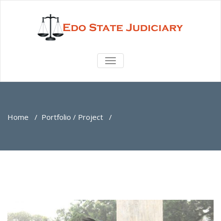
TOGGLE
NAVIGATION
Home
/
Portfolio / Project
/