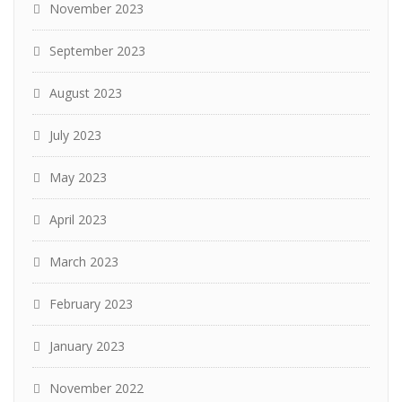
November 2023
September 2023
August 2023
July 2023
May 2023
April 2023
March 2023
February 2023
January 2023
November 2022