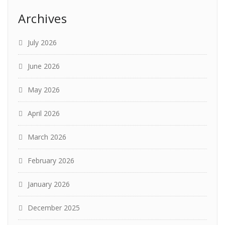
Archives
July 2026
June 2026
May 2026
April 2026
March 2026
February 2026
January 2026
December 2025