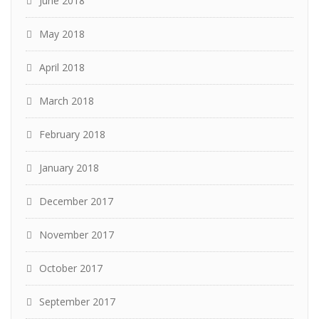
June 2018
May 2018
April 2018
March 2018
February 2018
January 2018
December 2017
November 2017
October 2017
September 2017