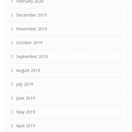
February 2020
December 2019
November 2019
October 2019
September 2019
August 2019
July 2019
June 2019
May 2019
April 2019