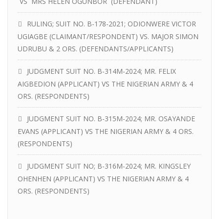
VS MRS HELEN OGUNBOR (DEFENDANT)
RULING; SUIT NO. B-178-2021; ODIONWERE VICTOR
UGIAGBE (CLAIMANT/RESPONDENT) VS. MAJOR SIMON
UDRUBU & 2 ORS. (DEFENDANTS/APPLICANTS)
JUDGMENT SUIT NO. B-314M-2024; MR. FELIX
AIGBEDION (APPLICANT) VS THE NIGERIAN ARMY & 4
ORS. (RESPONDENTS)
JUDGMENT SUIT NO. B-315M-2024; MR. OSAYANDE
EVANS (APPLICANT) VS THE NIGERIAN ARMY & 4 ORS.
(RESPONDENTS)
JUDGMENT SUIT NO; B-316M-2024; MR. KINGSLEY
OHENHEN (APPLICANT) VS THE NIGERIAN ARMY & 4
ORS. (RESPONDENTS)