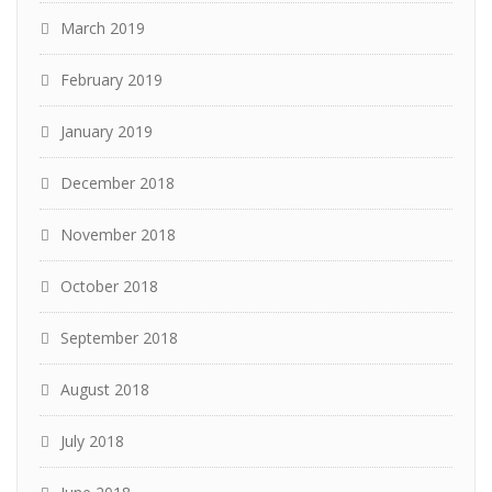
March 2019
February 2019
January 2019
December 2018
November 2018
October 2018
September 2018
August 2018
July 2018