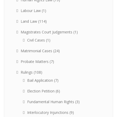
Labour Law
(1)
Land Law
(114)
Magistrates Court Judgements
(1)
Civil Cases
(1)
Matrimonial Cases
(24)
Probate Matters
(7)
Rulings
(108)
Bail Application
(7)
Election Petition
(6)
Fundamental Human Rights
(3)
Interlocutory Injunctions
(9)