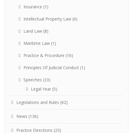
Insurance
(1)
Intellectual Property Law
(6)
Land Law
(8)
Maritime Law
(1)
Practice & Procedure
(16)
Principles Of Judicial Conduct
(1)
Speeches
(33)
Legal Year
(5)
Legislations and Rules
(62)
News
(136)
Practice Directions
(23)