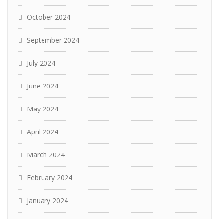
October 2024
September 2024
July 2024
June 2024
May 2024
April 2024
March 2024
February 2024
January 2024