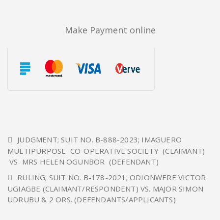
Make Payment online
JUDGMENT; SUIT NO. B-888-2023; IMAGUERO
MULTIPURPOSE CO-OPERATIVE SOCIETY (CLAIMANT)
VS MRS HELEN OGUNBOR (DEFENDANT)
RULING; SUIT NO. B-178-2021; ODIONWERE VICTOR
UGIAGBE (CLAIMANT/RESPONDENT) VS. MAJOR SIMON
UDRUBU & 2 ORS. (DEFENDANTS/APPLICANTS)