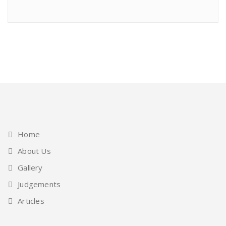
Home
About Us
Gallery
Judgements
Articles