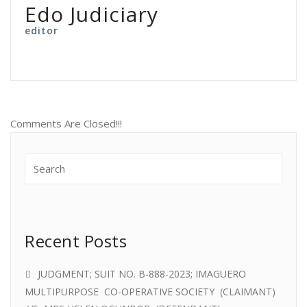
Edo Judiciary
editor
Comments Are Closed!!!
Recent Posts
JUDGMENT; SUIT NO. B-888-2023; IMAGUERO
MULTIPURPOSE CO-OPERATIVE SOCIETY (CLAIMANT)