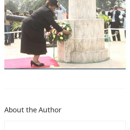
About the Author