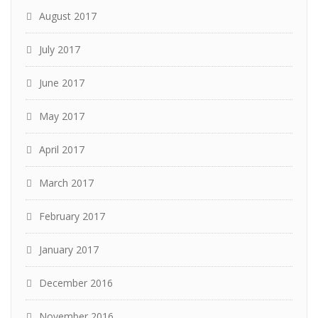
August 2017
July 2017
June 2017
May 2017
April 2017
March 2017
February 2017
January 2017
December 2016
November 2016