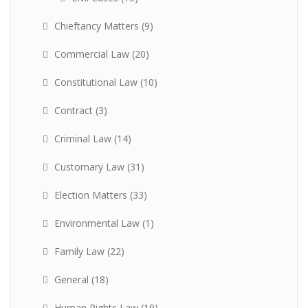
Chieftancy Matters
(9)
Commercial Law
(20)
Constitutional Law
(10)
Contract
(3)
Criminal Law
(14)
Customary Law
(31)
Election Matters
(33)
Environmental Law
(1)
Family Law
(22)
General
(18)
Human Rights Law
(19)