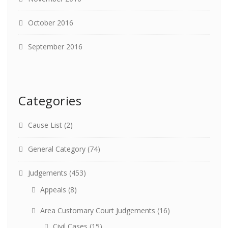
October 2016
September 2016
Categories
Cause List
(2)
General Category
(74)
Judgements
(453)
Appeals
(8)
Area Customary Court Judgements
(16)
Civil Cases
(15)