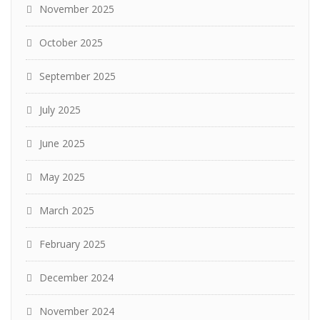
November 2025
October 2025
September 2025
July 2025
June 2025
May 2025
March 2025
February 2025
December 2024
November 2024