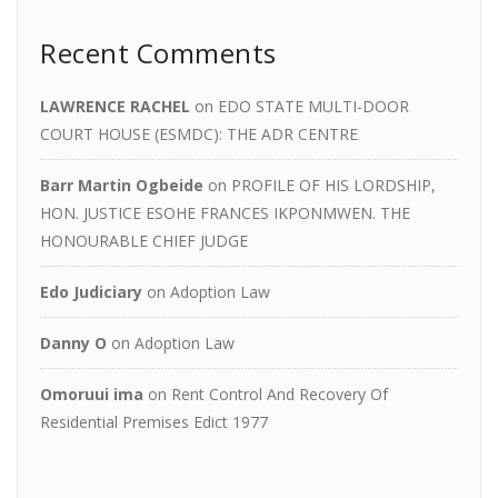
Recent Comments
LAWRENCE RACHEL
on
EDO STATE MULTI-DOOR
COURT HOUSE (ESMDC): THE ADR CENTRE
Barr Martin Ogbeide
on
PROFILE OF HIS LORDSHIP,
HON. JUSTICE ESOHE FRANCES IKPONMWEN. THE
HONOURABLE CHIEF JUDGE
Edo Judiciary
on
Adoption Law
Danny O
on
Adoption Law
Omoruui ima
on
Rent Control And Recovery Of
Residential Premises Edict 1977