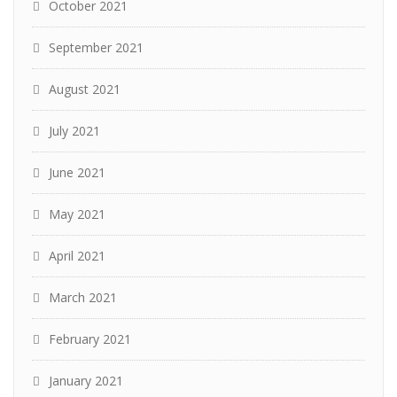
October 2021
September 2021
August 2021
July 2021
June 2021
May 2021
April 2021
March 2021
February 2021
January 2021