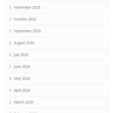
November 2020
October 2020
September 2020
August 2020
July 2020
June 2020
May 2020
April 2020
March 2020