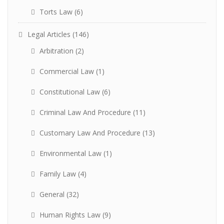
Torts Law
(6)
Legal Articles
(146)
Arbitration
(2)
Commercial Law
(1)
Constitutional Law
(6)
Criminal Law And Procedure
(11)
Customary Law And Procedure
(13)
Environmental Law
(1)
Family Law
(4)
General
(32)
Human Rights Law
(9)