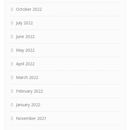
October 2022
July 2022
June 2022
May 2022
April 2022
March 2022
February 2022
January 2022
November 2021