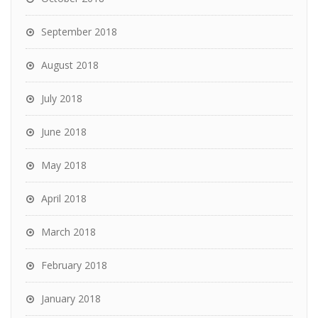
September 2018
August 2018
July 2018
June 2018
May 2018
April 2018
March 2018
February 2018
January 2018