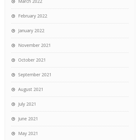
March 2022
February 2022
January 2022
November 2021
October 2021
September 2021
August 2021
July 2021
June 2021
May 2021