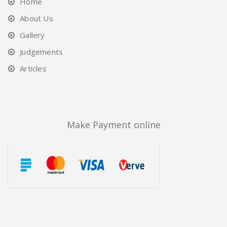
Home
About Us
Gallery
Judgements
Articles
Make Payment online