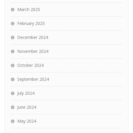
March 2025
February 2025
December 2024
November 2024
October 2024
September 2024
July 2024
June 2024
May 2024