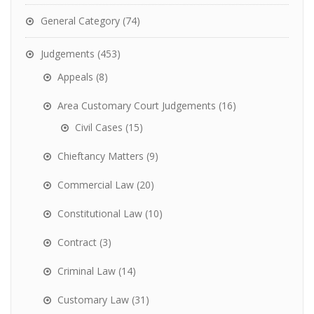
General Category
(74)
Judgements
(453)
Appeals
(8)
Area Customary Court Judgements
(16)
Civil Cases
(15)
Chieftancy Matters
(9)
Commercial Law
(20)
Constitutional Law
(10)
Contract
(3)
Criminal Law
(14)
Customary Law
(31)