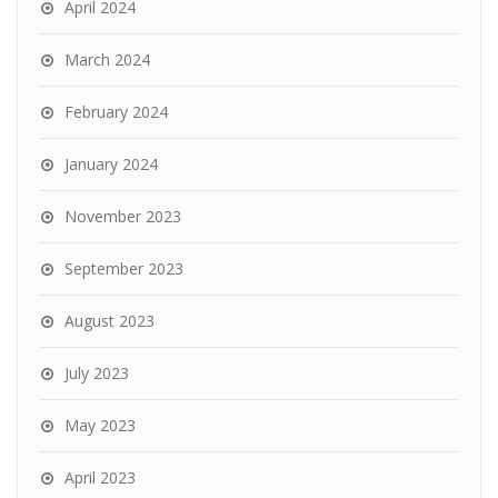
April 2024
March 2024
February 2024
January 2024
November 2023
September 2023
August 2023
July 2023
May 2023
April 2023