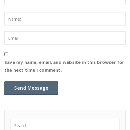
Save my name, email, and website in this browser for
the next time I comment.