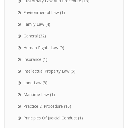
Customary Law And Procedure
(13)
Environmental Law
(1)
Family Law
(4)
General
(32)
Human Rights Law
(9)
Insurance
(1)
Intellectual Property Law
(6)
Land Law
(8)
Maritime Law
(1)
Practice & Procedure
(16)
Principles Of Judicial Conduct
(1)