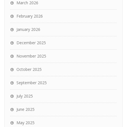
March 2026
February 2026
January 2026
December 2025
November 2025
October 2025
September 2025
July 2025
June 2025
May 2025