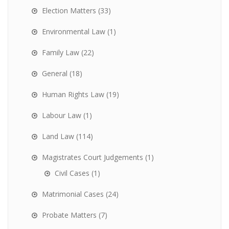
Election Matters
(33)
Environmental Law
(1)
Family Law
(22)
General
(18)
Human Rights Law
(19)
Labour Law
(1)
Land Law
(114)
Magistrates Court Judgements
(1)
Civil Cases
(1)
Matrimonial Cases
(24)
Probate Matters
(7)