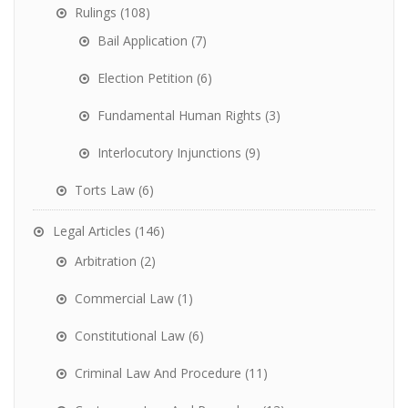
Rulings
(108)
Bail Application
(7)
Election Petition
(6)
Fundamental Human Rights
(3)
Interlocutory Injunctions
(9)
Torts Law
(6)
Legal Articles
(146)
Arbitration
(2)
Commercial Law
(1)
Constitutional Law
(6)
Criminal Law And Procedure
(11)