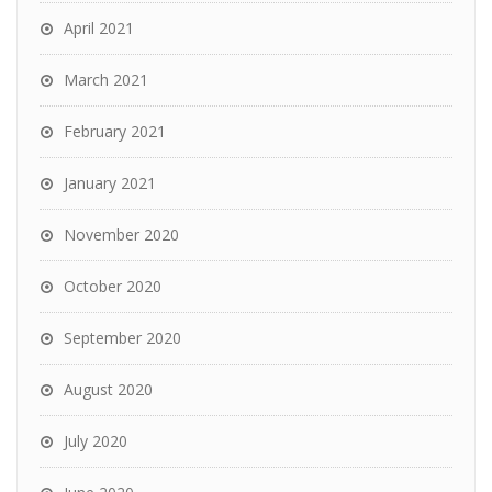
April 2021
March 2021
February 2021
January 2021
November 2020
October 2020
September 2020
August 2020
July 2020