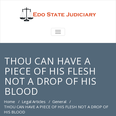
TOGGLE
NAVIGATION
THOU CAN HAVE A
PIECE OF HIS FLESH
NOT A DROP OF HIS
BLOOD
Home
/
Legal Articles
/
General
/
THOU CAN HAVE A PIECE OF HIS FLESH NOT A DROP OF
HIS BLOOD