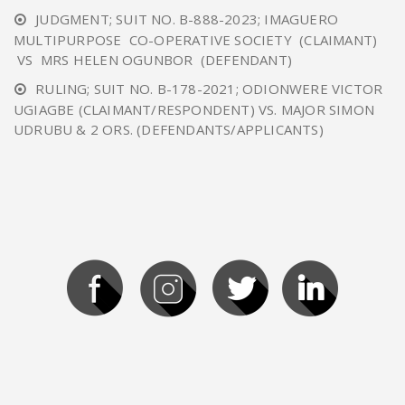
JUDGMENT; SUIT NO. B-888-2023; IMAGUERO
MULTIPURPOSE CO-OPERATIVE SOCIETY (CLAIMANT)
VS MRS HELEN OGUNBOR (DEFENDANT)
RULING; SUIT NO. B-178-2021; ODIONWERE VICTOR
UGIAGBE (CLAIMANT/RESPONDENT) VS. MAJOR SIMON
UDRUBU & 2 ORS. (DEFENDANTS/APPLICANTS)