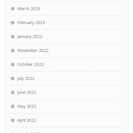
March 2023
February 2023
January 2023
November 2022
October 2022
July 2022
June 2022
May 2022
April 2022