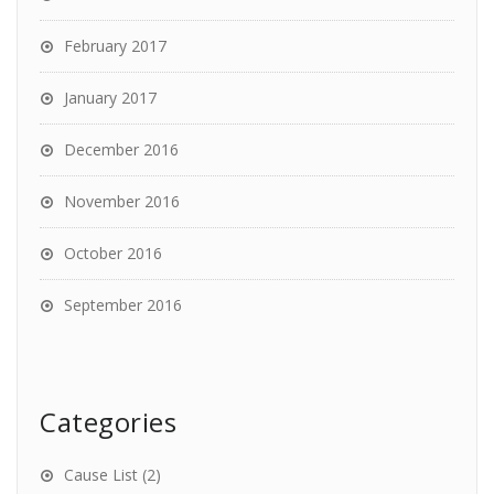
February 2017
January 2017
December 2016
November 2016
October 2016
September 2016
Categories
Cause List
(2)