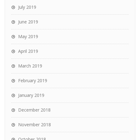
July 2019
June 2019
May 2019
April 2019
March 2019
February 2019
January 2019
December 2018
November 2018
October 2018