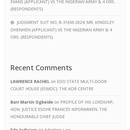
EVANS (APPLICANT) VS THE NIGERIAN ARMY & 4 ORS.
(RESPONDENTS)
JUDGMENT SUIT NO; B-316M-2024; MR. KINGSLEY
OHENHEN (APPLICANT) VS THE NIGERIAN ARMY & 4
ORS. (RESPONDENTS)
Recent Comments
LAWRENCE RACHEL
on
EDO STATE MULTI-DOOR
COURT HOUSE (ESMDC): THE ADR CENTRE
Barr Martin Ogbeide
on
PROFILE OF HIS LORDSHIP,
HON. JUSTICE ESOHE FRANCES IKPONMWEN. THE
HONOURABLE CHIEF JUDGE
Edo Judiciary
on
Adoption Law