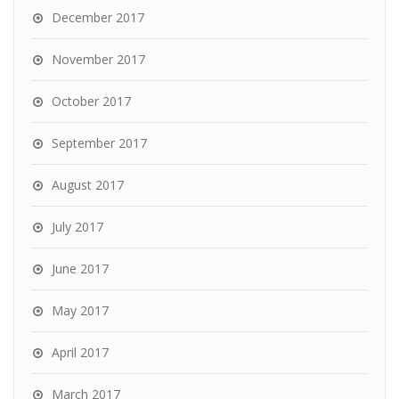
December 2017
November 2017
October 2017
September 2017
August 2017
July 2017
June 2017
May 2017
April 2017
March 2017