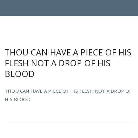
THOU CAN HAVE A PIECE OF HIS
FLESH NOT A DROP OF HIS
BLOOD
THOU CAN HAVE A PIECE OF HIS FLESH NOT A DROP OF
HIS BLOOD