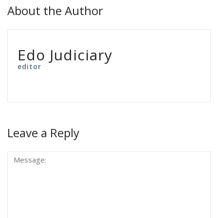
About the Author
Edo Judiciary
editor
Leave a Reply