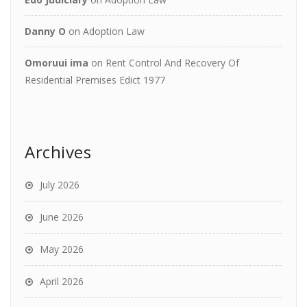
Danny O
on
Adoption Law
Omoruui ima
on
Rent Control And Recovery Of
Residential Premises Edict 1977
Archives
July 2026
June 2026
May 2026
April 2026