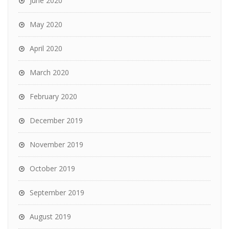
June 2020
May 2020
April 2020
March 2020
February 2020
December 2019
November 2019
October 2019
September 2019
August 2019