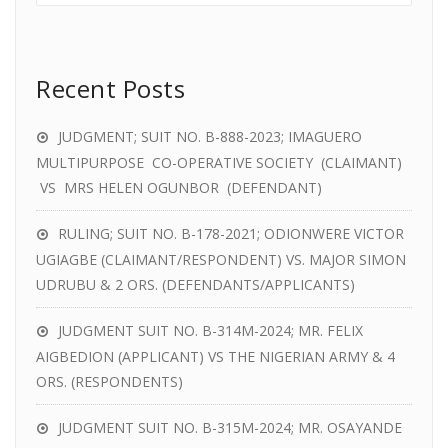
Recent Posts
JUDGMENT; SUIT NO. B-888-2023; IMAGUERO
MULTIPURPOSE CO-OPERATIVE SOCIETY (CLAIMANT)
VS MRS HELEN OGUNBOR (DEFENDANT)
RULING; SUIT NO. B-178-2021; ODIONWERE VICTOR
UGIAGBE (CLAIMANT/RESPONDENT) VS. MAJOR SIMON
UDRUBU & 2 ORS. (DEFENDANTS/APPLICANTS)
JUDGMENT SUIT NO. B-314M-2024; MR. FELIX
AIGBEDION (APPLICANT) VS THE NIGERIAN ARMY & 4
ORS. (RESPONDENTS)
JUDGMENT SUIT NO. B-315M-2024; MR. OSAYANDE