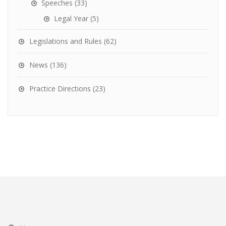
Speeches
(33)
Legal Year
(5)
Legislations and Rules
(62)
News
(136)
Practice Directions
(23)