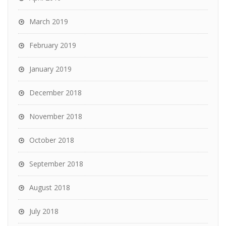
March 2019
February 2019
January 2019
December 2018
November 2018
October 2018
September 2018
August 2018
July 2018