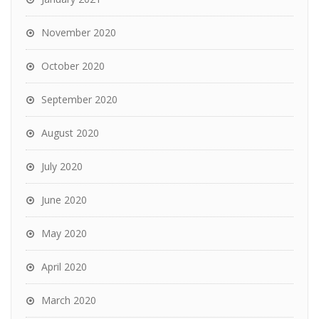
November 2020
October 2020
September 2020
August 2020
July 2020
June 2020
May 2020
April 2020
March 2020