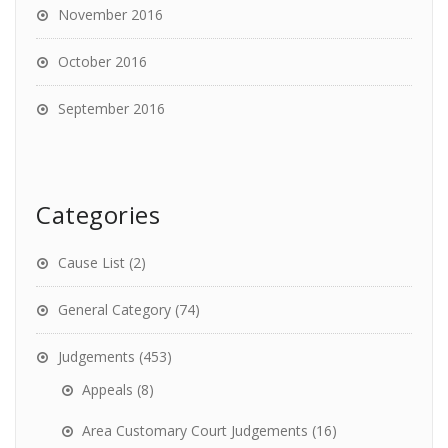
November 2016
October 2016
September 2016
Categories
Cause List
(2)
General Category
(74)
Judgements
(453)
Appeals
(8)
Area Customary Court Judgements
(16)