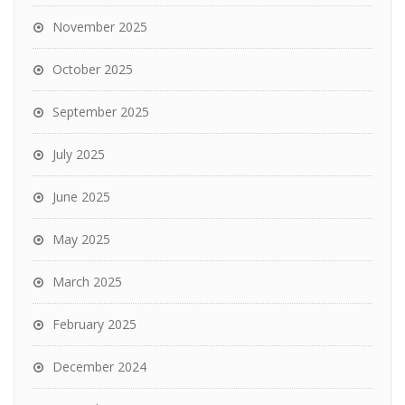
November 2025
October 2025
September 2025
July 2025
June 2025
May 2025
March 2025
February 2025
December 2024