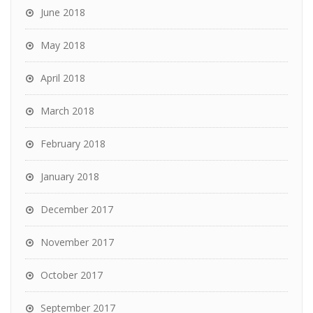
June 2018
May 2018
April 2018
March 2018
February 2018
January 2018
December 2017
November 2017
October 2017
September 2017