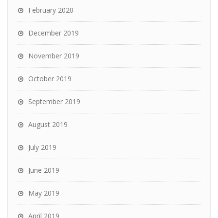
February 2020
December 2019
November 2019
October 2019
September 2019
August 2019
July 2019
June 2019
May 2019
April 2019