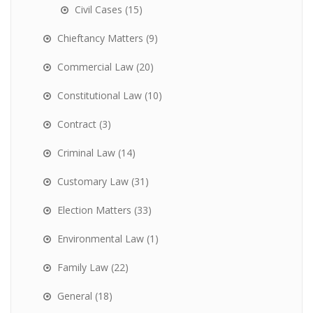
Civil Cases
(15)
Chieftancy Matters
(9)
Commercial Law
(20)
Constitutional Law
(10)
Contract
(3)
Criminal Law
(14)
Customary Law
(31)
Election Matters
(33)
Environmental Law
(1)
Family Law
(22)
General
(18)