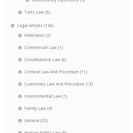
Torts Law
(6)
Legal Articles
(146)
Arbitration
(2)
Commercial Law
(1)
Constitutional Law
(6)
Criminal Law And Procedure
(11)
Customary Law And Procedure
(13)
Environmental Law
(1)
Family Law
(4)
General
(32)
Human Rights Law
(9)