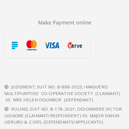
Make Payment online
JUDGMENT; SUIT NO. B-888-2023; IMAGUERO
MULTIPURPOSE CO-OPERATIVE SOCIETY (CLAIMANT)
VS MRS HELEN OGUNBOR (DEFENDANT)
RULING; SUIT NO. B-178-2021; ODIONWERE VICTOR
UGIAGBE (CLAIMANT/RESPONDENT) VS. MAJOR SIMON
UDRUBU & 2 ORS. (DEFENDANTS/APPLICANTS)