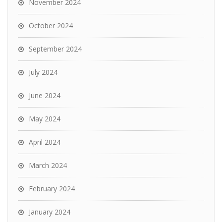
November 2024
October 2024
September 2024
July 2024
June 2024
May 2024
April 2024
March 2024
February 2024
January 2024