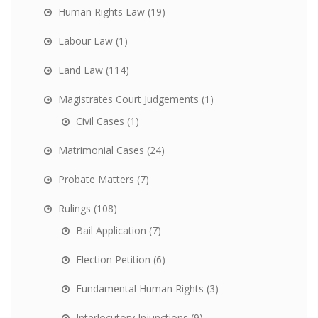
Human Rights Law
(19)
Labour Law
(1)
Land Law
(114)
Magistrates Court Judgements
(1)
Civil Cases
(1)
Matrimonial Cases
(24)
Probate Matters
(7)
Rulings
(108)
Bail Application
(7)
Election Petition
(6)
Fundamental Human Rights
(3)
Interlocutory Injunctions
(9)