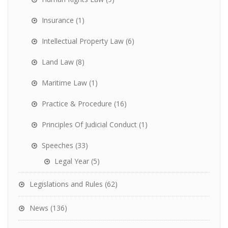
Insurance
(1)
Intellectual Property Law
(6)
Land Law
(8)
Maritime Law
(1)
Practice & Procedure
(16)
Principles Of Judicial Conduct
(1)
Speeches
(33)
Legal Year
(5)
Legislations and Rules
(62)
News
(136)