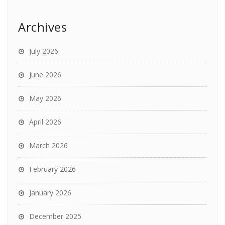
Archives
July 2026
June 2026
May 2026
April 2026
March 2026
February 2026
January 2026
December 2025