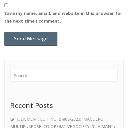
Save my name, email, and website in this browser for
the next time I comment.
Recent Posts
JUDGMENT; SUIT NO. B-888-2023; IMAGUERO
MULTIPURPOSE CO-OPERATIVE SOCIETY (CLAIMANT)