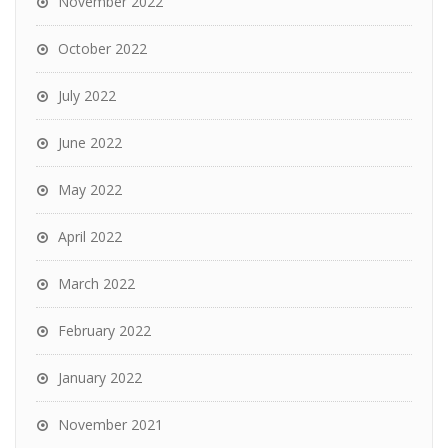
November 2022
October 2022
July 2022
June 2022
May 2022
April 2022
March 2022
February 2022
January 2022
November 2021