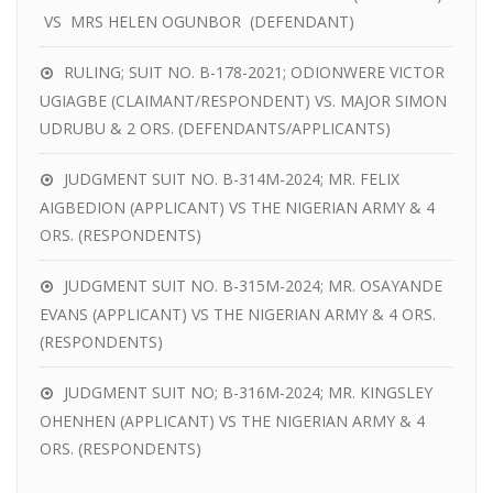
VS MRS HELEN OGUNBOR (DEFENDANT)
RULING; SUIT NO. B-178-2021; ODIONWERE VICTOR
UGIAGBE (CLAIMANT/RESPONDENT) VS. MAJOR SIMON
UDRUBU & 2 ORS. (DEFENDANTS/APPLICANTS)
JUDGMENT SUIT NO. B-314M-2024; MR. FELIX
AIGBEDION (APPLICANT) VS THE NIGERIAN ARMY & 4
ORS. (RESPONDENTS)
JUDGMENT SUIT NO. B-315M-2024; MR. OSAYANDE
EVANS (APPLICANT) VS THE NIGERIAN ARMY & 4 ORS.
(RESPONDENTS)
JUDGMENT SUIT NO; B-316M-2024; MR. KINGSLEY
OHENHEN (APPLICANT) VS THE NIGERIAN ARMY & 4
ORS. (RESPONDENTS)