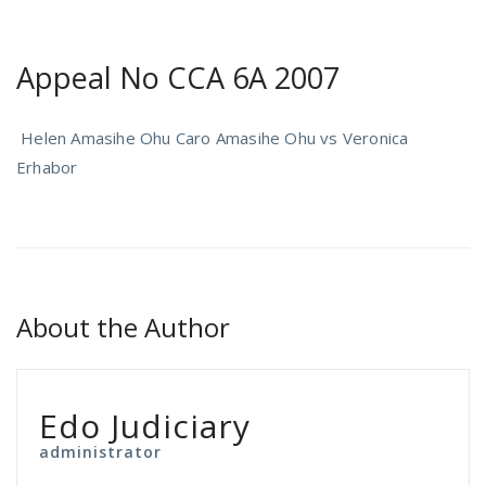
Appeal No CCA 6A 2007
Helen Amasihe Ohu Caro Amasihe Ohu vs Veronica
Erhabor
About the Author
Edo Judiciary
administrator