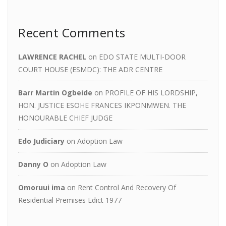
Recent Comments
LAWRENCE RACHEL
on
EDO STATE MULTI-DOOR
COURT HOUSE (ESMDC): THE ADR CENTRE
Barr Martin Ogbeide
on
PROFILE OF HIS LORDSHIP,
HON. JUSTICE ESOHE FRANCES IKPONMWEN. THE
HONOURABLE CHIEF JUDGE
Edo Judiciary
on
Adoption Law
Danny O
on
Adoption Law
Omoruui ima
on
Rent Control And Recovery Of
Residential Premises Edict 1977