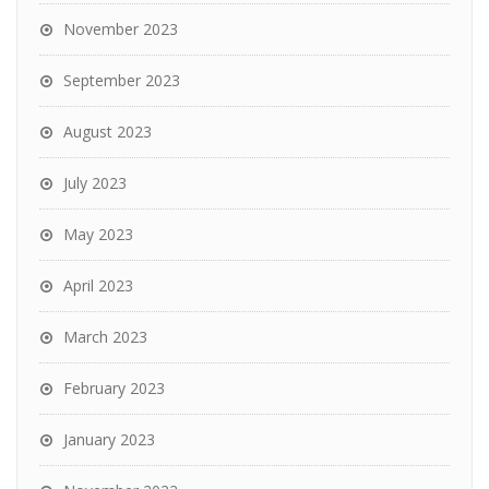
November 2023
September 2023
August 2023
July 2023
May 2023
April 2023
March 2023
February 2023
January 2023