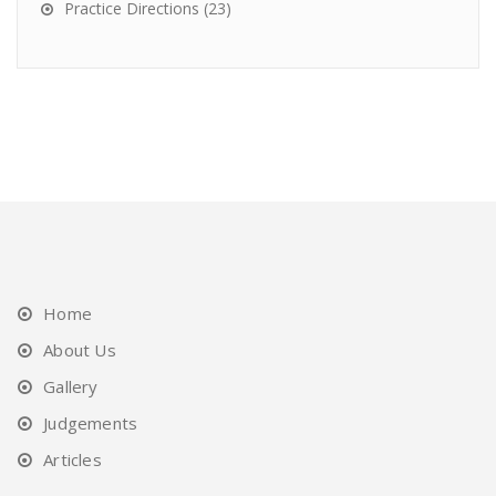
Practice Directions
(23)
Home
About Us
Gallery
Judgements
Articles