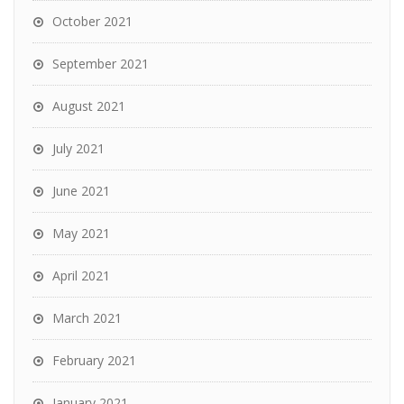
October 2021
September 2021
August 2021
July 2021
June 2021
May 2021
April 2021
March 2021
February 2021
January 2021