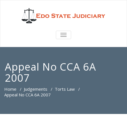
TOGGLE
NAVIGATION
Appeal No CCA 6A
2007
Home
/
Judgements
/
Torts Law
/
Appeal No CCA 6A 2007