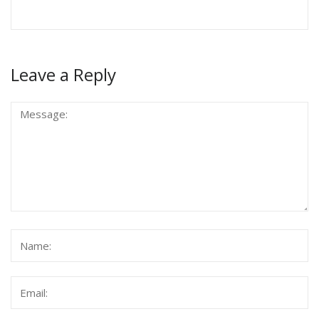
Leave a Reply