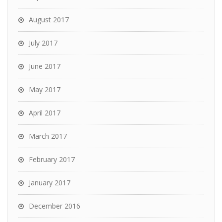
August 2017
July 2017
June 2017
May 2017
April 2017
March 2017
February 2017
January 2017
December 2016