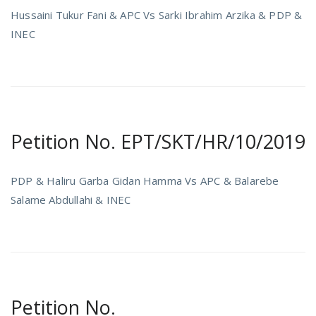
Hussaini Tukur Fani & APC Vs Sarki Ibrahim Arzika & PDP &
INEC
Petition No. EPT/SKT/HR/10/2019
PDP & Haliru Garba Gidan Hamma Vs APC & Balarebe
Salame Abdullahi & INEC
Petition No.