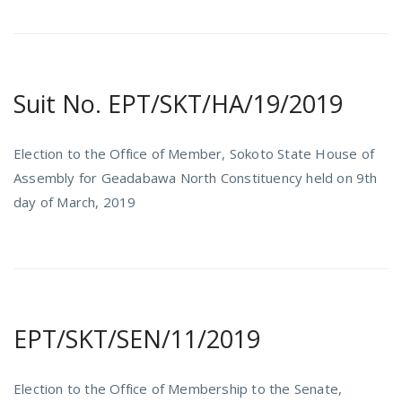
Suit No. EPT/SKT/HA/19/2019
Election to the Office of Member, Sokoto State House of
Assembly for Geadabawa North Constituency held on 9th
day of March, 2019
EPT/SKT/SEN/11/2019
Election to the Office of Membership to the Senate,