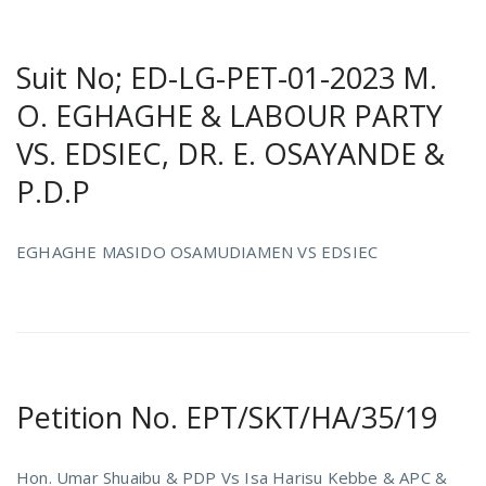
Suit No; ED-LG-PET-01-2023 M.
O. EGHAGHE & LABOUR PARTY
VS. EDSIEC, DR. E. OSAYANDE &
P.D.P
EGHAGHE MASIDO OSAMUDIAMEN VS EDSIEC
Petition No. EPT/SKT/HA/35/19
Hon. Umar Shuaibu & PDP Vs Isa Harisu Kebbe & APC &