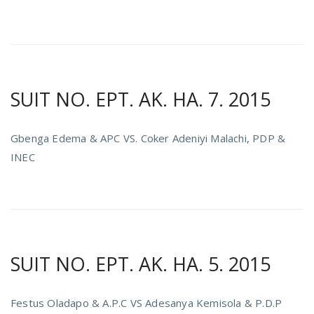
SUIT NO. EPT. AK. HA. 7. 2015
Gbenga Edema & APC VS. Coker Adeniyi Malachi, PDP &
INEC
SUIT NO. EPT. AK. HA. 5. 2015
Festus Oladapo & A.P.C VS Adesanya Kemisola & P.D.P