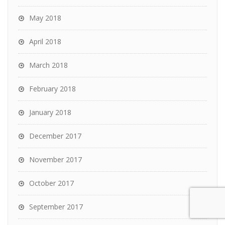
May 2018
April 2018
March 2018
February 2018
January 2018
December 2017
November 2017
October 2017
September 2017