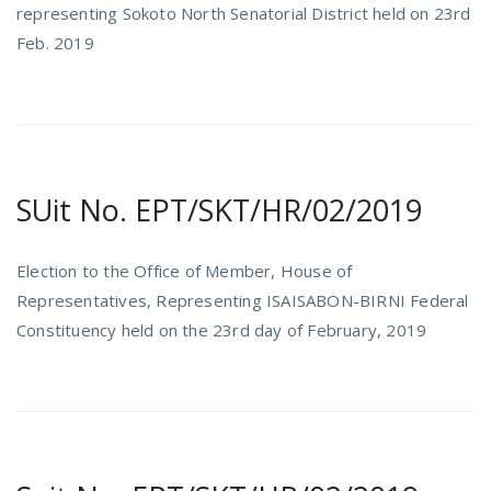
representing Sokoto North Senatorial District held on 23rd
Feb. 2019
SUit No. EPT/SKT/HR/02/2019
Election to the Office of Member, House of
Representatives, Representing ISAISABON-BIRNI Federal
Constituency held on the 23rd day of February, 2019