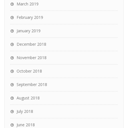
March 2019
February 2019
January 2019
December 2018
November 2018
October 2018
September 2018
August 2018
July 2018
June 2018