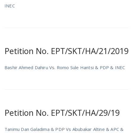
INEC
Petition No. EPT/SKT/HA/21/2019
Bashir Ahmed Dahiru Vs. Romo Sule Hantsi & PDP & INEC
Petition No. EPT/SKT/HA/29/19
Tanimu Dan Galadima & PDP Vs Abubakar Altine & APC &