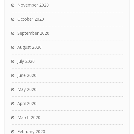
November 2020
October 2020
September 2020
August 2020
July 2020
June 2020
May 2020
April 2020
March 2020
February 2020