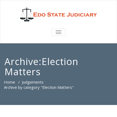
TOGGLE
NAVIGATION
Archive:Election
Matters
Home
/
Judgements
Archive by category "Election Matters"