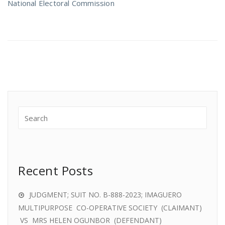
National Electoral Commission
Recent Posts
JUDGMENT; SUIT NO. B-888-2023; IMAGUERO
MULTIPURPOSE CO-OPERATIVE SOCIETY (CLAIMANT)
VS MRS HELEN OGUNBOR (DEFENDANT)