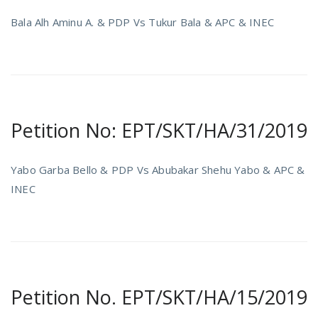
Bala Alh Aminu A. & PDP Vs Tukur Bala & APC & INEC
Petition No: EPT/SKT/HA/31/2019
Yabo Garba Bello & PDP Vs Abubakar Shehu Yabo & APC &
INEC
Petition No. EPT/SKT/HA/15/2019