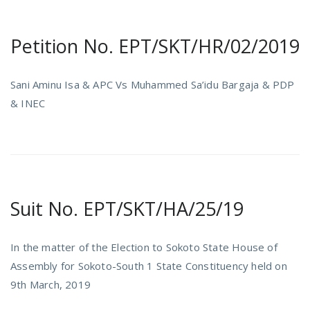
Petition No. EPT/SKT/HR/02/2019
Sani Aminu Isa & APC Vs Muhammed Sa’idu Bargaja & PDP
& INEC
Suit No. EPT/SKT/HA/25/19
In the matter of the Election to Sokoto State House of
Assembly for Sokoto-South 1 State Constituency held on
9th March, 2019