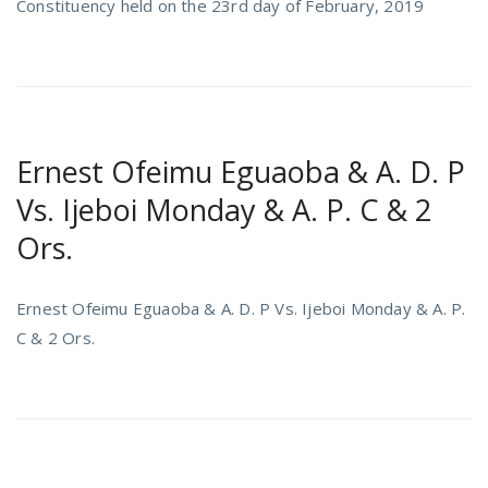
Constituency held on the 23rd day of February, 2019
Ernest Ofeimu Eguaoba & A. D. P
Vs. Ijeboi Monday & A. P. C & 2
Ors.
Ernest Ofeimu Eguaoba & A. D. P Vs. Ijeboi Monday & A. P.
C & 2 Ors.