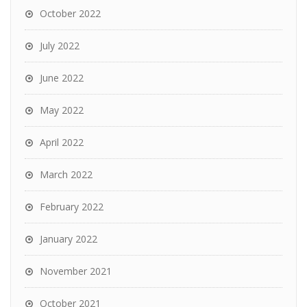
October 2022
July 2022
June 2022
May 2022
April 2022
March 2022
February 2022
January 2022
November 2021
October 2021