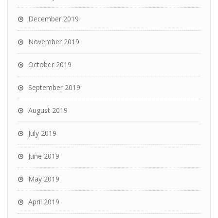
December 2019
November 2019
October 2019
September 2019
August 2019
July 2019
June 2019
May 2019
April 2019