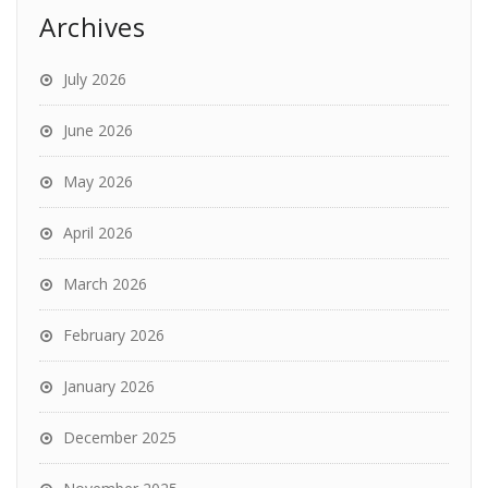
Archives
July 2026
June 2026
May 2026
April 2026
March 2026
February 2026
January 2026
December 2025