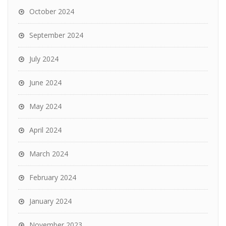
October 2024
September 2024
July 2024
June 2024
May 2024
April 2024
March 2024
February 2024
January 2024
November 2023