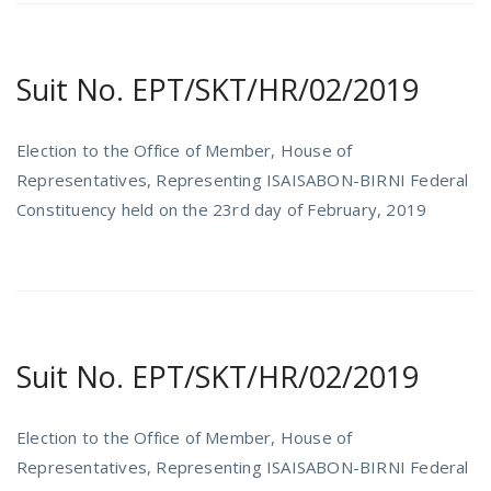
Suit No. EPT/SKT/HR/02/2019
Election to the Office of Member, House of
Representatives, Representing ISAISABON-BIRNI Federal
Constituency held on the 23rd day of February, 2019
Suit No. EPT/SKT/HR/02/2019
Election to the Office of Member, House of
Representatives, Representing ISAISABON-BIRNI Federal