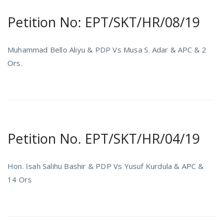
Petition No: EPT/SKT/HR/08/19
Muhammad Bello Aliyu & PDP Vs Musa S. Adar & APC & 2
Ors.
Petition No. EPT/SKT/HR/04/19
Hon. Isah Salihu Bashir & PDP Vs Yusuf Kurdula & APC &
14 Ors