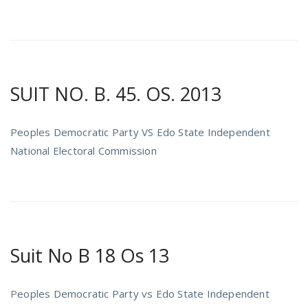
SUIT NO. B. 45. OS. 2013
Peoples Democratic Party VS Edo State Independent
National Electoral Commission
Suit No B 18 Os 13
P
eoples Democratic Party vs Edo State Independent