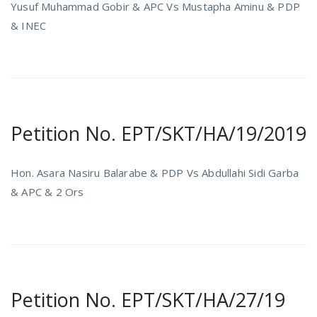
Yusuf Muhammad Gobir & APC Vs Mustapha Aminu & PDP
& INEC
Petition No. EPT/SKT/HA/19/2019
Hon. Asara Nasiru Balarabe & PDP Vs Abdullahi Sidi Garba
& APC & 2 Ors
Petition No. EPT/SKT/HA/27/19