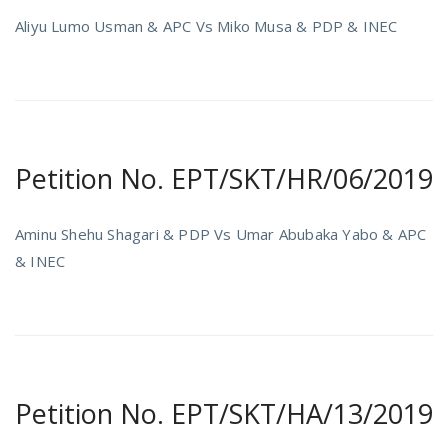
Aliyu Lumo Usman & APC Vs Miko Musa & PDP & INEC
Petition No. EPT/SKT/HR/06/2019
Aminu Shehu Shagari & PDP Vs Umar Abubaka Yabo & APC
& INEC
Petition No. EPT/SKT/HA/13/2019