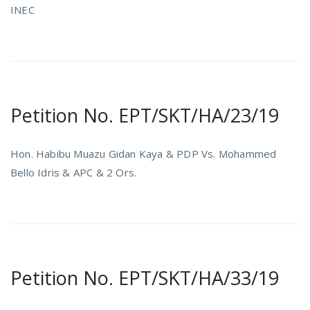
INEC
Petition No. EPT/SKT/HA/23/19
Hon. Habibu Muazu Gidan Kaya & PDP Vs. Mohammed
Bello Idris & APC & 2 Ors.
Petition No. EPT/SKT/HA/33/19