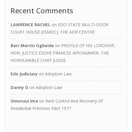
Recent Comments
LAWRENCE RACHEL
on
EDO STATE MULTI-DOOR
COURT HOUSE (ESMDC): THE ADR CENTRE
Barr Martin Ogbeide
on
PROFILE OF HIS LORDSHIP,
HON. JUSTICE ESOHE FRANCES IKPONMWEN. THE
HONOURABLE CHIEF JUDGE
Edo Judiciary
on
Adoption Law
Danny O
on
Adoption Law
Omoruui ima
on
Rent Control And Recovery Of
Residential Premises Edict 1977