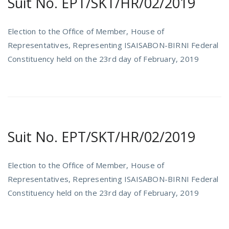
Suit No. EPT/SKT/HR/02/2019
Election to the Office of Member, House of
Representatives, Representing ISAISABON-BIRNI Federal
Constituency held on the 23rd day of February, 2019
Suit No. EPT/SKT/HR/02/2019
Election to the Office of Member, House of
Representatives, Representing ISAISABON-BIRNI Federal
Constituency held on the 23rd day of February, 2019