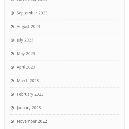
September 2023
August 2023
July 2023
May 2023
April 2023
March 2023
February 2023
January 2023
November 2022