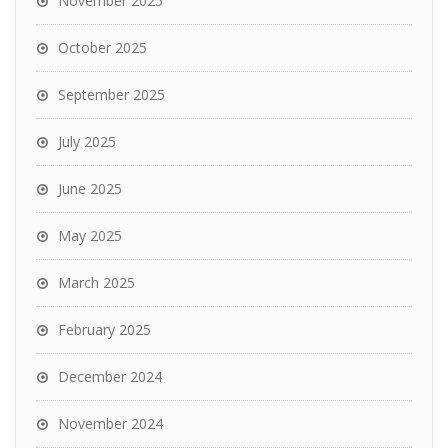
November 2025
October 2025
September 2025
July 2025
June 2025
May 2025
March 2025
February 2025
December 2024
November 2024