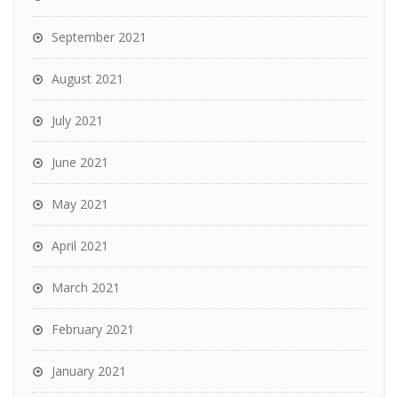
September 2021
August 2021
July 2021
June 2021
May 2021
April 2021
March 2021
February 2021
January 2021