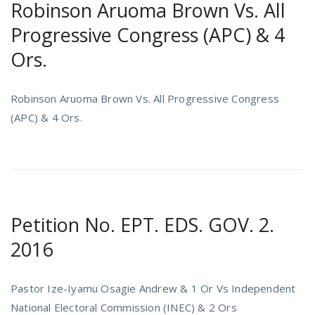
Robinson Aruoma Brown Vs. All
Progressive Congress (APC) & 4
Ors.
Robinson Aruoma Brown Vs. All Progressive Congress
(APC) & 4 Ors.
Petition No. EPT. EDS. GOV. 2.
2016
Pastor Ize-Iyamu Osagie Andrew & 1 Or Vs Independent
National Electoral Commission (INEC) & 2 Ors