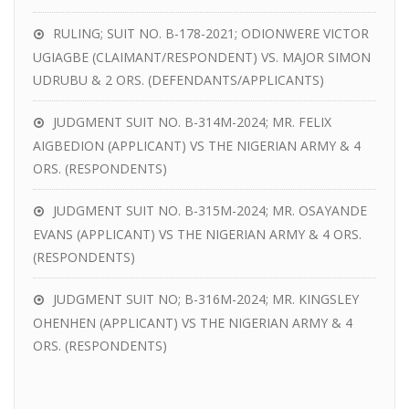
RULING; SUIT NO. B-178-2021; ODIONWERE VICTOR
UGIAGBE (CLAIMANT/RESPONDENT) VS. MAJOR SIMON
UDRUBU & 2 ORS. (DEFENDANTS/APPLICANTS)
JUDGMENT SUIT NO. B-314M-2024; MR. FELIX
AIGBEDION (APPLICANT) VS THE NIGERIAN ARMY & 4
ORS. (RESPONDENTS)
JUDGMENT SUIT NO. B-315M-2024; MR. OSAYANDE
EVANS (APPLICANT) VS THE NIGERIAN ARMY & 4 ORS.
(RESPONDENTS)
JUDGMENT SUIT NO; B-316M-2024; MR. KINGSLEY
OHENHEN (APPLICANT) VS THE NIGERIAN ARMY & 4
ORS. (RESPONDENTS)