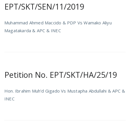
EPT/SKT/SEN/11/2019
Muhammad Ahmed Maccido & PDP Vs Wamako Aliyu
Magatakarda & APC & INEC
Petition No. EPT/SKT/HA/25/19
Hon. Ibrahim Muh’d Gigado Vs Mustapha Abdullahi & APC &
INEC