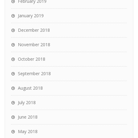
February 2019
January 2019
December 2018
November 2018
October 2018
September 2018
August 2018
July 2018
June 2018
May 2018