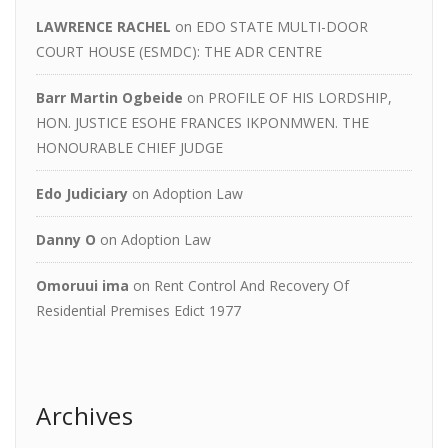
LAWRENCE RACHEL
on
EDO STATE MULTI-DOOR
COURT HOUSE (ESMDC): THE ADR CENTRE
Barr Martin Ogbeide
on
PROFILE OF HIS LORDSHIP,
HON. JUSTICE ESOHE FRANCES IKPONMWEN. THE
HONOURABLE CHIEF JUDGE
Edo Judiciary
on
Adoption Law
Danny O
on
Adoption Law
Omoruui ima
on
Rent Control And Recovery Of
Residential Premises Edict 1977
Archives