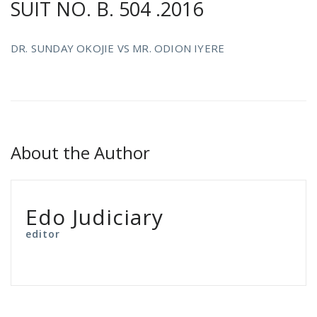
SUIT NO. B. 504 .2016
DR. SUNDAY OKOJIE VS MR. ODION IYERE
About the Author
Edo Judiciary
editor