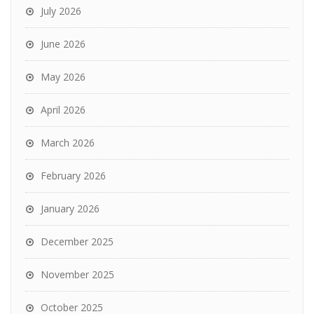
July 2026
June 2026
May 2026
April 2026
March 2026
February 2026
January 2026
December 2025
November 2025
October 2025