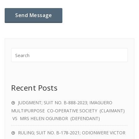
Recent Posts
JUDGMENT; SUIT NO. B-888-2023; IMAGUERO
MULTIPURPOSE CO-OPERATIVE SOCIETY (CLAIMANT)
VS MRS HELEN OGUNBOR (DEFENDANT)
RULING; SUIT NO. B-178-2021; ODIONWERE VICTOR