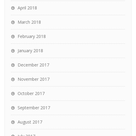
April 2018
March 2018
February 2018
January 2018
December 2017
November 2017
October 2017
September 2017
August 2017