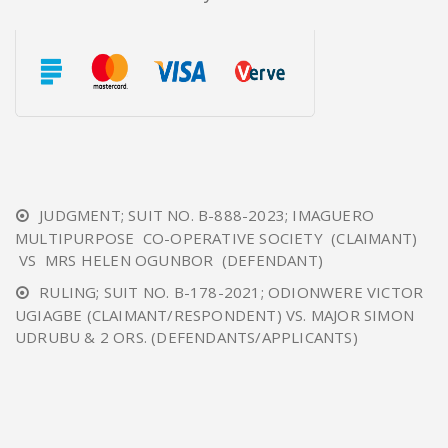
JUDGMENT; SUIT NO. B-888-2023; IMAGUERO
MULTIPURPOSE CO-OPERATIVE SOCIETY (CLAIMANT)
VS MRS HELEN OGUNBOR (DEFENDANT)
RULING; SUIT NO. B-178-2021; ODIONWERE VICTOR
UGIAGBE (CLAIMANT/RESPONDENT) VS. MAJOR SIMON
UDRUBU & 2 ORS. (DEFENDANTS/APPLICANTS)