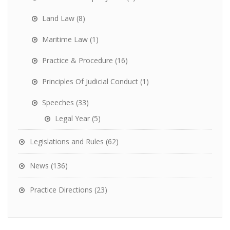
Land Law
(8)
Maritime Law
(1)
Practice & Procedure
(16)
Principles Of Judicial Conduct
(1)
Speeches
(33)
Legal Year
(5)
Legislations and Rules
(62)
News
(136)
Practice Directions
(23)