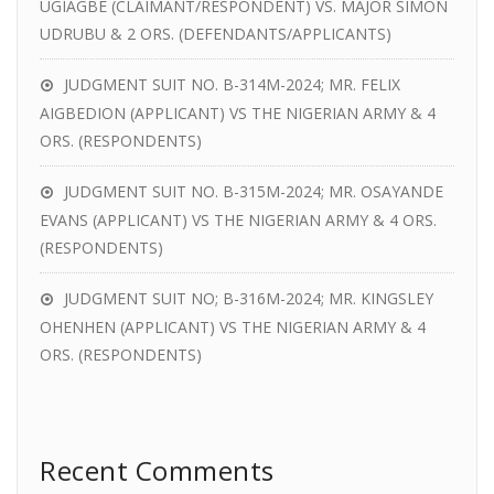
UGIAGBE (CLAIMANT/RESPONDENT) VS. MAJOR SIMON
UDRUBU & 2 ORS. (DEFENDANTS/APPLICANTS)
JUDGMENT SUIT NO. B-314M-2024; MR. FELIX
AIGBEDION (APPLICANT) VS THE NIGERIAN ARMY & 4
ORS. (RESPONDENTS)
JUDGMENT SUIT NO. B-315M-2024; MR. OSAYANDE
EVANS (APPLICANT) VS THE NIGERIAN ARMY & 4 ORS.
(RESPONDENTS)
JUDGMENT SUIT NO; B-316M-2024; MR. KINGSLEY
OHENHEN (APPLICANT) VS THE NIGERIAN ARMY & 4
ORS. (RESPONDENTS)
Recent Comments