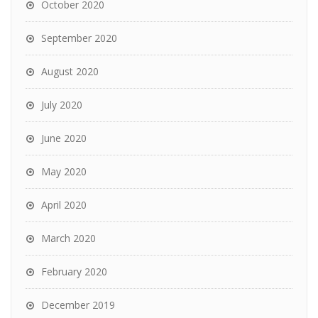
October 2020
September 2020
August 2020
July 2020
June 2020
May 2020
April 2020
March 2020
February 2020
December 2019