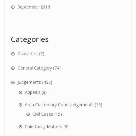
September 2016
Categories
Cause List
(2)
General Category
(74)
Judgements
(453)
Appeals
(8)
Area Customary Court Judgements
(16)
Civil Cases
(15)
Chieftancy Matters
(9)