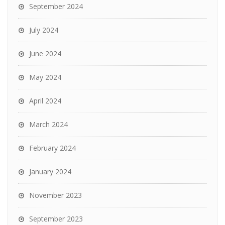
September 2024
July 2024
June 2024
May 2024
April 2024
March 2024
February 2024
January 2024
November 2023
September 2023