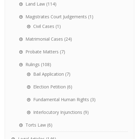
Land Law
(114)
Magistrates Court Judgements
(1)
Civil Cases
(1)
Matrimonial Cases
(24)
Probate Matters
(7)
Rulings
(108)
Bail Application
(7)
Election Petition
(6)
Fundamental Human Rights
(3)
Interlocutory Injunctions
(9)
Torts Law
(6)
Legal Articles
(146)