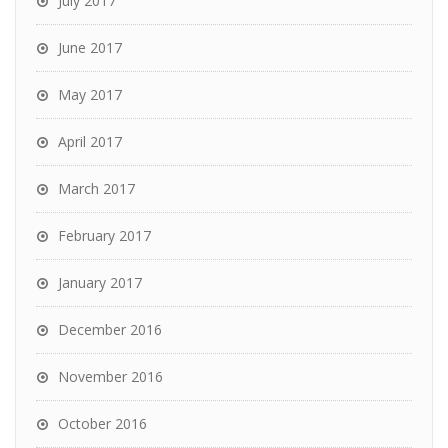
July 2017
June 2017
May 2017
April 2017
March 2017
February 2017
January 2017
December 2016
November 2016
October 2016