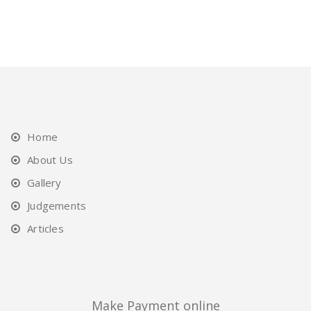
Home
About Us
Gallery
Judgements
Articles
Make Payment online