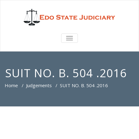
TOGGLE
NAVIGATION
SUIT NO. B. 504 .2016
Home
/
Judgements
/
SUIT NO. B. 504 .2016