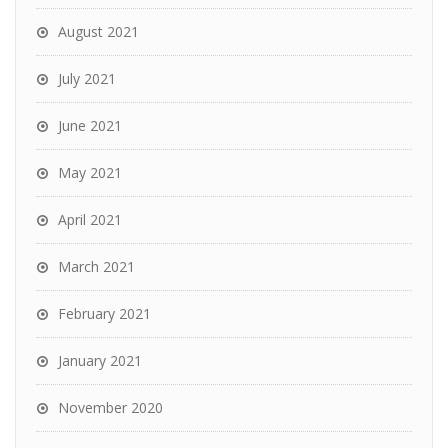
August 2021
July 2021
June 2021
May 2021
April 2021
March 2021
February 2021
January 2021
November 2020