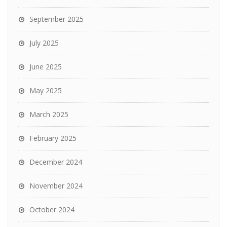
September 2025
July 2025
June 2025
May 2025
March 2025
February 2025
December 2024
November 2024
October 2024