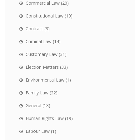
Commercial Law
(20)
Constitutional Law
(10)
Contract
(3)
Criminal Law
(14)
Customary Law
(31)
Election Matters
(33)
Environmental Law
(1)
Family Law
(22)
General
(18)
Human Rights Law
(19)
Labour Law
(1)