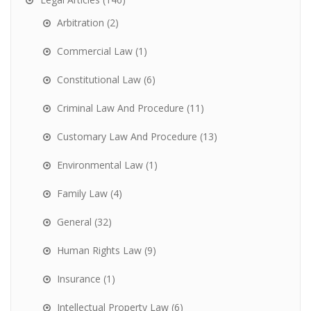
Arbitration
(2)
Commercial Law
(1)
Constitutional Law
(6)
Criminal Law And Procedure
(11)
Customary Law And Procedure
(13)
Environmental Law
(1)
Family Law
(4)
General
(32)
Human Rights Law
(9)
Insurance
(1)
Intellectual Property Law
(6)