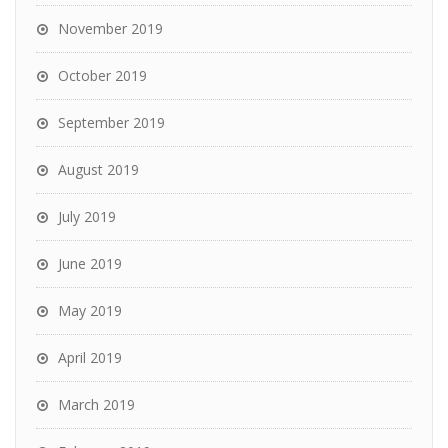
November 2019
October 2019
September 2019
August 2019
July 2019
June 2019
May 2019
April 2019
March 2019