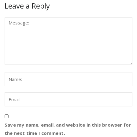
Leave a Reply
Save my name, email, and website in this browser for
the next time I comment.