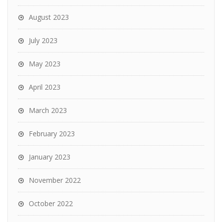
August 2023
July 2023
May 2023
April 2023
March 2023
February 2023
January 2023
November 2022
October 2022