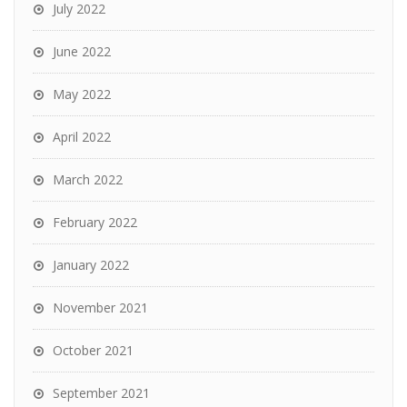
July 2022
June 2022
May 2022
April 2022
March 2022
February 2022
January 2022
November 2021
October 2021
September 2021