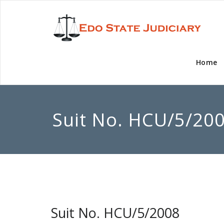
Home
Suit No. HCU/5/20
Suit No. HCU/5/2008