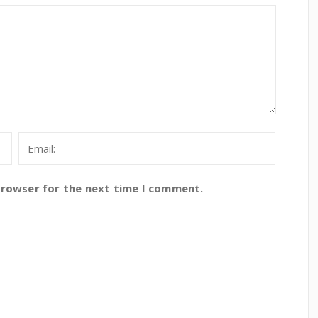
browser for the next time I comment.