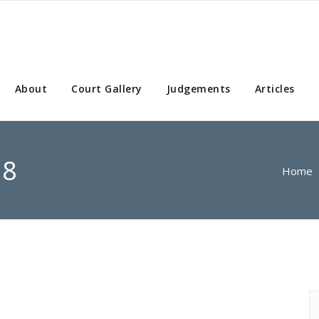
About
Court Gallery
Judgements
Articles
08
Home