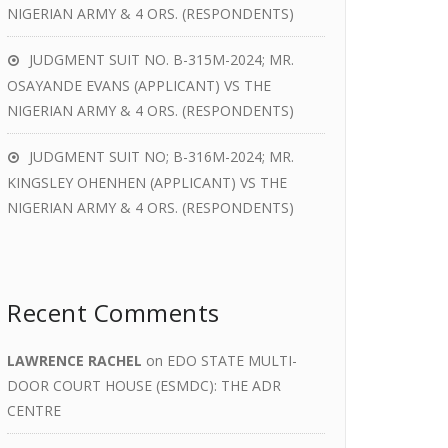
NIGERIAN ARMY & 4 ORS. (RESPONDENTS)
JUDGMENT SUIT NO. B-315M-2024; MR.
OSAYANDE EVANS (APPLICANT) VS THE
NIGERIAN ARMY & 4 ORS. (RESPONDENTS)
JUDGMENT SUIT NO; B-316M-2024; MR.
KINGSLEY OHENHEN (APPLICANT) VS THE
NIGERIAN ARMY & 4 ORS. (RESPONDENTS)
Recent Comments
LAWRENCE RACHEL
on
EDO STATE MULTI-
DOOR COURT HOUSE (ESMDC): THE ADR
CENTRE