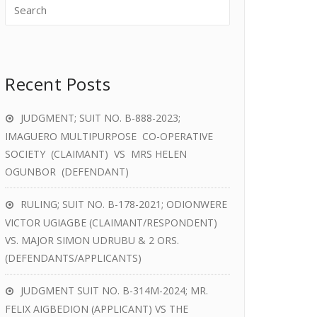
Recent Posts
JUDGMENT; SUIT NO. B-888-2023;
IMAGUERO MULTIPURPOSE CO-OPERATIVE
SOCIETY (CLAIMANT) VS MRS HELEN
OGUNBOR (DEFENDANT)
RULING; SUIT NO. B-178-2021; ODIONWERE
VICTOR UGIAGBE (CLAIMANT/RESPONDENT)
VS. MAJOR SIMON UDRUBU & 2 ORS.
(DEFENDANTS/APPLICANTS)
JUDGMENT SUIT NO. B-314M-2024; MR.
FELIX AIGBEDION (APPLICANT) VS THE