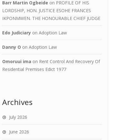
Barr Martin Ogbeide
on
PROFILE OF HIS
LORDSHIP, HON. JUSTICE ESOHE FRANCES
IKPONMWEN. THE HONOURABLE CHIEF JUDGE
Edo Judiciary
on
Adoption Law
Danny O
on
Adoption Law
Omoruui ima
on
Rent Control And Recovery Of
Residential Premises Edict 1977
Archives
July 2026
June 2026