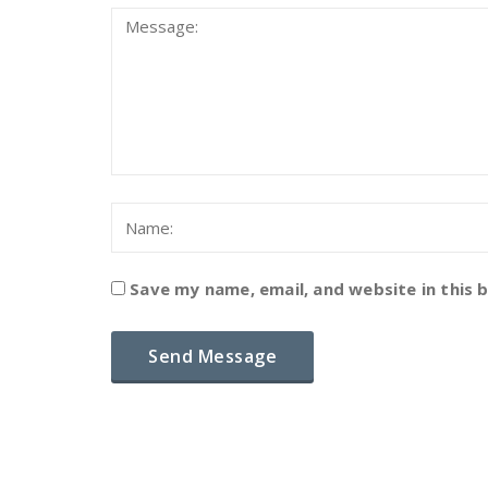
Save my name, email, and website in this 