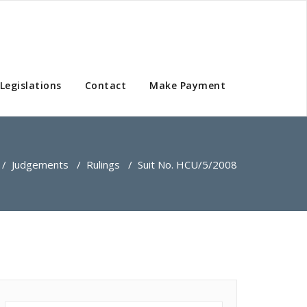
Legislations
Contact
Make Payment
/
Judgements
/
Rulings
/
Suit No. HCU/5/2008