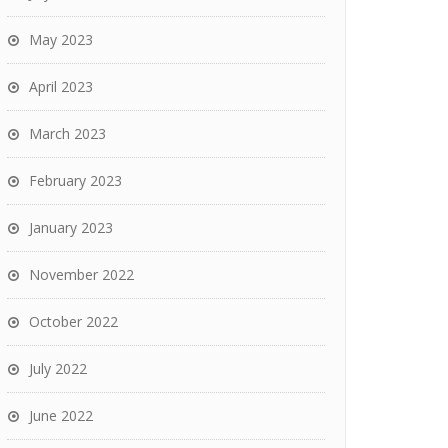
May 2023
April 2023
March 2023
February 2023
January 2023
November 2022
October 2022
July 2022
June 2022