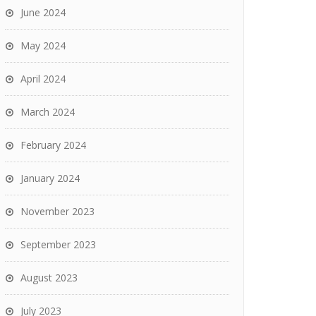
June 2024
May 2024
April 2024
March 2024
February 2024
January 2024
November 2023
September 2023
August 2023
July 2023