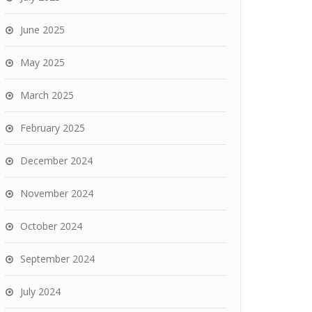
June 2025
May 2025
March 2025
February 2025
December 2024
November 2024
October 2024
September 2024
July 2024