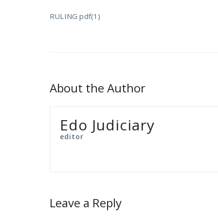
RULING pdf(1)
About the Author
Edo Judiciary
editor
Leave a Reply