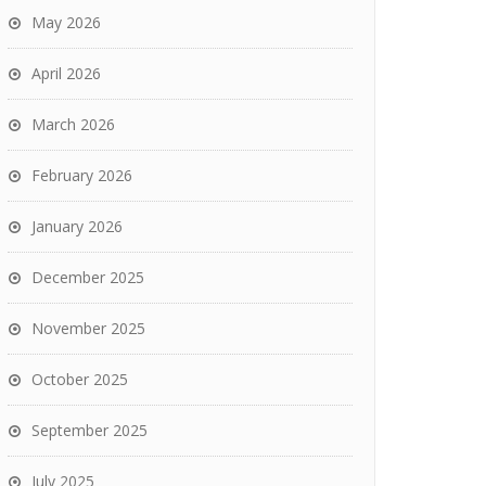
May 2026
April 2026
March 2026
February 2026
January 2026
December 2025
November 2025
October 2025
September 2025
July 2025