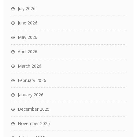
July 2026
June 2026
May 2026
April 2026
March 2026
February 2026
January 2026
December 2025
November 2025