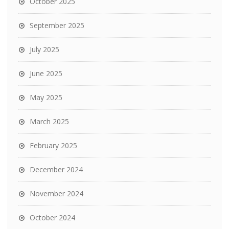
October 2025
September 2025
July 2025
June 2025
May 2025
March 2025
February 2025
December 2024
November 2024
October 2024