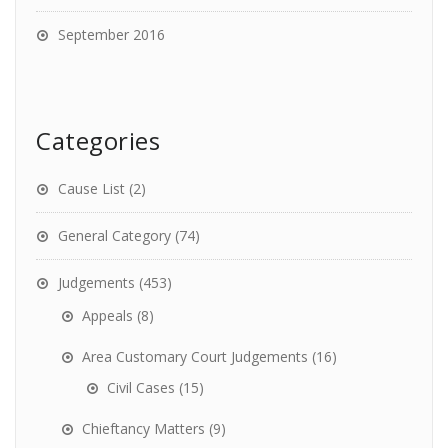
September 2016
Categories
Cause List
(2)
General Category
(74)
Judgements
(453)
Appeals
(8)
Area Customary Court Judgements
(16)
Civil Cases
(15)
Chieftancy Matters
(9)