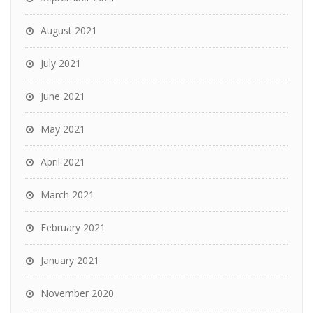
August 2021
July 2021
June 2021
May 2021
April 2021
March 2021
February 2021
January 2021
November 2020