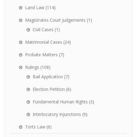
Land Law
(114)
Magistrates Court Judgements
(1)
Civil Cases
(1)
Matrimonial Cases
(24)
Probate Matters
(7)
Rulings
(108)
Bail Application
(7)
Election Petition
(6)
Fundamental Human Rights
(3)
Interlocutory Injunctions
(9)
Torts Law
(6)