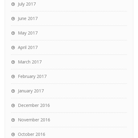
July 2017
June 2017
May 2017
April 2017
March 2017
February 2017
January 2017
December 2016
November 2016
October 2016