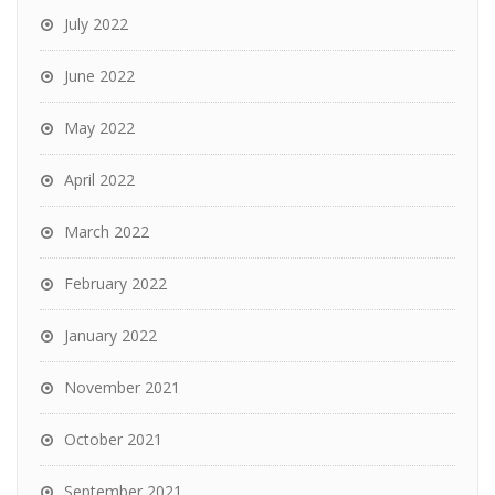
July 2022
June 2022
May 2022
April 2022
March 2022
February 2022
January 2022
November 2021
October 2021
September 2021