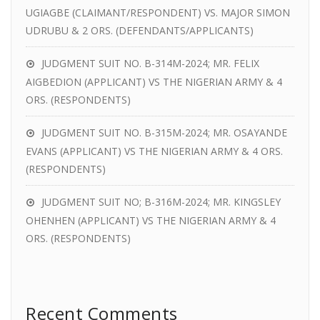
UGIAGBE (CLAIMANT/RESPONDENT) VS. MAJOR SIMON
UDRUBU & 2 ORS. (DEFENDANTS/APPLICANTS)
JUDGMENT SUIT NO. B-314M-2024; MR. FELIX
AIGBEDION (APPLICANT) VS THE NIGERIAN ARMY & 4
ORS. (RESPONDENTS)
JUDGMENT SUIT NO. B-315M-2024; MR. OSAYANDE
EVANS (APPLICANT) VS THE NIGERIAN ARMY & 4 ORS.
(RESPONDENTS)
JUDGMENT SUIT NO; B-316M-2024; MR. KINGSLEY
OHENHEN (APPLICANT) VS THE NIGERIAN ARMY & 4
ORS. (RESPONDENTS)
Recent Comments