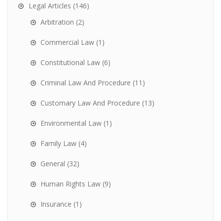
Legal Articles
(146)
Arbitration
(2)
Commercial Law
(1)
Constitutional Law
(6)
Criminal Law And Procedure
(11)
Customary Law And Procedure
(13)
Environmental Law
(1)
Family Law
(4)
General
(32)
Human Rights Law
(9)
Insurance
(1)