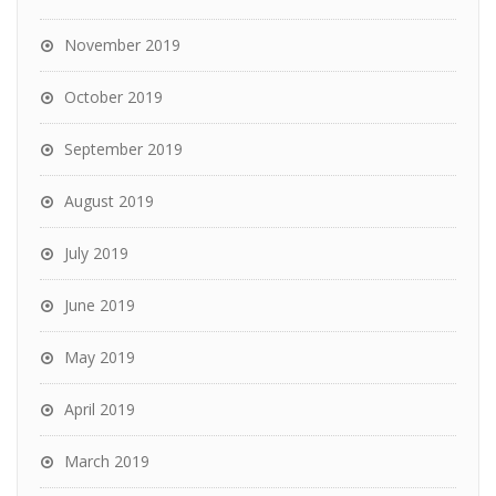
November 2019
October 2019
September 2019
August 2019
July 2019
June 2019
May 2019
April 2019
March 2019