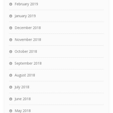
February 2019
January 2019
December 2018
November 2018
October 2018
September 2018
August 2018
July 2018
June 2018
May 2018