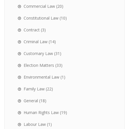
Commercial Law
(20)
Constitutional Law
(10)
Contract
(3)
Criminal Law
(14)
Customary Law
(31)
Election Matters
(33)
Environmental Law
(1)
Family Law
(22)
General
(18)
Human Rights Law
(19)
Labour Law
(1)