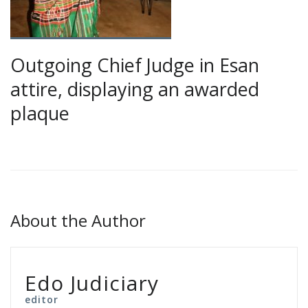
Outgoing Chief Judge in Esan
attire, displaying an awarded
plaque
About the Author
Edo Judiciary
editor