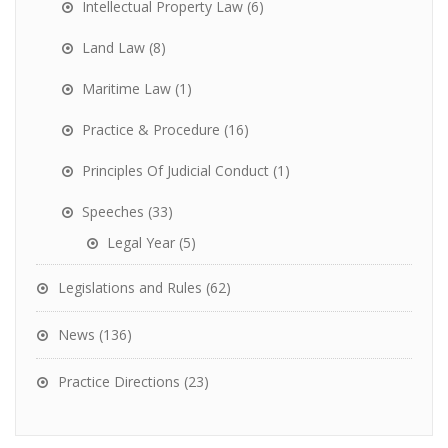
Intellectual Property Law
(6)
Land Law
(8)
Maritime Law
(1)
Practice & Procedure
(16)
Principles Of Judicial Conduct
(1)
Speeches
(33)
Legal Year
(5)
Legislations and Rules
(62)
News
(136)
Practice Directions
(23)