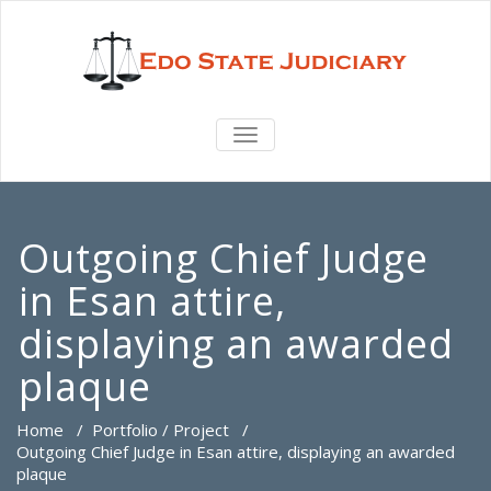
TOGGLE
NAVIGATION
Outgoing Chief Judge
in Esan attire,
displaying an awarded
plaque
Home
/
Portfolio / Project
/
Outgoing Chief Judge in Esan attire, displaying an awarded
plaque