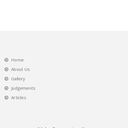
Home
About Us
Gallery
Judgements
Articles