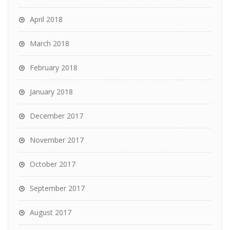
April 2018
March 2018
February 2018
January 2018
December 2017
November 2017
October 2017
September 2017
August 2017