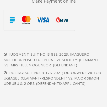
Make Payment online
JUDGMENT; SUIT NO. B-888-2023; IMAGUERO
MULTIPURPOSE CO-OPERATIVE SOCIETY (CLAIMANT)
VS MRS HELEN OGUNBOR (DEFENDANT)
RULING; SUIT NO. B-178-2021; ODIONWERE VICTOR
UGIAGBE (CLAIMANT/RESPONDENT) VS. MAJOR SIMON
UDRUBU & 2 ORS. (DEFENDANTS/APPLICANTS)