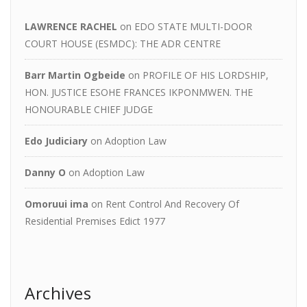
LAWRENCE RACHEL
on
EDO STATE MULTI-DOOR
COURT HOUSE (ESMDC): THE ADR CENTRE
Barr Martin Ogbeide
on
PROFILE OF HIS LORDSHIP,
HON. JUSTICE ESOHE FRANCES IKPONMWEN. THE
HONOURABLE CHIEF JUDGE
Edo Judiciary
on
Adoption Law
Danny O
on
Adoption Law
Omoruui ima
on
Rent Control And Recovery Of
Residential Premises Edict 1977
Archives