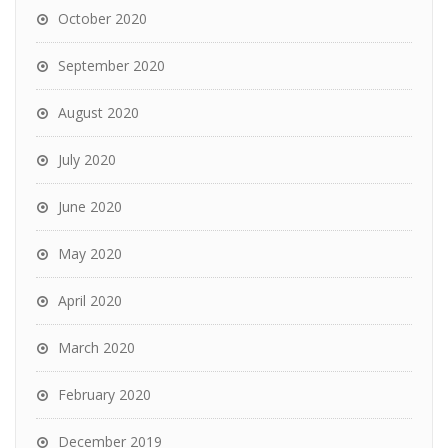
October 2020
September 2020
August 2020
July 2020
June 2020
May 2020
April 2020
March 2020
February 2020
December 2019