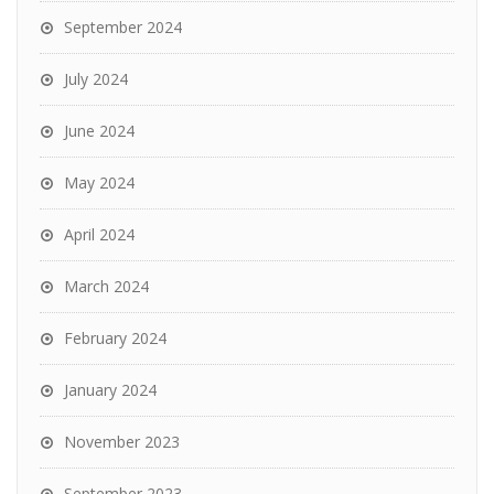
September 2024
July 2024
June 2024
May 2024
April 2024
March 2024
February 2024
January 2024
November 2023
September 2023