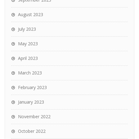
August 2023
July 2023
May 2023
April 2023
March 2023
February 2023
January 2023
November 2022
October 2022