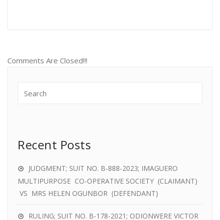
Comments Are Closed!!!
Recent Posts
JUDGMENT; SUIT NO. B-888-2023; IMAGUERO
MULTIPURPOSE CO-OPERATIVE SOCIETY (CLAIMANT)
VS MRS HELEN OGUNBOR (DEFENDANT)
RULING; SUIT NO. B-178-2021; ODIONWERE VICTOR