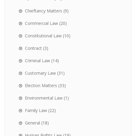
Chieftancy Matters
(9)
Commercial Law
(20)
Constitutional Law
(10)
Contract
(3)
Criminal Law
(14)
Customary Law
(31)
Election Matters
(33)
Environmental Law
(1)
Family Law
(22)
General
(18)
Human Rights Law
(19)