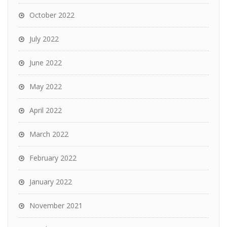
October 2022
July 2022
June 2022
May 2022
April 2022
March 2022
February 2022
January 2022
November 2021