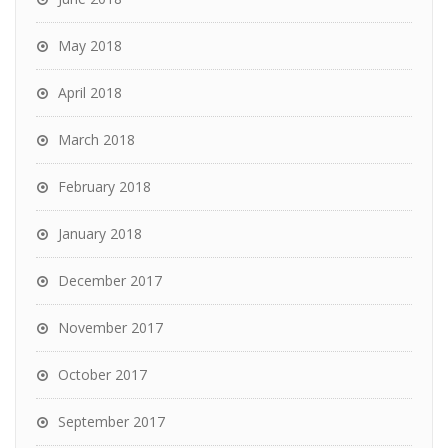
May 2018
April 2018
March 2018
February 2018
January 2018
December 2017
November 2017
October 2017
September 2017