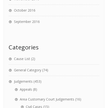
October 2016
September 2016
Categories
Cause List
(2)
General Category
(74)
Judgements
(453)
Appeals
(8)
Area Customary Court Judgements
(16)
Civil Cases
(15)