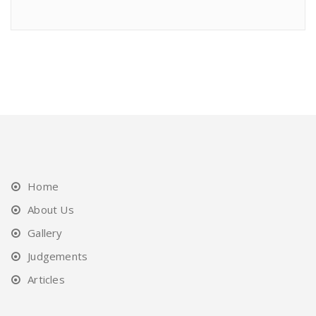
Home
About Us
Gallery
Judgements
Articles