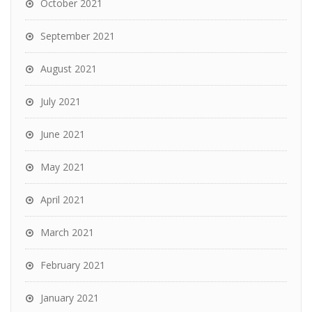
October 2021
September 2021
August 2021
July 2021
June 2021
May 2021
April 2021
March 2021
February 2021
January 2021