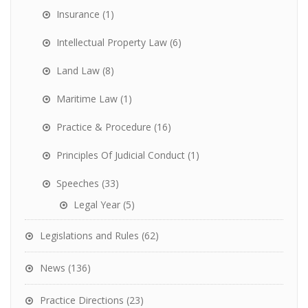
Insurance
(1)
Intellectual Property Law
(6)
Land Law
(8)
Maritime Law
(1)
Practice & Procedure
(16)
Principles Of Judicial Conduct
(1)
Speeches
(33)
Legal Year
(5)
Legislations and Rules
(62)
News
(136)
Practice Directions
(23)