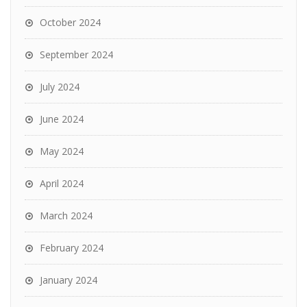
October 2024
September 2024
July 2024
June 2024
May 2024
April 2024
March 2024
February 2024
January 2024