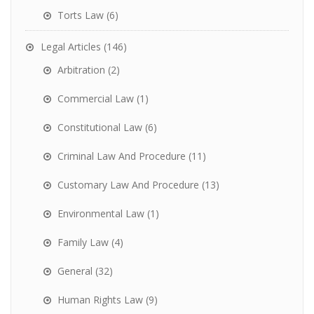
Torts Law
(6)
Legal Articles
(146)
Arbitration
(2)
Commercial Law
(1)
Constitutional Law
(6)
Criminal Law And Procedure
(11)
Customary Law And Procedure
(13)
Environmental Law
(1)
Family Law
(4)
General
(32)
Human Rights Law
(9)