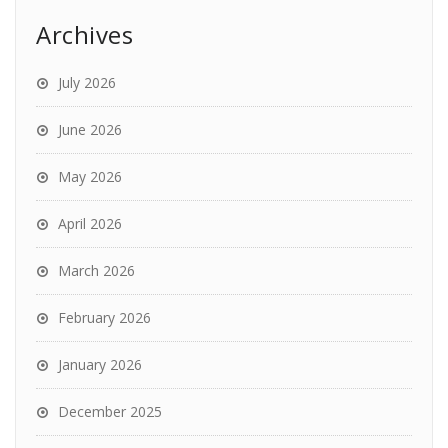
Archives
July 2026
June 2026
May 2026
April 2026
March 2026
February 2026
January 2026
December 2025