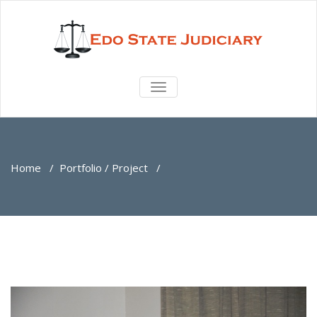
TOGGLE
NAVIGATION
Home
/
Portfolio / Project
/