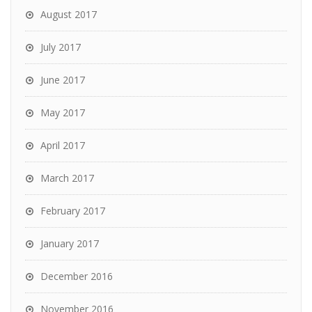
August 2017
July 2017
June 2017
May 2017
April 2017
March 2017
February 2017
January 2017
December 2016
November 2016