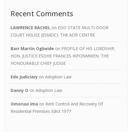
Recent Comments
LAWRENCE RACHEL
on
EDO STATE MULTI-DOOR
COURT HOUSE (ESMDC): THE ADR CENTRE
Barr Martin Ogbeide
on
PROFILE OF HIS LORDSHIP,
HON. JUSTICE ESOHE FRANCES IKPONMWEN. THE
HONOURABLE CHIEF JUDGE
Edo Judiciary
on
Adoption Law
Danny O
on
Adoption Law
Omoruui ima
on
Rent Control And Recovery Of
Residential Premises Edict 1977