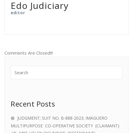
Edo Judiciary
editor
Comments Are Closed!!!
Recent Posts
JUDGMENT; SUIT NO. B-888-2023; IMAGUERO
MULTIPURPOSE CO-OPERATIVE SOCIETY (CLAIMANT)