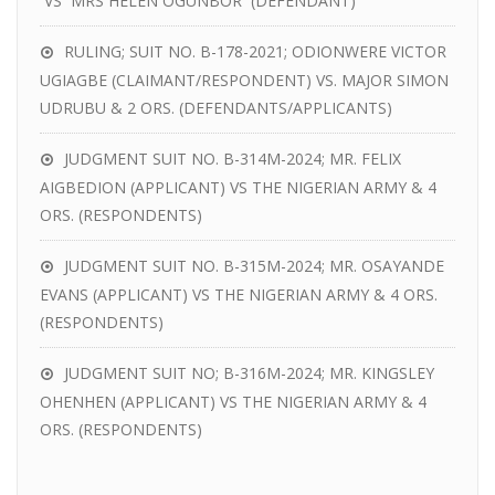
VS MRS HELEN OGUNBOR (DEFENDANT)
RULING; SUIT NO. B-178-2021; ODIONWERE VICTOR
UGIAGBE (CLAIMANT/RESPONDENT) VS. MAJOR SIMON
UDRUBU & 2 ORS. (DEFENDANTS/APPLICANTS)
JUDGMENT SUIT NO. B-314M-2024; MR. FELIX
AIGBEDION (APPLICANT) VS THE NIGERIAN ARMY & 4
ORS. (RESPONDENTS)
JUDGMENT SUIT NO. B-315M-2024; MR. OSAYANDE
EVANS (APPLICANT) VS THE NIGERIAN ARMY & 4 ORS.
(RESPONDENTS)
JUDGMENT SUIT NO; B-316M-2024; MR. KINGSLEY
OHENHEN (APPLICANT) VS THE NIGERIAN ARMY & 4
ORS. (RESPONDENTS)