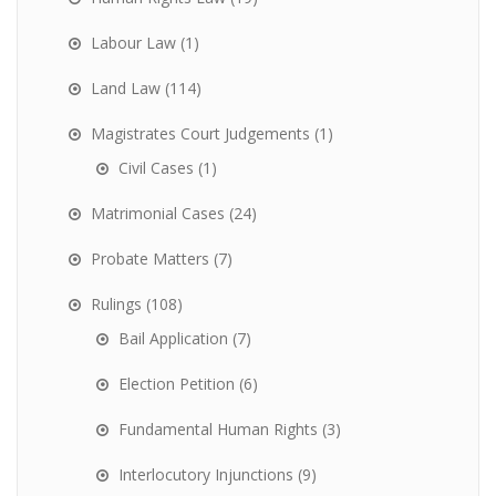
Labour Law
(1)
Land Law
(114)
Magistrates Court Judgements
(1)
Civil Cases
(1)
Matrimonial Cases
(24)
Probate Matters
(7)
Rulings
(108)
Bail Application
(7)
Election Petition
(6)
Fundamental Human Rights
(3)
Interlocutory Injunctions
(9)