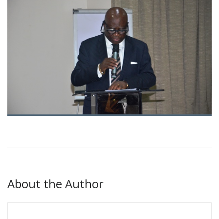
About the Author