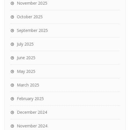
November 2025
October 2025
September 2025
July 2025
June 2025
May 2025
March 2025
February 2025
December 2024
November 2024