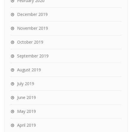
February 2020
December 2019
November 2019
October 2019
September 2019
August 2019
July 2019
June 2019
May 2019
April 2019