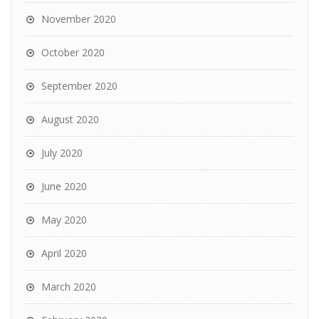
November 2020
October 2020
September 2020
August 2020
July 2020
June 2020
May 2020
April 2020
March 2020