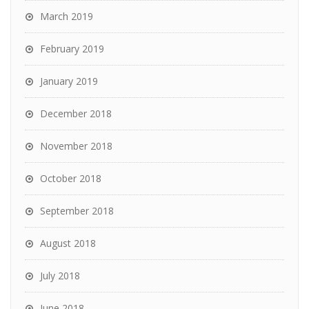
March 2019
February 2019
January 2019
December 2018
November 2018
October 2018
September 2018
August 2018
July 2018
June 2018