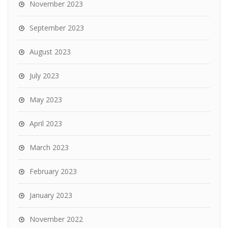
November 2023
September 2023
August 2023
July 2023
May 2023
April 2023
March 2023
February 2023
January 2023
November 2022