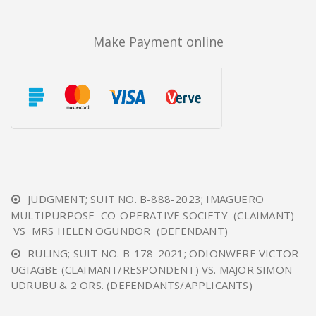
Make Payment online
JUDGMENT; SUIT NO. B-888-2023; IMAGUERO
MULTIPURPOSE CO-OPERATIVE SOCIETY (CLAIMANT)
VS MRS HELEN OGUNBOR (DEFENDANT)
RULING; SUIT NO. B-178-2021; ODIONWERE VICTOR
UGIAGBE (CLAIMANT/RESPONDENT) VS. MAJOR SIMON
UDRUBU & 2 ORS. (DEFENDANTS/APPLICANTS)