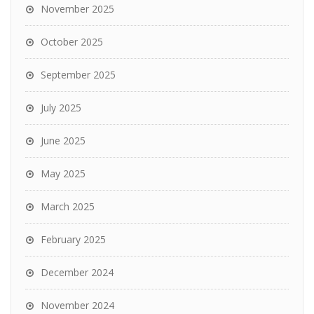
November 2025
October 2025
September 2025
July 2025
June 2025
May 2025
March 2025
February 2025
December 2024
November 2024