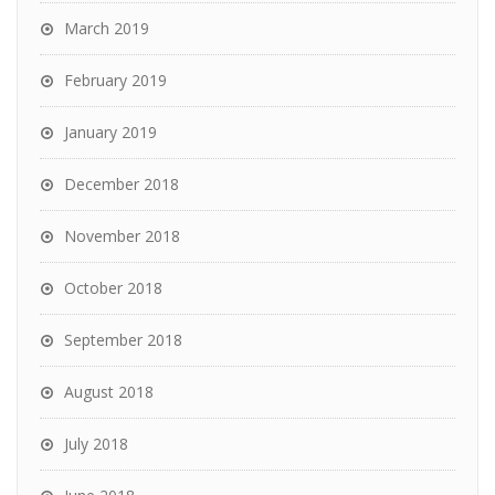
March 2019
February 2019
January 2019
December 2018
November 2018
October 2018
September 2018
August 2018
July 2018