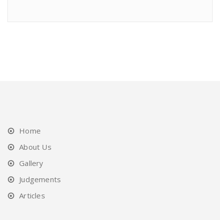
Home
About Us
Gallery
Judgements
Articles