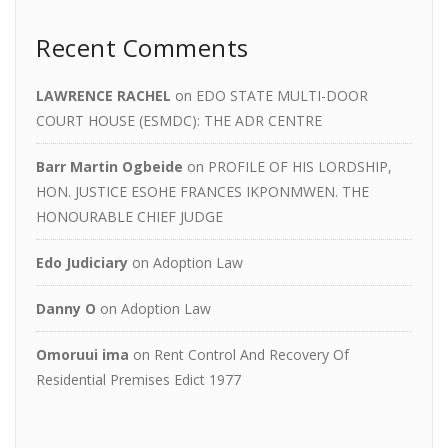
Recent Comments
LAWRENCE RACHEL
on
EDO STATE MULTI-DOOR
COURT HOUSE (ESMDC): THE ADR CENTRE
Barr Martin Ogbeide
on
PROFILE OF HIS LORDSHIP,
HON. JUSTICE ESOHE FRANCES IKPONMWEN. THE
HONOURABLE CHIEF JUDGE
Edo Judiciary
on
Adoption Law
Danny O
on
Adoption Law
Omoruui ima
on
Rent Control And Recovery Of
Residential Premises Edict 1977