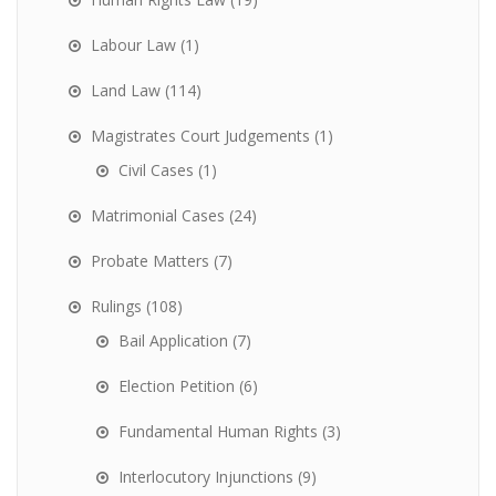
Labour Law
(1)
Land Law
(114)
Magistrates Court Judgements
(1)
Civil Cases
(1)
Matrimonial Cases
(24)
Probate Matters
(7)
Rulings
(108)
Bail Application
(7)
Election Petition
(6)
Fundamental Human Rights
(3)
Interlocutory Injunctions
(9)