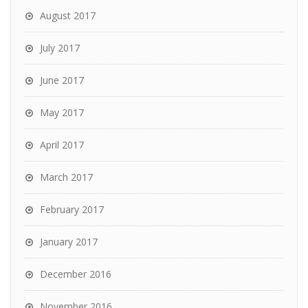
August 2017
July 2017
June 2017
May 2017
April 2017
March 2017
February 2017
January 2017
December 2016
November 2016