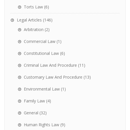
Torts Law
(6)
Legal Articles
(146)
Arbitration
(2)
Commercial Law
(1)
Constitutional Law
(6)
Criminal Law And Procedure
(11)
Customary Law And Procedure
(13)
Environmental Law
(1)
Family Law
(4)
General
(32)
Human Rights Law
(9)