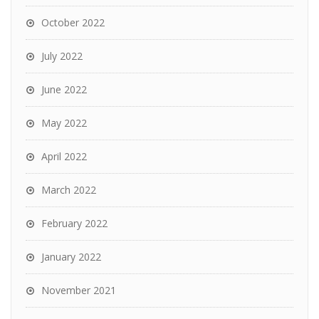
October 2022
July 2022
June 2022
May 2022
April 2022
March 2022
February 2022
January 2022
November 2021