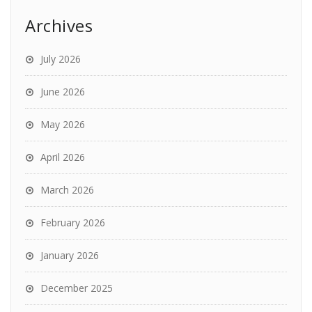
Archives
July 2026
June 2026
May 2026
April 2026
March 2026
February 2026
January 2026
December 2025