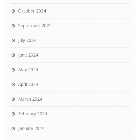
October 2024
September 2024
July 2024
June 2024
May 2024
April 2024
March 2024
February 2024
January 2024