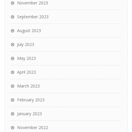
November 2023
September 2023
August 2023
July 2023
May 2023
April 2023
March 2023
February 2023
January 2023
November 2022