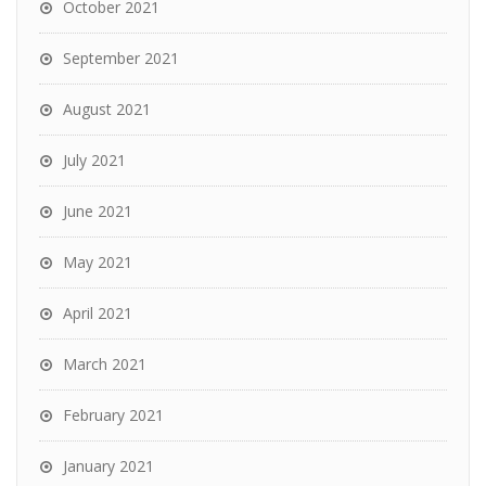
October 2021
September 2021
August 2021
July 2021
June 2021
May 2021
April 2021
March 2021
February 2021
January 2021