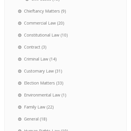
Chieftancy Matters
(9)
Commercial Law
(20)
Constitutional Law
(10)
Contract
(3)
Criminal Law
(14)
Customary Law
(31)
Election Matters
(33)
Environmental Law
(1)
Family Law
(22)
General
(18)
Human Rights Law
(19)