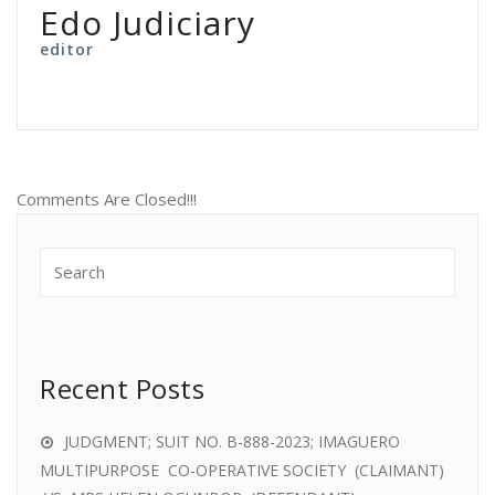
Edo Judiciary
editor
Comments Are Closed!!!
Recent Posts
JUDGMENT; SUIT NO. B-888-2023; IMAGUERO
MULTIPURPOSE CO-OPERATIVE SOCIETY (CLAIMANT)