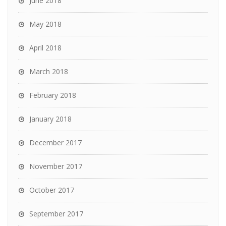
June 2018
May 2018
April 2018
March 2018
February 2018
January 2018
December 2017
November 2017
October 2017
September 2017