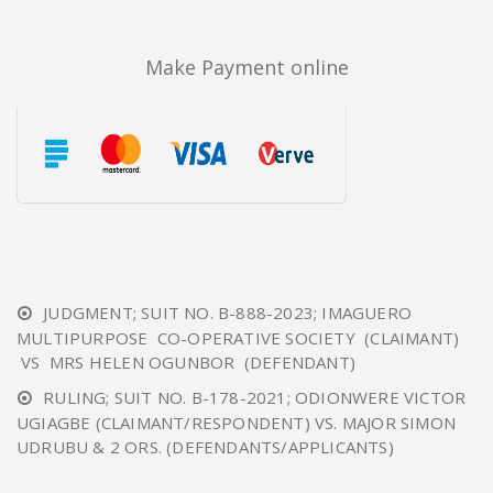
Make Payment online
JUDGMENT; SUIT NO. B-888-2023; IMAGUERO
MULTIPURPOSE CO-OPERATIVE SOCIETY (CLAIMANT)
VS MRS HELEN OGUNBOR (DEFENDANT)
RULING; SUIT NO. B-178-2021; ODIONWERE VICTOR
UGIAGBE (CLAIMANT/RESPONDENT) VS. MAJOR SIMON
UDRUBU & 2 ORS. (DEFENDANTS/APPLICANTS)