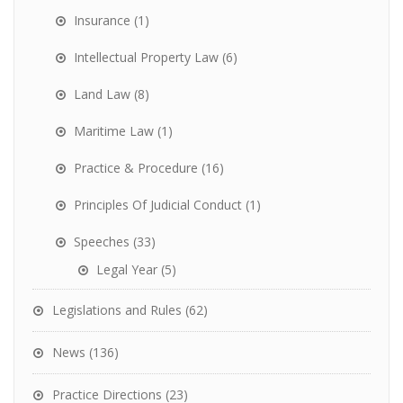
Insurance
(1)
Intellectual Property Law
(6)
Land Law
(8)
Maritime Law
(1)
Practice & Procedure
(16)
Principles Of Judicial Conduct
(1)
Speeches
(33)
Legal Year
(5)
Legislations and Rules
(62)
News
(136)
Practice Directions
(23)