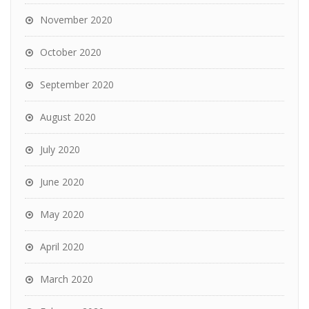
November 2020
October 2020
September 2020
August 2020
July 2020
June 2020
May 2020
April 2020
March 2020