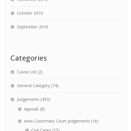
October 2016
September 2016
Categories
Cause List
(2)
General Category
(74)
Judgements
(453)
Appeals
(8)
Area Customary Court Judgements
(16)
Civil Cases
(15)