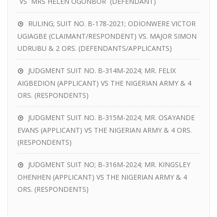
VS MRS HELEN OGUNBOR (DEFENDANT)
RULING; SUIT NO. B-178-2021; ODIONWERE VICTOR
UGIAGBE (CLAIMANT/RESPONDENT) VS. MAJOR SIMON
UDRUBU & 2 ORS. (DEFENDANTS/APPLICANTS)
JUDGMENT SUIT NO. B-314M-2024; MR. FELIX
AIGBEDION (APPLICANT) VS THE NIGERIAN ARMY & 4
ORS. (RESPONDENTS)
JUDGMENT SUIT NO. B-315M-2024; MR. OSAYANDE
EVANS (APPLICANT) VS THE NIGERIAN ARMY & 4 ORS.
(RESPONDENTS)
JUDGMENT SUIT NO; B-316M-2024; MR. KINGSLEY
OHENHEN (APPLICANT) VS THE NIGERIAN ARMY & 4
ORS. (RESPONDENTS)