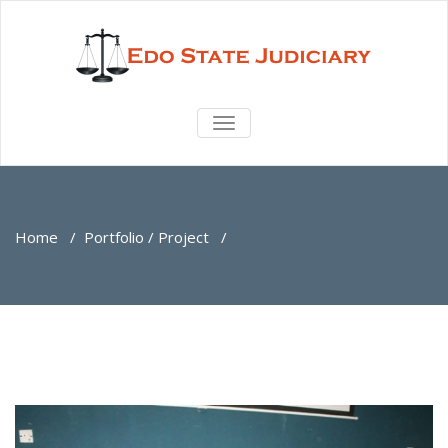
TOGGLE
NAVIGATION
Home
/
Portfolio / Project
/