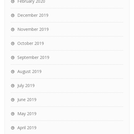
February 2020
December 2019
November 2019
October 2019
September 2019
August 2019
July 2019
June 2019
May 2019
April 2019