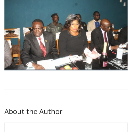
About the Author