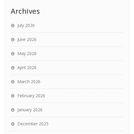
Archives
July 2026
June 2026
May 2026
April 2026
March 2026
February 2026
January 2026
December 2025