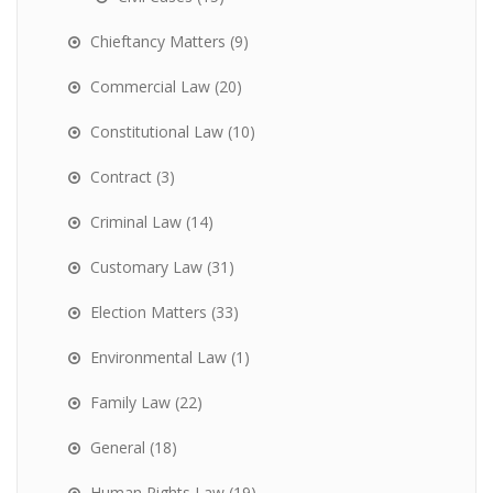
Chieftancy Matters
(9)
Commercial Law
(20)
Constitutional Law
(10)
Contract
(3)
Criminal Law
(14)
Customary Law
(31)
Election Matters
(33)
Environmental Law
(1)
Family Law
(22)
General
(18)
Human Rights Law
(19)