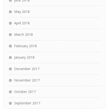
June 2018
May 2018
April 2018
March 2018
February 2018
January 2018
December 2017
November 2017
October 2017
September 2017