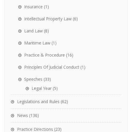
Insurance
(1)
Intellectual Property Law
(6)
Land Law
(8)
Maritime Law
(1)
Practice & Procedure
(16)
Principles Of Judicial Conduct
(1)
Speeches
(33)
Legal Year
(5)
Legislations and Rules
(62)
News
(136)
Practice Directions
(23)