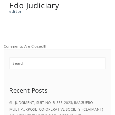
Edo Judiciary
editor
Comments Are Closed!!!
Recent Posts
JUDGMENT; SUIT NO. B-888-2023; IMAGUERO
MULTIPURPOSE CO-OPERATIVE SOCIETY (CLAIMANT)