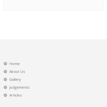
Home
About Us
Gallery
Judgements
Articles