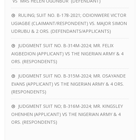
VS MRS HELEN OGUNBOR (DEFENDANT)
RULING; SUIT NO. B-178-2021; ODIONWERE VICTOR
UGIAGBE (CLAIMANT/RESPONDENT) VS. MAJOR SIMON
UDRUBU & 2 ORS. (DEFENDANTS/APPLICANTS)
JUDGMENT SUIT NO. B-314M-2024; MR. FELIX
AIGBEDION (APPLICANT) VS THE NIGERIAN ARMY & 4
ORS. (RESPONDENTS)
JUDGMENT SUIT NO. B-315M-2024; MR. OSAYANDE
EVANS (APPLICANT) VS THE NIGERIAN ARMY & 4 ORS.
(RESPONDENTS)
JUDGMENT SUIT NO; B-316M-2024; MR. KINGSLEY
OHENHEN (APPLICANT) VS THE NIGERIAN ARMY & 4
ORS. (RESPONDENTS)