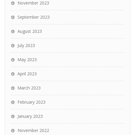
November 2023
September 2023
August 2023
July 2023
May 2023
April 2023
March 2023
February 2023
January 2023
November 2022