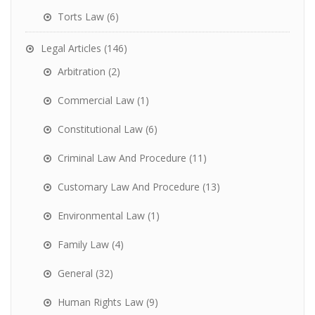
Torts Law
(6)
Legal Articles
(146)
Arbitration
(2)
Commercial Law
(1)
Constitutional Law
(6)
Criminal Law And Procedure
(11)
Customary Law And Procedure
(13)
Environmental Law
(1)
Family Law
(4)
General
(32)
Human Rights Law
(9)