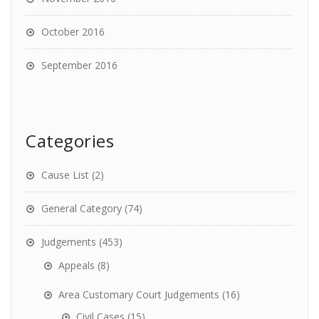
October 2016
September 2016
Categories
Cause List
(2)
General Category
(74)
Judgements
(453)
Appeals
(8)
Area Customary Court Judgements
(16)
Civil Cases
(15)