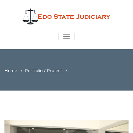
TOGGLE
NAVIGATION
Home
/
Portfolio / Project
/