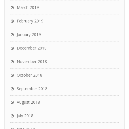
March 2019
February 2019
January 2019
December 2018
November 2018
October 2018
September 2018
August 2018
July 2018