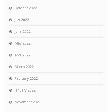
October 2022
July 2022
June 2022
May 2022
April 2022
March 2022
February 2022
January 2022
November 2021