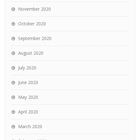
November 2020
October 2020
September 2020
August 2020
July 2020
June 2020
May 2020
April 2020
March 2020