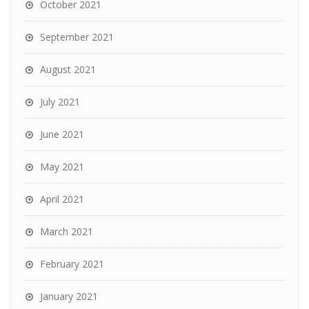
October 2021
September 2021
August 2021
July 2021
June 2021
May 2021
April 2021
March 2021
February 2021
January 2021