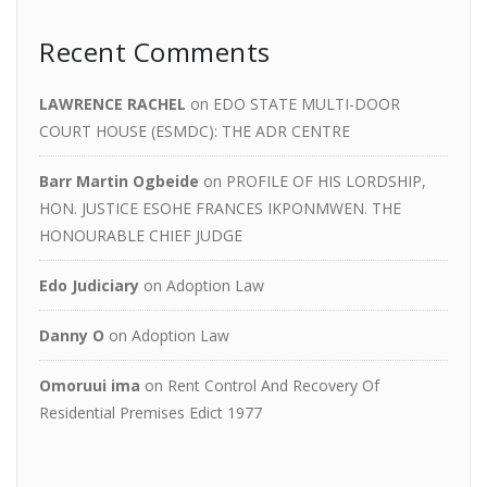
Recent Comments
LAWRENCE RACHEL
on
EDO STATE MULTI-DOOR
COURT HOUSE (ESMDC): THE ADR CENTRE
Barr Martin Ogbeide
on
PROFILE OF HIS LORDSHIP,
HON. JUSTICE ESOHE FRANCES IKPONMWEN. THE
HONOURABLE CHIEF JUDGE
Edo Judiciary
on
Adoption Law
Danny O
on
Adoption Law
Omoruui ima
on
Rent Control And Recovery Of
Residential Premises Edict 1977