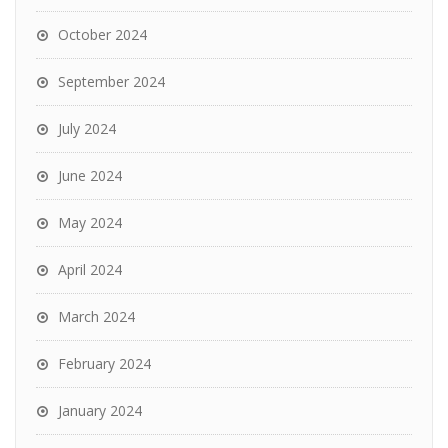
October 2024
September 2024
July 2024
June 2024
May 2024
April 2024
March 2024
February 2024
January 2024