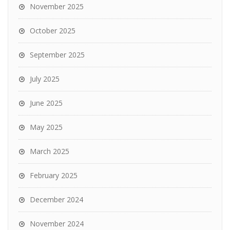
November 2025
October 2025
September 2025
July 2025
June 2025
May 2025
March 2025
February 2025
December 2024
November 2024