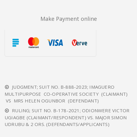
Make Payment online
JUDGMENT; SUIT NO. B-888-2023; IMAGUERO
MULTIPURPOSE CO-OPERATIVE SOCIETY (CLAIMANT)
VS MRS HELEN OGUNBOR (DEFENDANT)
RULING; SUIT NO. B-178-2021; ODIONWERE VICTOR
UGIAGBE (CLAIMANT/RESPONDENT) VS. MAJOR SIMON
UDRUBU & 2 ORS. (DEFENDANTS/APPLICANTS)