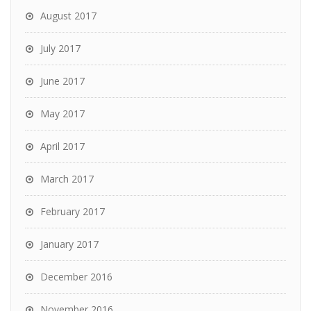
August 2017
July 2017
June 2017
May 2017
April 2017
March 2017
February 2017
January 2017
December 2016
November 2016