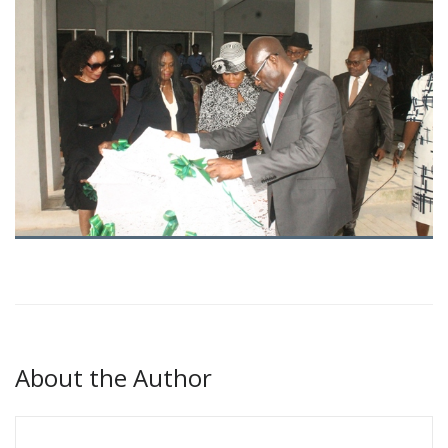
About the Author