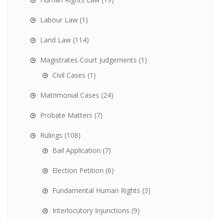
Labour Law
(1)
Land Law
(114)
Magistrates Court Judgements
(1)
Civil Cases
(1)
Matrimonial Cases
(24)
Probate Matters
(7)
Rulings
(108)
Bail Application
(7)
Election Petition
(6)
Fundamental Human Rights
(3)
Interlocutory Injunctions
(9)