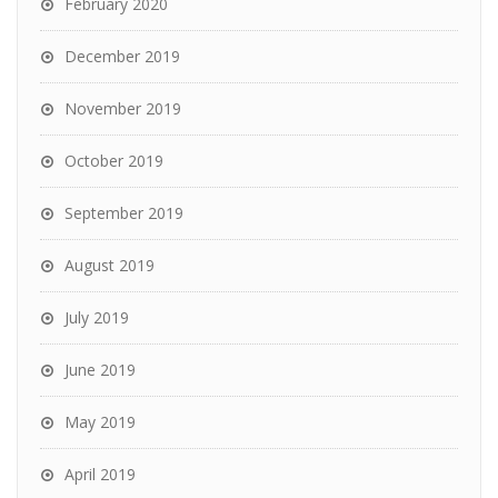
February 2020
December 2019
November 2019
October 2019
September 2019
August 2019
July 2019
June 2019
May 2019
April 2019