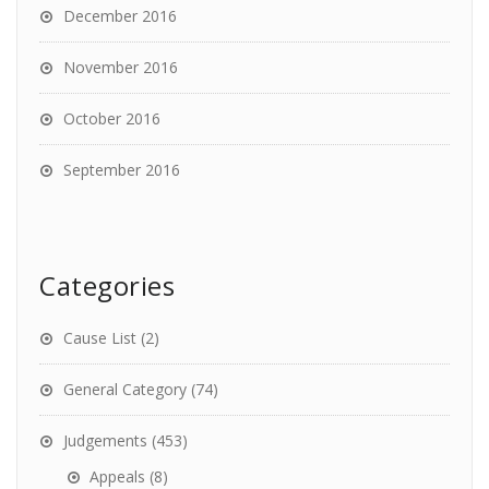
December 2016
November 2016
October 2016
September 2016
Categories
Cause List
(2)
General Category
(74)
Judgements
(453)
Appeals
(8)