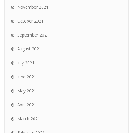
November 2021
October 2021
September 2021
August 2021
July 2021
June 2021
May 2021
April 2021
March 2021
February 2021