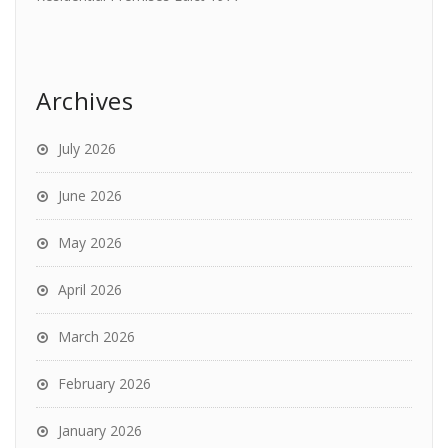
Archives
July 2026
June 2026
May 2026
April 2026
March 2026
February 2026
January 2026