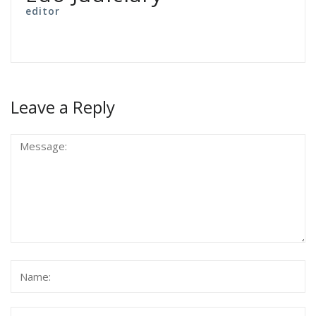
editor
Leave a Reply