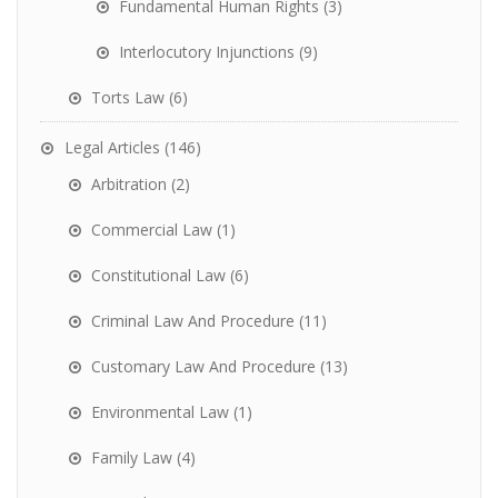
Fundamental Human Rights
(3)
Interlocutory Injunctions
(9)
Torts Law
(6)
Legal Articles
(146)
Arbitration
(2)
Commercial Law
(1)
Constitutional Law
(6)
Criminal Law And Procedure
(11)
Customary Law And Procedure
(13)
Environmental Law
(1)
Family Law
(4)