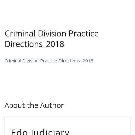
Criminal Division Practice
Directions_2018
Criminal Division Practice Directions_2018
About the Author
Edo Judiciary