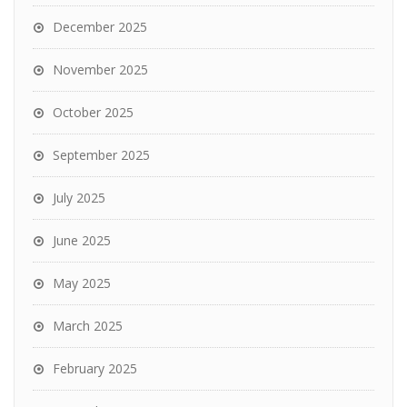
December 2025
November 2025
October 2025
September 2025
July 2025
June 2025
May 2025
March 2025
February 2025