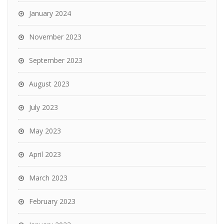
January 2024
November 2023
September 2023
August 2023
July 2023
May 2023
April 2023
March 2023
February 2023