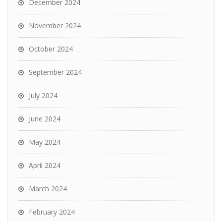
December 2024
November 2024
October 2024
September 2024
July 2024
June 2024
May 2024
April 2024
March 2024
February 2024