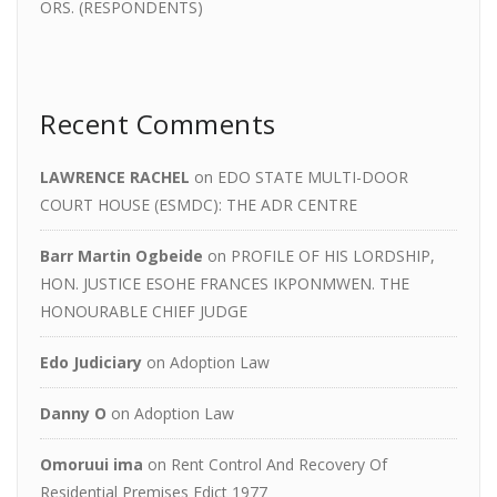
ORS. (RESPONDENTS)
Recent Comments
LAWRENCE RACHEL
on
EDO STATE MULTI-DOOR
COURT HOUSE (ESMDC): THE ADR CENTRE
Barr Martin Ogbeide
on
PROFILE OF HIS LORDSHIP,
HON. JUSTICE ESOHE FRANCES IKPONMWEN. THE
HONOURABLE CHIEF JUDGE
Edo Judiciary
on
Adoption Law
Danny O
on
Adoption Law
Omoruui ima
on
Rent Control And Recovery Of
Residential Premises Edict 1977