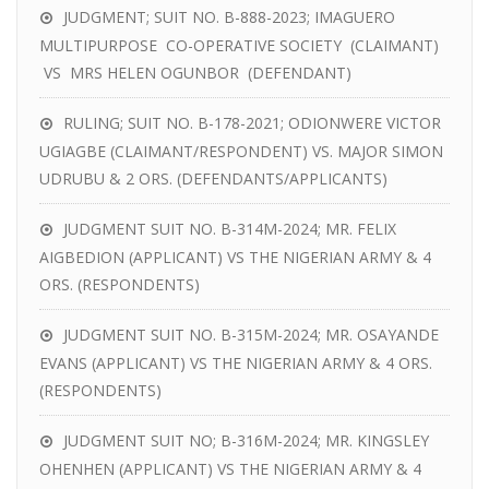
JUDGMENT; SUIT NO. B-888-2023; IMAGUERO
MULTIPURPOSE CO-OPERATIVE SOCIETY (CLAIMANT)
VS MRS HELEN OGUNBOR (DEFENDANT)
RULING; SUIT NO. B-178-2021; ODIONWERE VICTOR
UGIAGBE (CLAIMANT/RESPONDENT) VS. MAJOR SIMON
UDRUBU & 2 ORS. (DEFENDANTS/APPLICANTS)
JUDGMENT SUIT NO. B-314M-2024; MR. FELIX
AIGBEDION (APPLICANT) VS THE NIGERIAN ARMY & 4
ORS. (RESPONDENTS)
JUDGMENT SUIT NO. B-315M-2024; MR. OSAYANDE
EVANS (APPLICANT) VS THE NIGERIAN ARMY & 4 ORS.
(RESPONDENTS)
JUDGMENT SUIT NO; B-316M-2024; MR. KINGSLEY
OHENHEN (APPLICANT) VS THE NIGERIAN ARMY & 4