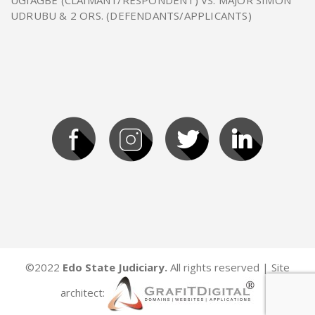
UGIAGBE (CLAIMANT/RESPONDENT) VS. MAJOR SIMON
UDRUBU & 2 ORS. (DEFENDANTS/APPLICANTS)
©2022
Edo State Judiciary.
All rights reserved | Site
architect: