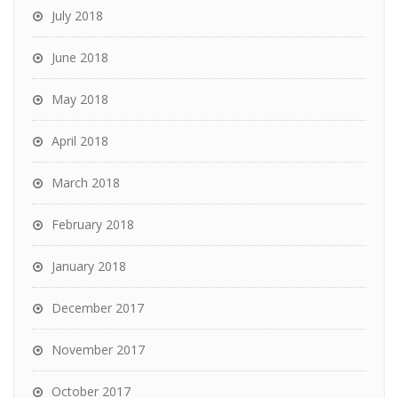
July 2018
June 2018
May 2018
April 2018
March 2018
February 2018
January 2018
December 2017
November 2017
October 2017