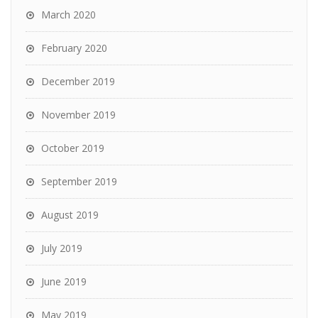
March 2020
February 2020
December 2019
November 2019
October 2019
September 2019
August 2019
July 2019
June 2019
May 2019