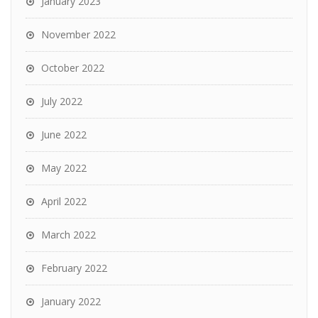
January 2023
November 2022
October 2022
July 2022
June 2022
May 2022
April 2022
March 2022
February 2022
January 2022