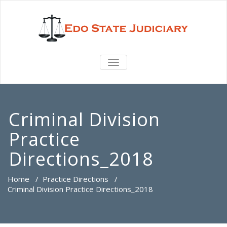
TOGGLE
NAVIGATION
Criminal Division
Practice
Directions_2018
Home
/
Practice Directions
/
Criminal Division Practice Directions_2018