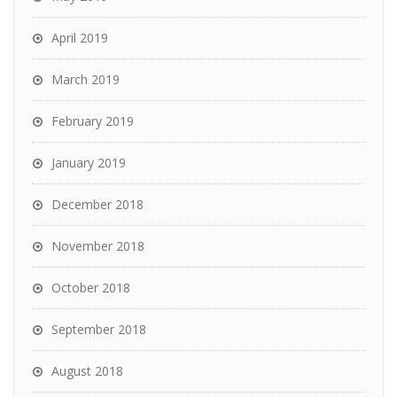
April 2019
March 2019
February 2019
January 2019
December 2018
November 2018
October 2018
September 2018
August 2018