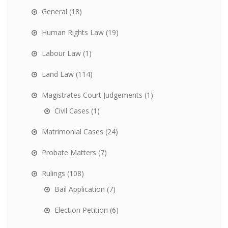
General
(18)
Human Rights Law
(19)
Labour Law
(1)
Land Law
(114)
Magistrates Court Judgements
(1)
Civil Cases
(1)
Matrimonial Cases
(24)
Probate Matters
(7)
Rulings
(108)
Bail Application
(7)
Election Petition
(6)