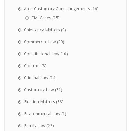
Area Customary Court Judgements
(16)
Civil Cases
(15)
Chieftancy Matters
(9)
Commercial Law
(20)
Constitutional Law
(10)
Contract
(3)
Criminal Law
(14)
Customary Law
(31)
Election Matters
(33)
Environmental Law
(1)
Family Law
(22)