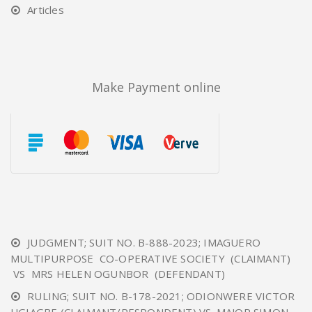
Articles
Make Payment online
JUDGMENT; SUIT NO. B-888-2023; IMAGUERO
MULTIPURPOSE CO-OPERATIVE SOCIETY (CLAIMANT)
VS MRS HELEN OGUNBOR (DEFENDANT)
RULING; SUIT NO. B-178-2021; ODIONWERE VICTOR