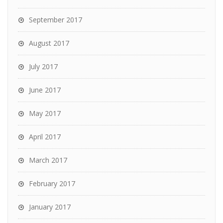
September 2017
August 2017
July 2017
June 2017
May 2017
April 2017
March 2017
February 2017
January 2017