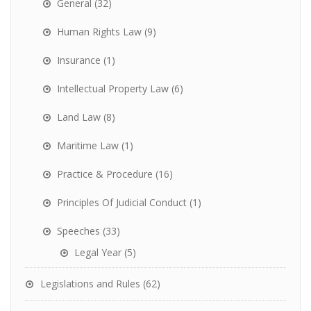
General
(32)
Human Rights Law
(9)
Insurance
(1)
Intellectual Property Law
(6)
Land Law
(8)
Maritime Law
(1)
Practice & Procedure
(16)
Principles Of Judicial Conduct
(1)
Speeches
(33)
Legal Year
(5)
Legislations and Rules
(62)