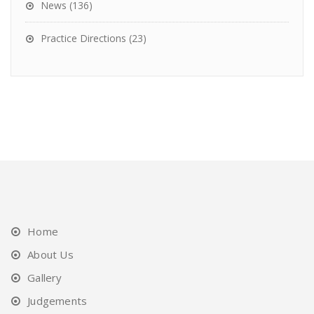
News
(136)
Practice Directions
(23)
Home
About Us
Gallery
Judgements