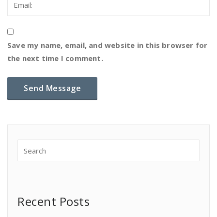
Save my name, email, and website in this browser for
the next time I comment.
Recent Posts