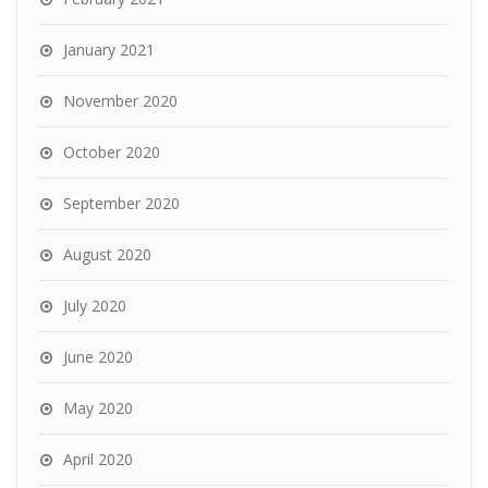
January 2021
November 2020
October 2020
September 2020
August 2020
July 2020
June 2020
May 2020
April 2020