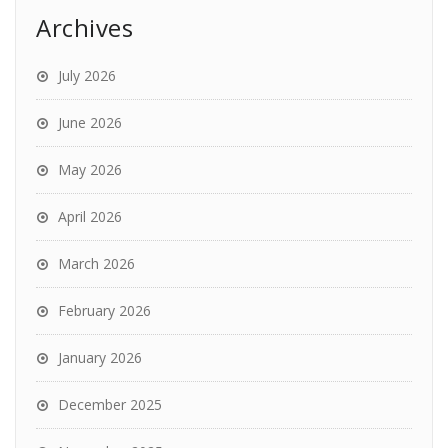
Archives
July 2026
June 2026
May 2026
April 2026
March 2026
February 2026
January 2026
December 2025