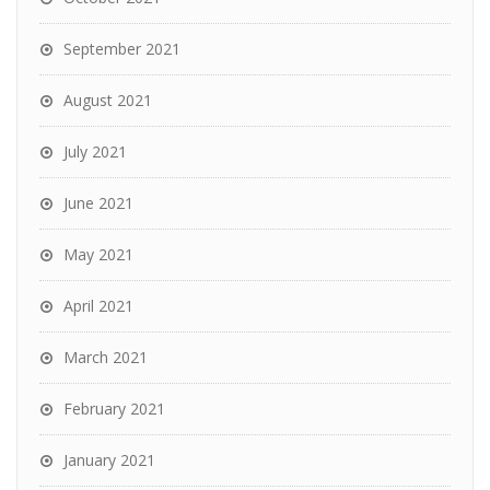
September 2021
August 2021
July 2021
June 2021
May 2021
April 2021
March 2021
February 2021
January 2021