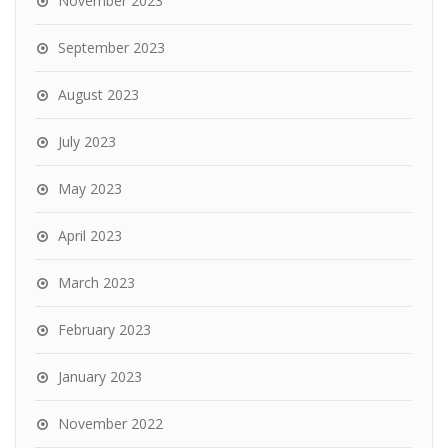
November 2023
September 2023
August 2023
July 2023
May 2023
April 2023
March 2023
February 2023
January 2023
November 2022