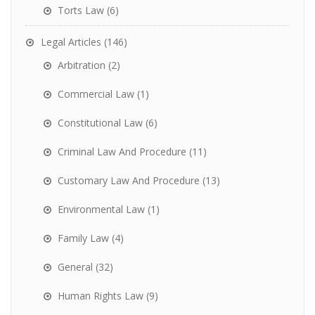
Torts Law
(6)
Legal Articles
(146)
Arbitration
(2)
Commercial Law
(1)
Constitutional Law
(6)
Criminal Law And Procedure
(11)
Customary Law And Procedure
(13)
Environmental Law
(1)
Family Law
(4)
General
(32)
Human Rights Law
(9)