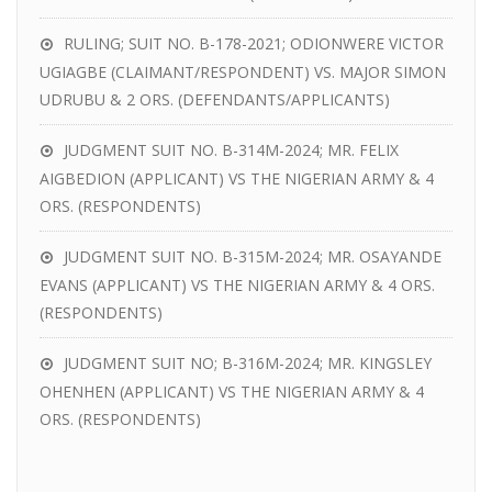
RULING; SUIT NO. B-178-2021; ODIONWERE VICTOR
UGIAGBE (CLAIMANT/RESPONDENT) VS. MAJOR SIMON
UDRUBU & 2 ORS. (DEFENDANTS/APPLICANTS)
JUDGMENT SUIT NO. B-314M-2024; MR. FELIX
AIGBEDION (APPLICANT) VS THE NIGERIAN ARMY & 4
ORS. (RESPONDENTS)
JUDGMENT SUIT NO. B-315M-2024; MR. OSAYANDE
EVANS (APPLICANT) VS THE NIGERIAN ARMY & 4 ORS.
(RESPONDENTS)
JUDGMENT SUIT NO; B-316M-2024; MR. KINGSLEY
OHENHEN (APPLICANT) VS THE NIGERIAN ARMY & 4
ORS. (RESPONDENTS)