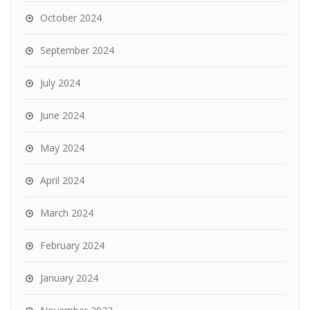
October 2024
September 2024
July 2024
June 2024
May 2024
April 2024
March 2024
February 2024
January 2024