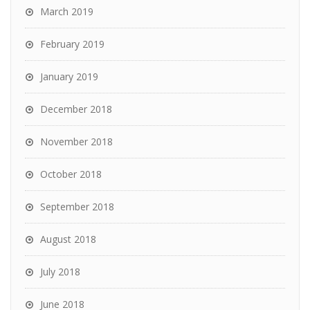
March 2019
February 2019
January 2019
December 2018
November 2018
October 2018
September 2018
August 2018
July 2018
June 2018