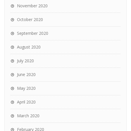
November 2020
October 2020
September 2020
August 2020
July 2020
June 2020
May 2020
April 2020
March 2020
February 2020