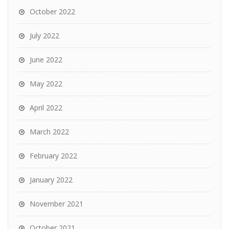
October 2022
July 2022
June 2022
May 2022
April 2022
March 2022
February 2022
January 2022
November 2021
October 2021