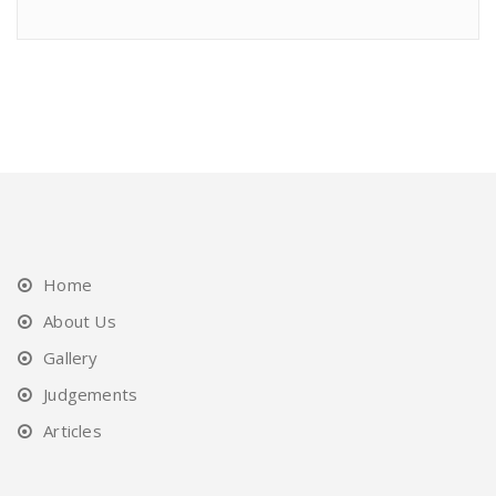
Home
About Us
Gallery
Judgements
Articles