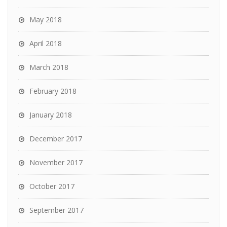
May 2018
April 2018
March 2018
February 2018
January 2018
December 2017
November 2017
October 2017
September 2017