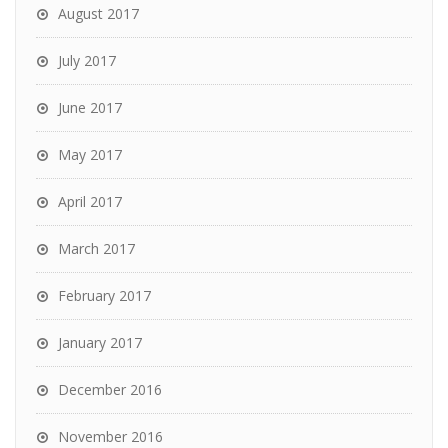
August 2017
July 2017
June 2017
May 2017
April 2017
March 2017
February 2017
January 2017
December 2016
November 2016