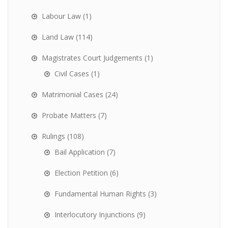
Labour Law
(1)
Land Law
(114)
Magistrates Court Judgements
(1)
Civil Cases
(1)
Matrimonial Cases
(24)
Probate Matters
(7)
Rulings
(108)
Bail Application
(7)
Election Petition
(6)
Fundamental Human Rights
(3)
Interlocutory Injunctions
(9)