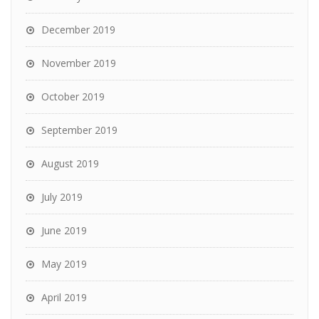
December 2019
November 2019
October 2019
September 2019
August 2019
July 2019
June 2019
May 2019
April 2019