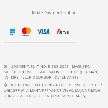
Make Payment online
JUDGMENT; SUIT NO. B-888-2023; IMAGUERO
MULTIPURPOSE CO-OPERATIVE SOCIETY (CLAIMANT)
VS MRS HELEN OGUNBOR (DEFENDANT)
RULING; SUIT NO. B-178-2021; ODIONWERE VICTOR
UGIAGBE (CLAIMANT/RESPONDENT) VS. MAJOR SIMON
UDRUBU & 2 ORS. (DEFENDANTS/APPLICANTS)