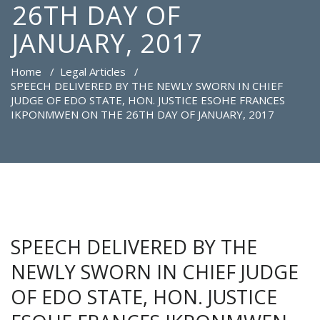
26TH DAY OF
JANUARY, 2017
Home
/
Legal Articles
/
SPEECH DELIVERED BY THE NEWLY SWORN IN CHIEF
JUDGE OF EDO STATE, HON. JUSTICE ESOHE FRANCES
IKPONMWEN ON THE 26TH DAY OF JANUARY, 2017
SPEECH DELIVERED BY THE
NEWLY SWORN IN CHIEF JUDGE
OF EDO STATE, HON. JUSTICE