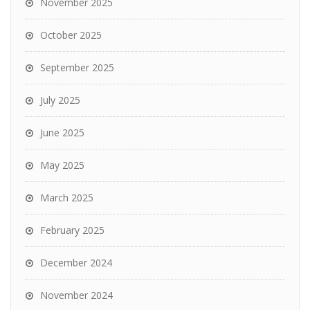
November 2025
October 2025
September 2025
July 2025
June 2025
May 2025
March 2025
February 2025
December 2024
November 2024