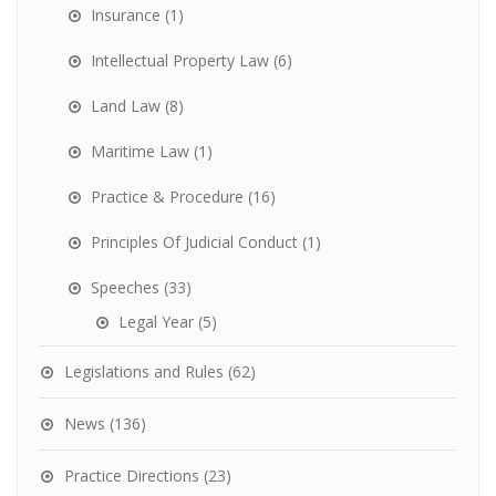
Insurance
(1)
Intellectual Property Law
(6)
Land Law
(8)
Maritime Law
(1)
Practice & Procedure
(16)
Principles Of Judicial Conduct
(1)
Speeches
(33)
Legal Year
(5)
Legislations and Rules
(62)
News
(136)
Practice Directions
(23)