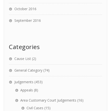
October 2016
September 2016
Categories
Cause List
(2)
General Category
(74)
Judgements
(453)
Appeals
(8)
Area Customary Court Judgements
(16)
Civil Cases
(15)