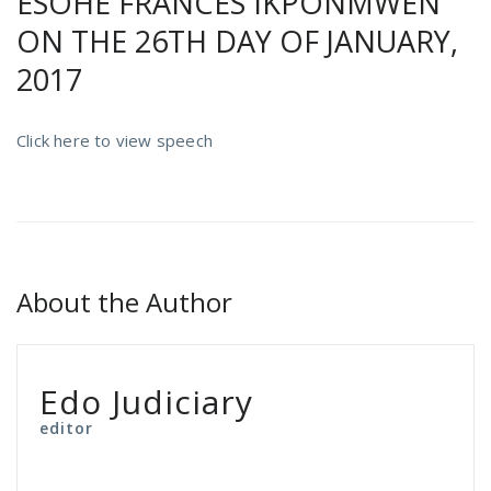
ESOHE FRANCES IKPONMWEN
ON THE 26TH DAY OF JANUARY,
2017
Click here to view speech
About the Author
Edo Judiciary
editor