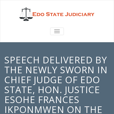
TOGGLE
NAVIGATION
SPEECH DELIVERED BY
THE NEWLY SWORN IN
CHIEF JUDGE OF EDO
STATE, HON. JUSTICE
ESOHE FRANCES
IKPONMWEN ON THE