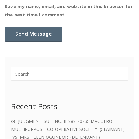
Save my name, email, and website in this browser for
the next time I comment.
Recent Posts
JUDGMENT; SUIT NO. B-888-2023; IMAGUERO
MULTIPURPOSE CO-OPERATIVE SOCIETY (CLAIMANT)
VS MRS HELEN OGUNBOR (DEFENDANT)