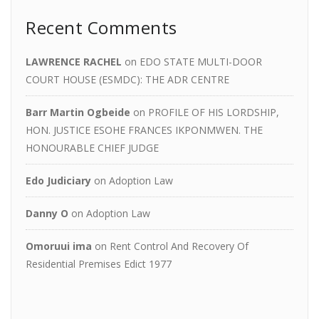
Recent Comments
LAWRENCE RACHEL
on
EDO STATE MULTI-DOOR
COURT HOUSE (ESMDC): THE ADR CENTRE
Barr Martin Ogbeide
on
PROFILE OF HIS LORDSHIP,
HON. JUSTICE ESOHE FRANCES IKPONMWEN. THE
HONOURABLE CHIEF JUDGE
Edo Judiciary
on
Adoption Law
Danny O
on
Adoption Law
Omoruui ima
on
Rent Control And Recovery Of
Residential Premises Edict 1977