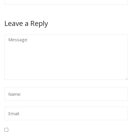
Leave a Reply