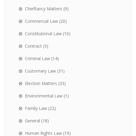
Chieftancy Matters
(9)
Commercial Law
(20)
Constitutional Law
(10)
Contract
(3)
Criminal Law
(14)
Customary Law
(31)
Election Matters
(33)
Environmental Law
(1)
Family Law
(22)
General
(18)
Human Rights Law
(19)