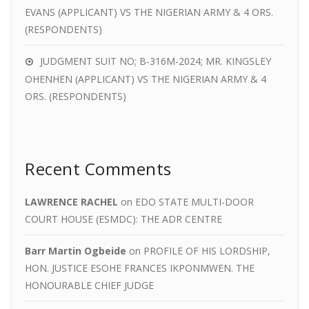
EVANS (APPLICANT) VS THE NIGERIAN ARMY & 4 ORS.
(RESPONDENTS)
JUDGMENT SUIT NO; B-316M-2024; MR. KINGSLEY
OHENHEN (APPLICANT) VS THE NIGERIAN ARMY & 4
ORS. (RESPONDENTS)
Recent Comments
LAWRENCE RACHEL
on
EDO STATE MULTI-DOOR
COURT HOUSE (ESMDC): THE ADR CENTRE
Barr Martin Ogbeide
on
PROFILE OF HIS LORDSHIP,
HON. JUSTICE ESOHE FRANCES IKPONMWEN. THE
HONOURABLE CHIEF JUDGE