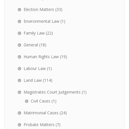
Election Matters
(33)
Environmental Law
(1)
Family Law
(22)
General
(18)
Human Rights Law
(19)
Labour Law
(1)
Land Law
(114)
Magistrates Court Judgements
(1)
Civil Cases
(1)
Matrimonial Cases
(24)
Probate Matters
(7)