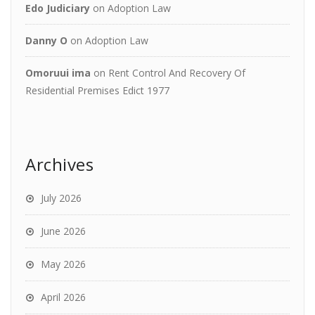
Edo Judiciary
on
Adoption Law
Danny O
on
Adoption Law
Omoruui ima
on
Rent Control And Recovery Of
Residential Premises Edict 1977
Archives
July 2026
June 2026
May 2026
April 2026