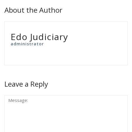
About the Author
Edo Judiciary
administrator
Leave a Reply