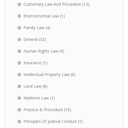
Customary Law And Procedure
(13)
Environmental Law
(1)
Family Law
(4)
General
(32)
Human Rights Law
(9)
Insurance
(1)
Intellectual Property Law
(6)
Land Law
(8)
Maritime Law
(1)
Practice & Procedure
(16)
Principles Of Judicial Conduct
(1)