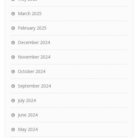
March 2025
February 2025
December 2024
November 2024
October 2024
September 2024
July 2024
June 2024
May 2024