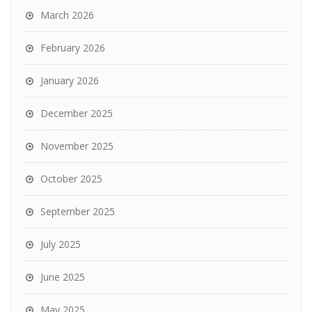
March 2026
February 2026
January 2026
December 2025
November 2025
October 2025
September 2025
July 2025
June 2025
May 2025