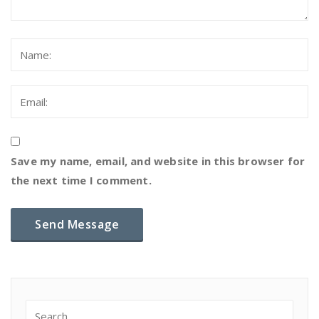
Save my name, email, and website in this browser for
the next time I comment.