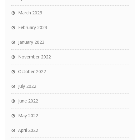
March 2023
February 2023
January 2023
November 2022
October 2022
July 2022
June 2022
May 2022
April 2022