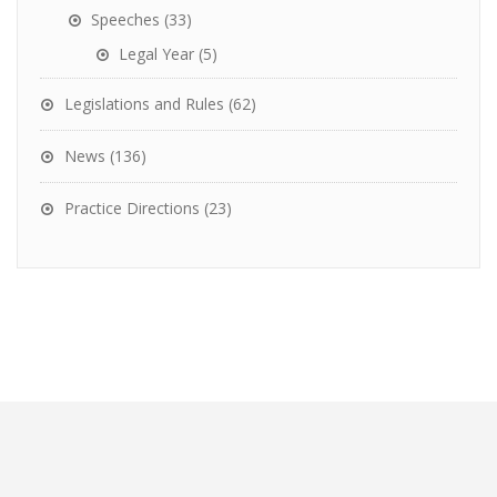
Speeches
(33)
Legal Year
(5)
Legislations and Rules
(62)
News
(136)
Practice Directions
(23)