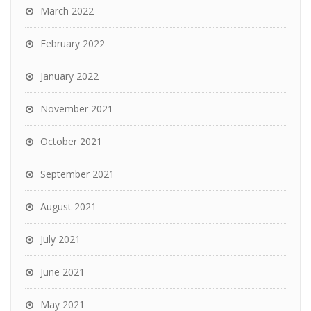
March 2022
February 2022
January 2022
November 2021
October 2021
September 2021
August 2021
July 2021
June 2021
May 2021