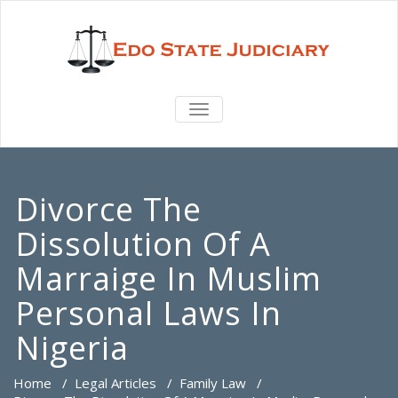
TOGGLE
NAVIGATION
Divorce The
Dissolution Of A
Marraige In Muslim
Personal Laws In
Nigeria
Home
/
Legal Articles
/
Family Law
/