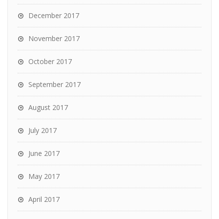
December 2017
November 2017
October 2017
September 2017
August 2017
July 2017
June 2017
May 2017
April 2017