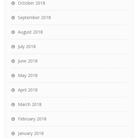
October 2018
September 2018
August 2018
July 2018
June 2018
May 2018
April 2018
March 2018
February 2018
January 2018