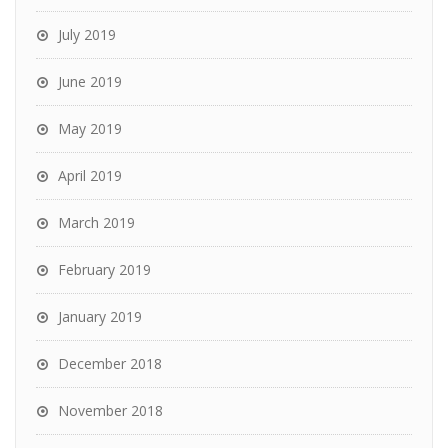
July 2019
June 2019
May 2019
April 2019
March 2019
February 2019
January 2019
December 2018
November 2018