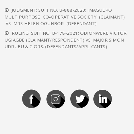
JUDGMENT; SUIT NO. B-888-2023; IMAGUERO
MULTIPURPOSE CO-OPERATIVE SOCIETY (CLAIMANT)
VS MRS HELEN OGUNBOR (DEFENDANT)
RULING; SUIT NO. B-178-2021; ODIONWERE VICTOR
UGIAGBE (CLAIMANT/RESPONDENT) VS. MAJOR SIMON
UDRUBU & 2 ORS. (DEFENDANTS/APPLICANTS)