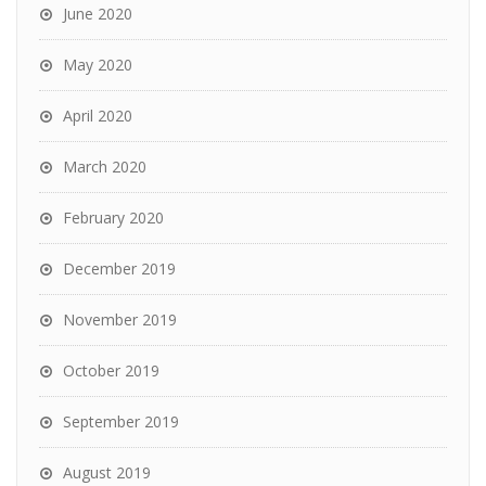
June 2020
May 2020
April 2020
March 2020
February 2020
December 2019
November 2019
October 2019
September 2019
August 2019