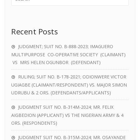
Recent Posts
JUDGMENT; SUIT NO. B-888-2023; IMAGUERO
MULTIPURPOSE CO-OPERATIVE SOCIETY (CLAIMANT)
VS MRS HELEN OGUNBOR (DEFENDANT)
RULING; SUIT NO. B-178-2021; ODIONWERE VICTOR
UGIAGBE (CLAIMANT/RESPONDENT) VS. MAJOR SIMON
UDRUBU & 2 ORS. (DEFENDANTS/APPLICANTS)
JUDGMENT SUIT NO. B-314M-2024; MR. FELIX
AIGBEDION (APPLICANT) VS THE NIGERIAN ARMY & 4
ORS. (RESPONDENTS)
JUDGMENT SUIT NO. B-315M-2024; MR. OSAYANDE