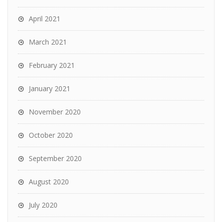
April 2021
March 2021
February 2021
January 2021
November 2020
October 2020
September 2020
August 2020
July 2020