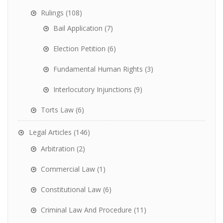
Rulings
(108)
Bail Application
(7)
Election Petition
(6)
Fundamental Human Rights
(3)
Interlocutory Injunctions
(9)
Torts Law
(6)
Legal Articles
(146)
Arbitration
(2)
Commercial Law
(1)
Constitutional Law
(6)
Criminal Law And Procedure
(11)