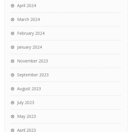
April 2024
March 2024
February 2024
January 2024
November 2023
September 2023
August 2023
July 2023
May 2023
April 2023