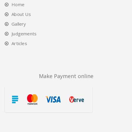
Home
About Us
Gallery
Judgements
Articles
Make Payment online