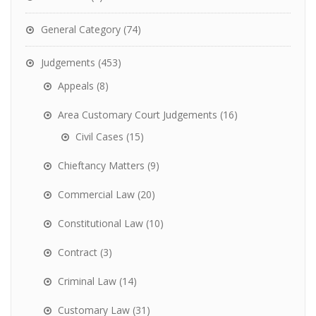
General Category
(74)
Judgements
(453)
Appeals
(8)
Area Customary Court Judgements
(16)
Civil Cases
(15)
Chieftancy Matters
(9)
Commercial Law
(20)
Constitutional Law
(10)
Contract
(3)
Criminal Law
(14)
Customary Law
(31)