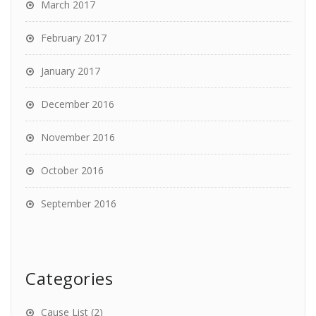
March 2017
February 2017
January 2017
December 2016
November 2016
October 2016
September 2016
Categories
Cause List
(2)