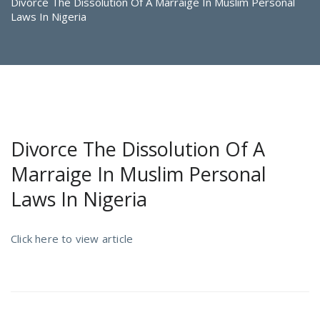
Divorce The Dissolution Of A Marraige In Muslim Personal
Laws In Nigeria
Divorce The Dissolution Of A
Marraige In Muslim Personal
Laws In Nigeria
Click here to view article