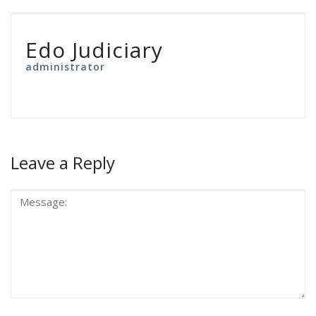
Edo Judiciary
administrator
Leave a Reply