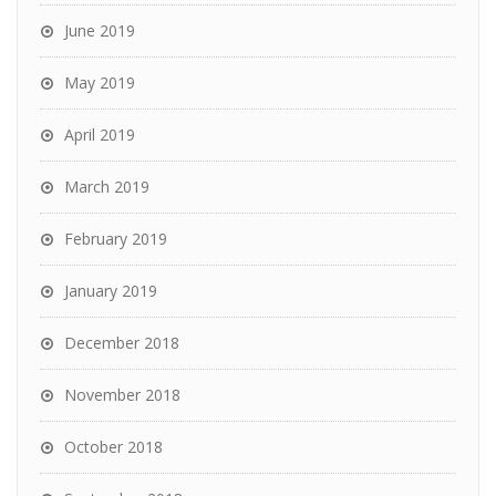
June 2019
May 2019
April 2019
March 2019
February 2019
January 2019
December 2018
November 2018
October 2018