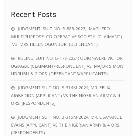
Recent Posts
JUDGMENT; SUIT NO. B-888-2023; IMAGUERO
MULTIPURPOSE CO-OPERATIVE SOCIETY (CLAIMANT)
VS MRS HELEN OGUNBOR (DEFENDANT)
RULING; SUIT NO. B-178-2021; ODIONWERE VICTOR
UGIAGBE (CLAIMANT/RESPONDENT) VS. MAJOR SIMON
UDRUBU & 2 ORS. (DEFENDANTS/APPLICANTS)
JUDGMENT SUIT NO. B-314M-2024; MR. FELIX
AIGBEDION (APPLICANT) VS THE NIGERIAN ARMY & 4
ORS. (RESPONDENTS)
JUDGMENT SUIT NO. B-315M-2024; MR. OSAYANDE
EVANS (APPLICANT) VS THE NIGERIAN ARMY & 4 ORS.
(RESPONDENTS)