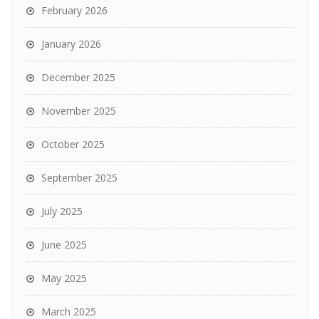
February 2026
January 2026
December 2025
November 2025
October 2025
September 2025
July 2025
June 2025
May 2025
March 2025