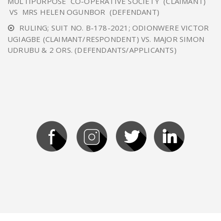
MULTIPURPOSE CO-OPERATIVE SOCIETY (CLAIMANT)
VS MRS HELEN OGUNBOR (DEFENDANT)
RULING; SUIT NO. B-178-2021; ODIONWERE VICTOR
UGIAGBE (CLAIMANT/RESPONDENT) VS. MAJOR SIMON
UDRUBU & 2 ORS. (DEFENDANTS/APPLICANTS)