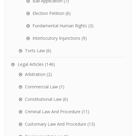
Bail Application
(7)
Election Petition
(6)
Fundamental Human Rights
(3)
Interlocutory Injunctions
(9)
Torts Law
(6)
Legal Articles
(146)
Arbitration
(2)
Commercial Law
(1)
Constitutional Law
(6)
Criminal Law And Procedure
(11)
Customary Law And Procedure
(13)