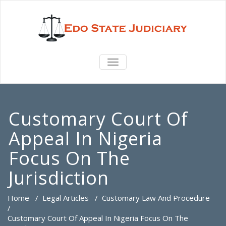
TOGGLE
NAVIGATION
Customary Court Of
Appeal In Nigeria
Focus On The
Jurisdiction
Home
/
Legal Articles
/
Customary Law And Procedure
/
Customary Court Of Appeal In Nigeria Focus On The