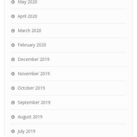
May 2020
April 2020
March 2020
February 2020
December 2019
November 2019
October 2019
September 2019
August 2019
July 2019