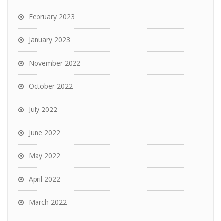
February 2023
January 2023
November 2022
October 2022
July 2022
June 2022
May 2022
April 2022
March 2022