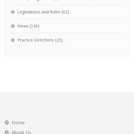
Legislations and Rules
(62)
News
(136)
Practice Directions
(23)
Home
About Us