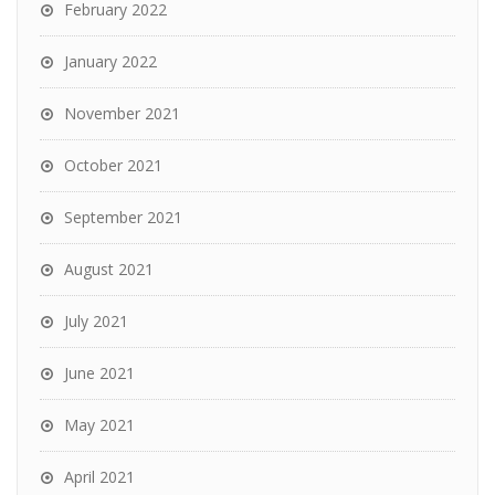
February 2022
January 2022
November 2021
October 2021
September 2021
August 2021
July 2021
June 2021
May 2021
April 2021