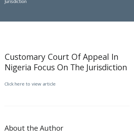
Jurisdiction
Customary Court Of Appeal In
Nigeria Focus On The Jurisdiction
Click here to view article
About the Author