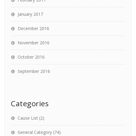
January 2017
December 2016
November 2016
October 2016
September 2016
Categories
Cause List
(2)
General Category
(74)