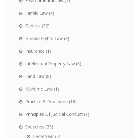
Environmental Law
(1)
Family Law
(4)
General
(32)
Human Rights Law
(9)
Insurance
(1)
Intellectual Property Law
(6)
Land Law
(8)
Maritime Law
(1)
Practice & Procedure
(16)
Principles Of Judicial Conduct
(1)
Speeches
(33)
Legal Year
(5)