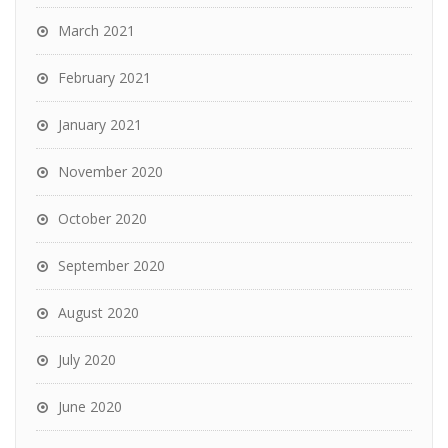
March 2021
February 2021
January 2021
November 2020
October 2020
September 2020
August 2020
July 2020
June 2020