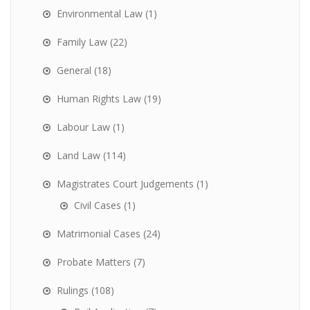
Environmental Law
(1)
Family Law
(22)
General
(18)
Human Rights Law
(19)
Labour Law
(1)
Land Law
(114)
Magistrates Court Judgements
(1)
Civil Cases
(1)
Matrimonial Cases
(24)
Probate Matters
(7)
Rulings
(108)