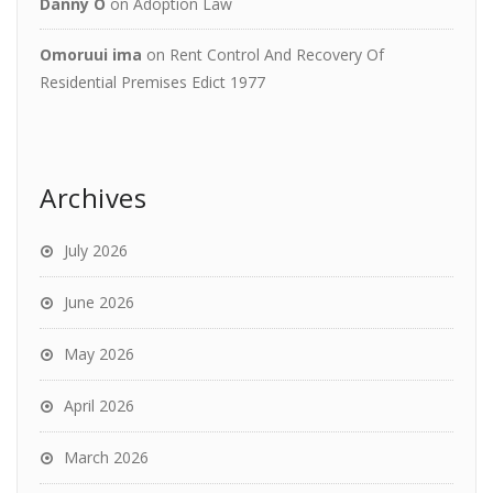
Danny O
on
Adoption Law
Omoruui ima
on
Rent Control And Recovery Of
Residential Premises Edict 1977
Archives
July 2026
June 2026
May 2026
April 2026
March 2026