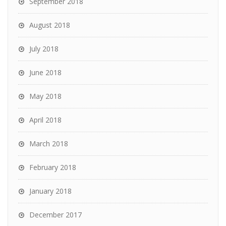
September 2018
August 2018
July 2018
June 2018
May 2018
April 2018
March 2018
February 2018
January 2018
December 2017