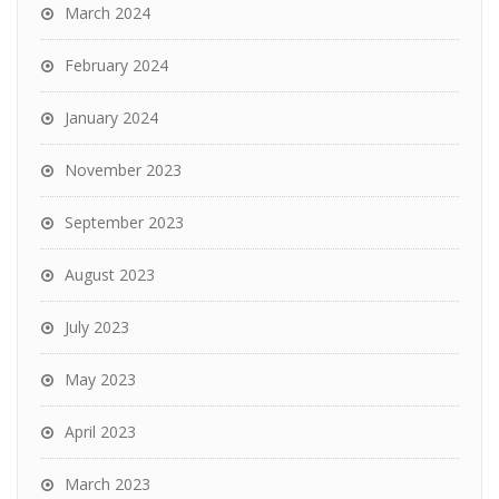
March 2024
February 2024
January 2024
November 2023
September 2023
August 2023
July 2023
May 2023
April 2023
March 2023