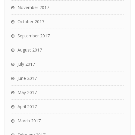
November 2017
October 2017
September 2017
August 2017
July 2017
June 2017
May 2017
April 2017
March 2017
February 2017