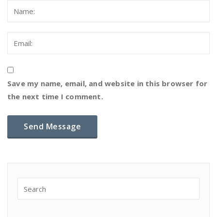
Save my name, email, and website in this browser for
the next time I comment.