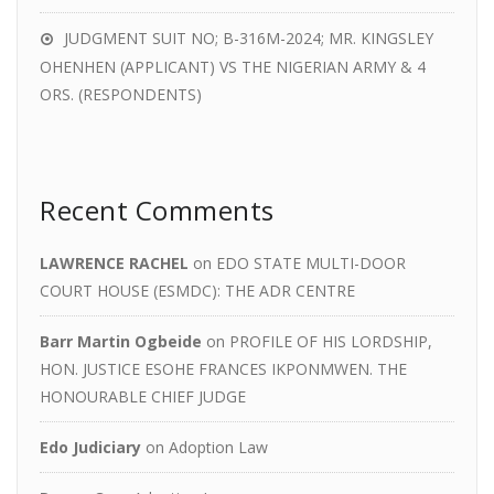
JUDGMENT SUIT NO; B-316M-2024; MR. KINGSLEY
OHENHEN (APPLICANT) VS THE NIGERIAN ARMY & 4
ORS. (RESPONDENTS)
Recent Comments
LAWRENCE RACHEL
on
EDO STATE MULTI-DOOR
COURT HOUSE (ESMDC): THE ADR CENTRE
Barr Martin Ogbeide
on
PROFILE OF HIS LORDSHIP,
HON. JUSTICE ESOHE FRANCES IKPONMWEN. THE
HONOURABLE CHIEF JUDGE
Edo Judiciary
on
Adoption Law