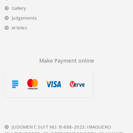
Gallery
Judgements
Articles
Make Payment online
JUDGMENT; SUIT NO. B-888-2023; IMAGUERO