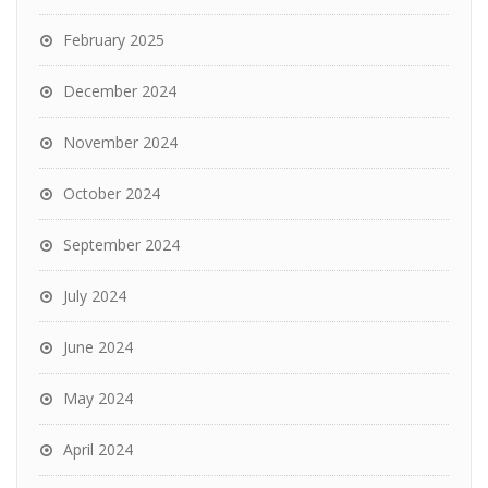
February 2025
December 2024
November 2024
October 2024
September 2024
July 2024
June 2024
May 2024
April 2024