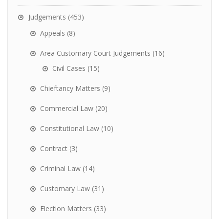
Judgements
(453)
Appeals
(8)
Area Customary Court Judgements
(16)
Civil Cases
(15)
Chieftancy Matters
(9)
Commercial Law
(20)
Constitutional Law
(10)
Contract
(3)
Criminal Law
(14)
Customary Law
(31)
Election Matters
(33)