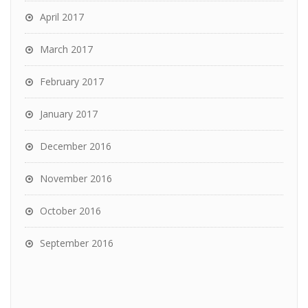
April 2017
March 2017
February 2017
January 2017
December 2016
November 2016
October 2016
September 2016