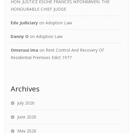
HON. JUSTICE ESOHE FRANCES IKPONMWEN. THE
HONOURABLE CHIEF JUDGE
Edo Judiciary
on
Adoption Law
Danny O
on
Adoption Law
Omoruui ima
on
Rent Control And Recovery Of
Residential Premises Edict 1977
Archives
July 2026
June 2026
May 2026