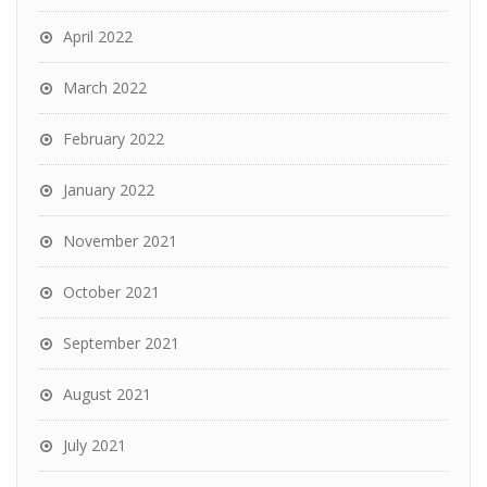
April 2022
March 2022
February 2022
January 2022
November 2021
October 2021
September 2021
August 2021
July 2021