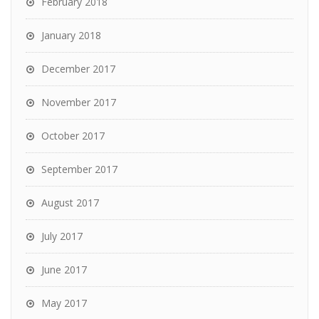
February 2018
January 2018
December 2017
November 2017
October 2017
September 2017
August 2017
July 2017
June 2017
May 2017