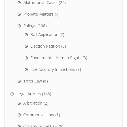
Matrimonial Cases
(24)
Probate Matters
(7)
Rulings
(108)
Bail Application
(7)
Election Petition
(6)
Fundamental Human Rights
(3)
Interlocutory Injunctions
(9)
Torts Law
(6)
Legal Articles
(146)
Arbitration
(2)
Commercial Law
(1)
Constitutional Law
(6)