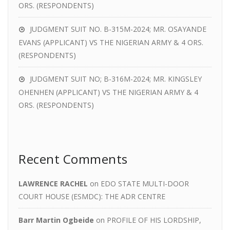
ORS. (RESPONDENTS)
JUDGMENT SUIT NO. B-315M-2024; MR. OSAYANDE
EVANS (APPLICANT) VS THE NIGERIAN ARMY & 4 ORS.
(RESPONDENTS)
JUDGMENT SUIT NO; B-316M-2024; MR. KINGSLEY
OHENHEN (APPLICANT) VS THE NIGERIAN ARMY & 4
ORS. (RESPONDENTS)
Recent Comments
LAWRENCE RACHEL
on
EDO STATE MULTI-DOOR
COURT HOUSE (ESMDC): THE ADR CENTRE
Barr Martin Ogbeide
on
PROFILE OF HIS LORDSHIP,