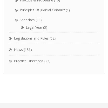
Practice & Procedure
(16)
Principles Of Judicial Conduct
(1)
Speeches
(33)
Legal Year
(5)
Legislations and Rules
(62)
News
(136)
Practice Directions
(23)