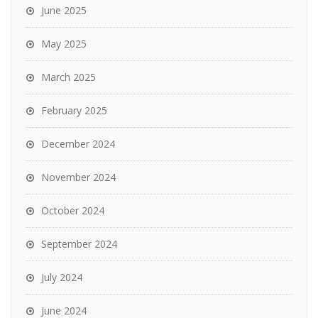
June 2025
May 2025
March 2025
February 2025
December 2024
November 2024
October 2024
September 2024
July 2024
June 2024