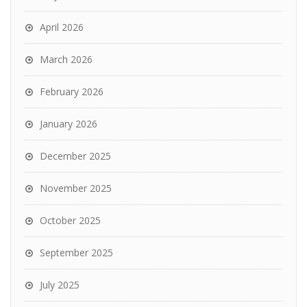
April 2026
March 2026
February 2026
January 2026
December 2025
November 2025
October 2025
September 2025
July 2025