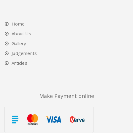
Home
About Us
Gallery
Judgements
Articles
Make Payment online