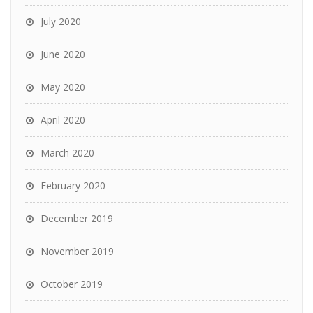
July 2020
June 2020
May 2020
April 2020
March 2020
February 2020
December 2019
November 2019
October 2019