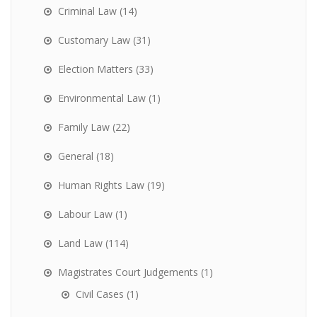
Criminal Law
(14)
Customary Law
(31)
Election Matters
(33)
Environmental Law
(1)
Family Law
(22)
General
(18)
Human Rights Law
(19)
Labour Law
(1)
Land Law
(114)
Magistrates Court Judgements
(1)
Civil Cases
(1)