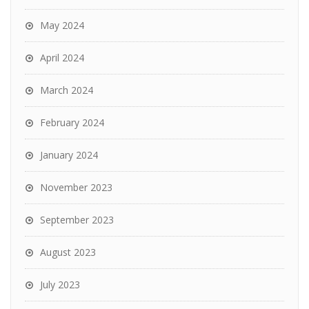
May 2024
April 2024
March 2024
February 2024
January 2024
November 2023
September 2023
August 2023
July 2023