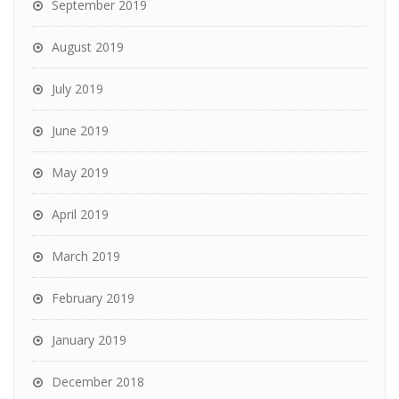
September 2019
August 2019
July 2019
June 2019
May 2019
April 2019
March 2019
February 2019
January 2019
December 2018