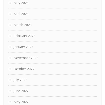
May 2023
April 2023
March 2023
February 2023
January 2023
November 2022
October 2022
July 2022
June 2022
May 2022