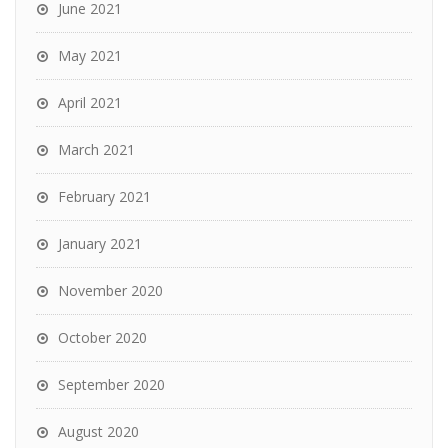
June 2021
May 2021
April 2021
March 2021
February 2021
January 2021
November 2020
October 2020
September 2020
August 2020