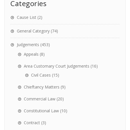
Categories
Cause List
(2)
General Category
(74)
Judgements
(453)
Appeals
(8)
Area Customary Court Judgements
(16)
Civil Cases
(15)
Chieftancy Matters
(9)
Commercial Law
(20)
Constitutional Law
(10)
Contract
(3)