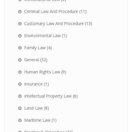
Criminal Law And Procedure
(11)
Customary Law And Procedure
(13)
Environmental Law
(1)
Family Law
(4)
General
(32)
Human Rights Law
(9)
Insurance
(1)
Intellectual Property Law
(6)
Land Law
(8)
Maritime Law
(1)