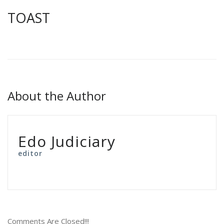
TOAST
About the Author
Edo Judiciary
editor
Comments Are Closed!!!