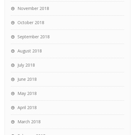
November 2018
October 2018
September 2018
August 2018
July 2018
June 2018
May 2018
April 2018
March 2018