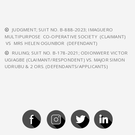
JUDGMENT; SUIT NO. B-888-2023; IMAGUERO
MULTIPURPOSE CO-OPERATIVE SOCIETY (CLAIMANT)
VS MRS HELEN OGUNBOR (DEFENDANT)
RULING; SUIT NO. B-178-2021; ODIONWERE VICTOR
UGIAGBE (CLAIMANT/RESPONDENT) VS. MAJOR SIMON
UDRUBU & 2 ORS. (DEFENDANTS/APPLICANTS)