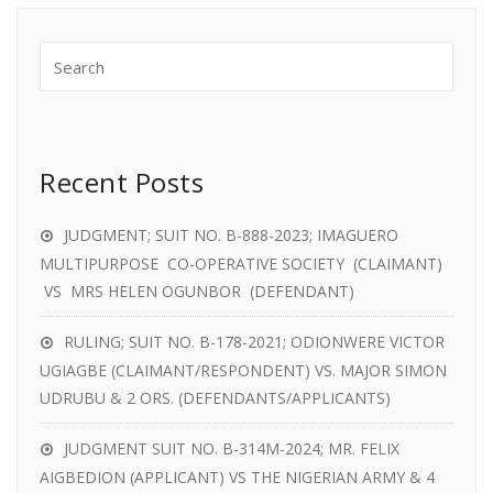
Recent Posts
JUDGMENT; SUIT NO. B-888-2023; IMAGUERO
MULTIPURPOSE CO-OPERATIVE SOCIETY (CLAIMANT)
VS MRS HELEN OGUNBOR (DEFENDANT)
RULING; SUIT NO. B-178-2021; ODIONWERE VICTOR
UGIAGBE (CLAIMANT/RESPONDENT) VS. MAJOR SIMON
UDRUBU & 2 ORS. (DEFENDANTS/APPLICANTS)
JUDGMENT SUIT NO. B-314M-2024; MR. FELIX
AIGBEDION (APPLICANT) VS THE NIGERIAN ARMY & 4