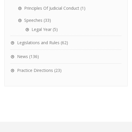
Principles Of Judicial Conduct
(1)
Speeches
(33)
Legal Year
(5)
Legislations and Rules
(62)
News
(136)
Practice Directions
(23)