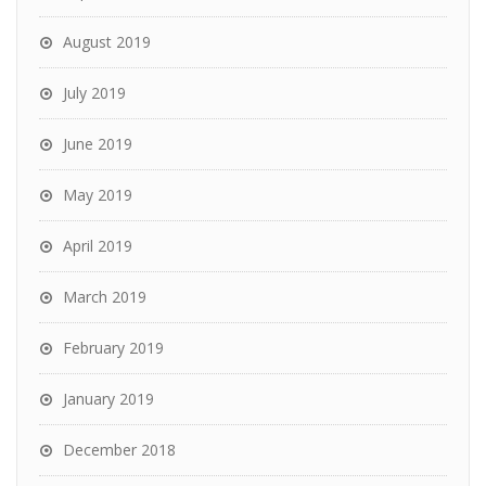
August 2019
July 2019
June 2019
May 2019
April 2019
March 2019
February 2019
January 2019
December 2018