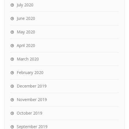
July 2020
June 2020
May 2020
April 2020
March 2020
February 2020
December 2019
November 2019
October 2019
September 2019