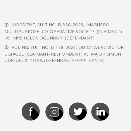
JUDGMENT; SUIT NO. B-888-2023; IMAGUERO
MULTIPURPOSE CO-OPERATIVE SOCIETY (CLAIMANT)
VS MRS HELEN OGUNBOR (DEFENDANT)
RULING; SUIT NO. B-178-2021; ODIONWERE VICTOR
UGIAGBE (CLAIMANT/RESPONDENT) VS. MAJOR SIMON
UDRUBU & 2 ORS. (DEFENDANTS/APPLICANTS)