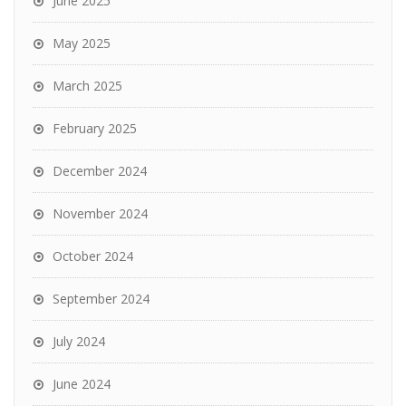
June 2025
May 2025
March 2025
February 2025
December 2024
November 2024
October 2024
September 2024
July 2024
June 2024