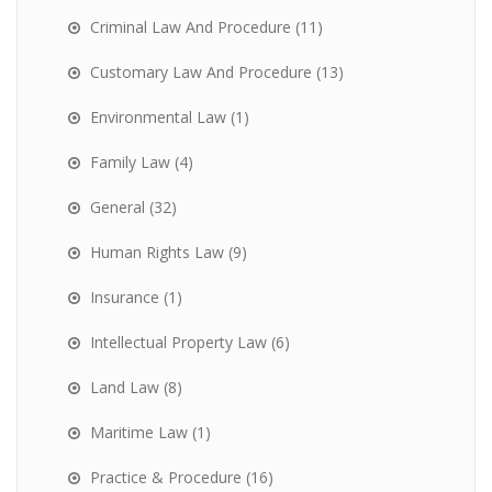
Criminal Law And Procedure
(11)
Customary Law And Procedure
(13)
Environmental Law
(1)
Family Law
(4)
General
(32)
Human Rights Law
(9)
Insurance
(1)
Intellectual Property Law
(6)
Land Law
(8)
Maritime Law
(1)
Practice & Procedure
(16)