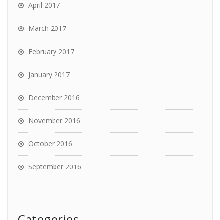
April 2017
March 2017
February 2017
January 2017
December 2016
November 2016
October 2016
September 2016
Categories