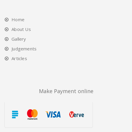
Home
About Us
Gallery
Judgements
Articles
Make Payment online