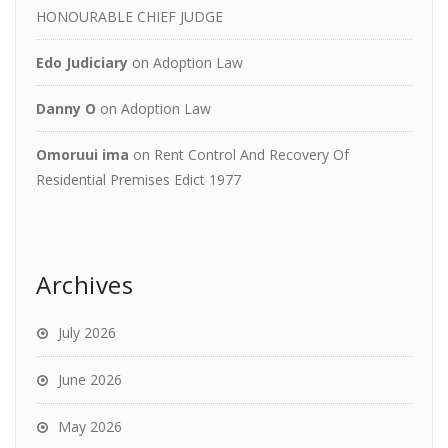
HONOURABLE CHIEF JUDGE
Edo Judiciary
on
Adoption Law
Danny O
on
Adoption Law
Omoruui ima
on
Rent Control And Recovery Of
Residential Premises Edict 1977
Archives
July 2026
June 2026
May 2026