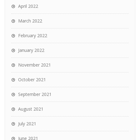
April 2022
March 2022
February 2022
January 2022
November 2021
October 2021
September 2021
August 2021
July 2021
June 2021