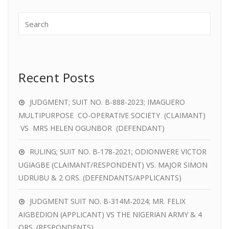
Recent Posts
JUDGMENT; SUIT NO. B-888-2023; IMAGUERO
MULTIPURPOSE CO-OPERATIVE SOCIETY (CLAIMANT)
VS MRS HELEN OGUNBOR (DEFENDANT)
RULING; SUIT NO. B-178-2021; ODIONWERE VICTOR
UGIAGBE (CLAIMANT/RESPONDENT) VS. MAJOR SIMON
UDRUBU & 2 ORS. (DEFENDANTS/APPLICANTS)
JUDGMENT SUIT NO. B-314M-2024; MR. FELIX
AIGBEDION (APPLICANT) VS THE NIGERIAN ARMY & 4
ORS. (RESPONDENTS)