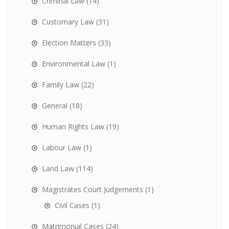
Criminal Law
(14)
Customary Law
(31)
Election Matters
(33)
Environmental Law
(1)
Family Law
(22)
General
(18)
Human Rights Law
(19)
Labour Law
(1)
Land Law
(114)
Magistrates Court Judgements
(1)
Civil Cases
(1)
Matrimonial Cases
(24)