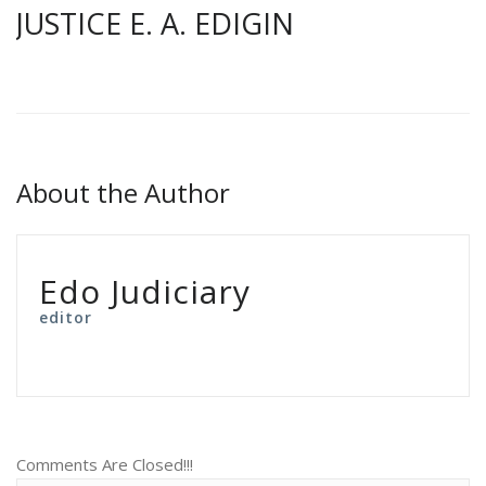
JUSTICE E. A. EDIGIN
About the Author
Edo Judiciary
editor
Comments Are Closed!!!