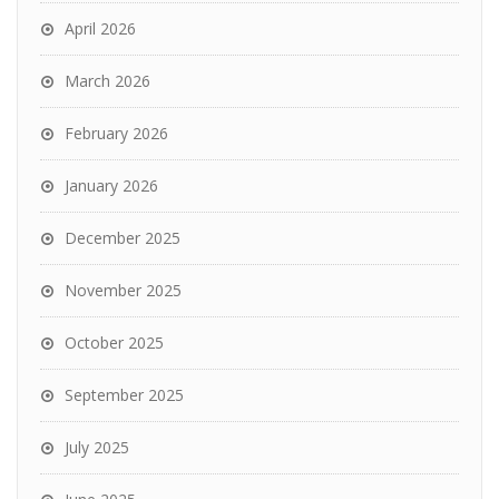
April 2026
March 2026
February 2026
January 2026
December 2025
November 2025
October 2025
September 2025
July 2025