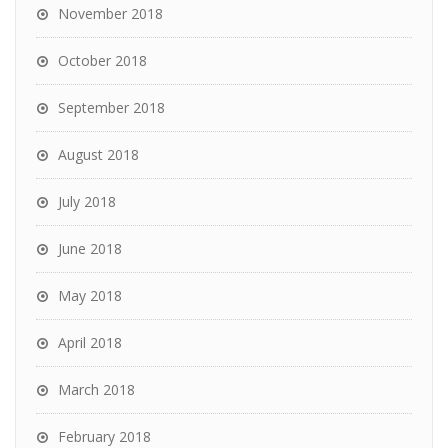
November 2018
October 2018
September 2018
August 2018
July 2018
June 2018
May 2018
April 2018
March 2018
February 2018