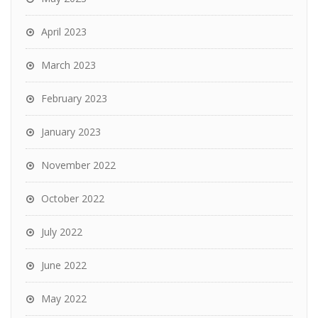
April 2023
March 2023
February 2023
January 2023
November 2022
October 2022
July 2022
June 2022
May 2022