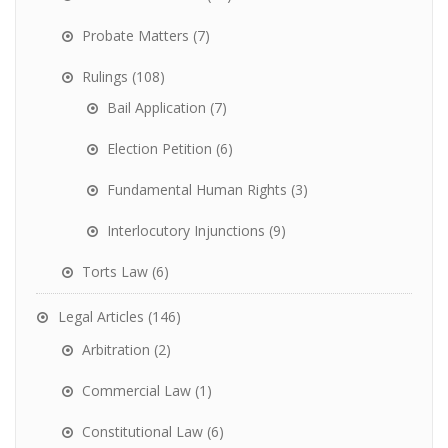
Probate Matters
(7)
Rulings
(108)
Bail Application
(7)
Election Petition
(6)
Fundamental Human Rights
(3)
Interlocutory Injunctions
(9)
Torts Law
(6)
Legal Articles
(146)
Arbitration
(2)
Commercial Law
(1)
Constitutional Law
(6)