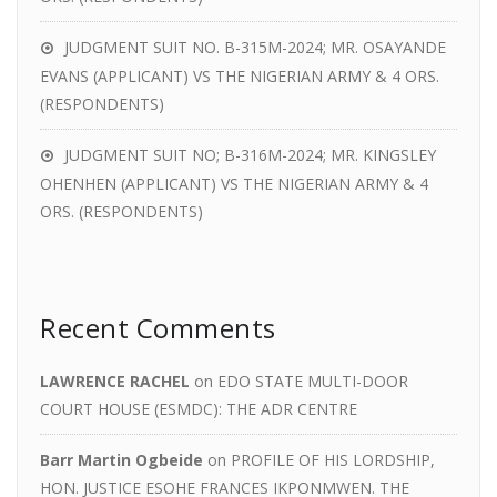
JUDGMENT SUIT NO. B-315M-2024; MR. OSAYANDE
EVANS (APPLICANT) VS THE NIGERIAN ARMY & 4 ORS.
(RESPONDENTS)
JUDGMENT SUIT NO; B-316M-2024; MR. KINGSLEY
OHENHEN (APPLICANT) VS THE NIGERIAN ARMY & 4
ORS. (RESPONDENTS)
Recent Comments
LAWRENCE RACHEL
on
EDO STATE MULTI-DOOR
COURT HOUSE (ESMDC): THE ADR CENTRE
Barr Martin Ogbeide
on
PROFILE OF HIS LORDSHIP,
HON. JUSTICE ESOHE FRANCES IKPONMWEN. THE