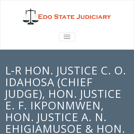
TOGGLE
NAVIGATION
L-R HON. JUSTICE C. O.
IDAHOSA (CHIEF
JUDGE), HON. JUSTICE
E. F. IKPONMWEN,
HON. JUSTICE A. N.
EHIGIAMUSOE & HON.