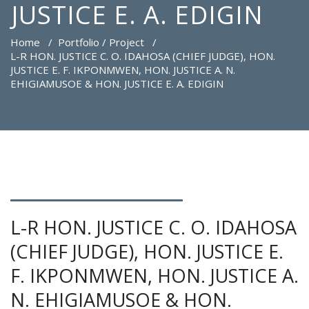
JUSTICE E. A. EDIGIN
Home
/
Portfolio / Project
/
L-R HON. JUSTICE C. O. IDAHOSA (CHIEF JUDGE), HON.
JUSTICE E. F. IKPONMWEN, HON. JUSTICE A. N.
EHIGIAMUSOE & HON. JUSTICE E. A. EDIGIN
L-R HON. JUSTICE C. O. IDAHOSA
(CHIEF JUDGE), HON. JUSTICE E.
F. IKPONMWEN, HON. JUSTICE A.
N. EHIGIAMUSOE & HON.