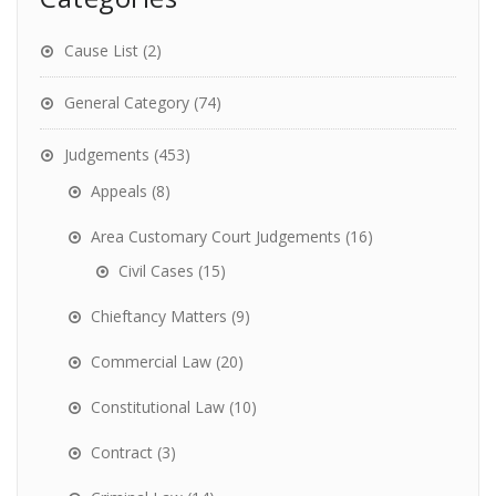
Cause List
(2)
General Category
(74)
Judgements
(453)
Appeals
(8)
Area Customary Court Judgements
(16)
Civil Cases
(15)
Chieftancy Matters
(9)
Commercial Law
(20)
Constitutional Law
(10)
Contract
(3)