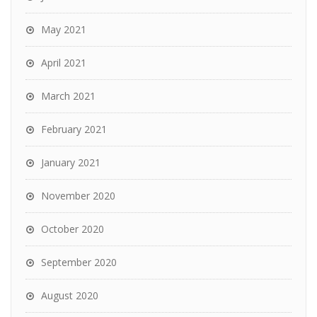
May 2021
April 2021
March 2021
February 2021
January 2021
November 2020
October 2020
September 2020
August 2020