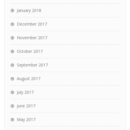
January 2018
December 2017
November 2017
October 2017
September 2017
August 2017
July 2017
June 2017
May 2017