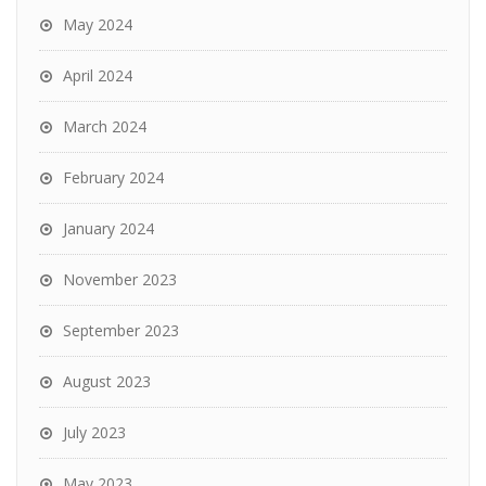
May 2024
April 2024
March 2024
February 2024
January 2024
November 2023
September 2023
August 2023
July 2023
May 2023