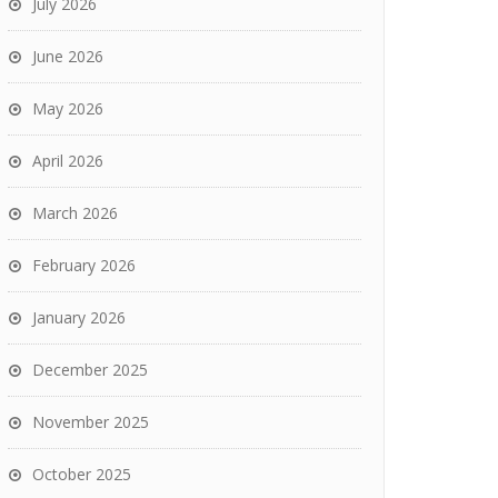
July 2026
June 2026
May 2026
April 2026
March 2026
February 2026
January 2026
December 2025
November 2025
October 2025