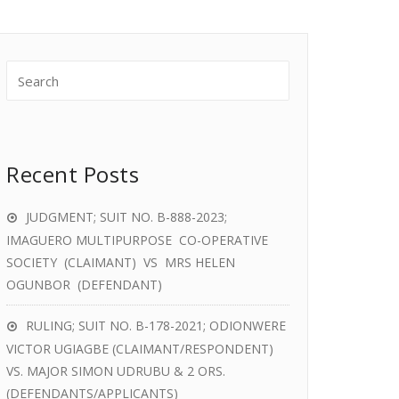
Recent Posts
JUDGMENT; SUIT NO. B-888-2023;
IMAGUERO MULTIPURPOSE CO-OPERATIVE
SOCIETY (CLAIMANT) VS MRS HELEN
OGUNBOR (DEFENDANT)
RULING; SUIT NO. B-178-2021; ODIONWERE
VICTOR UGIAGBE (CLAIMANT/RESPONDENT)
VS. MAJOR SIMON UDRUBU & 2 ORS.
(DEFENDANTS/APPLICANTS)