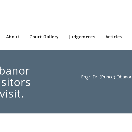
About
Court Gallery
Judgements
Articles
Obanor
Engr. Dr. (Prince) Obanor 
isitors
visit.