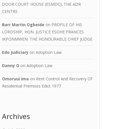
DOOR COURT HOUSE (ESMDC): THE ADR
CENTRE
Barr Martin Ogbeide
on
PROFILE OF HIS
LORDSHIP, HON. JUSTICE ESOHE FRANCES
IKPONMWEN. THE HONOURABLE CHIEF JUDGE
Edo Judiciary
on
Adoption Law
Danny O
on
Adoption Law
Omoruui ima
on
Rent Control And Recovery Of
Residential Premises Edict 1977
Archives