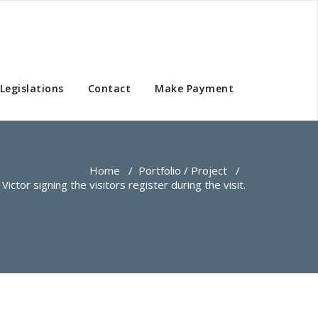
Legislations
Contact
Make Payment
Home
/
Portfolio / Project
/
Victor signing the visitors register during the visit.