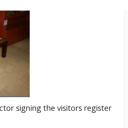
tor signing the visitors register