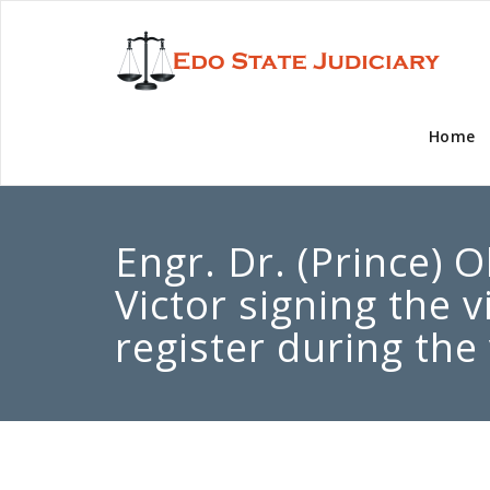
Home
Engr. Dr. (Prince) 
Victor signing the v
register during the 