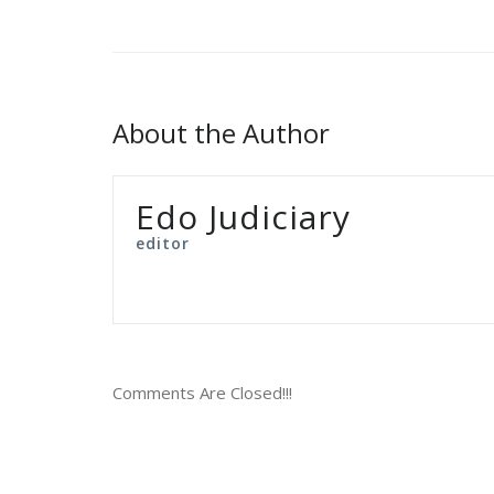
About the Author
Edo Judiciary
editor
Comments Are Closed!!!