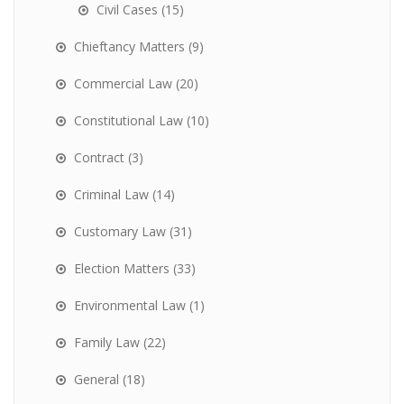
Civil Cases
(15)
Chieftancy Matters
(9)
Commercial Law
(20)
Constitutional Law
(10)
Contract
(3)
Criminal Law
(14)
Customary Law
(31)
Election Matters
(33)
Environmental Law
(1)
Family Law
(22)
General
(18)