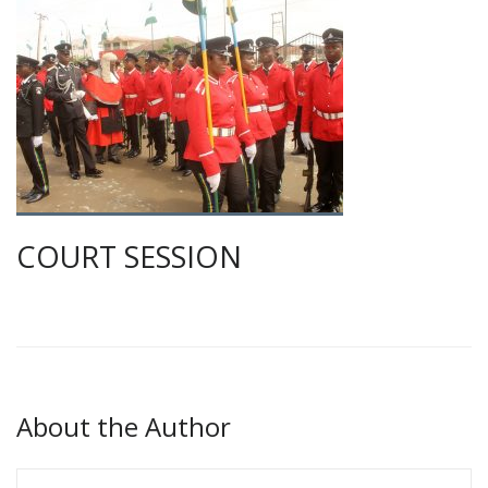
COURT SESSION
About the Author