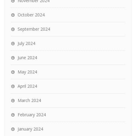
November 2024
October 2024
September 2024
July 2024
June 2024
May 2024
April 2024
March 2024
February 2024
January 2024