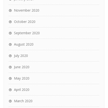
November 2020
October 2020
September 2020
August 2020
July 2020
June 2020
May 2020
April 2020
March 2020