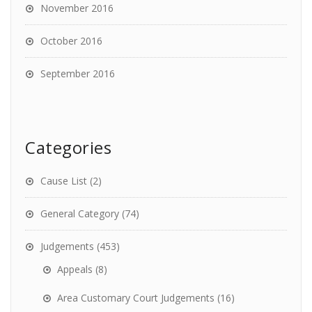
November 2016
October 2016
September 2016
Categories
Cause List
(2)
General Category
(74)
Judgements
(453)
Appeals
(8)
Area Customary Court Judgements
(16)