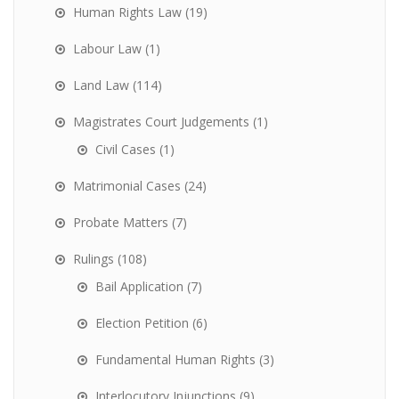
Human Rights Law
(19)
Labour Law
(1)
Land Law
(114)
Magistrates Court Judgements
(1)
Civil Cases
(1)
Matrimonial Cases
(24)
Probate Matters
(7)
Rulings
(108)
Bail Application
(7)
Election Petition
(6)
Fundamental Human Rights
(3)
Interlocutory Injunctions
(9)