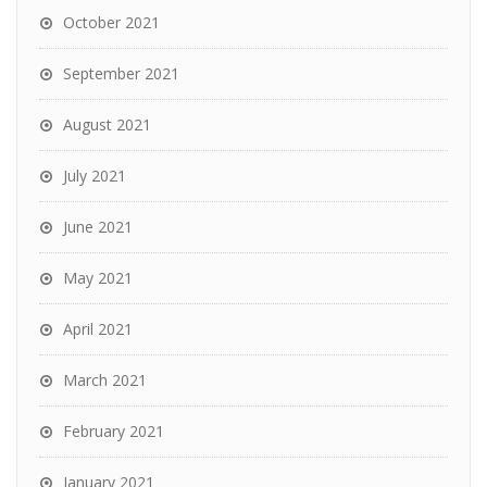
October 2021
September 2021
August 2021
July 2021
June 2021
May 2021
April 2021
March 2021
February 2021
January 2021