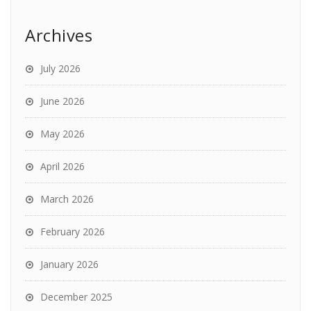
Archives
July 2026
June 2026
May 2026
April 2026
March 2026
February 2026
January 2026
December 2025