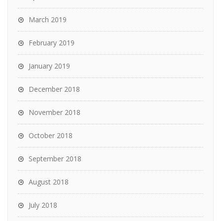
March 2019
February 2019
January 2019
December 2018
November 2018
October 2018
September 2018
August 2018
July 2018