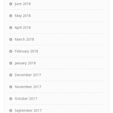
June 2018
May 2018
April 2018
March 2018
February 2018
January 2018
December 2017
November 2017
October 2017
September 2017