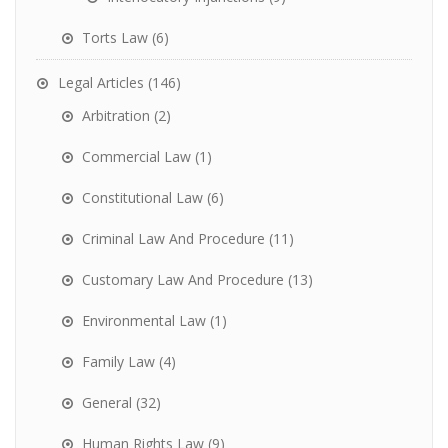
Torts Law
(6)
Legal Articles
(146)
Arbitration
(2)
Commercial Law
(1)
Constitutional Law
(6)
Criminal Law And Procedure
(11)
Customary Law And Procedure
(13)
Environmental Law
(1)
Family Law
(4)
General
(32)
Human Rights Law
(9)