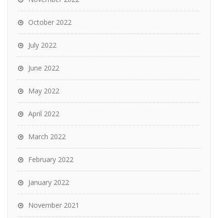
October 2022
July 2022
June 2022
May 2022
April 2022
March 2022
February 2022
January 2022
November 2021