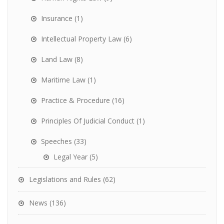
Insurance
(1)
Intellectual Property Law
(6)
Land Law
(8)
Maritime Law
(1)
Practice & Procedure
(16)
Principles Of Judicial Conduct
(1)
Speeches
(33)
Legal Year
(5)
Legislations and Rules
(62)
News
(136)