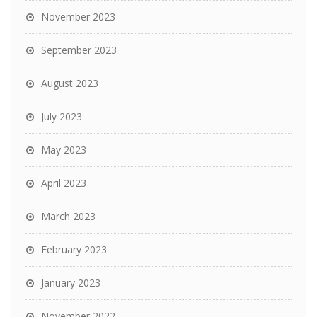
November 2023
September 2023
August 2023
July 2023
May 2023
April 2023
March 2023
February 2023
January 2023
November 2022