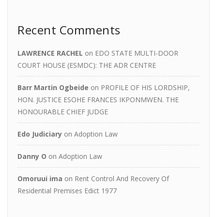
Recent Comments
LAWRENCE RACHEL
on
EDO STATE MULTI-DOOR
COURT HOUSE (ESMDC): THE ADR CENTRE
Barr Martin Ogbeide
on
PROFILE OF HIS LORDSHIP,
HON. JUSTICE ESOHE FRANCES IKPONMWEN. THE
HONOURABLE CHIEF JUDGE
Edo Judiciary
on
Adoption Law
Danny O
on
Adoption Law
Omoruui ima
on
Rent Control And Recovery Of
Residential Premises Edict 1977