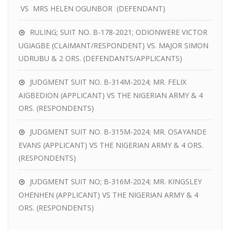
VS MRS HELEN OGUNBOR (DEFENDANT)
RULING; SUIT NO. B-178-2021; ODIONWERE VICTOR
UGIAGBE (CLAIMANT/RESPONDENT) VS. MAJOR SIMON
UDRUBU & 2 ORS. (DEFENDANTS/APPLICANTS)
JUDGMENT SUIT NO. B-314M-2024; MR. FELIX
AIGBEDION (APPLICANT) VS THE NIGERIAN ARMY & 4
ORS. (RESPONDENTS)
JUDGMENT SUIT NO. B-315M-2024; MR. OSAYANDE
EVANS (APPLICANT) VS THE NIGERIAN ARMY & 4 ORS.
(RESPONDENTS)
JUDGMENT SUIT NO; B-316M-2024; MR. KINGSLEY
OHENHEN (APPLICANT) VS THE NIGERIAN ARMY & 4
ORS. (RESPONDENTS)