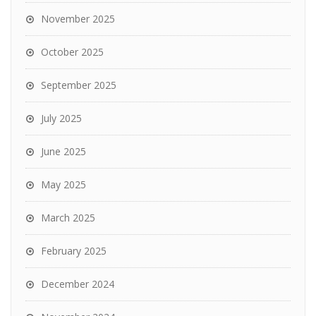
November 2025
October 2025
September 2025
July 2025
June 2025
May 2025
March 2025
February 2025
December 2024