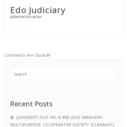
Edo Judiciary
administrator
Comments Are Closed!!!
Recent Posts
JUDGMENT; SUIT NO. B-888-2023; IMAGUERO
MULTIPURPOSE CO-OPERATIVE SOCIETY (CLAIMANT)