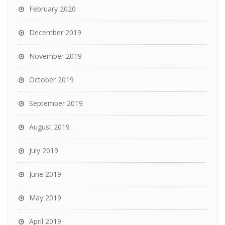
February 2020
December 2019
November 2019
October 2019
September 2019
August 2019
July 2019
June 2019
May 2019
April 2019