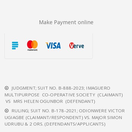
Make Payment online
JUDGMENT; SUIT NO. B-888-2023; IMAGUERO
MULTIPURPOSE CO-OPERATIVE SOCIETY (CLAIMANT)
VS MRS HELEN OGUNBOR (DEFENDANT)
RULING; SUIT NO. B-178-2021; ODIONWERE VICTOR
UGIAGBE (CLAIMANT/RESPONDENT) VS. MAJOR SIMON
UDRUBU & 2 ORS. (DEFENDANTS/APPLICANTS)