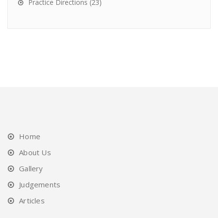
Practice Directions
(23)
Home
About Us
Gallery
Judgements
Articles