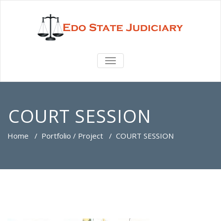
TOGGLE
NAVIGATION
COURT SESSION
Home
/
Portfolio / Project
/
COURT SESSION