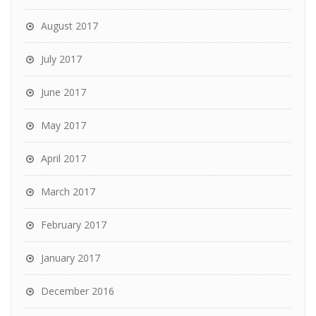
August 2017
July 2017
June 2017
May 2017
April 2017
March 2017
February 2017
January 2017
December 2016