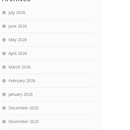
July 2026
June 2026
May 2026
April 2026
March 2026
February 2026
January 2026
December 2025
November 2025