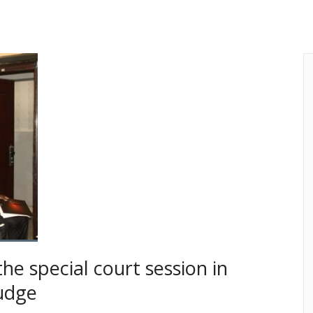
the special court session in
udge