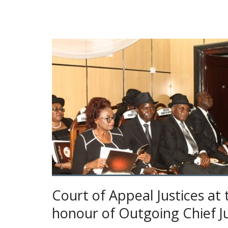
Court of Appeal Justices at 
honour of Outgoing Chief J