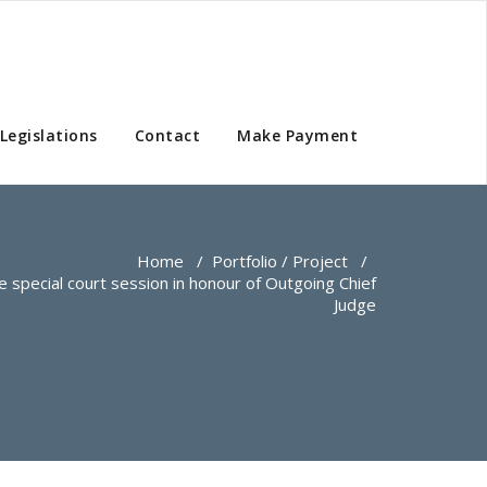
Legislations
Contact
Make Payment
Home
/
Portfolio / Project
/
he special court session in honour of Outgoing Chief
Judge