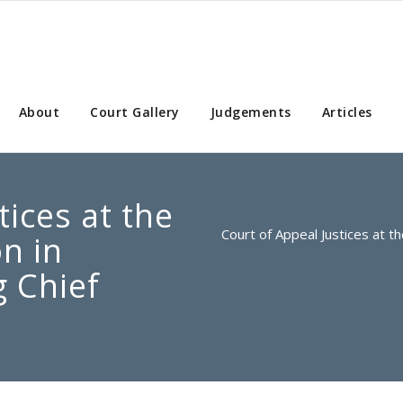
About
Court Gallery
Judgements
Articles
tices at the
Court of Appeal Justices at t
on in
 Chief