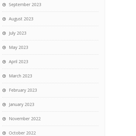
September 2023
August 2023
July 2023
May 2023
April 2023
March 2023
February 2023
January 2023
November 2022
October 2022