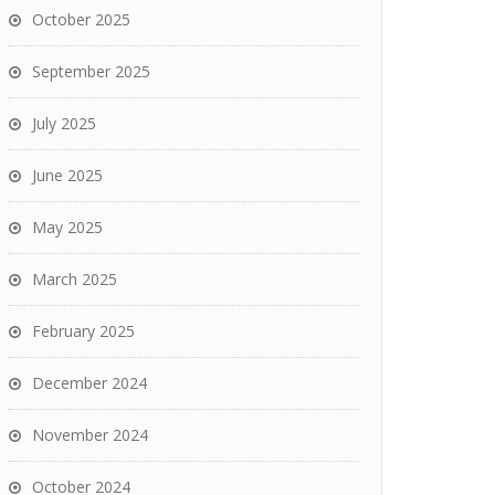
October 2025
September 2025
July 2025
June 2025
May 2025
March 2025
February 2025
December 2024
November 2024
October 2024