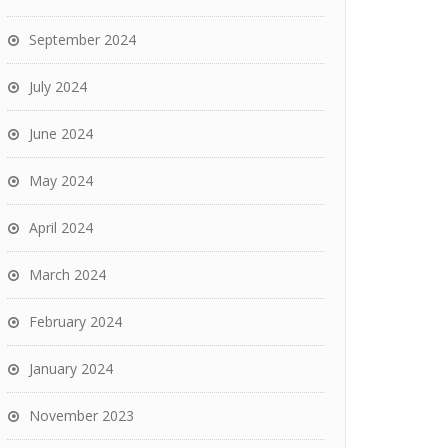
September 2024
July 2024
June 2024
May 2024
April 2024
March 2024
February 2024
January 2024
November 2023