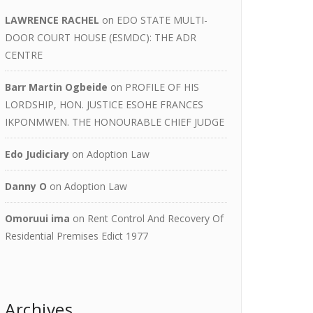
LAWRENCE RACHEL
on
EDO STATE MULTI-
DOOR COURT HOUSE (ESMDC): THE ADR
CENTRE
Barr Martin Ogbeide
on
PROFILE OF HIS
LORDSHIP, HON. JUSTICE ESOHE FRANCES
IKPONMWEN. THE HONOURABLE CHIEF JUDGE
Edo Judiciary
on
Adoption Law
Danny O
on
Adoption Law
Omoruui ima
on
Rent Control And Recovery Of
Residential Premises Edict 1977
Archives