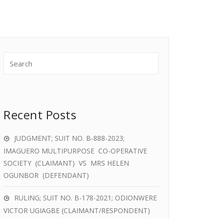
Recent Posts
JUDGMENT; SUIT NO. B-888-2023;
IMAGUERO MULTIPURPOSE CO-OPERATIVE
SOCIETY (CLAIMANT) VS MRS HELEN
OGUNBOR (DEFENDANT)
RULING; SUIT NO. B-178-2021; ODIONWERE
VICTOR UGIAGBE (CLAIMANT/RESPONDENT)