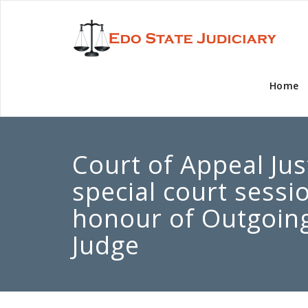
Home
Court of Appeal Jus
special court sessi
honour of Outgoing
Judge