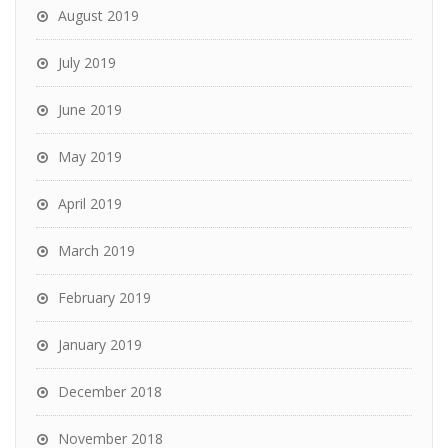
August 2019
July 2019
June 2019
May 2019
April 2019
March 2019
February 2019
January 2019
December 2018
November 2018