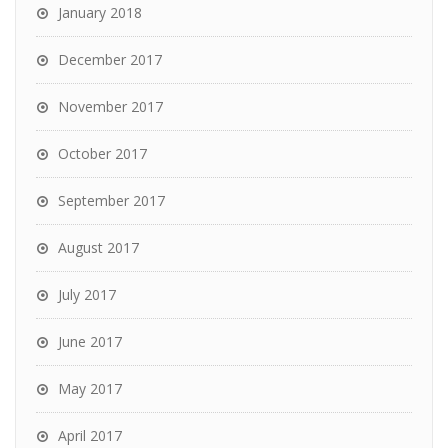
January 2018
December 2017
November 2017
October 2017
September 2017
August 2017
July 2017
June 2017
May 2017
April 2017