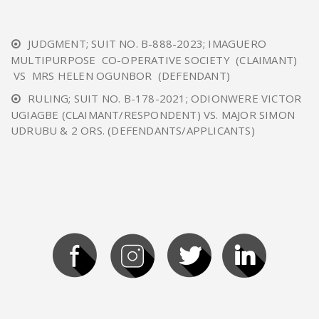
JUDGMENT; SUIT NO. B-888-2023; IMAGUERO
MULTIPURPOSE CO-OPERATIVE SOCIETY (CLAIMANT)
VS MRS HELEN OGUNBOR (DEFENDANT)
RULING; SUIT NO. B-178-2021; ODIONWERE VICTOR
UGIAGBE (CLAIMANT/RESPONDENT) VS. MAJOR SIMON
UDRUBU & 2 ORS. (DEFENDANTS/APPLICANTS)