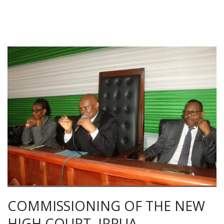
COMMISSIONING OF THE NEW
HIGH COURT, IRRUA