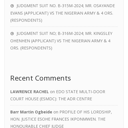
JUDGMENT SUIT NO. B-315M-2024; MR. OSAYANDE
EVANS (APPLICANT) VS THE NIGERIAN ARMY & 4 ORS.
(RESPONDENTS)
JUDGMENT SUIT NO; B-316M-2024; MR. KINGSLEY
OHENHEN (APPLICANT) VS THE NIGERIAN ARMY & 4
ORS. (RESPONDENTS)
Recent Comments
LAWRENCE RACHEL
on
EDO STATE MULTI-DOOR
COURT HOUSE (ESMDC): THE ADR CENTRE
Barr Martin Ogbeide
on
PROFILE OF HIS LORDSHIP,
HON. JUSTICE ESOHE FRANCES IKPONMWEN. THE
HONOURABLE CHIEF JUDGE