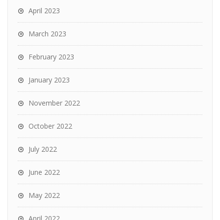
April 2023
March 2023
February 2023
January 2023
November 2022
October 2022
July 2022
June 2022
May 2022
April 2022