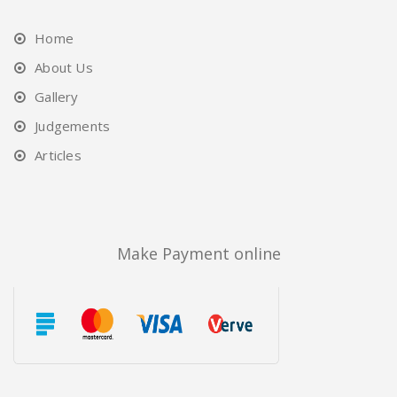
Home
About Us
Gallery
Judgements
Articles
Make Payment online