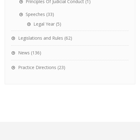
Principles Of Judicial Conduct
(1)
Speeches
(33)
Legal Year
(5)
Legislations and Rules
(62)
News
(136)
Practice Directions
(23)