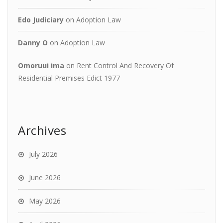
Edo Judiciary
on
Adoption Law
Danny O
on
Adoption Law
Omoruui ima
on
Rent Control And Recovery Of
Residential Premises Edict 1977
Archives
July 2026
June 2026
May 2026