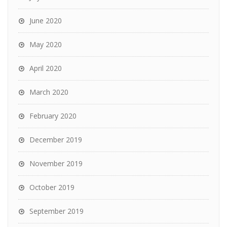
June 2020
May 2020
April 2020
March 2020
February 2020
December 2019
November 2019
October 2019
September 2019