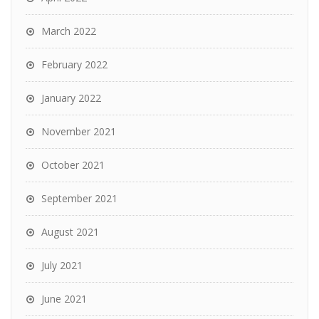
March 2022
February 2022
January 2022
November 2021
October 2021
September 2021
August 2021
July 2021
June 2021