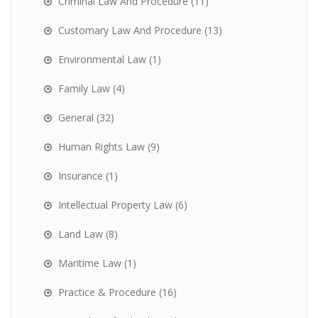
Criminal Law And Procedure
(11)
Customary Law And Procedure
(13)
Environmental Law
(1)
Family Law
(4)
General
(32)
Human Rights Law
(9)
Insurance
(1)
Intellectual Property Law
(6)
Land Law
(8)
Maritime Law
(1)
Practice & Procedure
(16)