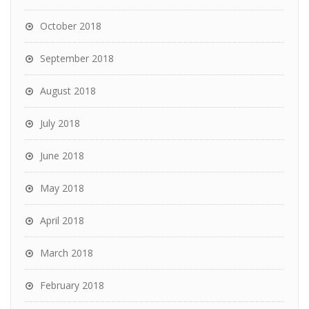
October 2018
September 2018
August 2018
July 2018
June 2018
May 2018
April 2018
March 2018
February 2018