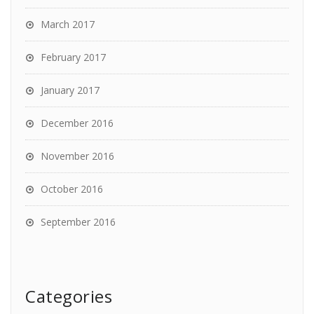
March 2017
February 2017
January 2017
December 2016
November 2016
October 2016
September 2016
Categories