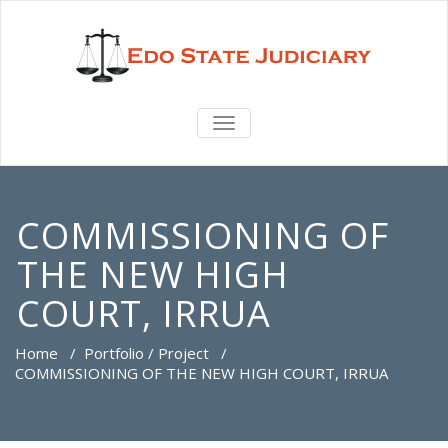
TOGGLE
NAVIGATION
COMMISSIONING OF
THE NEW HIGH
COURT, IRRUA
Home
/
Portfolio / Project
/
COMMISSIONING OF THE NEW HIGH COURT, IRRUA