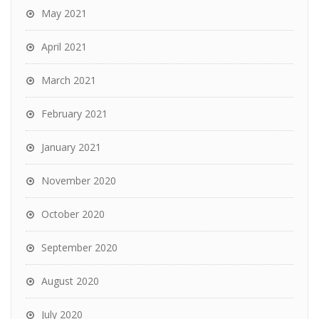
May 2021
April 2021
March 2021
February 2021
January 2021
November 2020
October 2020
September 2020
August 2020
July 2020