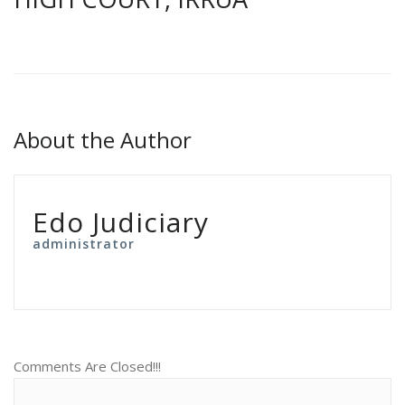
About the Author
Edo Judiciary
administrator
Comments Are Closed!!!