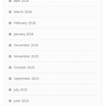
April 2026
March 2026
February 2026
January 2026
December 2025
November 2025
October 2025
September 2025
July 2025
June 2025