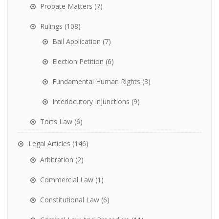
Probate Matters
(7)
Rulings
(108)
Bail Application
(7)
Election Petition
(6)
Fundamental Human Rights
(3)
Interlocutory Injunctions
(9)
Torts Law
(6)
Legal Articles
(146)
Arbitration
(2)
Commercial Law
(1)
Constitutional Law
(6)