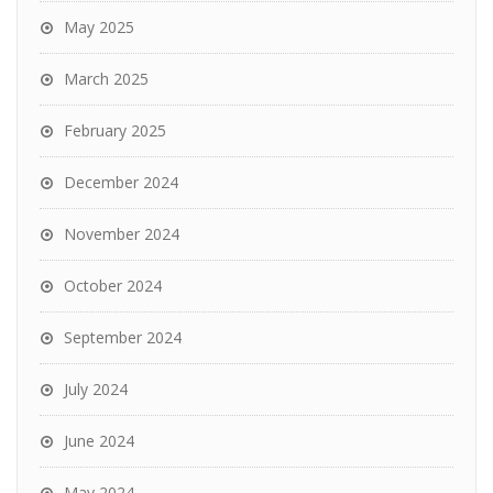
May 2025
March 2025
February 2025
December 2024
November 2024
October 2024
September 2024
July 2024
June 2024
May 2024