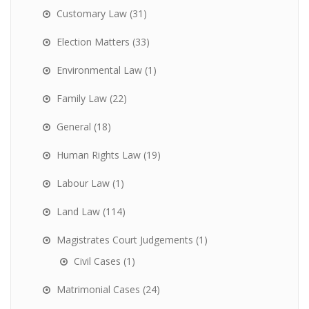
Customary Law
(31)
Election Matters
(33)
Environmental Law
(1)
Family Law
(22)
General
(18)
Human Rights Law
(19)
Labour Law
(1)
Land Law
(114)
Magistrates Court Judgements
(1)
Civil Cases
(1)
Matrimonial Cases
(24)