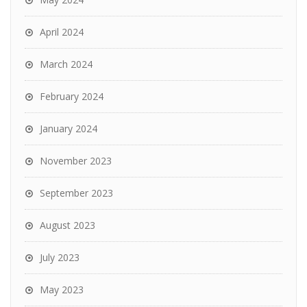
April 2024
March 2024
February 2024
January 2024
November 2023
September 2023
August 2023
July 2023
May 2023