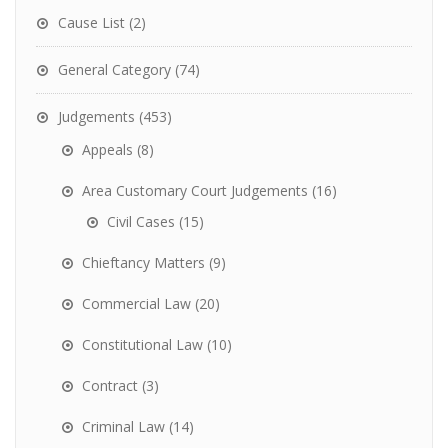
Cause List
(2)
General Category
(74)
Judgements
(453)
Appeals
(8)
Area Customary Court Judgements
(16)
Civil Cases
(15)
Chieftancy Matters
(9)
Commercial Law
(20)
Constitutional Law
(10)
Contract
(3)
Criminal Law
(14)