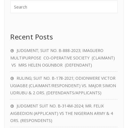
Recent Posts
JUDGMENT; SUIT NO. B-888-2023; IMAGUERO
MULTIPURPOSE CO-OPERATIVE SOCIETY (CLAIMANT)
VS MRS HELEN OGUNBOR (DEFENDANT)
RULING; SUIT NO. B-178-2021; ODIONWERE VICTOR
UGIAGBE (CLAIMANT/RESPONDENT) VS. MAJOR SIMON
UDRUBU & 2 ORS. (DEFENDANTS/APPLICANTS)
JUDGMENT SUIT NO. B-314M-2024; MR. FELIX
AIGBEDION (APPLICANT) VS THE NIGERIAN ARMY & 4
ORS. (RESPONDENTS)