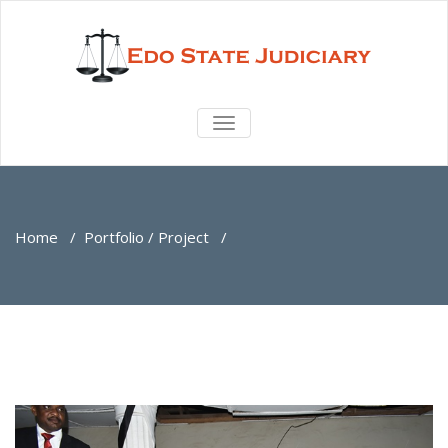
TOGGLE
NAVIGATION
Home
/
Portfolio / Project
/