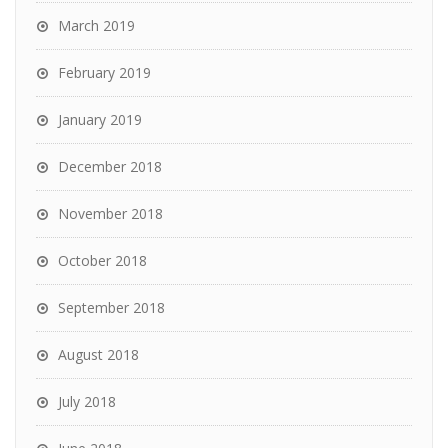
March 2019
February 2019
January 2019
December 2018
November 2018
October 2018
September 2018
August 2018
July 2018