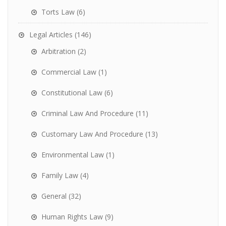
Torts Law
(6)
Legal Articles
(146)
Arbitration
(2)
Commercial Law
(1)
Constitutional Law
(6)
Criminal Law And Procedure
(11)
Customary Law And Procedure
(13)
Environmental Law
(1)
Family Law
(4)
General
(32)
Human Rights Law
(9)