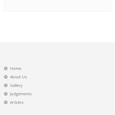
Home
About Us
Gallery
Judgements
Articles