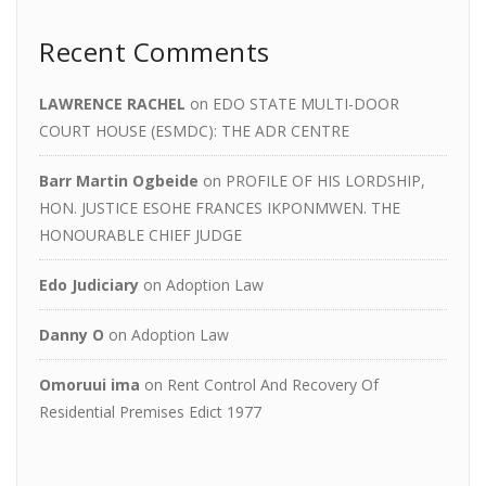
Recent Comments
LAWRENCE RACHEL
on
EDO STATE MULTI-DOOR
COURT HOUSE (ESMDC): THE ADR CENTRE
Barr Martin Ogbeide
on
PROFILE OF HIS LORDSHIP,
HON. JUSTICE ESOHE FRANCES IKPONMWEN. THE
HONOURABLE CHIEF JUDGE
Edo Judiciary
on
Adoption Law
Danny O
on
Adoption Law
Omoruui ima
on
Rent Control And Recovery Of
Residential Premises Edict 1977