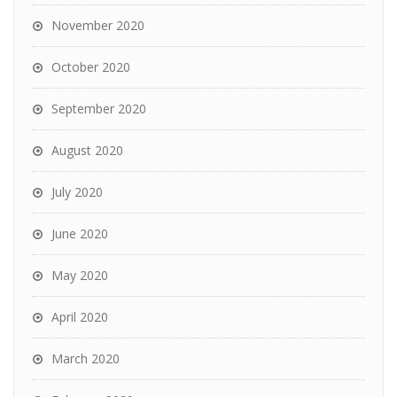
November 2020
October 2020
September 2020
August 2020
July 2020
June 2020
May 2020
April 2020
March 2020