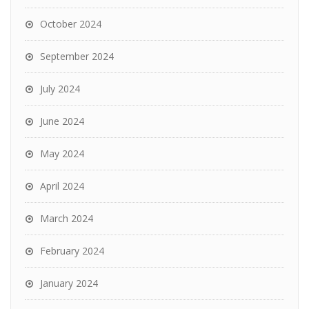
October 2024
September 2024
July 2024
June 2024
May 2024
April 2024
March 2024
February 2024
January 2024