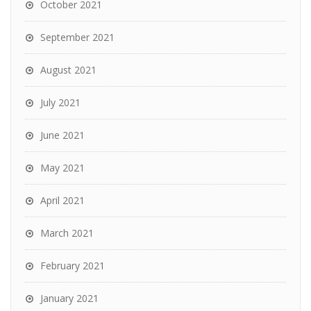
October 2021
September 2021
August 2021
July 2021
June 2021
May 2021
April 2021
March 2021
February 2021
January 2021