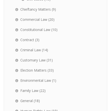
Chieftancy Matters
(9)
Commercial Law
(20)
Constitutional Law
(10)
Contract
(3)
Criminal Law
(14)
Customary Law
(31)
Election Matters
(33)
Environmental Law
(1)
Family Law
(22)
General
(18)
Human Rights Law
(19)