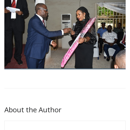
About the Author