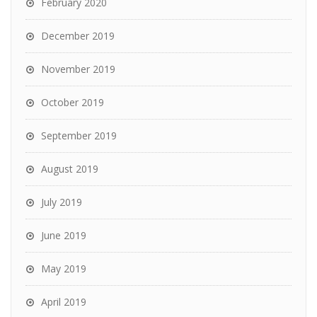
February 2020
December 2019
November 2019
October 2019
September 2019
August 2019
July 2019
June 2019
May 2019
April 2019