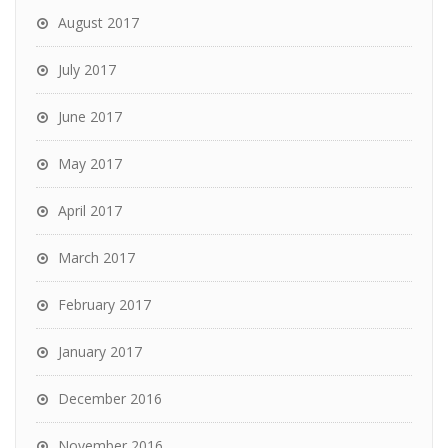
August 2017
July 2017
June 2017
May 2017
April 2017
March 2017
February 2017
January 2017
December 2016
November 2016