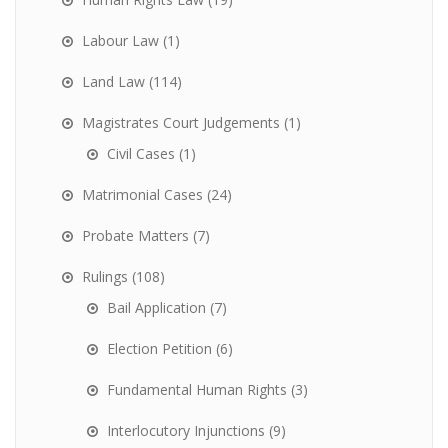
Labour Law
(1)
Land Law
(114)
Magistrates Court Judgements
(1)
Civil Cases
(1)
Matrimonial Cases
(24)
Probate Matters
(7)
Rulings
(108)
Bail Application
(7)
Election Petition
(6)
Fundamental Human Rights
(3)
Interlocutory Injunctions
(9)