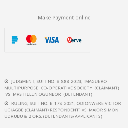
Make Payment online
JUDGMENT; SUIT NO. B-888-2023; IMAGUERO
MULTIPURPOSE CO-OPERATIVE SOCIETY (CLAIMANT)
VS MRS HELEN OGUNBOR (DEFENDANT)
RULING; SUIT NO. B-178-2021; ODIONWERE VICTOR
UGIAGBE (CLAIMANT/RESPONDENT) VS. MAJOR SIMON
UDRUBU & 2 ORS. (DEFENDANTS/APPLICANTS)