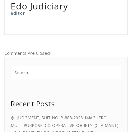
Edo Judiciary
editor
Comments Are Closed!!!
Recent Posts
JUDGMENT; SUIT NO. B-888-2023; IMAGUERO
MULTIPURPOSE CO-OPERATIVE SOCIETY (CLAIMANT)