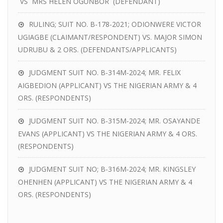
VS MRS HELEN OGUNBOR (DEFENDANT)
RULING; SUIT NO. B-178-2021; ODIONWERE VICTOR
UGIAGBE (CLAIMANT/RESPONDENT) VS. MAJOR SIMON
UDRUBU & 2 ORS. (DEFENDANTS/APPLICANTS)
JUDGMENT SUIT NO. B-314M-2024; MR. FELIX
AIGBEDION (APPLICANT) VS THE NIGERIAN ARMY & 4
ORS. (RESPONDENTS)
JUDGMENT SUIT NO. B-315M-2024; MR. OSAYANDE
EVANS (APPLICANT) VS THE NIGERIAN ARMY & 4 ORS.
(RESPONDENTS)
JUDGMENT SUIT NO; B-316M-2024; MR. KINGSLEY
OHENHEN (APPLICANT) VS THE NIGERIAN ARMY & 4
ORS. (RESPONDENTS)