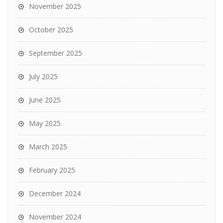
November 2025
October 2025
September 2025
July 2025
June 2025
May 2025
March 2025
February 2025
December 2024
November 2024