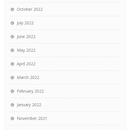
October 2022
July 2022
June 2022
May 2022
April 2022
March 2022
February 2022
January 2022
November 2021