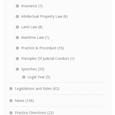
Insurance
(1)
Intellectual Property Law
(6)
Land Law
(8)
Maritime Law
(1)
Practice & Procedure
(16)
Principles Of Judicial Conduct
(1)
Speeches
(33)
Legal Year
(5)
Legislations and Rules
(62)
News
(136)
Practice Directions
(23)