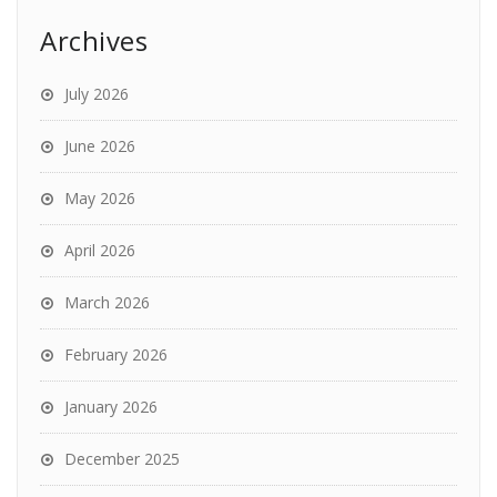
Archives
July 2026
June 2026
May 2026
April 2026
March 2026
February 2026
January 2026
December 2025