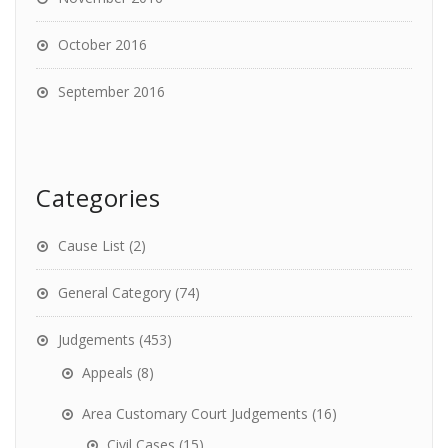
October 2016
September 2016
Categories
Cause List
(2)
General Category
(74)
Judgements
(453)
Appeals
(8)
Area Customary Court Judgements
(16)
Civil Cases
(15)