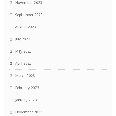
November 2023
September 2023
August 2023
July 2023
May 2023
April 2023
March 2023
February 2023
January 2023
November 2022