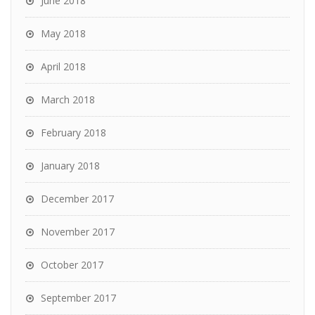
June 2018
May 2018
April 2018
March 2018
February 2018
January 2018
December 2017
November 2017
October 2017
September 2017