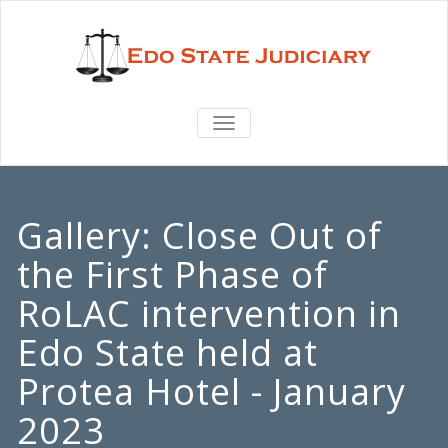
TOGGLE
NAVIGATION
Gallery:
Close Out of
the First Phase of
RoLAC intervention in
Edo State held at
Protea Hotel - January
2023