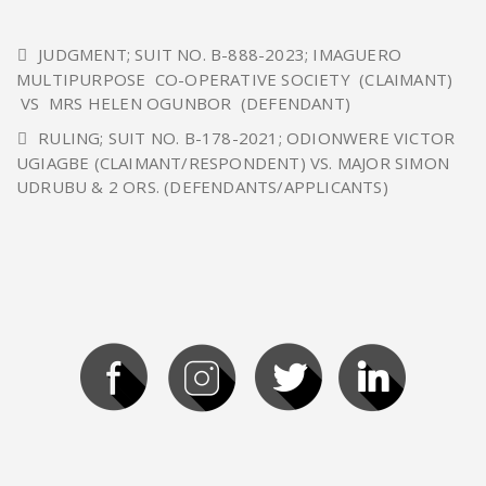
JUDGMENT; SUIT NO. B-888-2023; IMAGUERO
MULTIPURPOSE CO-OPERATIVE SOCIETY (CLAIMANT)
VS MRS HELEN OGUNBOR (DEFENDANT)
RULING; SUIT NO. B-178-2021; ODIONWERE VICTOR
UGIAGBE (CLAIMANT/RESPONDENT) VS. MAJOR SIMON
UDRUBU & 2 ORS. (DEFENDANTS/APPLICANTS)