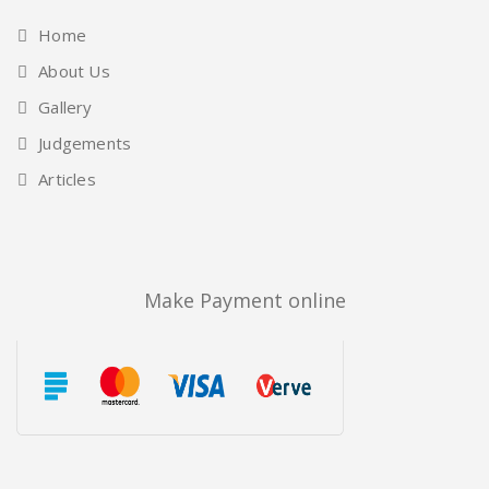
Home
About Us
Gallery
Judgements
Articles
Make Payment online