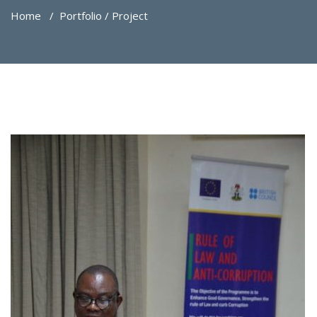
Home
/
Portfolio / Project