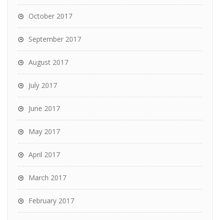
October 2017
September 2017
August 2017
July 2017
June 2017
May 2017
April 2017
March 2017
February 2017