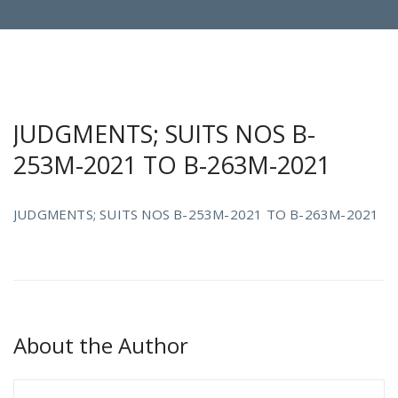
JUDGMENTS; SUITS NOS B-
253M-2021 TO B-263M-2021
JUDGMENTS; SUITS NOS B-253M-2021 TO B-263M-2021
About the Author