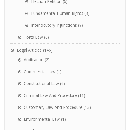
Election Petition
(6)
Fundamental Human Rights
(3)
Interlocutory Injunctions
(9)
Torts Law
(6)
Legal Articles
(146)
Arbitration
(2)
Commercial Law
(1)
Constitutional Law
(6)
Criminal Law And Procedure
(11)
Customary Law And Procedure
(13)
Environmental Law
(1)