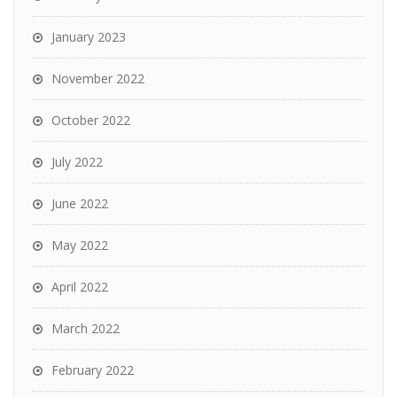
January 2023
November 2022
October 2022
July 2022
June 2022
May 2022
April 2022
March 2022
February 2022