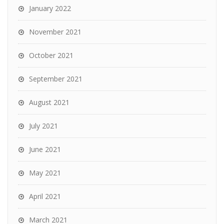
January 2022
November 2021
October 2021
September 2021
August 2021
July 2021
June 2021
May 2021
April 2021
March 2021