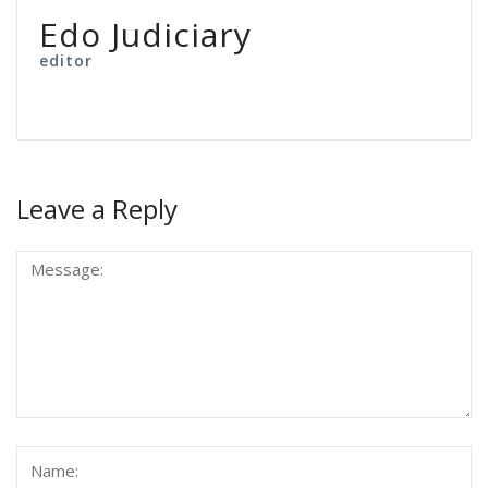
Edo Judiciary
editor
Leave a Reply