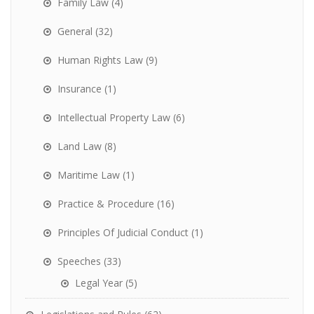
Family Law
(4)
General
(32)
Human Rights Law
(9)
Insurance
(1)
Intellectual Property Law
(6)
Land Law
(8)
Maritime Law
(1)
Practice & Procedure
(16)
Principles Of Judicial Conduct
(1)
Speeches
(33)
Legal Year
(5)