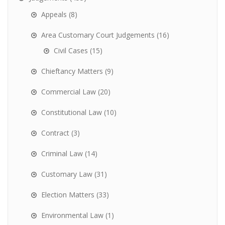
Appeals
(8)
Area Customary Court Judgements
(16)
Civil Cases
(15)
Chieftancy Matters
(9)
Commercial Law
(20)
Constitutional Law
(10)
Contract
(3)
Criminal Law
(14)
Customary Law
(31)
Election Matters
(33)
Environmental Law
(1)