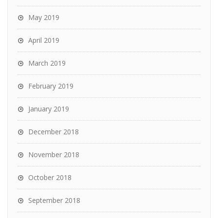
May 2019
April 2019
March 2019
February 2019
January 2019
December 2018
November 2018
October 2018
September 2018