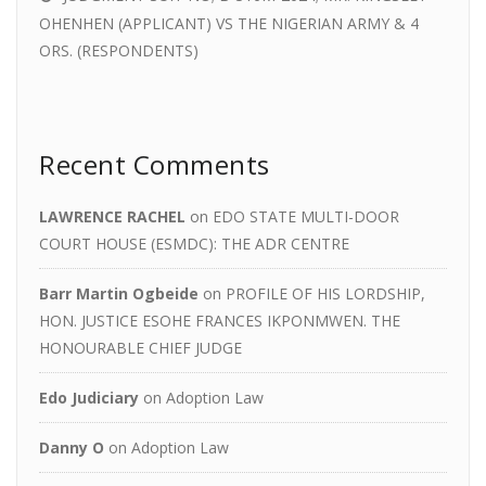
OHENHEN (APPLICANT) VS THE NIGERIAN ARMY & 4
ORS. (RESPONDENTS)
Recent Comments
LAWRENCE RACHEL
on
EDO STATE MULTI-DOOR
COURT HOUSE (ESMDC): THE ADR CENTRE
Barr Martin Ogbeide
on
PROFILE OF HIS LORDSHIP,
HON. JUSTICE ESOHE FRANCES IKPONMWEN. THE
HONOURABLE CHIEF JUDGE
Edo Judiciary
on
Adoption Law
Danny O
on
Adoption Law