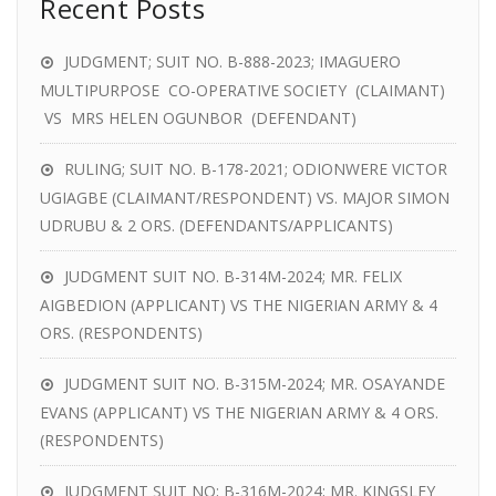
Recent Posts
JUDGMENT; SUIT NO. B-888-2023; IMAGUERO
MULTIPURPOSE CO-OPERATIVE SOCIETY (CLAIMANT)
VS MRS HELEN OGUNBOR (DEFENDANT)
RULING; SUIT NO. B-178-2021; ODIONWERE VICTOR
UGIAGBE (CLAIMANT/RESPONDENT) VS. MAJOR SIMON
UDRUBU & 2 ORS. (DEFENDANTS/APPLICANTS)
JUDGMENT SUIT NO. B-314M-2024; MR. FELIX
AIGBEDION (APPLICANT) VS THE NIGERIAN ARMY & 4
ORS. (RESPONDENTS)
JUDGMENT SUIT NO. B-315M-2024; MR. OSAYANDE
EVANS (APPLICANT) VS THE NIGERIAN ARMY & 4 ORS.
(RESPONDENTS)
JUDGMENT SUIT NO; B-316M-2024; MR. KINGSLEY