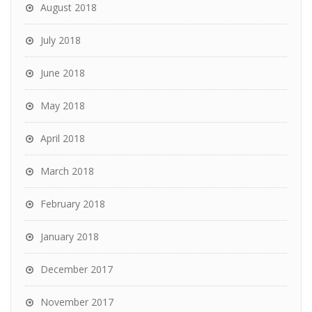
August 2018
July 2018
June 2018
May 2018
April 2018
March 2018
February 2018
January 2018
December 2017
November 2017