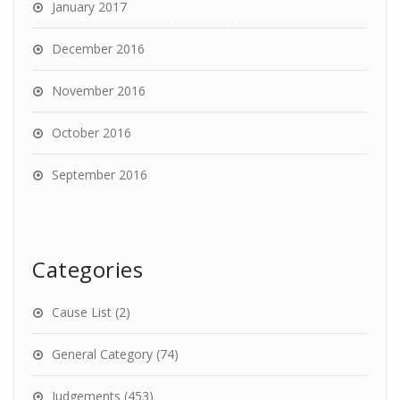
January 2017
December 2016
November 2016
October 2016
September 2016
Categories
Cause List
(2)
General Category
(74)
Judgements
(453)