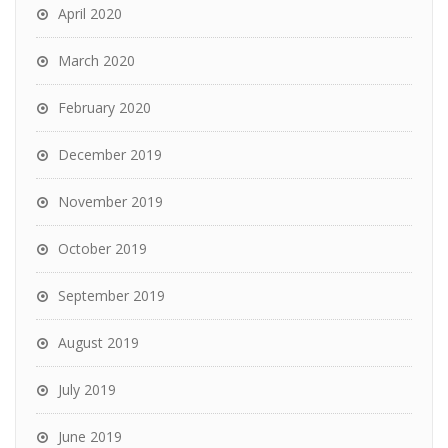
April 2020
March 2020
February 2020
December 2019
November 2019
October 2019
September 2019
August 2019
July 2019
June 2019