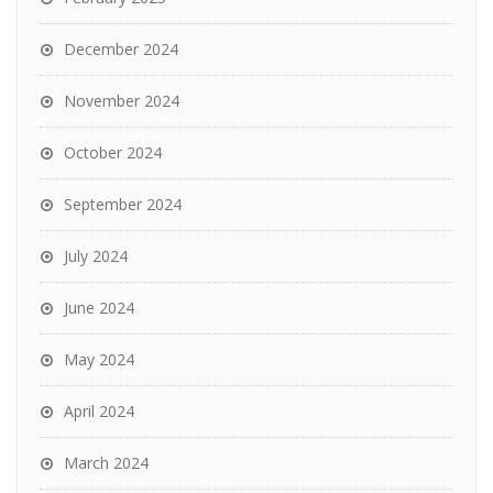
December 2024
November 2024
October 2024
September 2024
July 2024
June 2024
May 2024
April 2024
March 2024