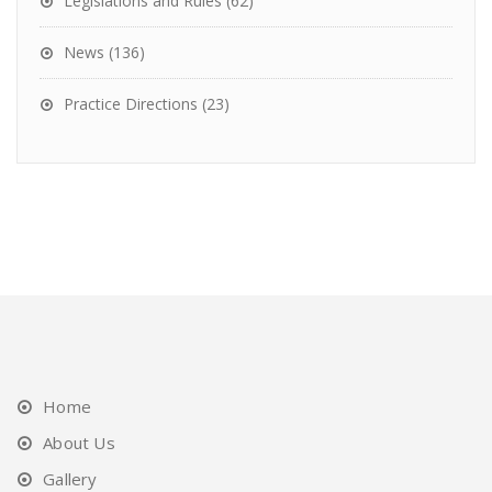
Legislations and Rules
(62)
News
(136)
Practice Directions
(23)
Home
About Us
Gallery