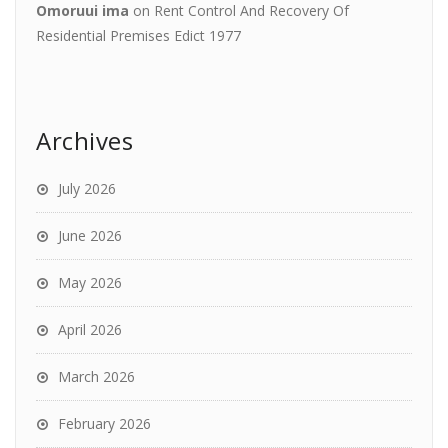
Omoruui ima
on
Rent Control And Recovery Of
Residential Premises Edict 1977
Archives
July 2026
June 2026
May 2026
April 2026
March 2026
February 2026