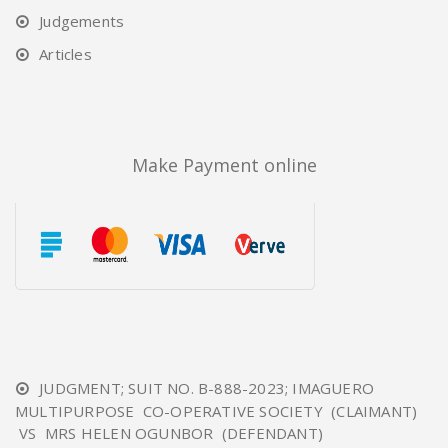
Judgements
Articles
Make Payment online
JUDGMENT; SUIT NO. B-888-2023; IMAGUERO
MULTIPURPOSE CO-OPERATIVE SOCIETY (CLAIMANT)
VS MRS HELEN OGUNBOR (DEFENDANT)