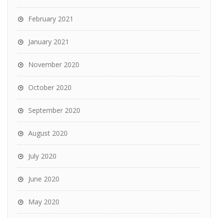
February 2021
January 2021
November 2020
October 2020
September 2020
August 2020
July 2020
June 2020
May 2020