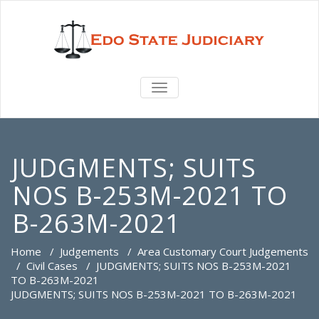
TOGGLE
NAVIGATION
JUDGMENTS; SUITS
NOS B-253M-2021 TO
B-263M-2021
Home
/
Judgements
/
Area Customary Court Judgements
/
Civil Cases
/
JUDGMENTS; SUITS NOS B-253M-2021
TO B-263M-2021
JUDGMENTS; SUITS NOS B-253M-2021 TO B-263M-2021