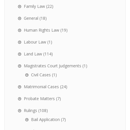
Family Law
(22)
General
(18)
Human Rights Law
(19)
Labour Law
(1)
Land Law
(114)
Magistrates Court Judgements
(1)
Civil Cases
(1)
Matrimonial Cases
(24)
Probate Matters
(7)
Rulings
(108)
Bail Application
(7)