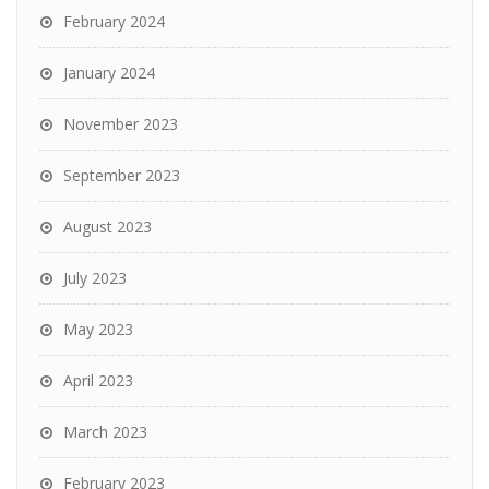
February 2024
January 2024
November 2023
September 2023
August 2023
July 2023
May 2023
April 2023
March 2023
February 2023