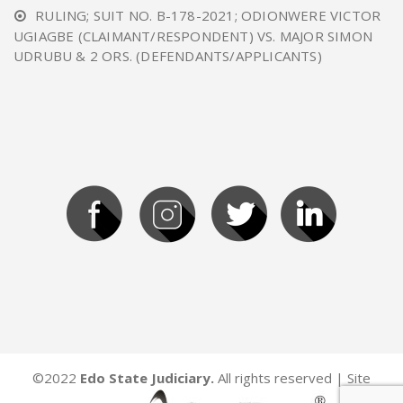
RULING; SUIT NO. B-178-2021; ODIONWERE VICTOR
UGIAGBE (CLAIMANT/RESPONDENT) VS. MAJOR SIMON
UDRUBU & 2 ORS. (DEFENDANTS/APPLICANTS)
©2022
Edo State Judiciary.
All rights reserved | Site