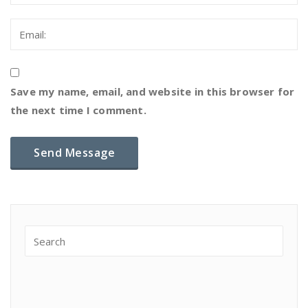
Save my name, email, and website in this browser for
the next time I comment.