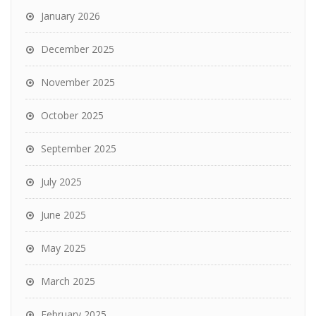
January 2026
December 2025
November 2025
October 2025
September 2025
July 2025
June 2025
May 2025
March 2025
February 2025