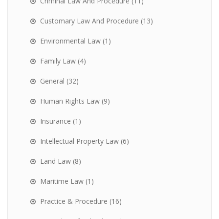
Criminal Law And Procedure
(11)
Customary Law And Procedure
(13)
Environmental Law
(1)
Family Law
(4)
General
(32)
Human Rights Law
(9)
Insurance
(1)
Intellectual Property Law
(6)
Land Law
(8)
Maritime Law
(1)
Practice & Procedure
(16)