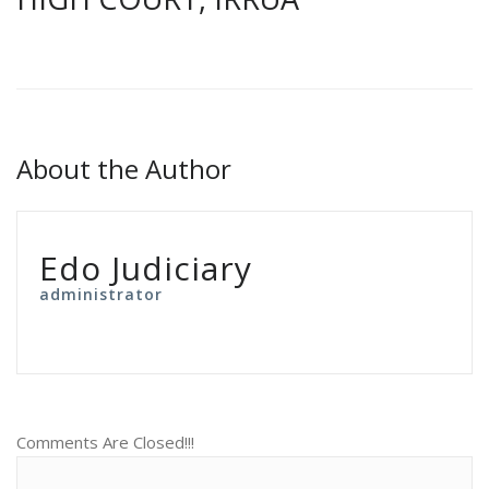
About the Author
Edo Judiciary
administrator
Comments Are Closed!!!