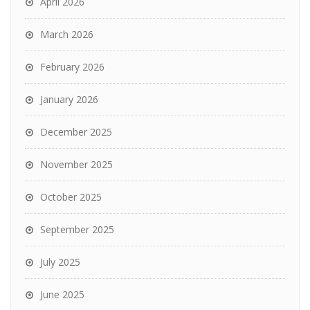
April 2026
March 2026
February 2026
January 2026
December 2025
November 2025
October 2025
September 2025
July 2025
June 2025