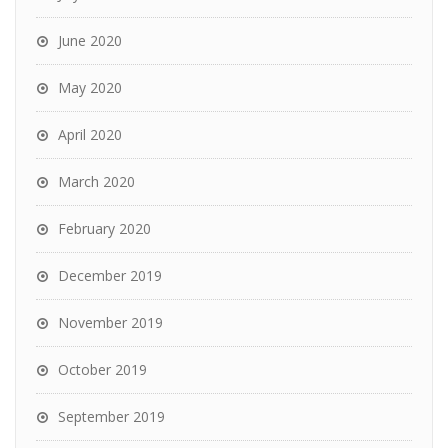
June 2020
May 2020
April 2020
March 2020
February 2020
December 2019
November 2019
October 2019
September 2019