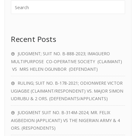
Recent Posts
JUDGMENT; SUIT NO. B-888-2023; IMAGUERO
MULTIPURPOSE CO-OPERATIVE SOCIETY (CLAIMANT)
VS MRS HELEN OGUNBOR (DEFENDANT)
RULING; SUIT NO. B-178-2021; ODIONWERE VICTOR
UGIAGBE (CLAIMANT/RESPONDENT) VS. MAJOR SIMON
UDRUBU & 2 ORS. (DEFENDANTS/APPLICANTS)
JUDGMENT SUIT NO. B-314M-2024; MR. FELIX
AIGBEDION (APPLICANT) VS THE NIGERIAN ARMY & 4
ORS. (RESPONDENTS)