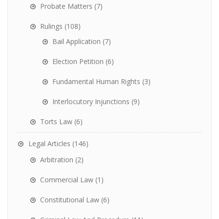
Probate Matters
(7)
Rulings
(108)
Bail Application
(7)
Election Petition
(6)
Fundamental Human Rights
(3)
Interlocutory Injunctions
(9)
Torts Law
(6)
Legal Articles
(146)
Arbitration
(2)
Commercial Law
(1)
Constitutional Law
(6)