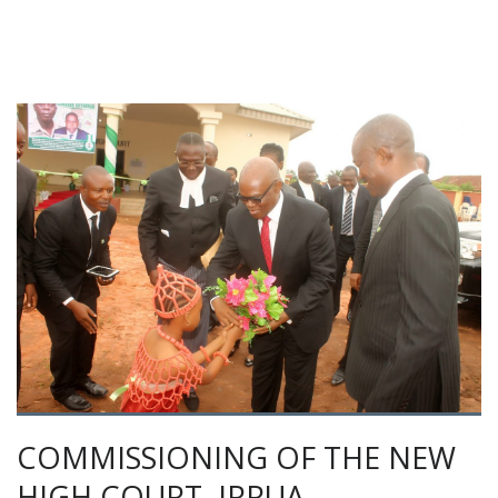
COMMISSIONING OF THE NEW
HIGH COURT, IRRUA