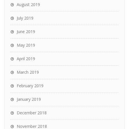
August 2019
July 2019
June 2019
May 2019
April 2019
March 2019
February 2019
January 2019
December 2018
November 2018