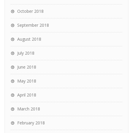
October 2018
September 2018
August 2018
July 2018
June 2018
May 2018
April 2018
March 2018
February 2018