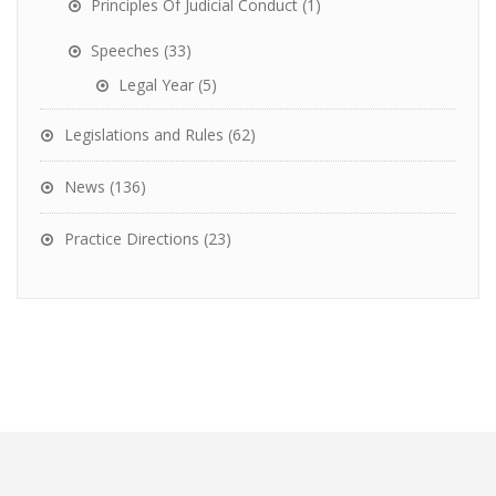
Principles Of Judicial Conduct
(1)
Speeches
(33)
Legal Year
(5)
Legislations and Rules
(62)
News
(136)
Practice Directions
(23)