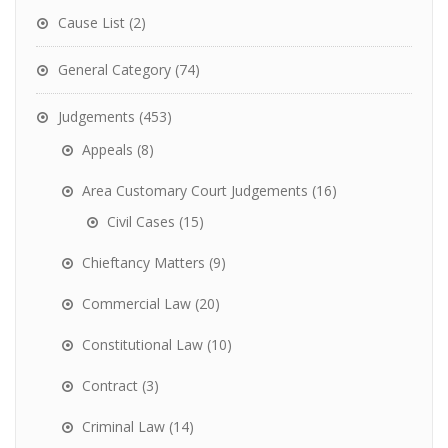
Cause List
(2)
General Category
(74)
Judgements
(453)
Appeals
(8)
Area Customary Court Judgements
(16)
Civil Cases
(15)
Chieftancy Matters
(9)
Commercial Law
(20)
Constitutional Law
(10)
Contract
(3)
Criminal Law
(14)