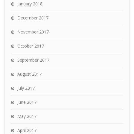
January 2018
December 2017
November 2017
October 2017
September 2017
August 2017
July 2017
June 2017
May 2017
April 2017