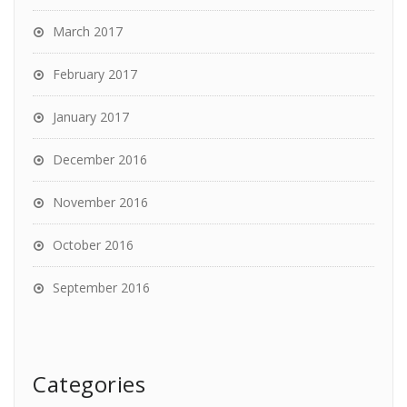
March 2017
February 2017
January 2017
December 2016
November 2016
October 2016
September 2016
Categories