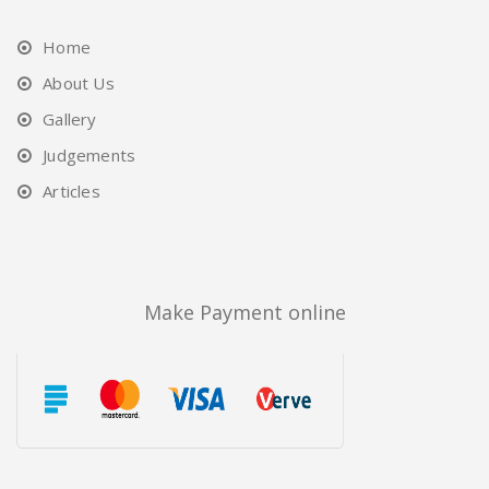
Home
About Us
Gallery
Judgements
Articles
Make Payment online