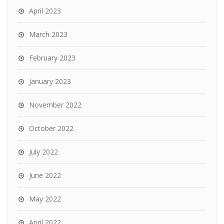
April 2023
March 2023
February 2023
January 2023
November 2022
October 2022
July 2022
June 2022
May 2022
April 2022