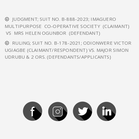
JUDGMENT; SUIT NO. B-888-2023; IMAGUERO
MULTIPURPOSE CO-OPERATIVE SOCIETY (CLAIMANT)
VS MRS HELEN OGUNBOR (DEFENDANT)
RULING; SUIT NO. B-178-2021; ODIONWERE VICTOR
UGIAGBE (CLAIMANT/RESPONDENT) VS. MAJOR SIMON
UDRUBU & 2 ORS. (DEFENDANTS/APPLICANTS)