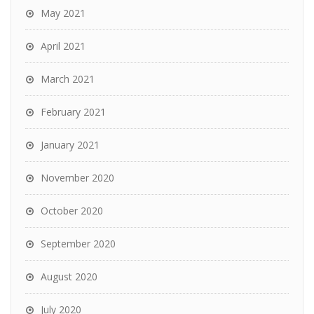
May 2021
April 2021
March 2021
February 2021
January 2021
November 2020
October 2020
September 2020
August 2020
July 2020