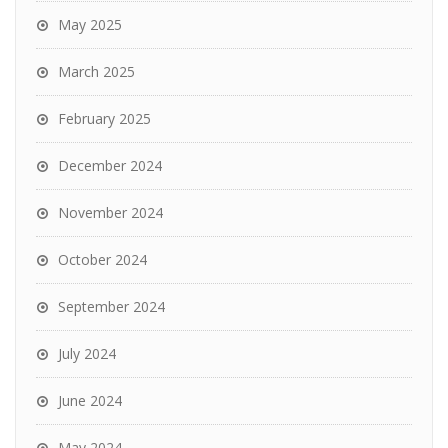
May 2025
March 2025
February 2025
December 2024
November 2024
October 2024
September 2024
July 2024
June 2024
May 2024