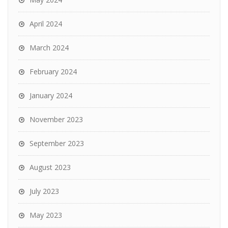
April 2024
March 2024
February 2024
January 2024
November 2023
September 2023
August 2023
July 2023
May 2023