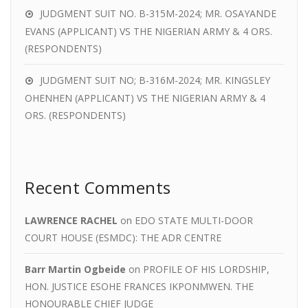
JUDGMENT SUIT NO. B-315M-2024; MR. OSAYANDE
EVANS (APPLICANT) VS THE NIGERIAN ARMY & 4 ORS.
(RESPONDENTS)
JUDGMENT SUIT NO; B-316M-2024; MR. KINGSLEY
OHENHEN (APPLICANT) VS THE NIGERIAN ARMY & 4
ORS. (RESPONDENTS)
Recent Comments
LAWRENCE RACHEL
on
EDO STATE MULTI-DOOR
COURT HOUSE (ESMDC): THE ADR CENTRE
Barr Martin Ogbeide
on
PROFILE OF HIS LORDSHIP,
HON. JUSTICE ESOHE FRANCES IKPONMWEN. THE
HONOURABLE CHIEF JUDGE