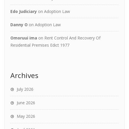
Edo Judiciary
on
Adoption Law
Danny O
on
Adoption Law
Omoruui ima
on
Rent Control And Recovery Of
Residential Premises Edict 1977
Archives
July 2026
June 2026
May 2026