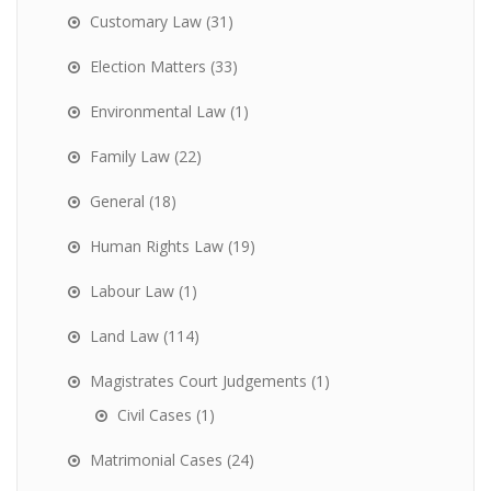
Customary Law
(31)
Election Matters
(33)
Environmental Law
(1)
Family Law
(22)
General
(18)
Human Rights Law
(19)
Labour Law
(1)
Land Law
(114)
Magistrates Court Judgements
(1)
Civil Cases
(1)
Matrimonial Cases
(24)