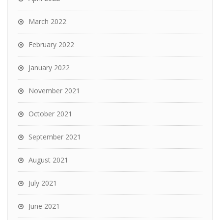
March 2022
February 2022
January 2022
November 2021
October 2021
September 2021
August 2021
July 2021
June 2021