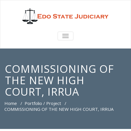
TOGGLE
NAVIGATION
COMMISSIONING OF
THE NEW HIGH
COURT, IRRUA
Home
/
Portfolio / Project
/
COMMISSIONING OF THE NEW HIGH COURT, IRRUA