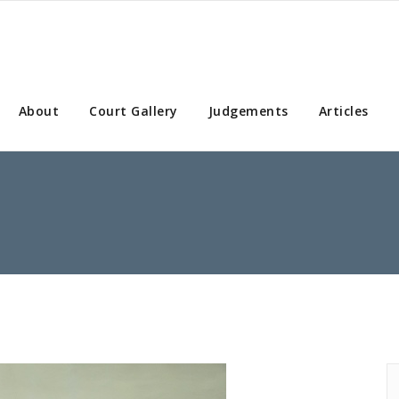
About
Court Gallery
Judgements
Articles