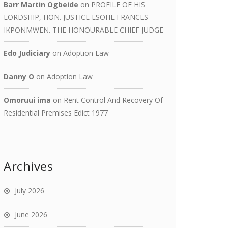
Barr Martin Ogbeide
on
PROFILE OF HIS
LORDSHIP, HON. JUSTICE ESOHE FRANCES
IKPONMWEN. THE HONOURABLE CHIEF JUDGE
Edo Judiciary
on
Adoption Law
Danny O
on
Adoption Law
Omoruui ima
on
Rent Control And Recovery Of
Residential Premises Edict 1977
Archives
July 2026
June 2026