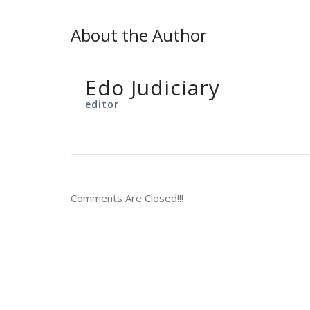
About the Author
Edo Judiciary
editor
Comments Are Closed!!!