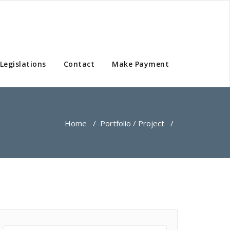
Legislations
Contact
Make Payment
Home
/
Portfolio / Project
/