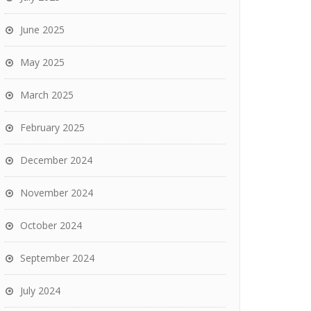
June 2025
May 2025
March 2025
February 2025
December 2024
November 2024
October 2024
September 2024
July 2024