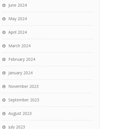
June 2024
May 2024
April 2024
March 2024
February 2024
January 2024
November 2023
September 2023
August 2023
July 2023