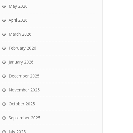
May 2026
April 2026
March 2026
February 2026
January 2026
December 2025
November 2025
October 2025
September 2025
July 2025