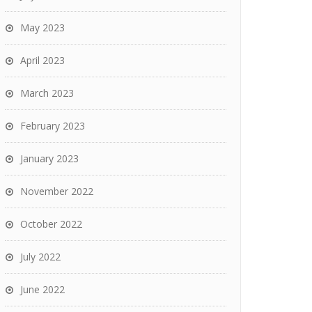
May 2023
April 2023
March 2023
February 2023
January 2023
November 2022
October 2022
July 2022
June 2022