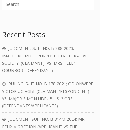
Recent Posts
JUDGMENT; SUIT NO. B-888-2023;
IMAGUERO MULTIPURPOSE CO-OPERATIVE
SOCIETY (CLAIMANT) VS MRS HELEN
OGUNBOR (DEFENDANT)
RULING; SUIT NO. B-178-2021; ODIONWERE
VICTOR UGIAGBE (CLAIMANT/RESPONDENT)
VS. MAJOR SIMON UDRUBU & 2 ORS.
(DEFENDANTS/APPLICANTS)
JUDGMENT SUIT NO. B-314M-2024; MR.
FELIX AIGBEDION (APPLICANT) VS THE