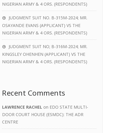
NIGERIAN ARMY & 4 ORS. (RESPONDENTS)
JUDGMENT SUIT NO. B-315M-2024; MR.
OSAYANDE EVANS (APPLICANT) VS THE
NIGERIAN ARMY & 4 ORS. (RESPONDENTS)
JUDGMENT SUIT NO; B-316M-2024; MR.
KINGSLEY OHENHEN (APPLICANT) VS THE
NIGERIAN ARMY & 4 ORS. (RESPONDENTS)
Recent Comments
LAWRENCE RACHEL
on
EDO STATE MULTI-
DOOR COURT HOUSE (ESMDC): THE ADR
CENTRE