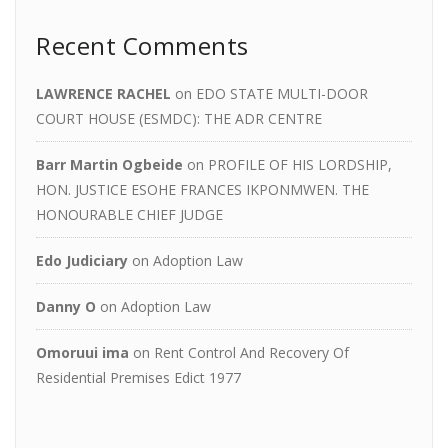
Recent Comments
LAWRENCE RACHEL
on
EDO STATE MULTI-DOOR
COURT HOUSE (ESMDC): THE ADR CENTRE
Barr Martin Ogbeide
on
PROFILE OF HIS LORDSHIP,
HON. JUSTICE ESOHE FRANCES IKPONMWEN. THE
HONOURABLE CHIEF JUDGE
Edo Judiciary
on
Adoption Law
Danny O
on
Adoption Law
Omoruui ima
on
Rent Control And Recovery Of
Residential Premises Edict 1977