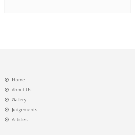
Home
About Us
Gallery
Judgements
Articles