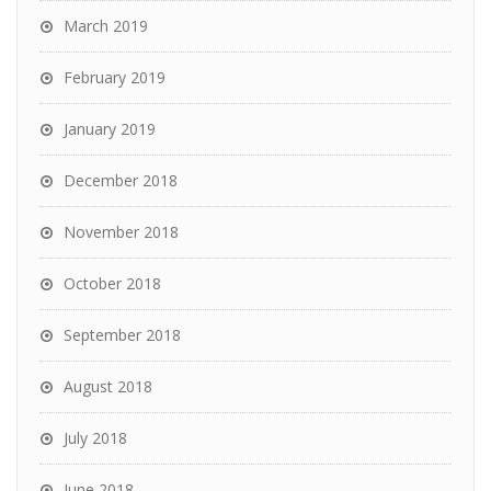
March 2019
February 2019
January 2019
December 2018
November 2018
October 2018
September 2018
August 2018
July 2018
June 2018