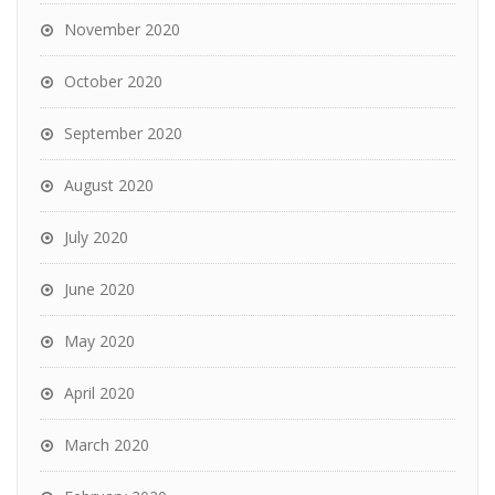
November 2020
October 2020
September 2020
August 2020
July 2020
June 2020
May 2020
April 2020
March 2020