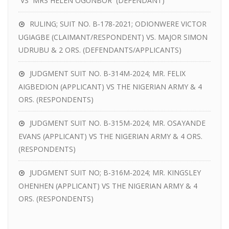
VS MRS HELEN OGUNBOR (DEFENDANT)
RULING; SUIT NO. B-178-2021; ODIONWERE VICTOR
UGIAGBE (CLAIMANT/RESPONDENT) VS. MAJOR SIMON
UDRUBU & 2 ORS. (DEFENDANTS/APPLICANTS)
JUDGMENT SUIT NO. B-314M-2024; MR. FELIX
AIGBEDION (APPLICANT) VS THE NIGERIAN ARMY & 4
ORS. (RESPONDENTS)
JUDGMENT SUIT NO. B-315M-2024; MR. OSAYANDE
EVANS (APPLICANT) VS THE NIGERIAN ARMY & 4 ORS.
(RESPONDENTS)
JUDGMENT SUIT NO; B-316M-2024; MR. KINGSLEY
OHENHEN (APPLICANT) VS THE NIGERIAN ARMY & 4
ORS. (RESPONDENTS)