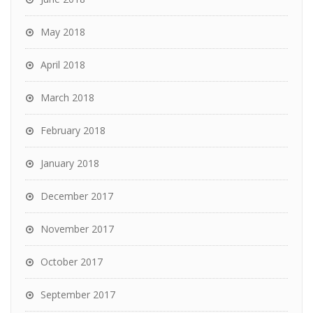
May 2018
April 2018
March 2018
February 2018
January 2018
December 2017
November 2017
October 2017
September 2017