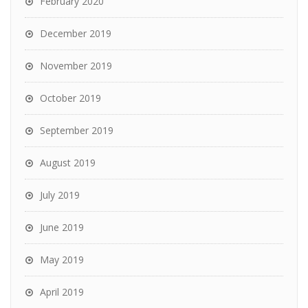
February 2020
December 2019
November 2019
October 2019
September 2019
August 2019
July 2019
June 2019
May 2019
April 2019