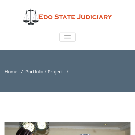
TOGGLE
NAVIGATION
Home
/
Portfolio / Project
/