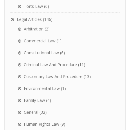
Torts Law
(6)
Legal Articles
(146)
Arbitration
(2)
Commercial Law
(1)
Constitutional Law
(6)
Criminal Law And Procedure
(11)
Customary Law And Procedure
(13)
Environmental Law
(1)
Family Law
(4)
General
(32)
Human Rights Law
(9)