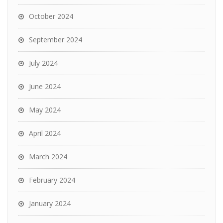
October 2024
September 2024
July 2024
June 2024
May 2024
April 2024
March 2024
February 2024
January 2024