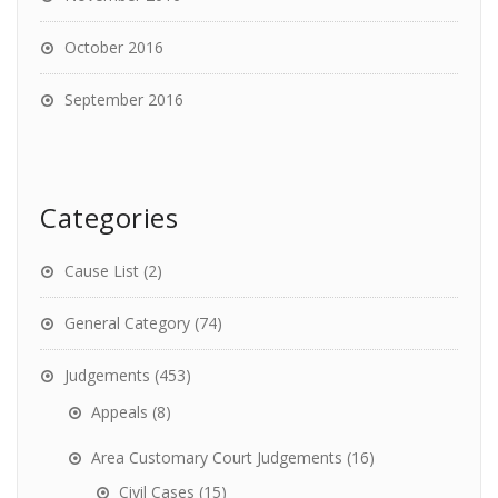
October 2016
September 2016
Categories
Cause List
(2)
General Category
(74)
Judgements
(453)
Appeals
(8)
Area Customary Court Judgements
(16)
Civil Cases
(15)