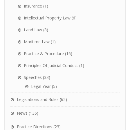
Insurance
(1)
Intellectual Property Law
(6)
Land Law
(8)
Maritime Law
(1)
Practice & Procedure
(16)
Principles Of Judicial Conduct
(1)
Speeches
(33)
Legal Year
(5)
Legislations and Rules
(62)
News
(136)
Practice Directions
(23)