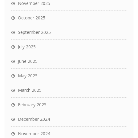
November 2025
October 2025
September 2025
July 2025
June 2025
May 2025
March 2025
February 2025
December 2024
November 2024