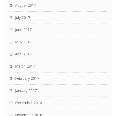
August 2017
July 2017
June 2017
May 2017
April 2017
March 2017
February 2017
January 2017
December 2016
November 2016