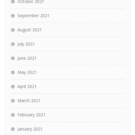
October 2021
September 2021
August 2021
July 2021
June 2021
May 2021
April 2021
March 2021
February 2021
January 2021