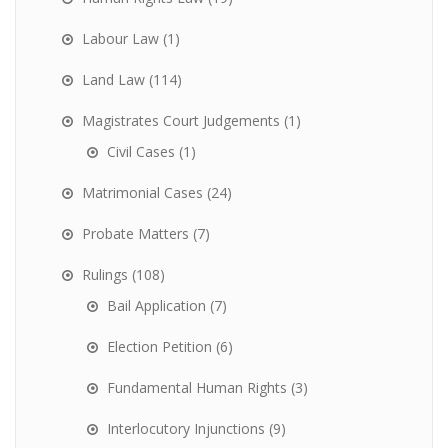
Labour Law
(1)
Land Law
(114)
Magistrates Court Judgements
(1)
Civil Cases
(1)
Matrimonial Cases
(24)
Probate Matters
(7)
Rulings
(108)
Bail Application
(7)
Election Petition
(6)
Fundamental Human Rights
(3)
Interlocutory Injunctions
(9)