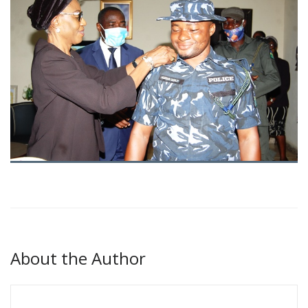
About the Author