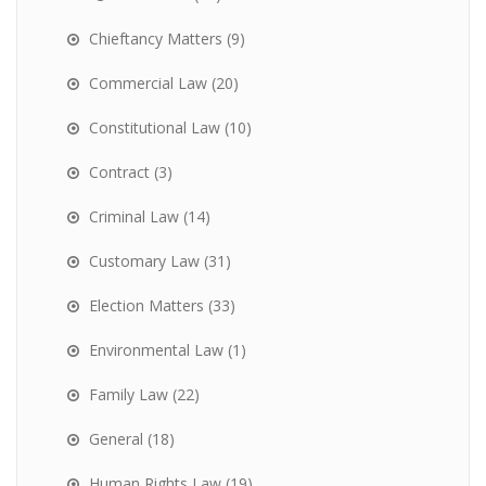
Chieftancy Matters
(9)
Commercial Law
(20)
Constitutional Law
(10)
Contract
(3)
Criminal Law
(14)
Customary Law
(31)
Election Matters
(33)
Environmental Law
(1)
Family Law
(22)
General
(18)
Human Rights Law
(19)