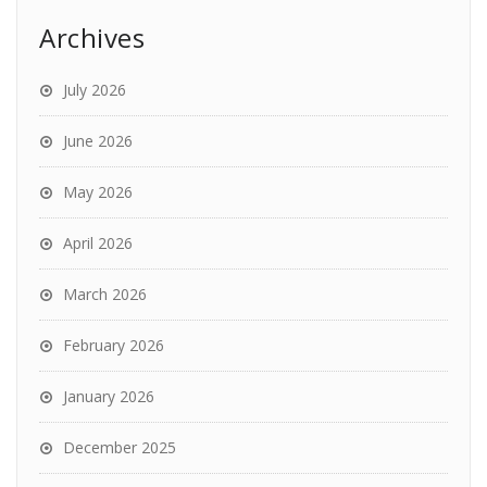
Archives
July 2026
June 2026
May 2026
April 2026
March 2026
February 2026
January 2026
December 2025