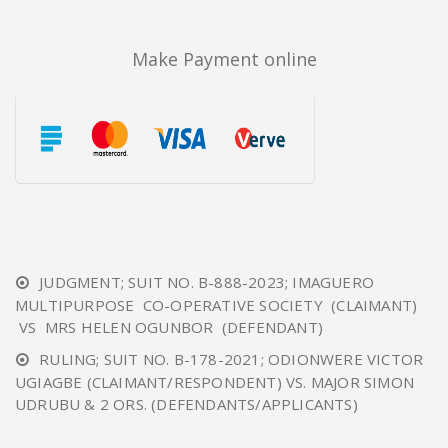
Make Payment online
JUDGMENT; SUIT NO. B-888-2023; IMAGUERO
MULTIPURPOSE CO-OPERATIVE SOCIETY (CLAIMANT)
VS MRS HELEN OGUNBOR (DEFENDANT)
RULING; SUIT NO. B-178-2021; ODIONWERE VICTOR
UGIAGBE (CLAIMANT/RESPONDENT) VS. MAJOR SIMON
UDRUBU & 2 ORS. (DEFENDANTS/APPLICANTS)