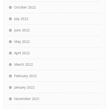
October 2022
July 2022
June 2022
May 2022
April 2022
March 2022
February 2022
January 2022
November 2021