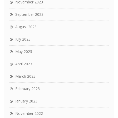
November 2023
September 2023
August 2023
July 2023
May 2023
April 2023
March 2023
February 2023
January 2023
November 2022