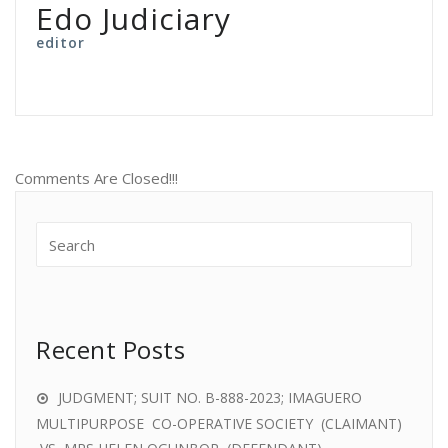
Edo Judiciary
editor
Comments Are Closed!!!
Recent Posts
JUDGMENT; SUIT NO. B-888-2023; IMAGUERO
MULTIPURPOSE CO-OPERATIVE SOCIETY (CLAIMANT)