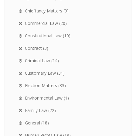
Chieftancy Matters
(9)
Commercial Law
(20)
Constitutional Law
(10)
Contract
(3)
Criminal Law
(14)
Customary Law
(31)
Election Matters
(33)
Environmental Law
(1)
Family Law
(22)
General
(18)
Human Rights Law
(19)