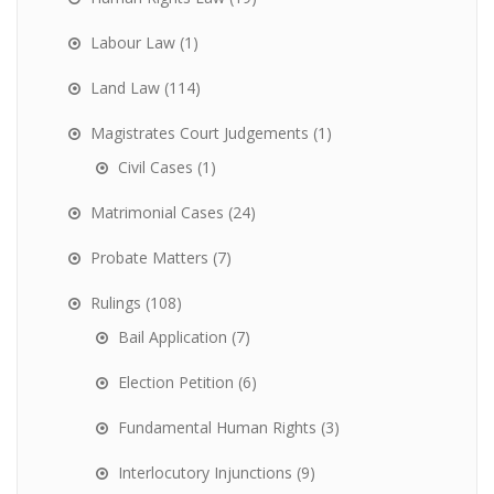
Labour Law
(1)
Land Law
(114)
Magistrates Court Judgements
(1)
Civil Cases
(1)
Matrimonial Cases
(24)
Probate Matters
(7)
Rulings
(108)
Bail Application
(7)
Election Petition
(6)
Fundamental Human Rights
(3)
Interlocutory Injunctions
(9)