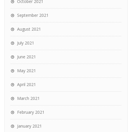
October 2021
September 2021
August 2021
July 2021
June 2021
May 2021
April 2021
March 2021
February 2021
January 2021