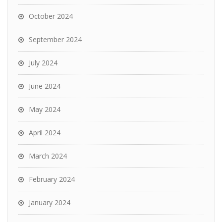
October 2024
September 2024
July 2024
June 2024
May 2024
April 2024
March 2024
February 2024
January 2024