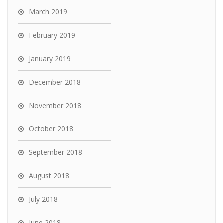
March 2019
February 2019
January 2019
December 2018
November 2018
October 2018
September 2018
August 2018
July 2018
June 2018