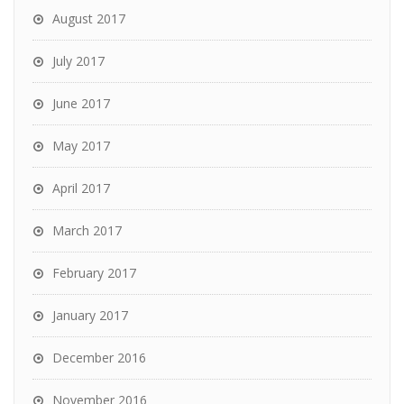
August 2017
July 2017
June 2017
May 2017
April 2017
March 2017
February 2017
January 2017
December 2016
November 2016