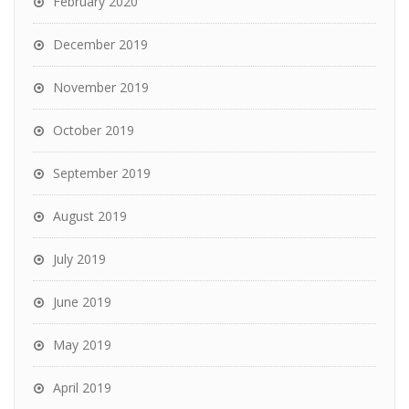
February 2020
December 2019
November 2019
October 2019
September 2019
August 2019
July 2019
June 2019
May 2019
April 2019