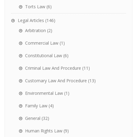
Torts Law
(6)
Legal Articles
(146)
Arbitration
(2)
Commercial Law
(1)
Constitutional Law
(6)
Criminal Law And Procedure
(11)
Customary Law And Procedure
(13)
Environmental Law
(1)
Family Law
(4)
General
(32)
Human Rights Law
(9)