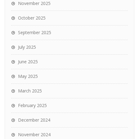
November 2025
October 2025
September 2025
July 2025
June 2025
May 2025
March 2025
February 2025
December 2024
November 2024