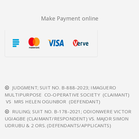
Make Payment online
JUDGMENT; SUIT NO. B-888-2023; IMAGUERO
MULTIPURPOSE CO-OPERATIVE SOCIETY (CLAIMANT)
VS MRS HELEN OGUNBOR (DEFENDANT)
RULING; SUIT NO. B-178-2021; ODIONWERE VICTOR
UGIAGBE (CLAIMANT/RESPONDENT) VS. MAJOR SIMON
UDRUBU & 2 ORS. (DEFENDANTS/APPLICANTS)