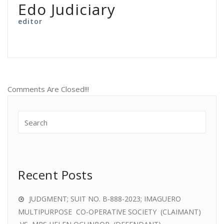
Edo Judiciary
editor
Comments Are Closed!!!
Recent Posts
JUDGMENT; SUIT NO. B-888-2023; IMAGUERO
MULTIPURPOSE CO-OPERATIVE SOCIETY (CLAIMANT)