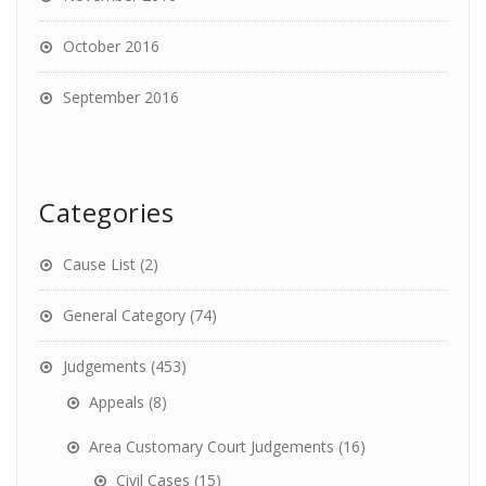
October 2016
September 2016
Categories
Cause List
(2)
General Category
(74)
Judgements
(453)
Appeals
(8)
Area Customary Court Judgements
(16)
Civil Cases
(15)