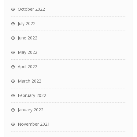
October 2022
July 2022
June 2022
May 2022
April 2022
March 2022
February 2022
January 2022
November 2021