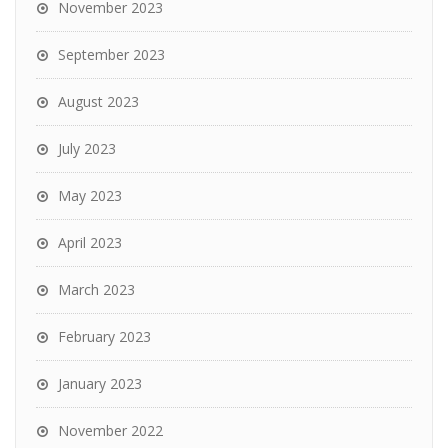
November 2023
September 2023
August 2023
July 2023
May 2023
April 2023
March 2023
February 2023
January 2023
November 2022