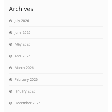
Archives
July 2026
June 2026
May 2026
April 2026
March 2026
February 2026
January 2026
December 2025