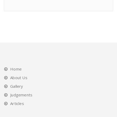
Home
About Us
Gallery
Judgements
Articles