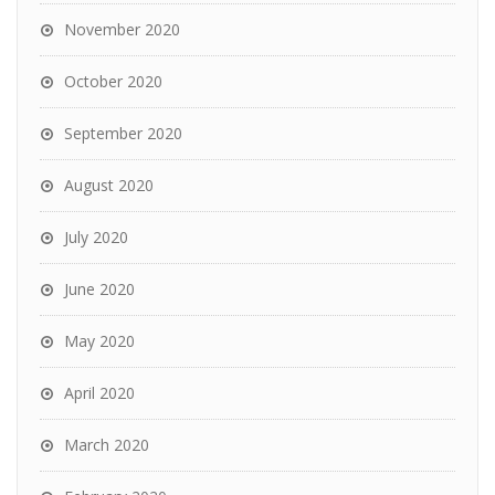
November 2020
October 2020
September 2020
August 2020
July 2020
June 2020
May 2020
April 2020
March 2020