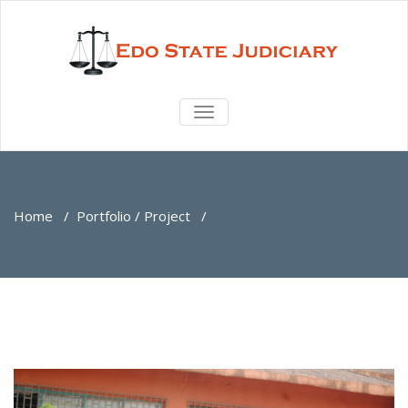
TOGGLE
NAVIGATION
Home
/
Portfolio / Project
/