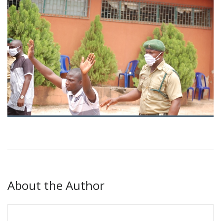
About the Author