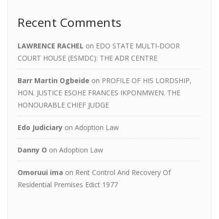
Recent Comments
LAWRENCE RACHEL
on
EDO STATE MULTI-DOOR
COURT HOUSE (ESMDC): THE ADR CENTRE
Barr Martin Ogbeide
on
PROFILE OF HIS LORDSHIP,
HON. JUSTICE ESOHE FRANCES IKPONMWEN. THE
HONOURABLE CHIEF JUDGE
Edo Judiciary
on
Adoption Law
Danny O
on
Adoption Law
Omoruui ima
on
Rent Control And Recovery Of
Residential Premises Edict 1977