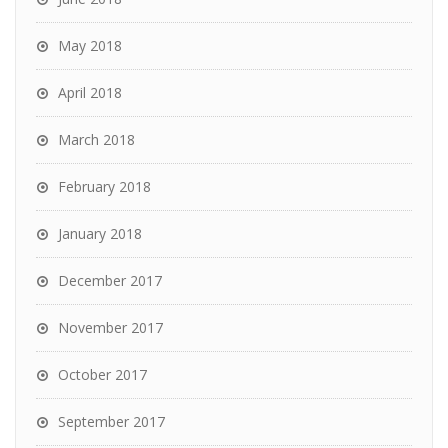
May 2018
April 2018
March 2018
February 2018
January 2018
December 2017
November 2017
October 2017
September 2017