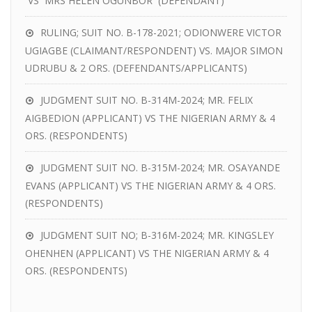
VS MRS HELEN OGUNBOR (DEFENDANT)
RULING; SUIT NO. B-178-2021; ODIONWERE VICTOR
UGIAGBE (CLAIMANT/RESPONDENT) VS. MAJOR SIMON
UDRUBU & 2 ORS. (DEFENDANTS/APPLICANTS)
JUDGMENT SUIT NO. B-314M-2024; MR. FELIX
AIGBEDION (APPLICANT) VS THE NIGERIAN ARMY & 4
ORS. (RESPONDENTS)
JUDGMENT SUIT NO. B-315M-2024; MR. OSAYANDE
EVANS (APPLICANT) VS THE NIGERIAN ARMY & 4 ORS.
(RESPONDENTS)
JUDGMENT SUIT NO; B-316M-2024; MR. KINGSLEY
OHENHEN (APPLICANT) VS THE NIGERIAN ARMY & 4
ORS. (RESPONDENTS)