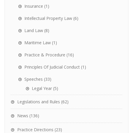
Insurance
(1)
Intellectual Property Law
(6)
Land Law
(8)
Maritime Law
(1)
Practice & Procedure
(16)
Principles Of Judicial Conduct
(1)
Speeches
(33)
Legal Year
(5)
Legislations and Rules
(62)
News
(136)
Practice Directions
(23)