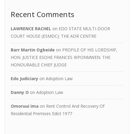
Recent Comments
LAWRENCE RACHEL
on
EDO STATE MULTI-DOOR
COURT HOUSE (ESMDC): THE ADR CENTRE
Barr Martin Ogbeide
on
PROFILE OF HIS LORDSHIP,
HON. JUSTICE ESOHE FRANCES IKPONMWEN. THE
HONOURABLE CHIEF JUDGE
Edo Judiciary
on
Adoption Law
Danny O
on
Adoption Law
Omoruui ima
on
Rent Control And Recovery Of
Residential Premises Edict 1977