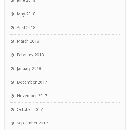
June 2018
May 2018
April 2018
March 2018
February 2018
January 2018
December 2017
November 2017
October 2017
September 2017