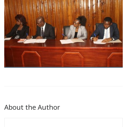
About the Author