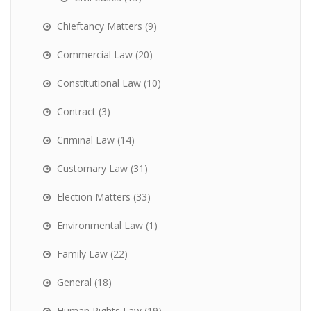
Chieftancy Matters
(9)
Commercial Law
(20)
Constitutional Law
(10)
Contract
(3)
Criminal Law
(14)
Customary Law
(31)
Election Matters
(33)
Environmental Law
(1)
Family Law
(22)
General
(18)
Human Rights Law
(19)