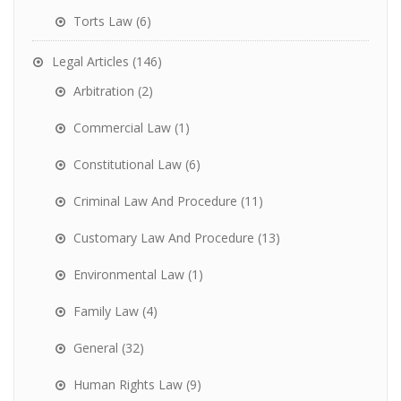
Torts Law
(6)
Legal Articles
(146)
Arbitration
(2)
Commercial Law
(1)
Constitutional Law
(6)
Criminal Law And Procedure
(11)
Customary Law And Procedure
(13)
Environmental Law
(1)
Family Law
(4)
General
(32)
Human Rights Law
(9)