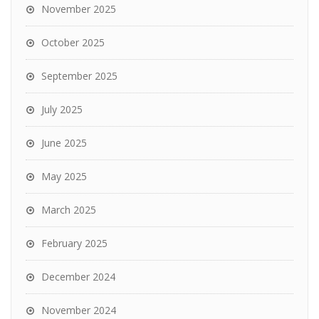
November 2025
October 2025
September 2025
July 2025
June 2025
May 2025
March 2025
February 2025
December 2024
November 2024