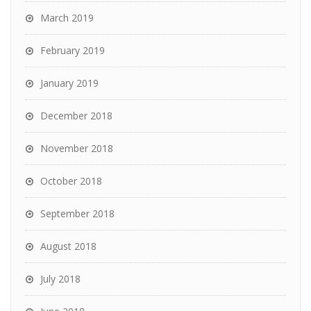
March 2019
February 2019
January 2019
December 2018
November 2018
October 2018
September 2018
August 2018
July 2018