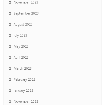
November 2023
September 2023
August 2023
July 2023
May 2023
April 2023
March 2023
February 2023
January 2023
November 2022