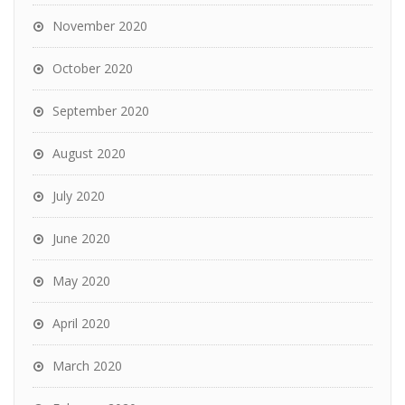
November 2020
October 2020
September 2020
August 2020
July 2020
June 2020
May 2020
April 2020
March 2020