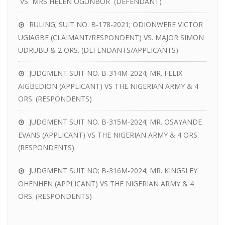
VS MRS HELEN OGUNBOR (DEFENDANT)
RULING; SUIT NO. B-178-2021; ODIONWERE VICTOR
UGIAGBE (CLAIMANT/RESPONDENT) VS. MAJOR SIMON
UDRUBU & 2 ORS. (DEFENDANTS/APPLICANTS)
JUDGMENT SUIT NO. B-314M-2024; MR. FELIX
AIGBEDION (APPLICANT) VS THE NIGERIAN ARMY & 4
ORS. (RESPONDENTS)
JUDGMENT SUIT NO. B-315M-2024; MR. OSAYANDE
EVANS (APPLICANT) VS THE NIGERIAN ARMY & 4 ORS.
(RESPONDENTS)
JUDGMENT SUIT NO; B-316M-2024; MR. KINGSLEY
OHENHEN (APPLICANT) VS THE NIGERIAN ARMY & 4
ORS. (RESPONDENTS)