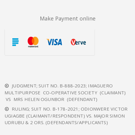
Make Payment online
JUDGMENT; SUIT NO. B-888-2023; IMAGUERO
MULTIPURPOSE CO-OPERATIVE SOCIETY (CLAIMANT)
VS MRS HELEN OGUNBOR (DEFENDANT)
RULING; SUIT NO. B-178-2021; ODIONWERE VICTOR
UGIAGBE (CLAIMANT/RESPONDENT) VS. MAJOR SIMON
UDRUBU & 2 ORS. (DEFENDANTS/APPLICANTS)