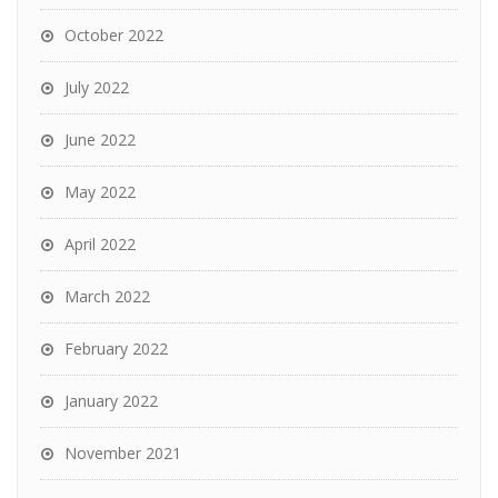
October 2022
July 2022
June 2022
May 2022
April 2022
March 2022
February 2022
January 2022
November 2021