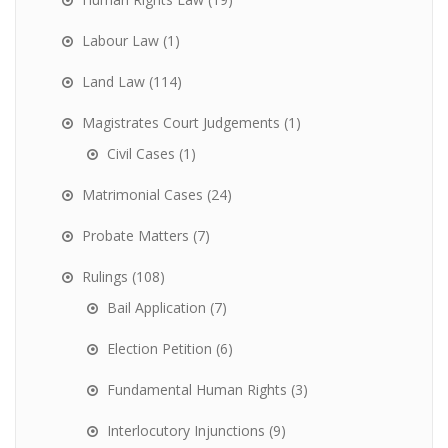
Labour Law
(1)
Land Law
(114)
Magistrates Court Judgements
(1)
Civil Cases
(1)
Matrimonial Cases
(24)
Probate Matters
(7)
Rulings
(108)
Bail Application
(7)
Election Petition
(6)
Fundamental Human Rights
(3)
Interlocutory Injunctions
(9)