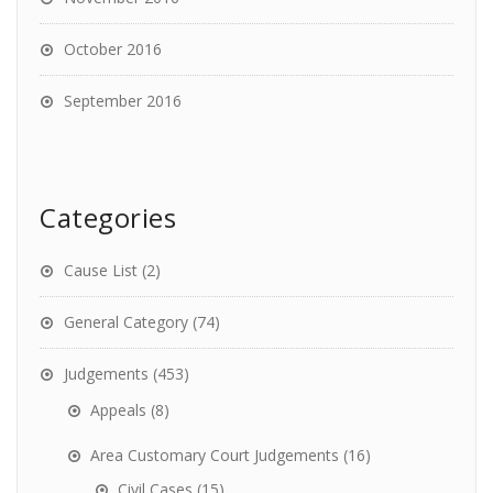
October 2016
September 2016
Categories
Cause List
(2)
General Category
(74)
Judgements
(453)
Appeals
(8)
Area Customary Court Judgements
(16)
Civil Cases
(15)