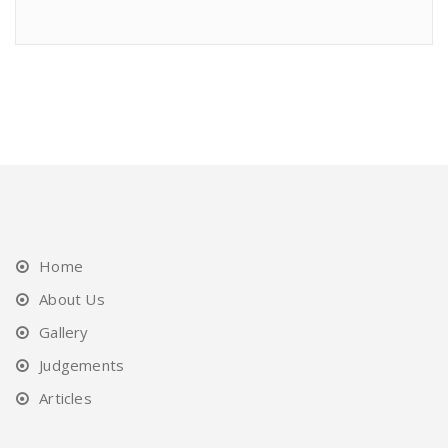
Home
About Us
Gallery
Judgements
Articles