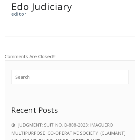
Edo Judiciary
editor
Comments Are Closed!!!
Recent Posts
JUDGMENT; SUIT NO. B-888-2023; IMAGUERO
MULTIPURPOSE CO-OPERATIVE SOCIETY (CLAIMANT)