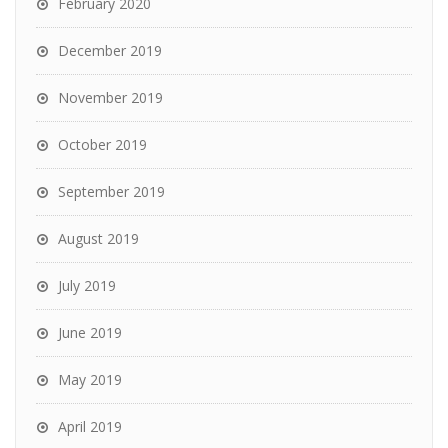
February 2020
December 2019
November 2019
October 2019
September 2019
August 2019
July 2019
June 2019
May 2019
April 2019