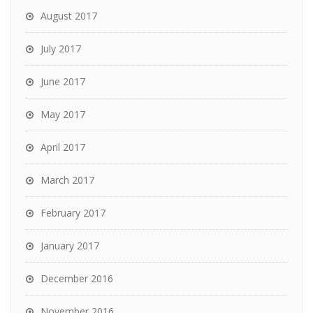
August 2017
July 2017
June 2017
May 2017
April 2017
March 2017
February 2017
January 2017
December 2016
November 2016