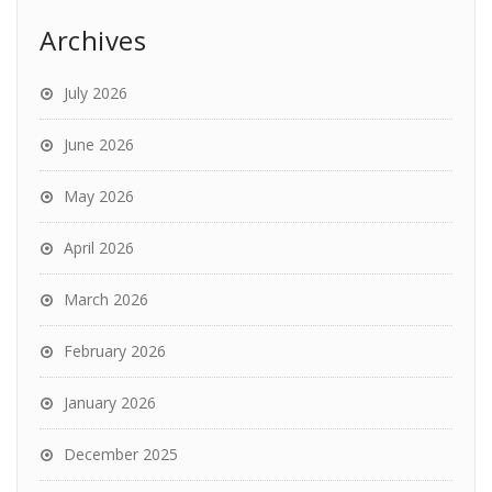
Archives
July 2026
June 2026
May 2026
April 2026
March 2026
February 2026
January 2026
December 2025