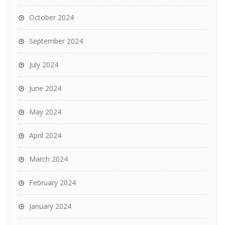
October 2024
September 2024
July 2024
June 2024
May 2024
April 2024
March 2024
February 2024
January 2024