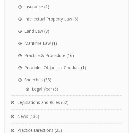
Insurance
(1)
Intellectual Property Law
(6)
Land Law
(8)
Maritime Law
(1)
Practice & Procedure
(16)
Principles Of Judicial Conduct
(1)
Speeches
(33)
Legal Year
(5)
Legislations and Rules
(62)
News
(136)
Practice Directions
(23)