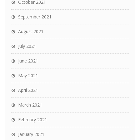
October 2021
September 2021
August 2021
July 2021
June 2021
May 2021
April 2021
March 2021
February 2021
January 2021