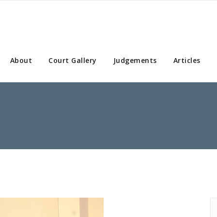
About
Court Gallery
Judgements
Articles