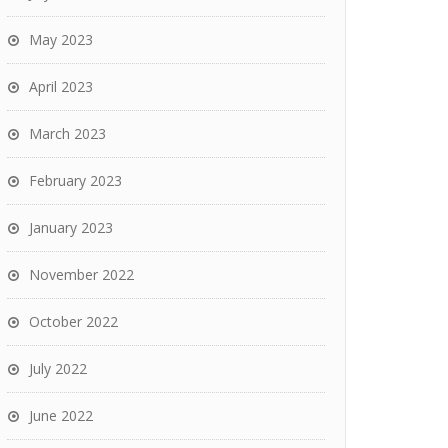
May 2023
April 2023
March 2023
February 2023
January 2023
November 2022
October 2022
July 2022
June 2022