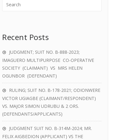
Recent Posts
JUDGMENT; SUIT NO. B-888-2023;
IMAGUERO MULTIPURPOSE CO-OPERATIVE
SOCIETY (CLAIMANT) VS MRS HELEN
OGUNBOR (DEFENDANT)
RULING; SUIT NO. B-178-2021; ODIONWERE
VICTOR UGIAGBE (CLAIMANT/RESPONDENT)
VS. MAJOR SIMON UDRUBU & 2 ORS.
(DEFENDANTS/APPLICANTS)
JUDGMENT SUIT NO. B-314M-2024; MR.
FELIX AIGBEDION (APPLICANT) VS THE