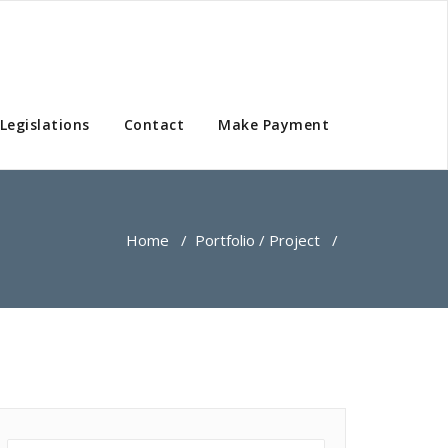
Legislations
Contact
Make Payment
Home
/
Portfolio / Project
/