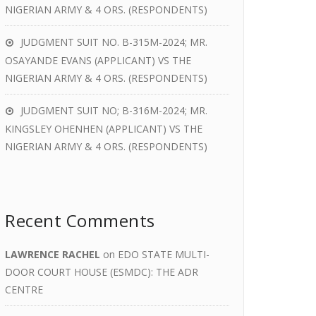
NIGERIAN ARMY & 4 ORS. (RESPONDENTS)
JUDGMENT SUIT NO. B-315M-2024; MR.
OSAYANDE EVANS (APPLICANT) VS THE
NIGERIAN ARMY & 4 ORS. (RESPONDENTS)
JUDGMENT SUIT NO; B-316M-2024; MR.
KINGSLEY OHENHEN (APPLICANT) VS THE
NIGERIAN ARMY & 4 ORS. (RESPONDENTS)
Recent Comments
LAWRENCE RACHEL
on
EDO STATE MULTI-
DOOR COURT HOUSE (ESMDC): THE ADR
CENTRE