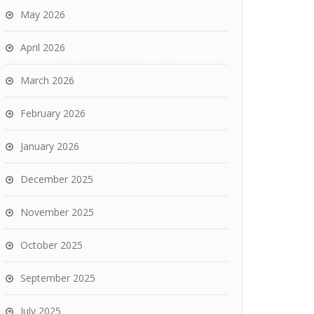
May 2026
April 2026
March 2026
February 2026
January 2026
December 2025
November 2025
October 2025
September 2025
July 2025