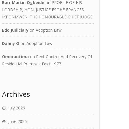
Barr Martin Ogbeide
on
PROFILE OF HIS
LORDSHIP, HON. JUSTICE ESOHE FRANCES
IKPONMWEN. THE HONOURABLE CHIEF JUDGE
Edo Judiciary
on
Adoption Law
Danny O
on
Adoption Law
Omoruui ima
on
Rent Control And Recovery Of
Residential Premises Edict 1977
Archives
July 2026
June 2026