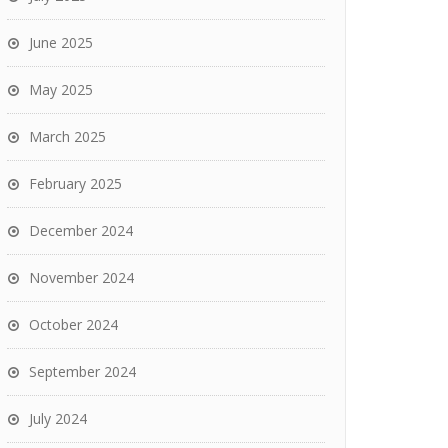
June 2025
May 2025
March 2025
February 2025
December 2024
November 2024
October 2024
September 2024
July 2024