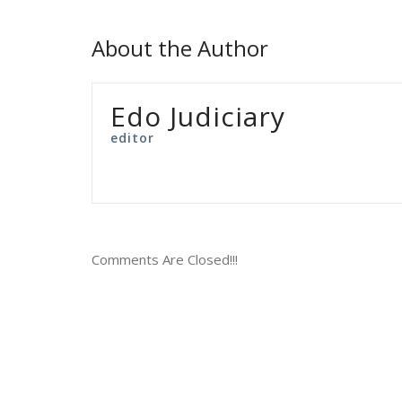
About the Author
Edo Judiciary
editor
Comments Are Closed!!!