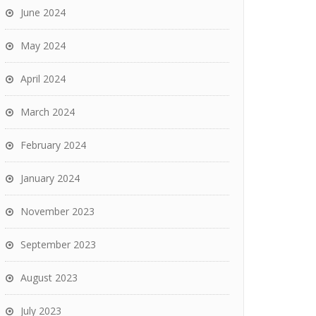
June 2024
May 2024
April 2024
March 2024
February 2024
January 2024
November 2023
September 2023
August 2023
July 2023