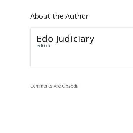
About the Author
Edo Judiciary
editor
Comments Are Closed!!!