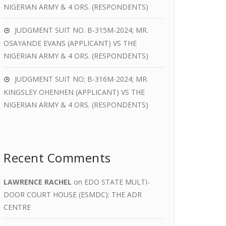
NIGERIAN ARMY & 4 ORS. (RESPONDENTS)
JUDGMENT SUIT NO. B-315M-2024; MR.
OSAYANDE EVANS (APPLICANT) VS THE
NIGERIAN ARMY & 4 ORS. (RESPONDENTS)
JUDGMENT SUIT NO; B-316M-2024; MR.
KINGSLEY OHENHEN (APPLICANT) VS THE
NIGERIAN ARMY & 4 ORS. (RESPONDENTS)
Recent Comments
LAWRENCE RACHEL
on
EDO STATE MULTI-
DOOR COURT HOUSE (ESMDC): THE ADR
CENTRE