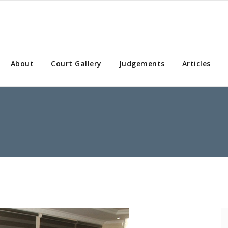
About
Court Gallery
Judgements
Articles