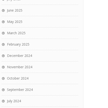
June 2025
May 2025
March 2025
February 2025
December 2024
November 2024
October 2024
September 2024
July 2024