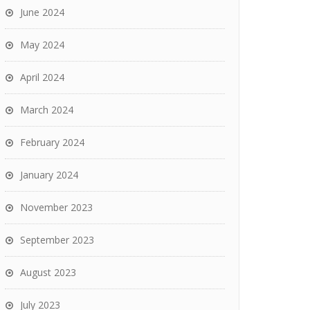
June 2024
May 2024
April 2024
March 2024
February 2024
January 2024
November 2023
September 2023
August 2023
July 2023