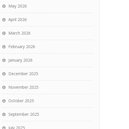
May 2026
April 2026
March 2026
February 2026
January 2026
December 2025
November 2025
October 2025
September 2025
July 2025