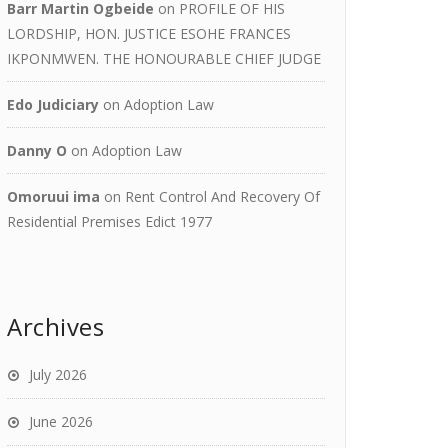
Barr Martin Ogbeide
on
PROFILE OF HIS
LORDSHIP, HON. JUSTICE ESOHE FRANCES
IKPONMWEN. THE HONOURABLE CHIEF JUDGE
Edo Judiciary
on
Adoption Law
Danny O
on
Adoption Law
Omoruui ima
on
Rent Control And Recovery Of
Residential Premises Edict 1977
Archives
July 2026
June 2026