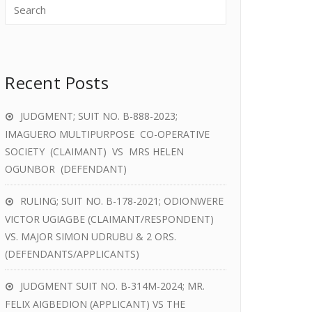
Recent Posts
JUDGMENT; SUIT NO. B-888-2023;
IMAGUERO MULTIPURPOSE CO-OPERATIVE
SOCIETY (CLAIMANT) VS MRS HELEN
OGUNBOR (DEFENDANT)
RULING; SUIT NO. B-178-2021; ODIONWERE
VICTOR UGIAGBE (CLAIMANT/RESPONDENT)
VS. MAJOR SIMON UDRUBU & 2 ORS.
(DEFENDANTS/APPLICANTS)
JUDGMENT SUIT NO. B-314M-2024; MR.
FELIX AIGBEDION (APPLICANT) VS THE