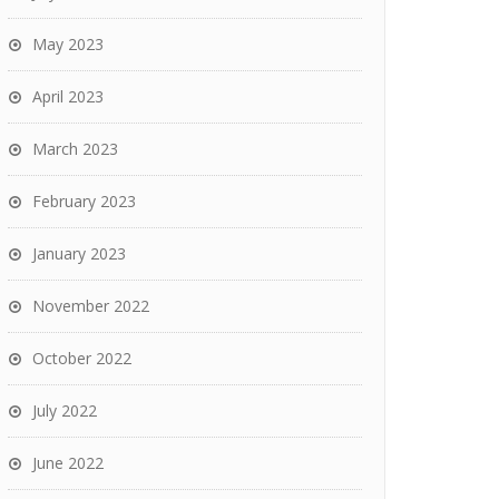
May 2023
April 2023
March 2023
February 2023
January 2023
November 2022
October 2022
July 2022
June 2022