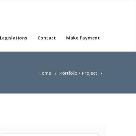
Legislations
Contact
Make Payment
Home
/
Portfolio / Project
/