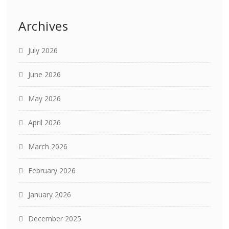
Archives
July 2026
June 2026
May 2026
April 2026
March 2026
February 2026
January 2026
December 2025