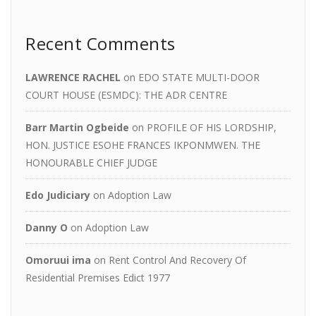
Recent Comments
LAWRENCE RACHEL
on
EDO STATE MULTI-DOOR
COURT HOUSE (ESMDC): THE ADR CENTRE
Barr Martin Ogbeide
on
PROFILE OF HIS LORDSHIP,
HON. JUSTICE ESOHE FRANCES IKPONMWEN. THE
HONOURABLE CHIEF JUDGE
Edo Judiciary
on
Adoption Law
Danny O
on
Adoption Law
Omoruui ima
on
Rent Control And Recovery Of
Residential Premises Edict 1977