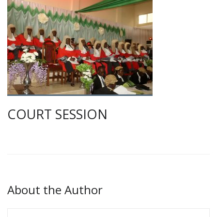
COURT SESSION
About the Author