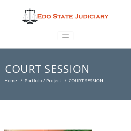
TOGGLE
NAVIGATION
COURT SESSION
Home
/
Portfolio / Project
/
COURT SESSION