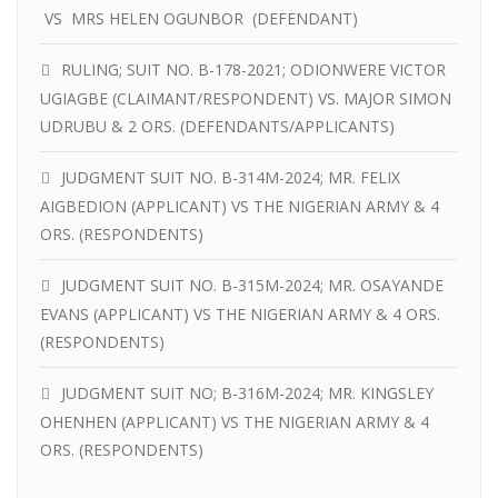
VS MRS HELEN OGUNBOR (DEFENDANT)
RULING; SUIT NO. B-178-2021; ODIONWERE VICTOR
UGIAGBE (CLAIMANT/RESPONDENT) VS. MAJOR SIMON
UDRUBU & 2 ORS. (DEFENDANTS/APPLICANTS)
JUDGMENT SUIT NO. B-314M-2024; MR. FELIX
AIGBEDION (APPLICANT) VS THE NIGERIAN ARMY & 4
ORS. (RESPONDENTS)
JUDGMENT SUIT NO. B-315M-2024; MR. OSAYANDE
EVANS (APPLICANT) VS THE NIGERIAN ARMY & 4 ORS.
(RESPONDENTS)
JUDGMENT SUIT NO; B-316M-2024; MR. KINGSLEY
OHENHEN (APPLICANT) VS THE NIGERIAN ARMY & 4
ORS. (RESPONDENTS)