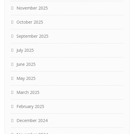
November 2025
October 2025
September 2025
July 2025
June 2025
May 2025
March 2025
February 2025
December 2024