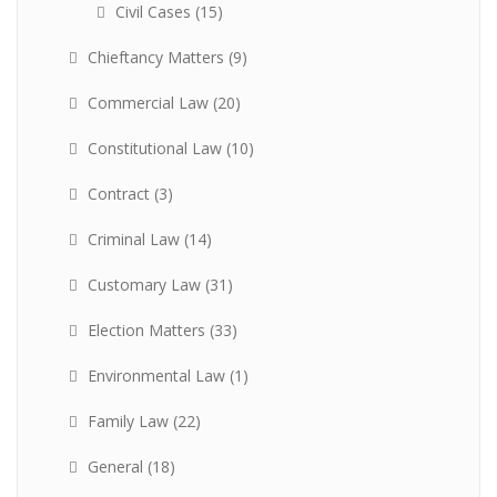
Civil Cases
(15)
Chieftancy Matters
(9)
Commercial Law
(20)
Constitutional Law
(10)
Contract
(3)
Criminal Law
(14)
Customary Law
(31)
Election Matters
(33)
Environmental Law
(1)
Family Law
(22)
General
(18)