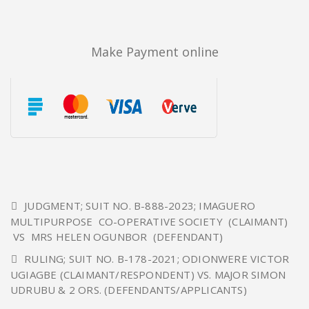
Make Payment online
JUDGMENT; SUIT NO. B-888-2023; IMAGUERO
MULTIPURPOSE CO-OPERATIVE SOCIETY (CLAIMANT)
VS MRS HELEN OGUNBOR (DEFENDANT)
RULING; SUIT NO. B-178-2021; ODIONWERE VICTOR
UGIAGBE (CLAIMANT/RESPONDENT) VS. MAJOR SIMON
UDRUBU & 2 ORS. (DEFENDANTS/APPLICANTS)