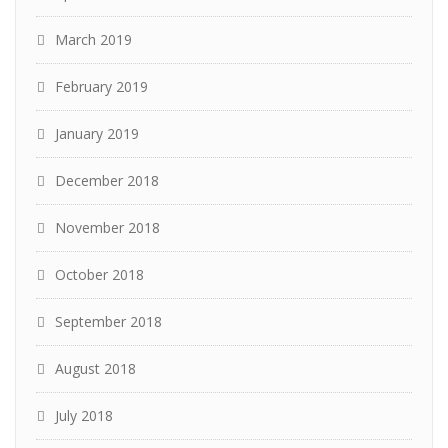
March 2019
February 2019
January 2019
December 2018
November 2018
October 2018
September 2018
August 2018
July 2018