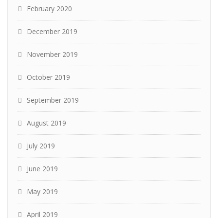
February 2020
December 2019
November 2019
October 2019
September 2019
August 2019
July 2019
June 2019
May 2019
April 2019