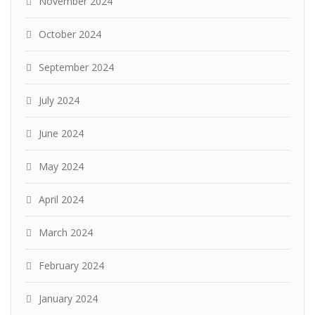
November 2024
October 2024
September 2024
July 2024
June 2024
May 2024
April 2024
March 2024
February 2024
January 2024