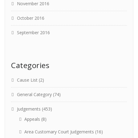
November 2016
October 2016
September 2016
Categories
Cause List
(2)
General Category
(74)
Judgements
(453)
Appeals
(8)
Area Customary Court Judgements
(16)