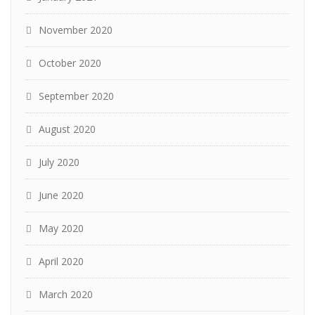
November 2020
October 2020
September 2020
August 2020
July 2020
June 2020
May 2020
April 2020
March 2020