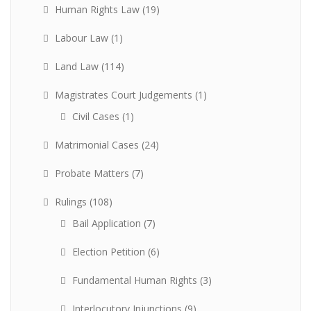
Human Rights Law
(19)
Labour Law
(1)
Land Law
(114)
Magistrates Court Judgements
(1)
Civil Cases
(1)
Matrimonial Cases
(24)
Probate Matters
(7)
Rulings
(108)
Bail Application
(7)
Election Petition
(6)
Fundamental Human Rights
(3)
Interlocutory Injunctions
(9)