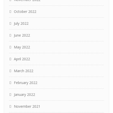
October 2022
July 2022
June 2022
May 2022
April 2022
March 2022
February 2022
January 2022
November 2021