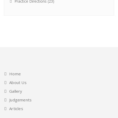
Practice Directions
(23)
Home
About Us
Gallery
Judgements
Articles