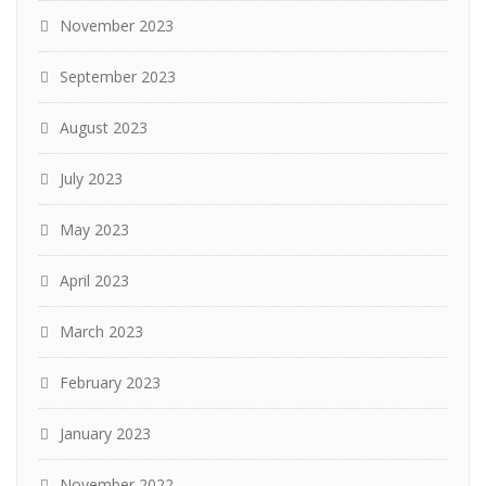
November 2023
September 2023
August 2023
July 2023
May 2023
April 2023
March 2023
February 2023
January 2023
November 2022