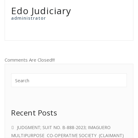
Edo Judiciary
administrator
Comments Are Closed!!!
Recent Posts
JUDGMENT; SUIT NO. B-888-2023; IMAGUERO
MULTIPURPOSE CO-OPERATIVE SOCIETY (CLAIMANT)