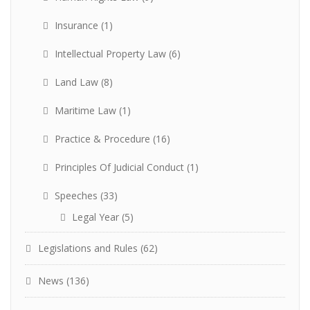
Insurance
(1)
Intellectual Property Law
(6)
Land Law
(8)
Maritime Law
(1)
Practice & Procedure
(16)
Principles Of Judicial Conduct
(1)
Speeches
(33)
Legal Year
(5)
Legislations and Rules
(62)
News
(136)