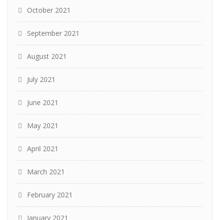
October 2021
September 2021
August 2021
July 2021
June 2021
May 2021
April 2021
March 2021
February 2021
January 2021