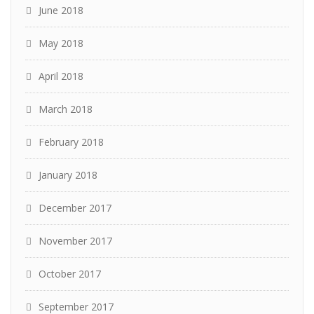
June 2018
May 2018
April 2018
March 2018
February 2018
January 2018
December 2017
November 2017
October 2017
September 2017