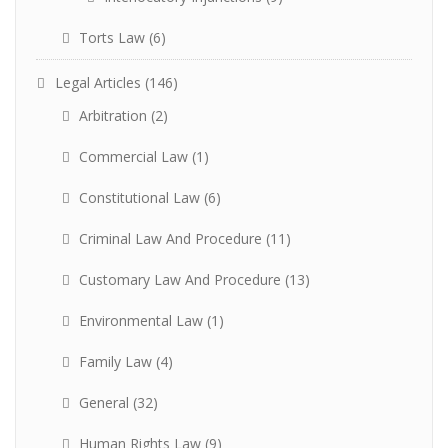
Torts Law
(6)
Legal Articles
(146)
Arbitration
(2)
Commercial Law
(1)
Constitutional Law
(6)
Criminal Law And Procedure
(11)
Customary Law And Procedure
(13)
Environmental Law
(1)
Family Law
(4)
General
(32)
Human Rights Law
(9)