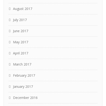
August 2017
July 2017
June 2017
May 2017
April 2017
March 2017
February 2017
January 2017
December 2016