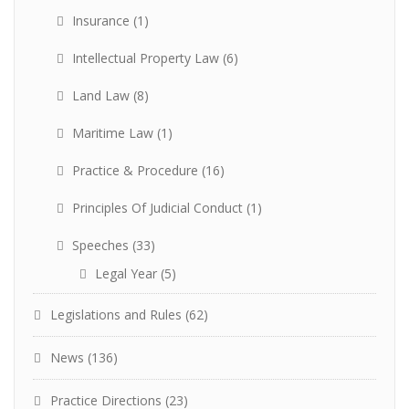
Insurance
(1)
Intellectual Property Law
(6)
Land Law
(8)
Maritime Law
(1)
Practice & Procedure
(16)
Principles Of Judicial Conduct
(1)
Speeches
(33)
Legal Year
(5)
Legislations and Rules
(62)
News
(136)
Practice Directions
(23)