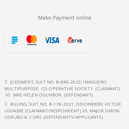
Make Payment online
JUDGMENT; SUIT NO. B-888-2023; IMAGUERO
MULTIPURPOSE CO-OPERATIVE SOCIETY (CLAIMANT)
VS MRS HELEN OGUNBOR (DEFENDANT)
RULING; SUIT NO. B-178-2021; ODIONWERE VICTOR
UGIAGBE (CLAIMANT/RESPONDENT) VS. MAJOR SIMON
UDRUBU & 2 ORS. (DEFENDANTS/APPLICANTS)