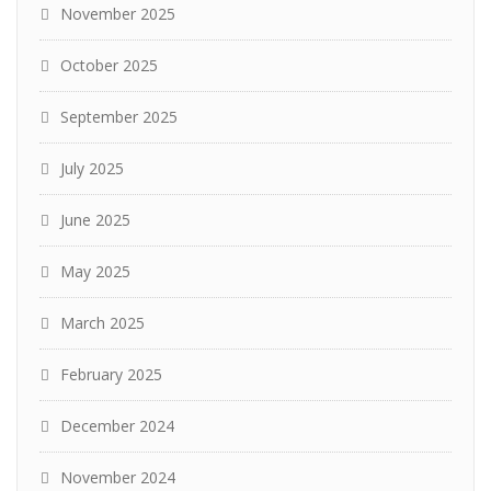
November 2025
October 2025
September 2025
July 2025
June 2025
May 2025
March 2025
February 2025
December 2024
November 2024