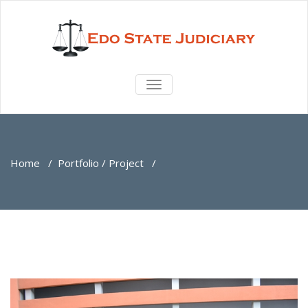
TOGGLE
NAVIGATION
Home
/
Portfolio / Project
/