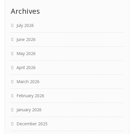
Archives
July 2026
June 2026
May 2026
April 2026
March 2026
February 2026
January 2026
December 2025