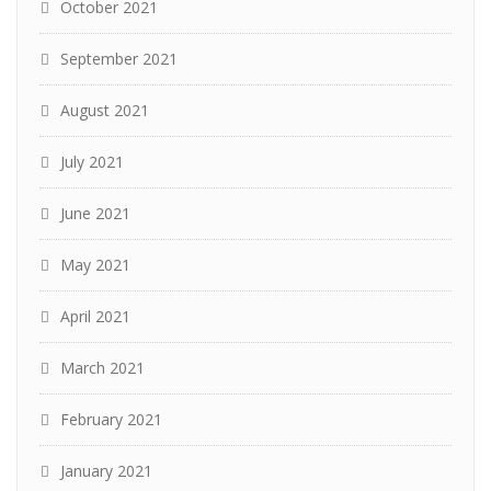
October 2021
September 2021
August 2021
July 2021
June 2021
May 2021
April 2021
March 2021
February 2021
January 2021