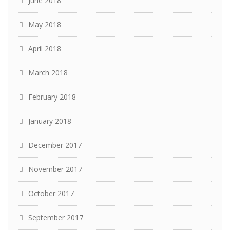
June 2018
May 2018
April 2018
March 2018
February 2018
January 2018
December 2017
November 2017
October 2017
September 2017