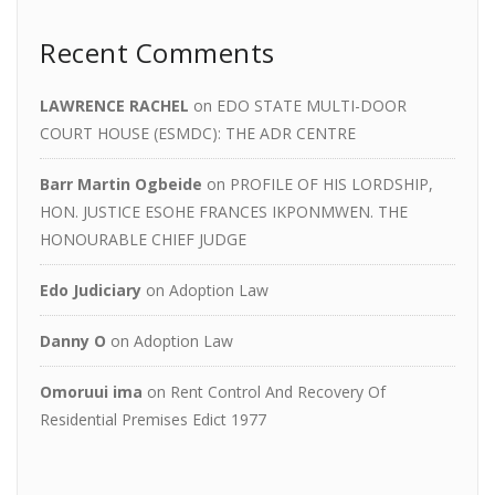
Recent Comments
LAWRENCE RACHEL
on
EDO STATE MULTI-DOOR
COURT HOUSE (ESMDC): THE ADR CENTRE
Barr Martin Ogbeide
on
PROFILE OF HIS LORDSHIP,
HON. JUSTICE ESOHE FRANCES IKPONMWEN. THE
HONOURABLE CHIEF JUDGE
Edo Judiciary
on
Adoption Law
Danny O
on
Adoption Law
Omoruui ima
on
Rent Control And Recovery Of
Residential Premises Edict 1977