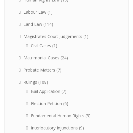
Labour Law
(1)
Land Law
(114)
Magistrates Court Judgements
(1)
Civil Cases
(1)
Matrimonial Cases
(24)
Probate Matters
(7)
Rulings
(108)
Bail Application
(7)
Election Petition
(6)
Fundamental Human Rights
(3)
Interlocutory Injunctions
(9)