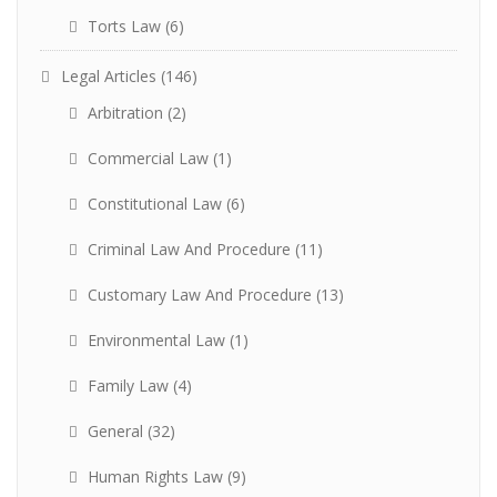
Torts Law
(6)
Legal Articles
(146)
Arbitration
(2)
Commercial Law
(1)
Constitutional Law
(6)
Criminal Law And Procedure
(11)
Customary Law And Procedure
(13)
Environmental Law
(1)
Family Law
(4)
General
(32)
Human Rights Law
(9)