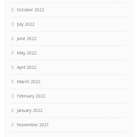
October 2022
July 2022
June 2022
May 2022
April 2022
March 2022
February 2022
January 2022
November 2021