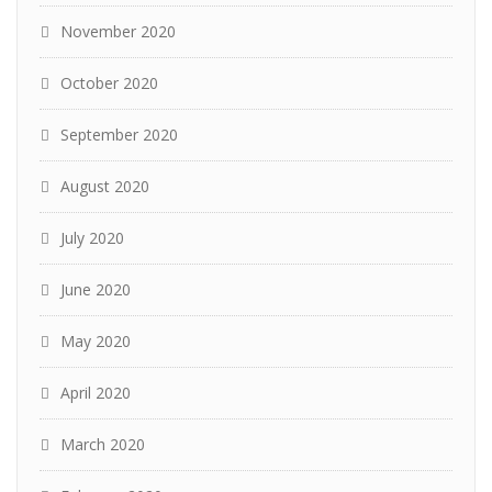
November 2020
October 2020
September 2020
August 2020
July 2020
June 2020
May 2020
April 2020
March 2020