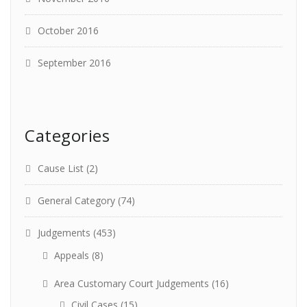
October 2016
September 2016
Categories
Cause List
(2)
General Category
(74)
Judgements
(453)
Appeals
(8)
Area Customary Court Judgements
(16)
Civil Cases
(15)