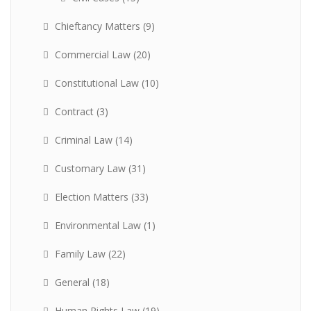
Chieftancy Matters
(9)
Commercial Law
(20)
Constitutional Law
(10)
Contract
(3)
Criminal Law
(14)
Customary Law
(31)
Election Matters
(33)
Environmental Law
(1)
Family Law
(22)
General
(18)
Human Rights Law
(19)