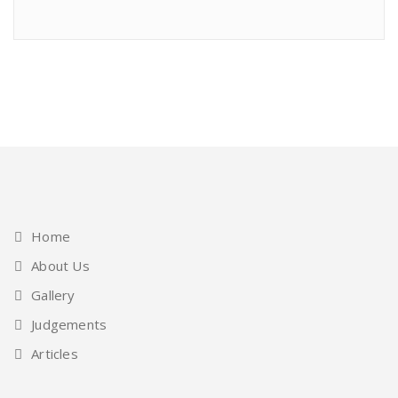
Home
About Us
Gallery
Judgements
Articles