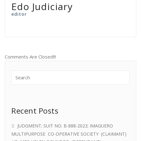
Edo Judiciary
editor
Comments Are Closed!!!
Recent Posts
JUDGMENT; SUIT NO. B-888-2023; IMAGUERO
MULTIPURPOSE CO-OPERATIVE SOCIETY (CLAIMANT)