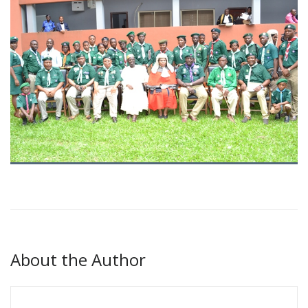
About the Author