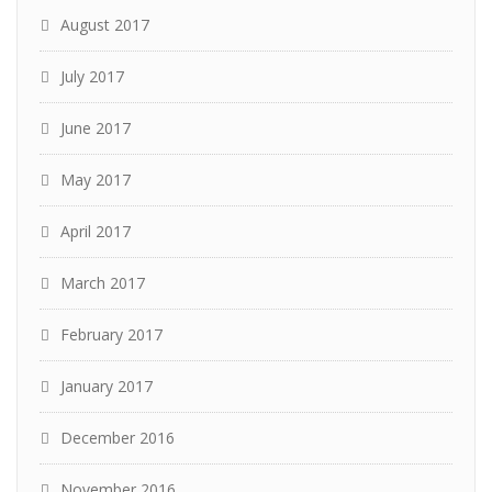
August 2017
July 2017
June 2017
May 2017
April 2017
March 2017
February 2017
January 2017
December 2016
November 2016