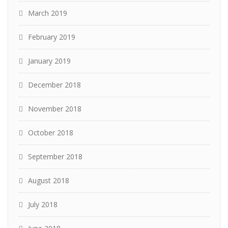
March 2019
February 2019
January 2019
December 2018
November 2018
October 2018
September 2018
August 2018
July 2018