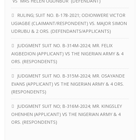
VS MRS HELEN OGUNBOR (DEFENDANT)
RULING; SUIT NO. B-178-2021; ODIONWERE VICTOR
UGIAGBE (CLAIMANT/RESPONDENT) VS. MAJOR SIMON
UDRUBU & 2 ORS. (DEFENDANTS/APPLICANTS)
JUDGMENT SUIT NO. B-314M-2024; MR. FELIX
AIGBEDION (APPLICANT) VS THE NIGERIAN ARMY & 4
ORS. (RESPONDENTS)
JUDGMENT SUIT NO. B-315M-2024; MR. OSAYANDE
EVANS (APPLICANT) VS THE NIGERIAN ARMY & 4 ORS.
(RESPONDENTS)
JUDGMENT SUIT NO; B-316M-2024; MR. KINGSLEY
OHENHEN (APPLICANT) VS THE NIGERIAN ARMY & 4
ORS. (RESPONDENTS)