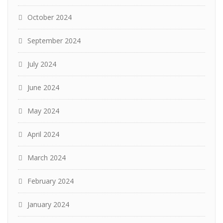
October 2024
September 2024
July 2024
June 2024
May 2024
April 2024
March 2024
February 2024
January 2024