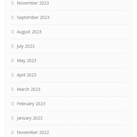
November 2023
September 2023
August 2023
July 2023
May 2023
April 2023
March 2023
February 2023
January 2023
November 2022