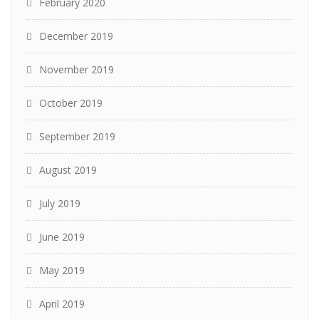
February 2020
December 2019
November 2019
October 2019
September 2019
August 2019
July 2019
June 2019
May 2019
April 2019