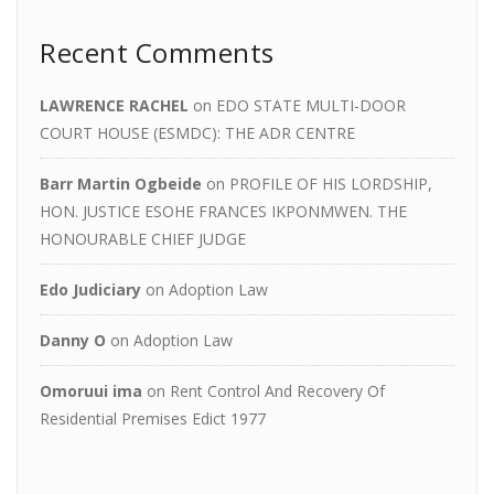
Recent Comments
LAWRENCE RACHEL
on
EDO STATE MULTI-DOOR
COURT HOUSE (ESMDC): THE ADR CENTRE
Barr Martin Ogbeide
on
PROFILE OF HIS LORDSHIP,
HON. JUSTICE ESOHE FRANCES IKPONMWEN. THE
HONOURABLE CHIEF JUDGE
Edo Judiciary
on
Adoption Law
Danny O
on
Adoption Law
Omoruui ima
on
Rent Control And Recovery Of
Residential Premises Edict 1977