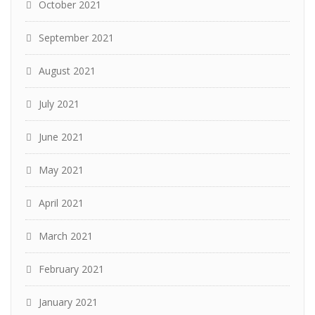
October 2021
September 2021
August 2021
July 2021
June 2021
May 2021
April 2021
March 2021
February 2021
January 2021