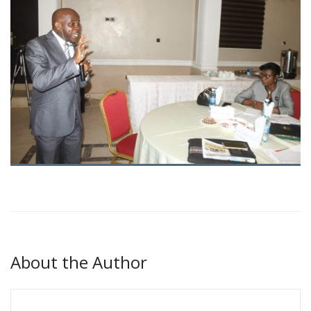
About the Author