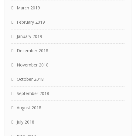
March 2019
February 2019
January 2019
December 2018
November 2018
October 2018
September 2018
August 2018
July 2018