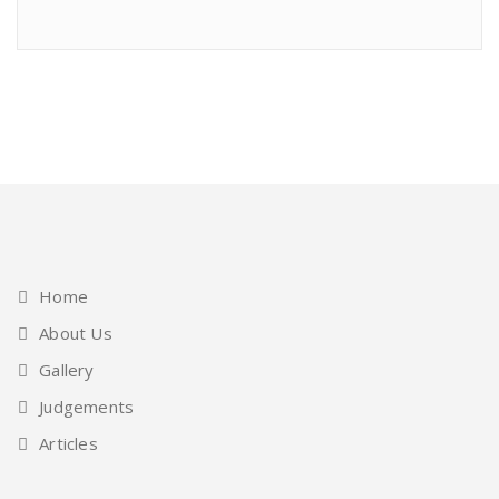
Home
About Us
Gallery
Judgements
Articles