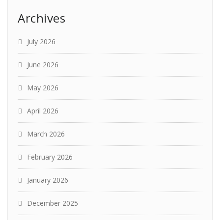
Archives
July 2026
June 2026
May 2026
April 2026
March 2026
February 2026
January 2026
December 2025