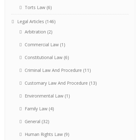
Torts Law
(6)
Legal Articles
(146)
Arbitration
(2)
Commercial Law
(1)
Constitutional Law
(6)
Criminal Law And Procedure
(11)
Customary Law And Procedure
(13)
Environmental Law
(1)
Family Law
(4)
General
(32)
Human Rights Law
(9)