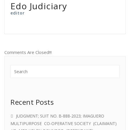
Edo Judiciary
editor
Comments Are Closed!!!
Recent Posts
JUDGMENT; SUIT NO. B-888-2023; IMAGUERO
MULTIPURPOSE CO-OPERATIVE SOCIETY (CLAIMANT)