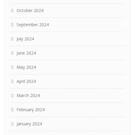
October 2024
September 2024
July 2024
June 2024
May 2024
April 2024
March 2024
February 2024
January 2024