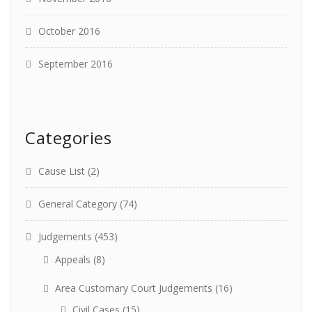
October 2016
September 2016
Categories
Cause List
(2)
General Category
(74)
Judgements
(453)
Appeals
(8)
Area Customary Court Judgements
(16)
Civil Cases
(15)