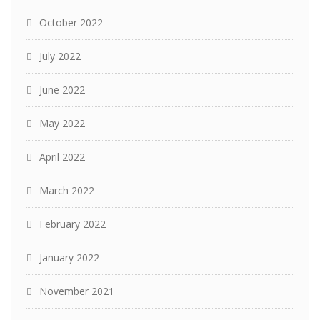
October 2022
July 2022
June 2022
May 2022
April 2022
March 2022
February 2022
January 2022
November 2021