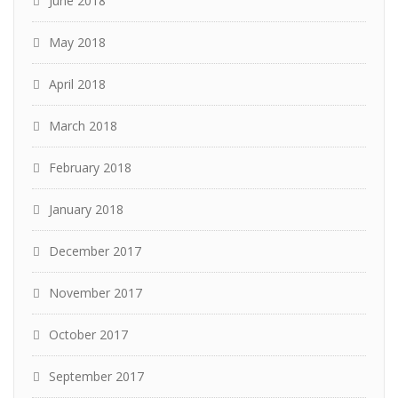
June 2018
May 2018
April 2018
March 2018
February 2018
January 2018
December 2017
November 2017
October 2017
September 2017