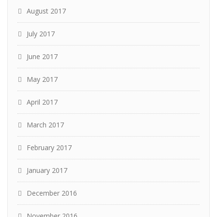
August 2017
July 2017
June 2017
May 2017
April 2017
March 2017
February 2017
January 2017
December 2016
November 2016