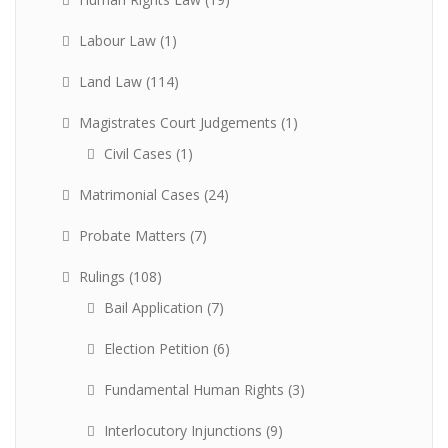
Labour Law
(1)
Land Law
(114)
Magistrates Court Judgements
(1)
Civil Cases
(1)
Matrimonial Cases
(24)
Probate Matters
(7)
Rulings
(108)
Bail Application
(7)
Election Petition
(6)
Fundamental Human Rights
(3)
Interlocutory Injunctions
(9)