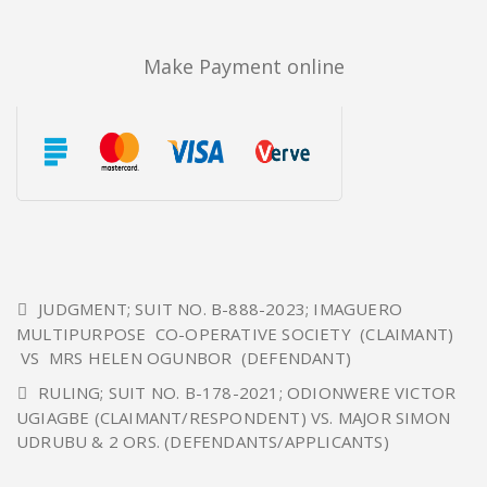
Make Payment online
JUDGMENT; SUIT NO. B-888-2023; IMAGUERO
MULTIPURPOSE CO-OPERATIVE SOCIETY (CLAIMANT)
VS MRS HELEN OGUNBOR (DEFENDANT)
RULING; SUIT NO. B-178-2021; ODIONWERE VICTOR
UGIAGBE (CLAIMANT/RESPONDENT) VS. MAJOR SIMON
UDRUBU & 2 ORS. (DEFENDANTS/APPLICANTS)