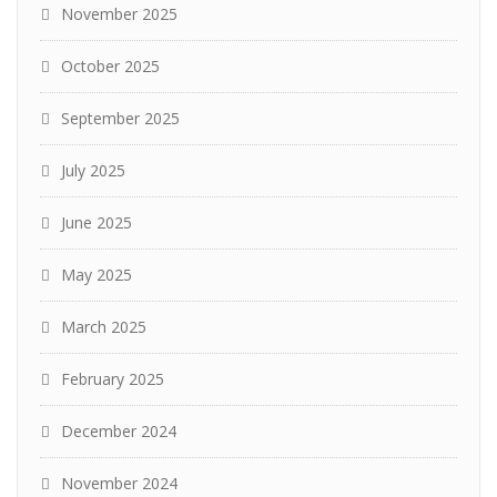
November 2025
October 2025
September 2025
July 2025
June 2025
May 2025
March 2025
February 2025
December 2024
November 2024