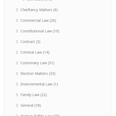
Chieftancy Matters
(9)
Commercial Law
(20)
Constitutional Law
(10)
Contract
(3)
Criminal Law
(14)
Customary Law
(31)
Election Matters
(33)
Environmental Law
(1)
Family Law
(22)
General
(18)
Human Rights Law
(19)