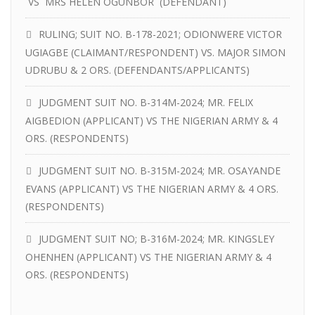
VS MRS HELEN OGUNBOR (DEFENDANT)
RULING; SUIT NO. B-178-2021; ODIONWERE VICTOR
UGIAGBE (CLAIMANT/RESPONDENT) VS. MAJOR SIMON
UDRUBU & 2 ORS. (DEFENDANTS/APPLICANTS)
JUDGMENT SUIT NO. B-314M-2024; MR. FELIX
AIGBEDION (APPLICANT) VS THE NIGERIAN ARMY & 4
ORS. (RESPONDENTS)
JUDGMENT SUIT NO. B-315M-2024; MR. OSAYANDE
EVANS (APPLICANT) VS THE NIGERIAN ARMY & 4 ORS.
(RESPONDENTS)
JUDGMENT SUIT NO; B-316M-2024; MR. KINGSLEY
OHENHEN (APPLICANT) VS THE NIGERIAN ARMY & 4
ORS. (RESPONDENTS)