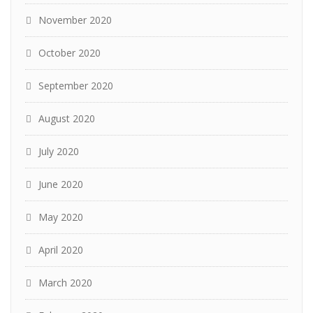
November 2020
October 2020
September 2020
August 2020
July 2020
June 2020
May 2020
April 2020
March 2020