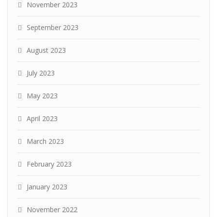
November 2023
September 2023
August 2023
July 2023
May 2023
April 2023
March 2023
February 2023
January 2023
November 2022