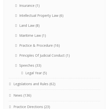
Insurance
(1)
Intellectual Property Law
(6)
Land Law
(8)
Maritime Law
(1)
Practice & Procedure
(16)
Principles Of Judicial Conduct
(1)
Speeches
(33)
Legal Year
(5)
Legislations and Rules
(62)
News
(136)
Practice Directions
(23)