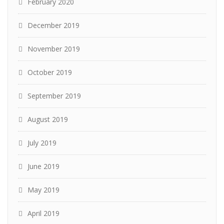
February 2020
December 2019
November 2019
October 2019
September 2019
August 2019
July 2019
June 2019
May 2019
April 2019