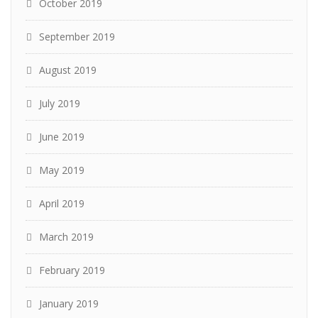
October 2019
September 2019
August 2019
July 2019
June 2019
May 2019
April 2019
March 2019
February 2019
January 2019