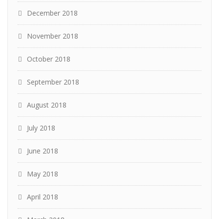
December 2018
November 2018
October 2018
September 2018
August 2018
July 2018
June 2018
May 2018
April 2018