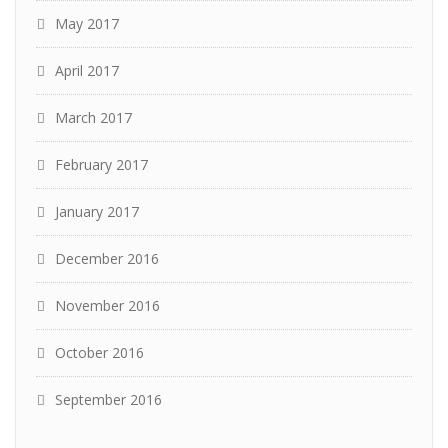
May 2017
April 2017
March 2017
February 2017
January 2017
December 2016
November 2016
October 2016
September 2016