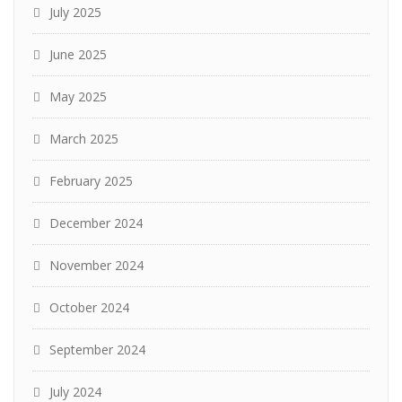
July 2025
June 2025
May 2025
March 2025
February 2025
December 2024
November 2024
October 2024
September 2024
July 2024