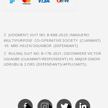
JUDGMENT; SUIT NO. B-888-2023; IMAGUERO
MULTIPURPOSE CO-OPERATIVE SOCIETY (CLAIMANT)
VS MRS HELEN OGUNBOR (DEFENDANT)
RULING; SUIT NO. B-178-2021; ODIONWERE VICTOR
UGIAGBE (CLAIMANT/RESPONDENT) VS. MAJOR SIMON
UDRUBU & 2 ORS. (DEFENDANTS/APPLICANTS)