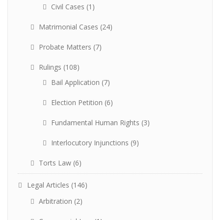
Civil Cases
(1)
Matrimonial Cases
(24)
Probate Matters
(7)
Rulings
(108)
Bail Application
(7)
Election Petition
(6)
Fundamental Human Rights
(3)
Interlocutory Injunctions
(9)
Torts Law
(6)
Legal Articles
(146)
Arbitration
(2)