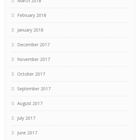
March 2018
February 2018
January 2018
December 2017
November 2017
October 2017
September 2017
August 2017
July 2017
June 2017