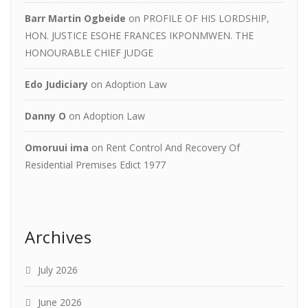
Barr Martin Ogbeide
on
PROFILE OF HIS LORDSHIP,
HON. JUSTICE ESOHE FRANCES IKPONMWEN. THE
HONOURABLE CHIEF JUDGE
Edo Judiciary
on
Adoption Law
Danny O
on
Adoption Law
Omoruui ima
on
Rent Control And Recovery Of
Residential Premises Edict 1977
Archives
July 2026
June 2026