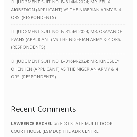
JUDGMENT SUIT NO. B-314M-2024; MR. FELIX
AIGBEDION (APPLICANT) VS THE NIGERIAN ARMY & 4
ORS. (RESPONDENTS)
JUDGMENT SUIT NO. B-315M-2024; MR. OSAYANDE
EVANS (APPLICANT) VS THE NIGERIAN ARMY & 4 ORS.
(RESPONDENTS)
JUDGMENT SUIT NO; B-316M-2024; MR. KINGSLEY
OHENHEN (APPLICANT) VS THE NIGERIAN ARMY & 4
ORS. (RESPONDENTS)
Recent Comments
LAWRENCE RACHEL
on
EDO STATE MULTI-DOOR
COURT HOUSE (ESMDC): THE ADR CENTRE