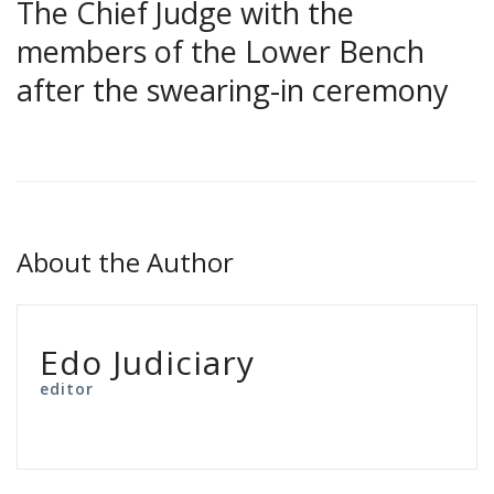
The Chief Judge with the
members of the Lower Bench
after the swearing-in ceremony
About the Author
Edo Judiciary
editor