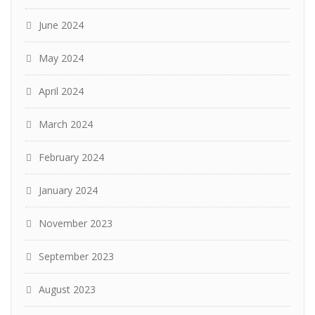
June 2024
May 2024
April 2024
March 2024
February 2024
January 2024
November 2023
September 2023
August 2023