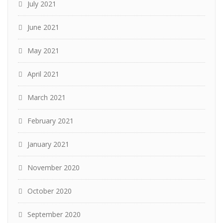
July 2021
June 2021
May 2021
April 2021
March 2021
February 2021
January 2021
November 2020
October 2020
September 2020