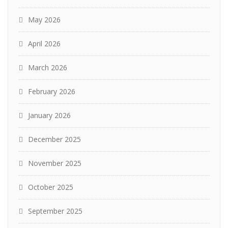
May 2026
April 2026
March 2026
February 2026
January 2026
December 2025
November 2025
October 2025
September 2025