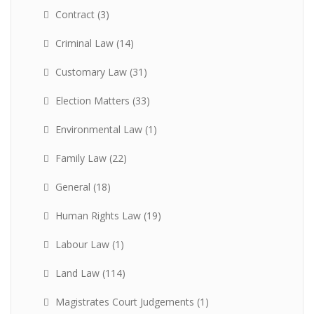
Contract
(3)
Criminal Law
(14)
Customary Law
(31)
Election Matters
(33)
Environmental Law
(1)
Family Law
(22)
General
(18)
Human Rights Law
(19)
Labour Law
(1)
Land Law
(114)
Magistrates Court Judgements
(1)