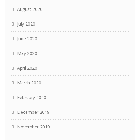
August 2020
July 2020
June 2020
May 2020
April 2020
March 2020
February 2020
December 2019
November 2019