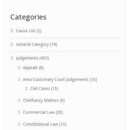
Categories
Cause List
(2)
General Category
(74)
Judgements
(453)
Appeals
(8)
Area Customary Court Judgements
(16)
Civil Cases
(15)
Chieftancy Matters
(9)
Commercial Law
(20)
Constitutional Law
(10)