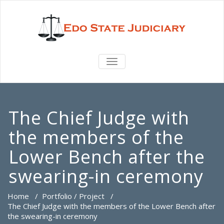
TOGGLE
NAVIGATION
The Chief Judge with
the members of the
Lower Bench after the
swearing-in ceremony
Home
/
Portfolio / Project
/
The Chief Judge with the members of the Lower Bench after
the swearing-in ceremony