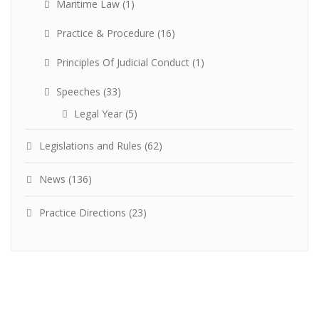
Maritime Law
(1)
Practice & Procedure
(16)
Principles Of Judicial Conduct
(1)
Speeches
(33)
Legal Year
(5)
Legislations and Rules
(62)
News
(136)
Practice Directions
(23)