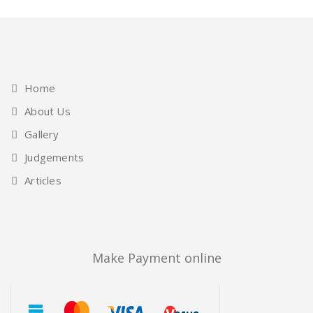
Home
About Us
Gallery
Judgements
Articles
Make Payment online