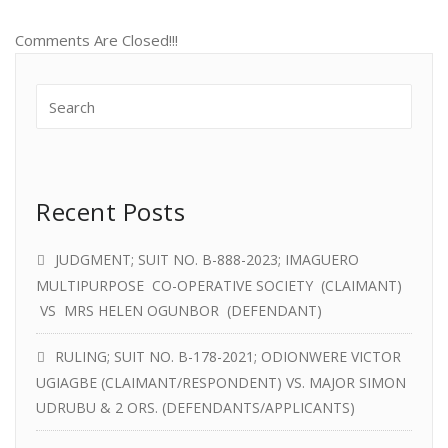
Comments Are Closed!!!
Recent Posts
JUDGMENT; SUIT NO. B-888-2023; IMAGUERO
MULTIPURPOSE CO-OPERATIVE SOCIETY (CLAIMANT)
VS MRS HELEN OGUNBOR (DEFENDANT)
RULING; SUIT NO. B-178-2021; ODIONWERE VICTOR
UGIAGBE (CLAIMANT/RESPONDENT) VS. MAJOR SIMON
UDRUBU & 2 ORS. (DEFENDANTS/APPLICANTS)