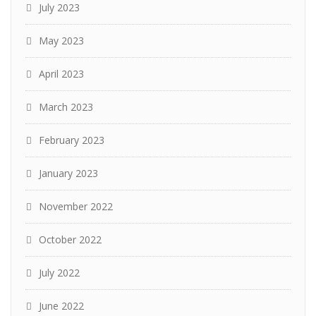
July 2023
May 2023
April 2023
March 2023
February 2023
January 2023
November 2022
October 2022
July 2022
June 2022