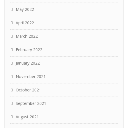
May 2022
April 2022
March 2022
February 2022
January 2022
November 2021
October 2021
September 2021
August 2021