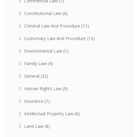
Commercial Law
(1)
Constitutional Law
(6)
Criminal Law And Procedure
(11)
Customary Law And Procedure
(13)
Environmental Law
(1)
Family Law
(4)
General
(32)
Human Rights Law
(9)
Insurance
(1)
Intellectual Property Law
(6)
Land Law
(8)